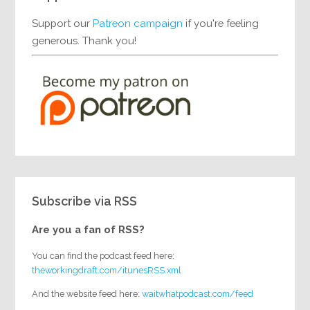
Support our
Patreon campaign
if you're feeling
generous. Thank you!
Subscribe via RSS
Are you a fan of RSS?
You can find the podcast feed here:
theworkingdraft.com/itunesRSS.xml
And the website feed here:
waitwhatpodcast.com/feed