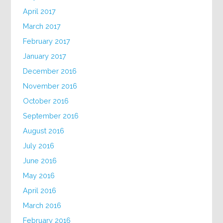
April 2017
March 2017
February 2017
January 2017
December 2016
November 2016
October 2016
September 2016
August 2016
July 2016
June 2016
May 2016
April 2016
March 2016
February 2016