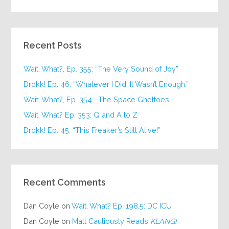
Recent Posts
Wait, What?, Ep. 355: “The Very Sound of Joy”
Drokk! Ep. 46: “Whatever I Did, It Wasn’t Enough.”
Wait, What?, Ep. 354—The Space Ghettoes!
Wait, What? Ep. 353: Q and A to Z
Drokk! Ep. 45: “This Freaker’s Still Alive!”
Recent Comments
Dan Coyle
on
Wait, What? Ep. 198.5: DC ICU
Dan Coyle
on
Matt Cautiously Reads
KLANG!