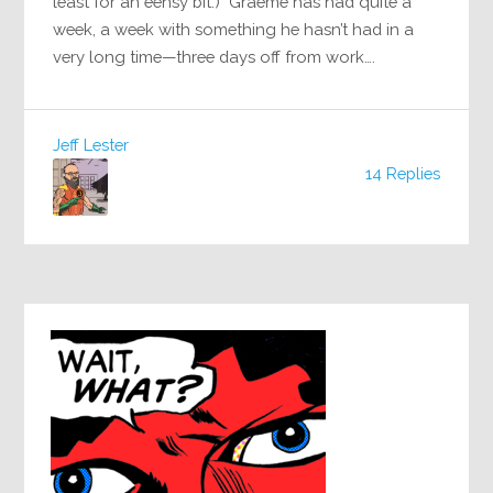
least for an eensy bit.) Graeme has had quite a
week, a week with something he hasn’t had in a
very long time—three days off from work….
Jeff Lester
14 Replies