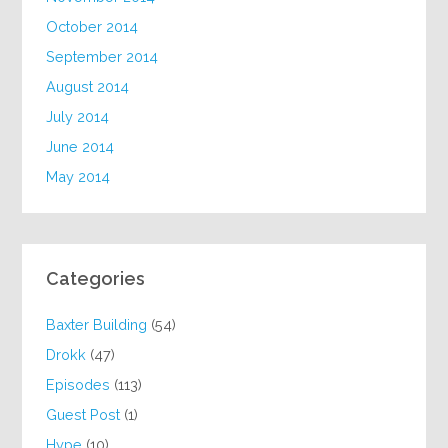
October 2014
September 2014
August 2014
July 2014
June 2014
May 2014
Categories
Baxter Building
(54)
Drokk
(47)
Episodes
(113)
Guest Post
(1)
Hype
(10)