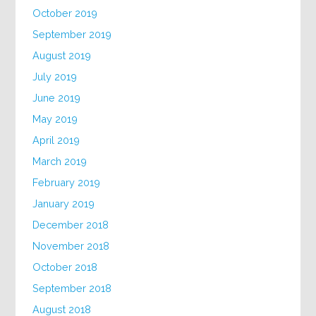
October 2019
September 2019
August 2019
July 2019
June 2019
May 2019
April 2019
March 2019
February 2019
January 2019
December 2018
November 2018
October 2018
September 2018
August 2018