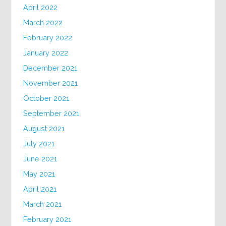
April 2022
March 2022
February 2022
January 2022
December 2021
November 2021
October 2021
September 2021
August 2021
July 2021
June 2021
May 2021
April 2021
March 2021
February 2021