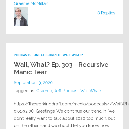
Graeme McMillan
8 Replies
PODCASTS
UNCATEGORIZED
WAIT WHAT?
Wait, What? Ep. 303—Recursive
Manic Tear
September 13, 2020
Tagged as:
Graeme
,
Jeff
,
Podcast
,
Wait What?
https://theworkingdraft.com/media/podcasts4/WaitWh
0:01-32:08: Greetings! We continue our trend in “we
don’t really want to talk about 2020 too much, but
on the other hand we should let you know how