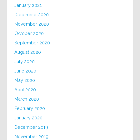
January 2021
December 2020
November 2020
October 2020
September 2020
August 2020
July 2020
June 2020
May 2020
April 2020
March 2020
February 2020
January 2020
December 2019
November 2019