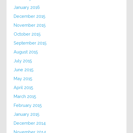
January 2016
December 2015
November 2015
October 2015
September 2015
August 2015
July 2015
June 2015
May 2015
April 2015
March 2015
February 2015
January 2015
December 2014
November 2014