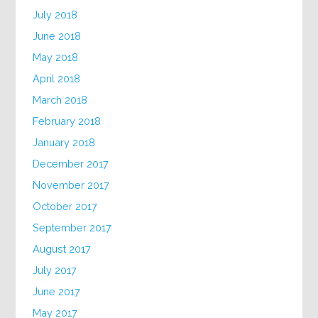
July 2018
June 2018
May 2018
April 2018
March 2018
February 2018
January 2018
December 2017
November 2017
October 2017
September 2017
August 2017
July 2017
June 2017
May 2017