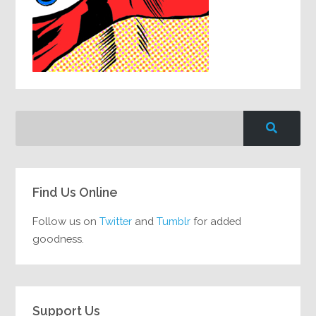
Find Us Online
Follow us on
Twitter
and
Tumblr
for added
goodness.
Support Us