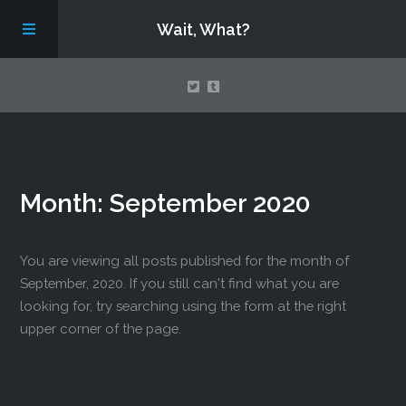
Wait, What?
Contact Us
Month:
September 2020
About
Assembling Avengers Assemble!
You are viewing all posts published for the month of
September, 2020. If you still can't find what you are
looking for, try searching using the form at the right
upper corner of the page.