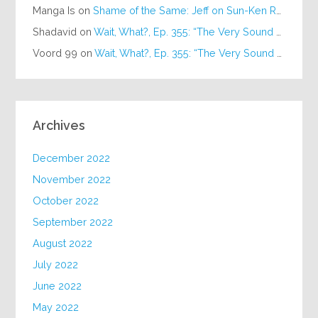
Manga Is
on
Shame of the Same: Jeff on Sun-Ken Rock
Shadavid
on
Wait, What?, Ep. 355: “The Very Sound of Joy”
Voord 99
on
Wait, What?, Ep. 355: “The Very Sound of Joy”
Archives
December 2022
November 2022
October 2022
September 2022
August 2022
July 2022
June 2022
May 2022