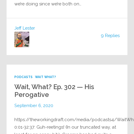
we’re doing since we’re both on…
Jeff Lester
9 Replies
PODCASTS
WAIT WHAT?
Wait, What? Ep. 302 — His
Perogative
September 6, 2020
https://theworkingdraft.com/media/podcasts4/WaitWh
0:01-32:37: Guh-reetings! (In our truncated way, at