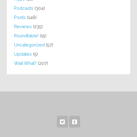
Podcasts
(304)
Posts
(146)
Reviews
(235)
Roundtable!
(15)
Uncategorized
(57)
Updates
(5)
Wait What?
(207)