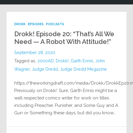
DROKK
EPISODES
PODCASTS
Drokk! Episode 20: “That’s All We
Need — A Robot With Attitude!”
September 28, 2020
Tagged as:
2000AD
,
Drokk!
,
Garth Ennis
,
John
Wagner
,
Judge Dredd
,
Judge Dredd Megazine
https://theworkingdraft.com/media/Drokk/DrokkEp20.
Previously on Drokk!: Sure, Garth Ennis might be a
well respected comics writer for work on titles
including Preacher, Punisher, and Some Guy and A
Gun or Something these days, but did you know…