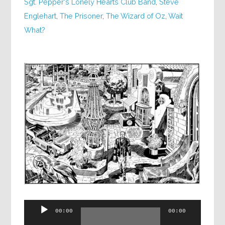
Sgt. Pepper's Lonely Hearts Club Band
,
Steve
Englehart
,
The Prisoner
,
The Wizard of Oz
,
Wait
What?
Audio
00:00
00:00
Player