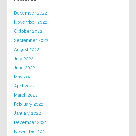
December 2022
November 2022
October 2022
September 2022
August 2022
July 2022
June 2022
May 2022
April 2022
March 2022
February 2022
January 2022
December 2021
November 2021