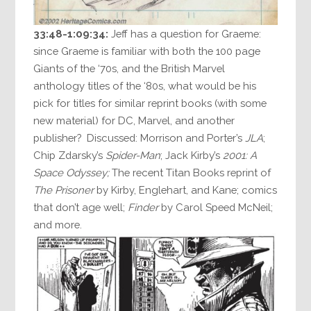
33:48-1:09:34:
Jeff has a question for Graeme:
since Graeme is familiar with both the 100 page
Giants of the ‘70s, and the British Marvel
anthology titles of the ‘80s, what would be his
pick for titles for similar reprint books (with some
new material) for DC, Marvel, and another
publisher? Discussed: Morrison and Porter’s
JLA
;
Chip Zdarsky’s
Spider-Man
; Jack Kirby’s
2001: A
Space Odyssey;
The recent Titan Books reprint of
The Prisoner
by Kirby, Englehart, and Kane; comics
that don’t age well;
Finder
by Carol Speed McNeil;
and more.