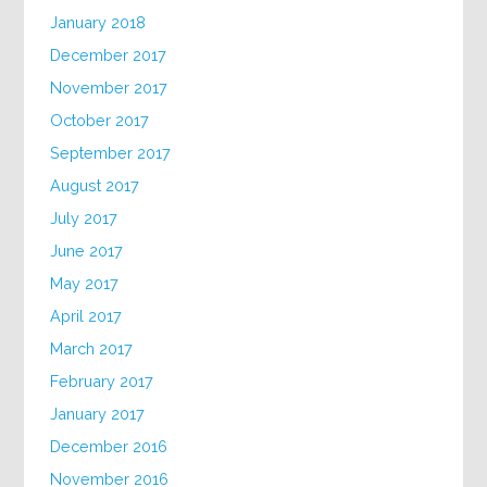
January 2018
December 2017
November 2017
October 2017
September 2017
August 2017
July 2017
June 2017
May 2017
April 2017
March 2017
February 2017
January 2017
December 2016
November 2016