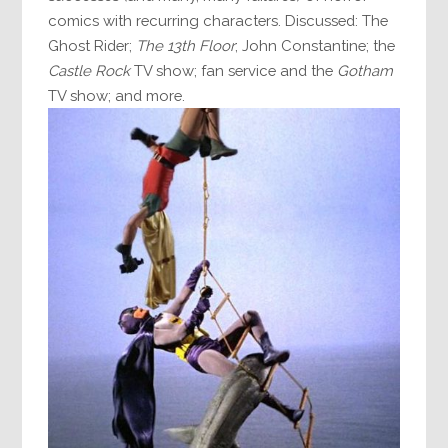
comics with recurring characters. Discussed: The
Ghost Rider;
The 13th Floor
; John Constantine; the
Castle Rock
TV show; fan service and the
Gotham
TV show; and more.