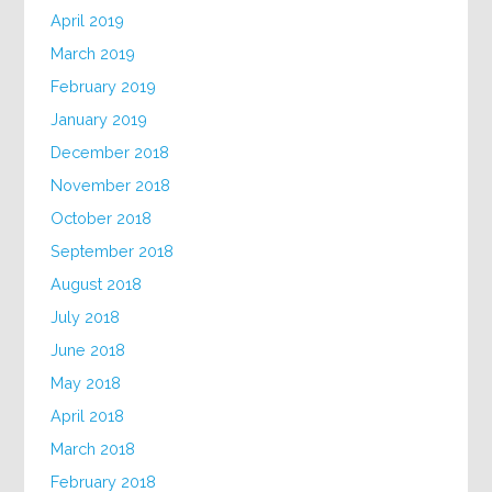
April 2019
March 2019
February 2019
January 2019
December 2018
November 2018
October 2018
September 2018
August 2018
July 2018
June 2018
May 2018
April 2018
March 2018
February 2018