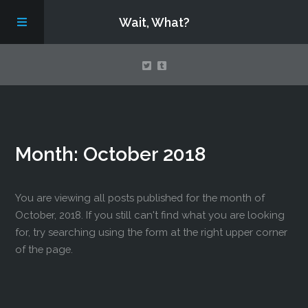
Wait, What?
Contact Us
Month:
October 2018
About
Assembling Avengers Assemble!
You are viewing all posts published for the month of
October, 2018. If you still can't find what you are looking
for, try searching using the form at the right upper corner
of the page.