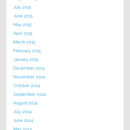
July 2015
June 2015
May 2015
April 2015
March 2015
February 2015
January 2015
December 2014
November 2014
October 2014
September 2014
August 2014
July 2014
June 2014
May 2014