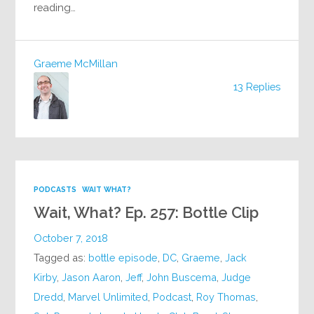
reading…
Graeme McMillan
13 Replies
PODCASTS
WAIT WHAT?
Wait, What? Ep. 257: Bottle Clip
October 7, 2018
Tagged as:
bottle episode
,
DC
,
Graeme
,
Jack
Kirby
,
Jason Aaron
,
Jeff
,
John Buscema
,
Judge
Dredd
,
Marvel Unlimited
,
Podcast
,
Roy Thomas
,