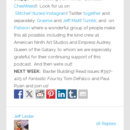
CheeWees
!) Look for us on
Stitcher!
Itunes!
Instagram
! Twitter
together
and
separately:
Graeme
and
Jeff
!
Matt
!
Tumblr
, and on
Patreon
where a wonderful group of people make
this all possible, including the kind crew at
American Ninth Art Studios and Empress Audrey,
Queen of the Galaxy, to whom we are especially
grateful for their continuing support of this
podcast. And then we’re out!
NEXT WEEK:
Baxter Building! Read issues #397-
405 of
Fantastic Four
by Tom DeFalco and Paul
Ryan and join us!
Jeff Lester
16 Replies