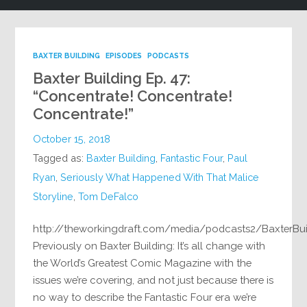
BAXTER BUILDING
EPISODES
PODCASTS
Baxter Building Ep. 47:
“Concentrate! Concentrate!
Concentrate!”
October 15, 2018
Tagged as:
Baxter Building
,
Fantastic Four
,
Paul
Ryan
,
Seriously What Happened With That Malice
Storyline
,
Tom DeFalco
http://theworkingdraft.com/media/podcasts2/BaxterBu
Previously on Baxter Building: It’s all change with
the World’s Greatest Comic Magazine with the
issues we’re covering, and not just because there is
no way to describe the Fantastic Four era we’re