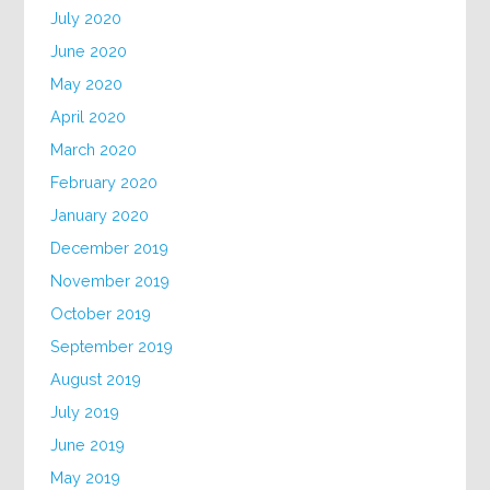
July 2020
June 2020
May 2020
April 2020
March 2020
February 2020
January 2020
December 2019
November 2019
October 2019
September 2019
August 2019
July 2019
June 2019
May 2019