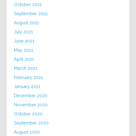
October 2021
September 2021
August 2021
July 2021
June 2021
May 2021
April 2021
March 2021
February 2021
January 2021
December 2020
November 2020
October 2020
September 2020
August 2020