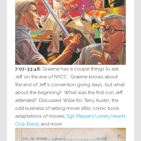
7:07-33:48:
Graeme has a couple things to ask
Jeff on the eve of NYCC: Graeme knows about
the end of Jeff’s convention going days….but what
about the beginning? What was the first con Jeff
attended? Discussed: Willie Ito; Terry Austin; the
odd business of selling movie stills; comic book
adaptations of movies;
Sgt. Pepper’s Lonely Hearts
Club Band
; and more.