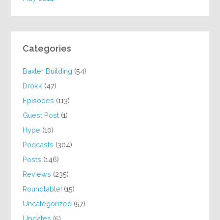
Categories
Baxter Building
(54)
Drokk
(47)
Episodes
(113)
Guest Post
(1)
Hype
(10)
Podcasts
(304)
Posts
(146)
Reviews
(235)
Roundtable!
(15)
Uncategorized
(57)
Updates
(5)