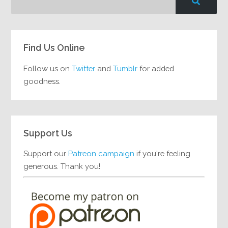
Find Us Online
Follow us on
Twitter
and
Tumblr
for added
goodness.
Support Us
Support our
Patreon campaign
if you're feeling
generous. Thank you!