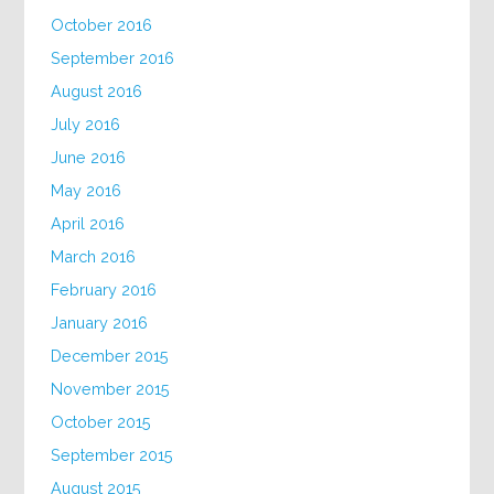
October 2016
September 2016
August 2016
July 2016
June 2016
May 2016
April 2016
March 2016
February 2016
January 2016
December 2015
November 2015
October 2015
September 2015
August 2015