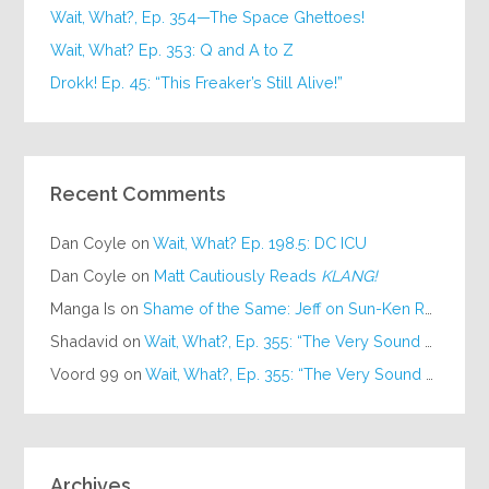
Wait, What?, Ep. 354—The Space Ghettoes!
Wait, What? Ep. 353: Q and A to Z
Drokk! Ep. 45: “This Freaker’s Still Alive!”
Recent Comments
Dan Coyle
on
Wait, What? Ep. 198.5: DC ICU
Dan Coyle
on
Matt Cautiously Reads
KLANG!
Manga Is
on
Shame of the Same: Jeff on Sun-Ken Rock
Shadavid
on
Wait, What?, Ep. 355: “The Very Sound of Joy”
Voord 99
on
Wait, What?, Ep. 355: “The Very Sound of Joy”
Archives