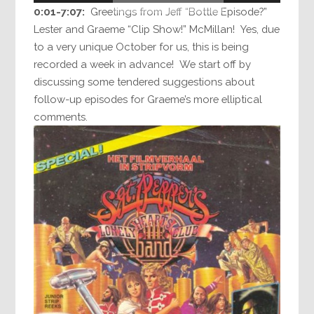
0:01-7:07:
Greetings from Jeff “Bottle Episode?”
Lester and Graeme “Clip Show!” McMillan! Yes, due
to a very unique October for us, this is being
recorded a week in advance! We start off by
discussing some tendered suggestions about
follow-up episodes for Graeme’s more elliptical
comments.