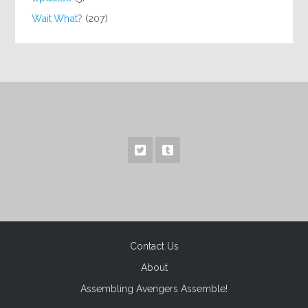
Wait What?
(207)
Contact Us
About
Assembling Avengers Assemble!