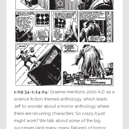
1:09:34-1:24:04:
Graeme mentions
2000 A.D.
as a
science fiction themed anthology, which leads
Jeff to wonder about a horror anthology where
there are recurring characters. So crazy it just
might work? We talk about some of the big
successes (and many, many failures) of horror