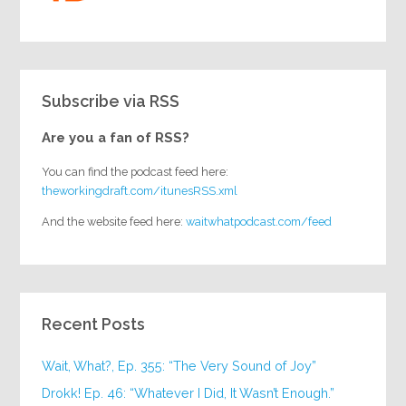
Subscribe via RSS
Are you a fan of RSS?
You can find the podcast feed here:
theworkingdraft.com/itunesRSS.xml
And the website feed here:
waitwhatpodcast.com/feed
Recent Posts
Wait, What?, Ep. 355: “The Very Sound of Joy”
Drokk! Ep. 46: “Whatever I Did, It Wasn’t Enough.”