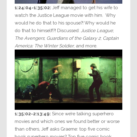
1:24:04-1:35:02:
Jeff managed to get his wife to
watch the Justice League movie with him. Why
would he do that to his spouse?! Why would he
do that to himself!?! Discussed:
Justice League
;
The Avengers
;
Guardians of the Galaxy 2
;
Captain
America: The Winter Soldier
; and more.
1:35:02-2:13:49:
Since we’re talking superhero
movies and which ones we found better or worse
than others, Jeff asks Graeme: top five comic
book superhero movies? Top five comic book