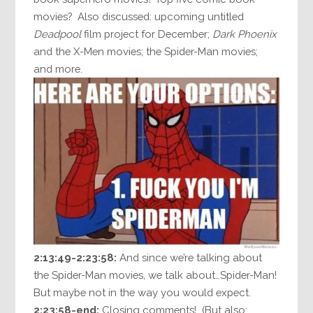
movies? Also discussed: upcoming untitled
Deadpool
film project for December;
Dark Phoenix
and the X-Men movies; the Spider-Man movies;
and more.
2:13:49-2:23:58:
And since we’re talking about
the Spider-Man movies, we talk about…Spider-Man!
But maybe not in the way you would expect.
2:23:58-end:
Closing comments! (But also: