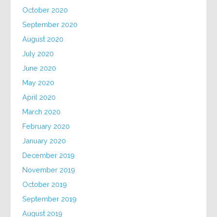
October 2020
September 2020
August 2020
July 2020
June 2020
May 2020
April 2020
March 2020
February 2020
January 2020
December 2019
November 2019
October 2019
September 2019
August 2019