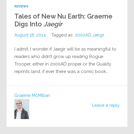
REVIEWS
Tales of New Nu Earth: Graeme
Digs Into
Jaegir
August 18, 2014
Tagged as:
2000AD
,
jaegir
I admit, I wonder if Jaegir will be as meaningful to
readers who didn’t grow up reading Rogue
Trooper, either in 2000AD proper or the Quality
reprints (and, if ever there was a comic book…
Graeme McMillan
Leave a reply