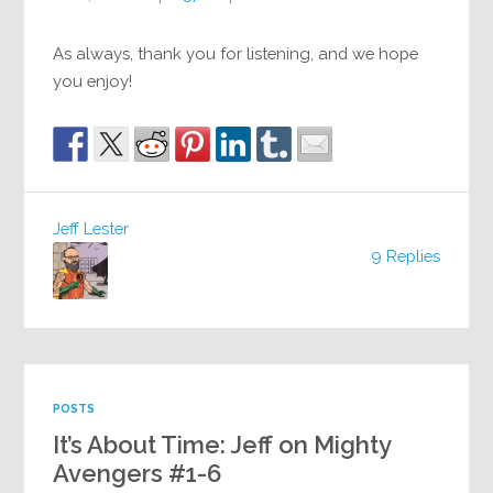
As always, thank you for listening, and we hope
you enjoy!
Jeff Lester
9 Replies
POSTS
It’s About Time: Jeff on Mighty
Avengers #1-6