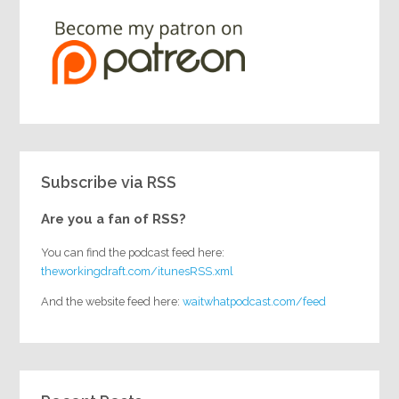
Subscribe via RSS
Are you a fan of RSS?
You can find the podcast feed here:
theworkingdraft.com/itunesRSS.xml
And the website feed here:
waitwhatpodcast.com/feed