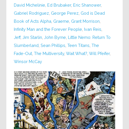
David Michelinie
,
Ed Brubaker
,
Eric Shanower
,
Gabriel Rodriguez
,
George Perez
,
God is Dead
Book of Acts Alpha
,
Graeme
,
Grant Morrison
,
Infinity Man and the Forever People
,
Ivan Reis
,
Jeff
,
Jim Starlin
,
John Byrne
,
Little Nemo: Return To
Slumberland
,
Sean Phillips
,
Teen Titans
,
The
Fade-Out
,
The Multiversity
,
Wait What?
,
Will Pfeifer
,
Winsor McCay