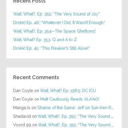
Recent Posts
Wait, What?, Ep. 355: “The Very Sound of Joy”
Drokk! Ep. 46: “Whatever I Did, It Wasn’t Enough.”
Wait, What?, Ep. 354—The Space Ghettoes!
Wait, What? Ep. 353: Q and A to Z
Drokk! Ep. 45: “This Freaker’s Still Alive!”
Recent Comments
Dan Coyle
on
Wait, What? Ep. 198.5: DC ICU
Dan Coyle
on
Matt Cautiously Reads
KLANG!
Manga Is
on
Shame of the Same: Jeff on Sun-Ken Rock
Shadavid
on
Wait, What?, Ep. 355: “The Very Sound of Joy”
Voord 99
on
Wait, What?, Ep. 355: “The Very Sound of Joy”