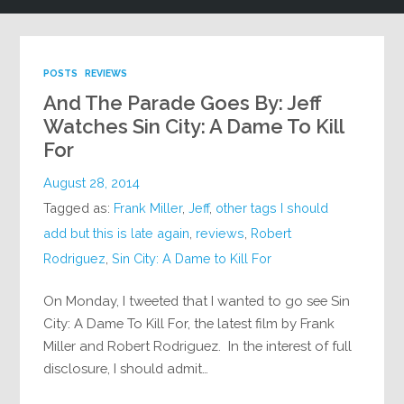
POSTS
REVIEWS
And The Parade Goes By: Jeff
Watches Sin City: A Dame To Kill
For
August 28, 2014
Tagged as:
Frank Miller
,
Jeff
,
other tags I should
add but this is late again
,
reviews
,
Robert
Rodriguez
,
Sin City: A Dame to Kill For
On Monday, I tweeted that I wanted to go see Sin
City: A Dame To Kill For, the latest film by Frank
Miller and Robert Rodriguez. In the interest of full
disclosure, I should admit…