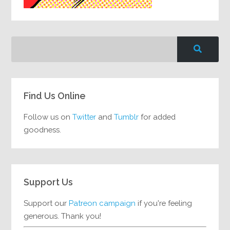
Find Us Online
Follow us on
Twitter
and
Tumblr
for added
goodness.
Support Us
Support our
Patreon campaign
if you're feeling
generous. Thank you!