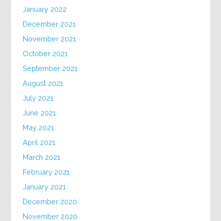
January 2022
December 2021
November 2021
October 2021
September 2021
August 2021
July 2021
June 2021
May 2021
April 2021
March 2021
February 2021
January 2021
December 2020
November 2020