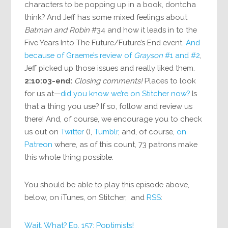
characters to be popping up in a book, dontcha
think? And Jeff has some mixed feelings about
Batman and Robin
#34 and how it leads in to the
Five Years Into The Future/Future’s End event.
And
because of Graeme’s review of
Grayson
#1 and #2
,
Jeff picked up those issues and really liked them.
2:10:03-end:
Closing comments!
Places to look
for us at—
did you know we’re on Stitcher now?
Is
that a thing you use? If so, follow and review us
there! And, of course, we encourage you to check
us out on
Twitter
(),
Tumblr
, and, of course,
on
Patreon
where, as of this count, 73 patrons make
this whole thing possible.
You should be able to play this episode above,
below, on iTunes, on Stitcher, and
RSS
:
Wait, What? Ep. 157: Poptimists!