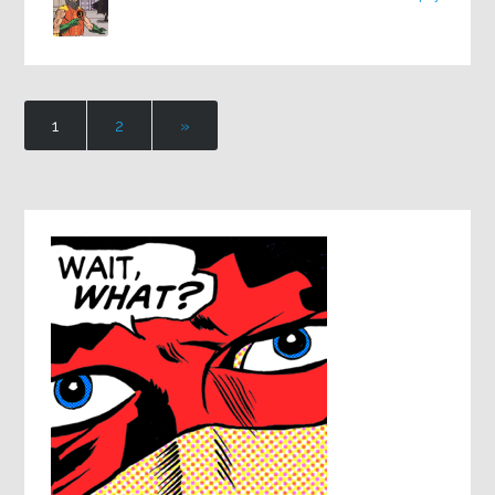
1
2
»