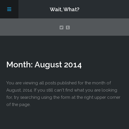
Wait, What?
Contact Us
Month:
August 2014
About
Assembling Avengers Assemble!
You are viewing all posts published for the month of
August, 2014. If you still can't find what you are looking
for, try searching using the form at the right upper corner
of the page.