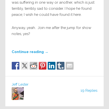
was suffering in one way or another, which is just
terribly, terribly sad to consider. I hope he found
peace; I wish he could have found it here.
Anyway…yeah. Join me after the jump for show
notes, yes?
Continue reading
→
Jeff Lester
19 Replies