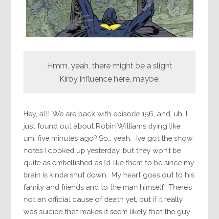
Hmm, yeah, there might be a slight
Kirby influence here, maybe.
Hey, all! We are back with episode 156, and, uh, I
just found out about Robin Williams dying like,
um, five minutes ago? So… yeah. I’ve got the show
notes I cooked up yesterday, but they won’t be
quite as embellished as I’d like them to be since my
brain is kinda shut down. My heart goes out to his
family and friends and to the man himself. There’s
not an official cause of death yet, but if it really
was suicide that makes it seem likely that the guy