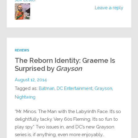
Leave a reply
REVIEWS
The Reborn Identity: Graeme Is
Surprised by
Grayson
August 12, 2014
Tagged as:
Batman
,
DC Entertainment
,
Grayson
,
Nightwing
“Mr. Minos. The Man with the Labyrinth Face. It’s so
delightfully tacky. Very 60s Fleming. It’s so fun to
play spy.” Two issues in, and DC’s new Grayson
series is, if anything, even more enjoyably…