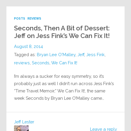
POSTS
REVIEWS
Seconds, Then A Bit of Dessert:
Jeff on Jess Fink’s We Can Fix It!
August 8, 2014
Tagged as:
Bryan Lee O'Malley
,
Jeff
,
Jess Fink
,
reviews
,
Seconds
,
We Can Fix It!
I’m always a sucker for easy symmetry, so it’s
probably just as well I didn’t run across Jess Fink’s
“Time Travel Memoir,” We Can Fix It!, the same
week Seconds by Bryan Lee O’Malley came…
Jeff Lester
Leave a reply