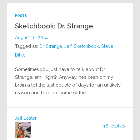
POSTS
Sketchbook: Dr. Strange
August 16, 2014
Tagged as:
Dr. Strange
,
Jeff
,
Sketchbook
,
Steve
Ditko
Sometimes you just have to talk about Dr.
Strange, am I right? Anyway, he’s been on my
brain a lot the last couple of days for an unlikely
reason and here are some of the…
Jeff Lester
16 Replies