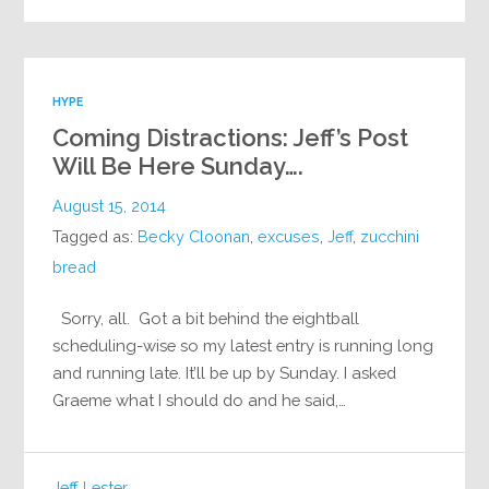
HYPE
Coming Distractions: Jeff’s Post
Will Be Here Sunday….
August 15, 2014
Tagged as:
Becky Cloonan
,
excuses
,
Jeff
,
zucchini
bread
Sorry, all. Got a bit behind the eightball
scheduling-wise so my latest entry is running long
and running late. It’ll be up by Sunday. I asked
Graeme what I should do and he said,…
Jeff Lester