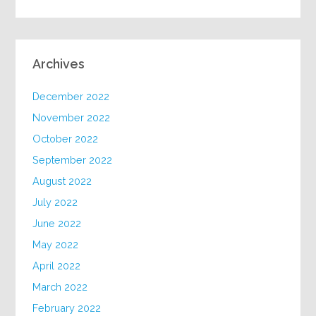
Archives
December 2022
November 2022
October 2022
September 2022
August 2022
July 2022
June 2022
May 2022
April 2022
March 2022
February 2022