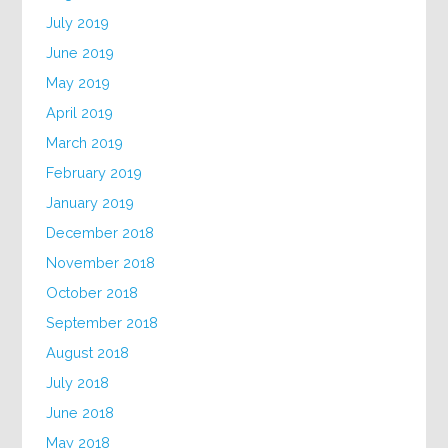
July 2019
June 2019
May 2019
April 2019
March 2019
February 2019
January 2019
December 2018
November 2018
October 2018
September 2018
August 2018
July 2018
June 2018
May 2018