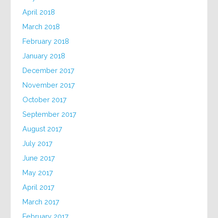
April 2018
March 2018
February 2018
January 2018
December 2017
November 2017
October 2017
September 2017
August 2017
July 2017
June 2017
May 2017
April 2017
March 2017
February 2017