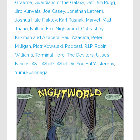
Graeme
,
Guardians of the Galaxy
,
Jeff
,
Jim Rugg
,
Jiro Kurwata
,
Joe Casey
,
Jonathan Lethem
,
Joshua Hale Fiaklov
,
Karl Rusnak
,
Marvel
,
Matt
Triano
,
Nathan Fox
,
Nightworld
,
Outcast by
Kirkman and Azaceta
,
Paul Azaceta
,
Peter
Milligan
,
Piotr Kowalski
,
Podcast
,
R.I.P. Robin
Williams
,
Terminal Hero
,
The Devilers
,
Ulises
Farinas
,
Wait What?
,
What Did You Eat Yesterday
,
Yumi Fushinaga