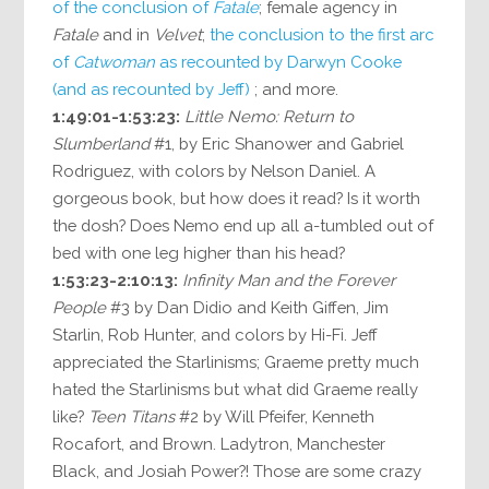
of the conclusion of
Fatale
; female agency in
Fatale
and in
Velvet
;
the conclusion to the first arc
of
Catwoman
as recounted by Darwyn Cooke
(and as recounted by Jeff)
; and more.
1:49:01-1:53:23:
Little Nemo: Return to
Slumberland
#1, by Eric Shanower and Gabriel
Rodriguez, with colors by Nelson Daniel. A
gorgeous book, but how does it read? Is it worth
the dosh? Does Nemo end up all a-tumbled out of
bed with one leg higher than his head?
1:53:23-2:10:13:
Infinity Man and the Forever
People
#3 by Dan Didio and Keith Giffen, Jim
Starlin, Rob Hunter, and colors by Hi-Fi. Jeff
appreciated the Starlinisms; Graeme pretty much
hated the Starlinisms but what did Graeme really
like?
Teen Titans
#2 by Will Pfeifer, Kenneth
Rocafort, and Brown. Ladytron, Manchester
Black, and Josiah Power?! Those are some crazy