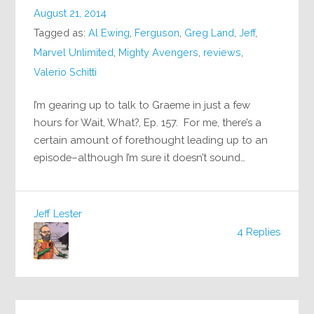
August 21, 2014
Tagged as:
Al Ewing
,
Ferguson
,
Greg Land
,
Jeff
,
Marvel Unlimited
,
Mighty Avengers
,
reviews
,
Valerio Schitti
I’m gearing up to talk to Graeme in just a few
hours for Wait, What?, Ep. 157. For me, there’s a
certain amount of forethought leading up to an
episode–although I’m sure it doesn’t sound…
Jeff Lester
4 Replies