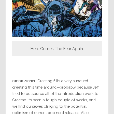
Here Comes The Fear Again.
00:00-10:01:
Greetings! It’s a very subdued
greeting this time around—probably because Jeff
tried to outsource all of the introduction work to
Graeme. It’s been a tough couple of weeks, and
we find ourselves clinging to the potential
optimism of current pop nerd releases. Also