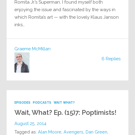
Romita Jr.’s Superman, I found myself both
enjoying the issue and fascinated by the ways in
which Romita’s art — with the lovely Klaus Janson
inks…
Graeme McMillan
6 Replies
EPISODES
PODCASTS
WAIT WHAT?
Wait, What? Ep. (15)7: Poptimists!
August 25, 2014
Tagged as:
Alan Moore
,
Avengers
,
Dan Green
,