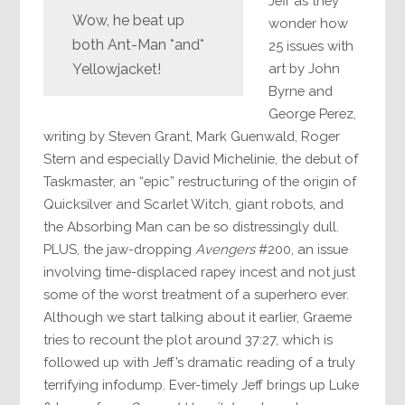
Jeff as they
Wow, he beat up
wonder how
both Ant-Man *and*
25 issues with
art by John
Yellowjacket!
Byrne and
George Perez,
writing by Steven Grant, Mark Guenwald, Roger
Stern and especially David Michelinie, the debut of
Taskmaster, an “epic” restructuring of the origin of
Quicksilver and Scarlet Witch, giant robots, and
the Absorbing Man can be so distressingly dull.
PLUS, the jaw-dropping
Avengers
#200, an issue
involving time-displaced rapey incest and not just
some of the worst treatment of a superhero ever.
Although we start talking about it earlier, Graeme
tries to recount the plot around 37:27, which is
followed up with Jeff’s dramatic reading of a truly
terrifying infodump. Ever-timely Jeff brings up Luke