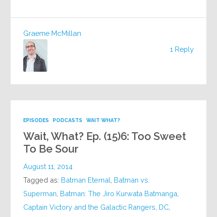
Graeme McMillan
1 Reply
EPISODES
PODCASTS
WAIT WHAT?
Wait, What? Ep. (15)6: Too Sweet
To Be Sour
August 11, 2014
Tagged as:
Batman Eternal
,
Batman vs.
Superman
,
Batman: The Jiro Kurwata Batmanga
,
Captain Victory and the Galactic Rangers
,
DC
,