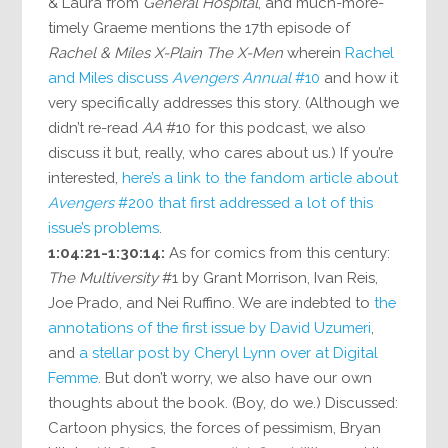
& Laura from
General Hospital
, and much-more-
timely Graeme mentions the 17th episode of
Rachel & Miles X-Plain The X-Men
wherein
Rachel
and Miles discuss
Avengers Annual
#10
and how it
very specifically addresses this story. (Although we
didn’t re-read
AA
#10 for this podcast, we also
discuss it but, really, who cares about us.) If you’re
interested,
here’s a link to the fandom article about
Avengers
#200 that first addressed a lot of this
issue’s problems
.
1:04:21-1:30:14:
As for comics from this century:
The Multiversity
#1 by Grant Morrison, Ivan Reis,
Joe Prado, and Nei Ruffino. We are indebted to
the
annotations of the first issue by David Uzumeri
,
and
a stellar post by Cheryl Lynn over at Digital
Femme
. But don’t worry, we also have our own
thoughts about the book. (Boy, do we.) Discussed:
Cartoon physics, the forces of pessimism, Bryan