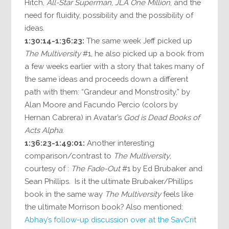
Hitch,
All-Star Superman
,
JLA One Million
, and the
need for fluidity, possibility and the possibility of
ideas.
1:30:14-1:36:23:
The same week Jeff picked up
The Multiversity
#1, he also picked up a book from
a few weeks earlier with a story that takes many of
the same ideas and proceeds down a different
path with them: “Grandeur and Monstrosity,” by
Alan Moore and Facundo Percio (colors by
Hernan Cabrera) in Avatar’s
God is Dead Books of
Acts Alpha
.
1:36:23-1:49:01:
Another interesting
comparison/contrast to
The Multiversity
,
courtesy of :
The Fade-Out
#1 by Ed Brubaker and
Sean Phillips. Is it the ultimate Brubaker/Phillips
book in the same way
The Multiversity
feels like
the ultimate Morrison book? Also mentioned:
Abhay’s follow-up discussion over at the SavCrit