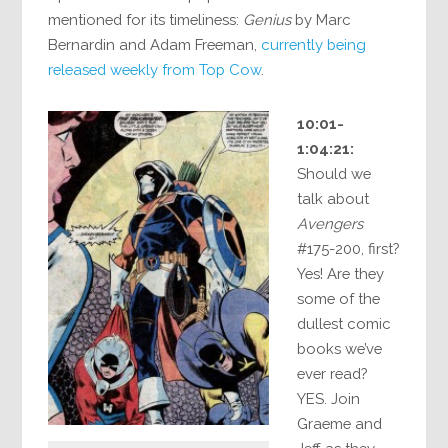
mentioned for its timeliness:
Genius
by Marc
Bernardin and Adam Freeman,
currently being
released weekly from Top Cow
.
10:01-
1:04:21:
Should we
talk about
Avengers
#175-200, first?
Yes! Are they
some of the
dullest comic
books we’ve
ever read?
YES. Join
Graeme and