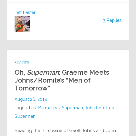
Jeff Lester
3 Replies
REVIEWS
Oh,
Superman
: Graeme Meets
Johns/Romita’s “Men of
Tomorrow”
August 26, 2014
Tagged as:
Batman vs. Superman
,
John Romita Jr.
,
Superman
Reading the third issue of Geoff Johns and John