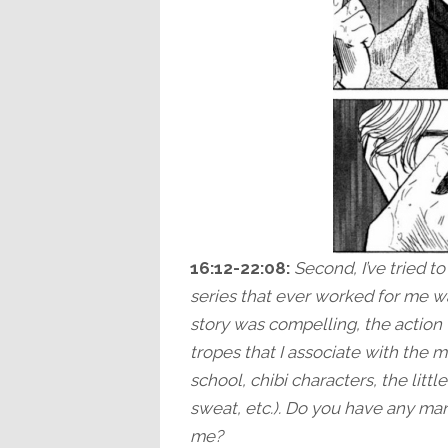
16:12-22:08:
Second, I’ve tried t
series that ever worked for me wa
story was compelling, the action 
tropes that I associate with the ma
school, chibi characters, the litt
sweat, etc.). Do you have any m
me?