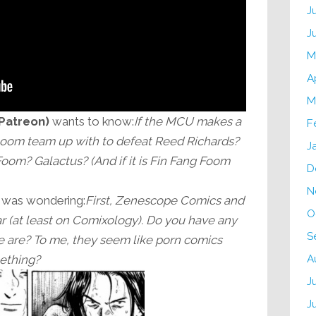
J
J
M
A
M
 Patreon)
wants to know:
If the MCU makes a
F
oom team up with to defeat Reed Richards?
J
om? Galactus? (And if it is Fin Fang Foom
D
N
was wondering:
First, Zenescope Comics and
O
 (at least on Comixology). Do you have any
S
 are? To me, they seem like porn comics
A
mething?
J
J