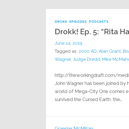
DROKK
EPISODES
PODCASTS
Drokk! Ep. 5: “Rita 
June 24, 2019
Tagged as:
2000 AD
,
Alan Grant
,
Br
Wagner
,
Judge Dredd
,
Mike McMah
http://theworkingdraft.com/medi
John Wagner has been joined by his
world of Mega-City One comes ev
survived the Cursed Earth, the…
Graeme McMillan