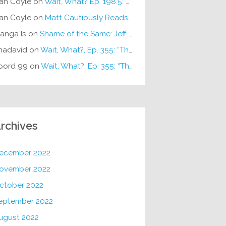
an Coyle
on
Wait, What? Ep. 198.5: DC ICU
an Coyle
on
Matt Cautiously Reads
KLANG!
anga Is
on
Shame of the Same: Jeff on Sun-Ken Rock
hadavid
on
Wait, What?, Ep. 355: “The Very Sound of Joy”
oord 99
on
Wait, What?, Ep. 355: “The Very Sound of Joy”
rchives
ecember 2022
ovember 2022
ctober 2022
eptember 2022
ugust 2022