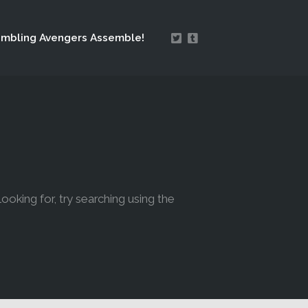
mbling Avengers Assemble!
looking for, try searching using the