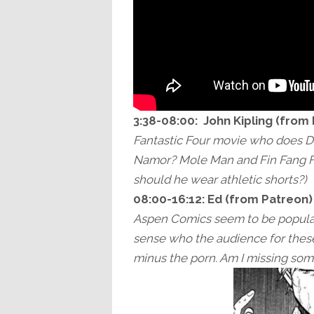
3:38-08:00:
John Kipling (from
Fantastic Four movie who does D
Namor? Mole Man and Fin Fang Fo
should he wear athletic shorts?)
08:00-16:12:
Ed (from Patreon)
Aspen Comics seem to be popular
sense who the audience for these
minus the porn. Am I missing so