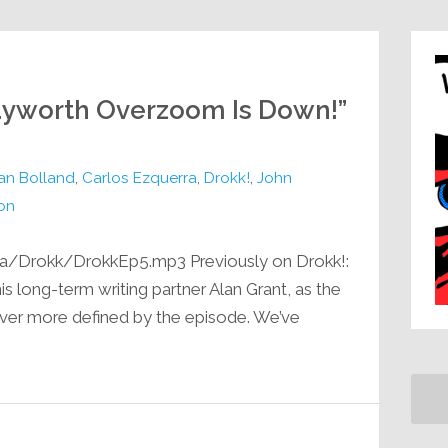
Hayworth Overzoom Is Down!”
ian Bolland
,
Carlos Ezquerra
,
Drokk!
,
John
on
a/Drokk/DrokkEp5.mp3 Previously on Drokk!:
 long-term writing partner Alan Grant, as the
er more defined by the episode. We’ve