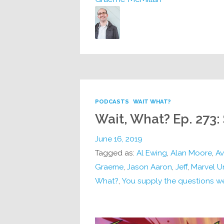
PODCASTS
WAIT WHAT?
Wait, What? Ep. 273:
June 16, 2019
Tagged as:
Al Ewing
,
Alan Moore
,
Av
Graeme
,
Jason Aaron
,
Jeff
,
Marvel U
What?
,
You supply the questions w