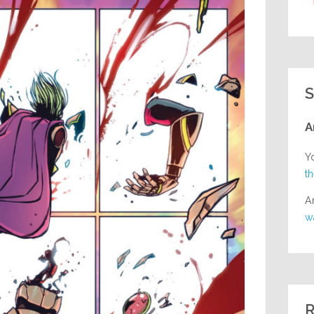
S
A
Y
t
A
w
R