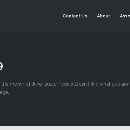
Contact Us
About
Asse
9
the month of June, 2019. If you still can't find what you are 
page.