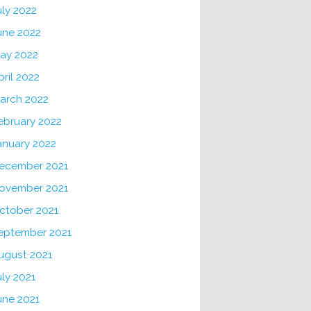
uly 2022
une 2022
ay 2022
pril 2022
arch 2022
ebruary 2022
anuary 2022
ecember 2021
ovember 2021
ctober 2021
eptember 2021
ugust 2021
uly 2021
une 2021