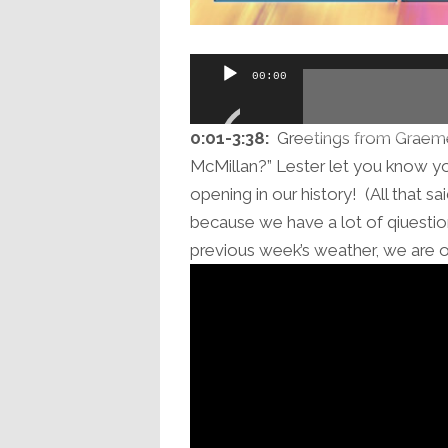
Audio
00:00
Player
0:01-3:38:
Greetings from Graeme 
McMillan?” Lester let you know y
opening in our history! (All that s
because we have a lot of qiuestions
previous week’s weather, we are of