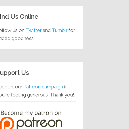
ind Us Online
ollow us on
Twitter
and
Tumblr
for
dded goodness.
upport Us
upport our
Patreon campaign
if
ou're feeling generous. Thank you!