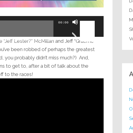
D
D
Use
M
00:00
Up/Down
S
Arrow
V
“Jeff Lester?” McMillan and Jeff “Graeme
keys
ou’ve been robbed of perhaps the greatest
to
aid, you probably didn’t miss much?) And,
increase
 to get to, after a bit of talk about the
or
A
f to the races!
decrease
volume.
D
N
O
S
A