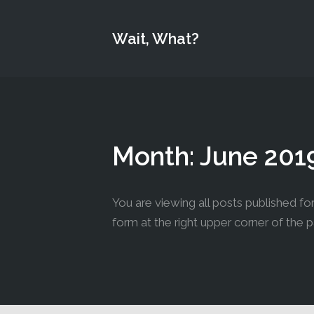
Wait, What?
Month:
June 201
You are viewing all posts published for 
form at the right upper corner of the 