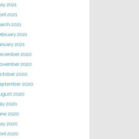
ay 2021
pril 2021
arch 2021
ebruary 2021
anuary 2021
ecember 2020
ovember 2020
ctober 2020
eptember 2020
ugust 2020
uly 2020
une 2020
ay 2020
pril 2020