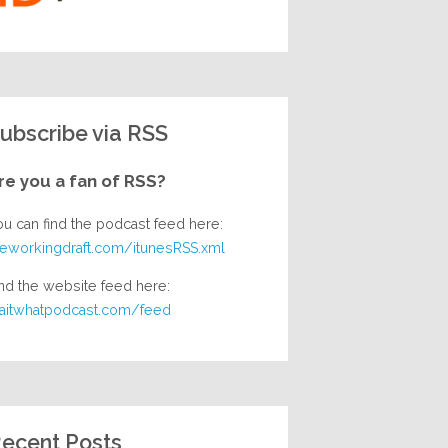
ubscribe via RSS
re you a fan of RSS?
ou can find the podcast feed here:
heworkingdraft.com/itunesRSS.xml
nd the website feed here:
aitwhatpodcast.com/feed
ecent Posts