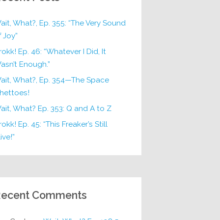
ait, What?, Ep. 355: “The Very Sound
f Joy”
rokk! Ep. 46: “Whatever I Did, It
asn’t Enough.”
ait, What?, Ep. 354—The Space
hettoes!
ait, What? Ep. 353: Q and A to Z
okk! Ep. 45: “This Freaker’s Still
ive!”
ecent Comments