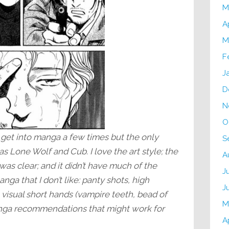
M
A
M
F
J
D
N
O
o get into manga a few times but the only
S
s Lone Wolf and Cub. I love the art style; the
A
was clear; and it didn’t have much of the
J
nga that I don’t like: panty shots, high
J
le visual short hands (vampire teeth, bead of
M
anga recommendations that might work for
A