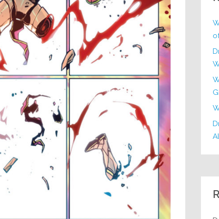
W
o
D
W
W
G
W
Dr
Al
R