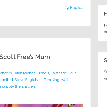
19 Replies
F
F
a
 Scott Free’s Mum
S
S
engers
,
Brian Michael Bendis
,
Fantastic Four
,
y
nlimited
,
Steve Englehart
,
Tom King
,
Wait
e supply the answers