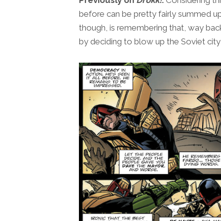
before can be pretty fairly summed up
though, is remembering that, way ba
by deciding to blow up the Soviet ci