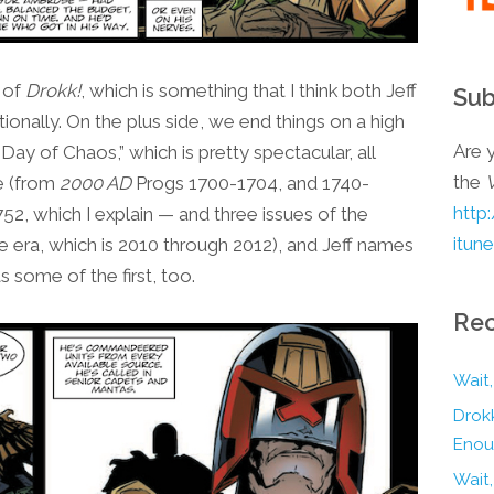
e of
Drokk!
, which is something that I think both Jeff
Sub
ionally. On the plus side, we end things on a high
Are y
Day of Chaos,” which is pretty spectacular, all
the
ne (from
2000 AD
Progs 1700-1704, and 1740-
http
52, which I explain — and three issues of the
itun
 era, which is 2010 through 2012), and Jeff names
ts some of the first, too.
Rec
Wait,
Drokk
Enou
Wait