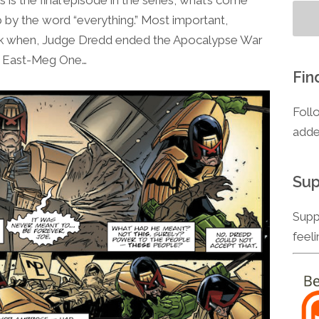
to
 by the word “everything.” Most important,
increase
ck when, Judge Dredd ended the Apocalypse War
or
ty East-Meg One…
decrease
Fin
volume.
Foll
adde
Sup
Supp
feel