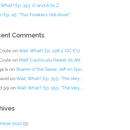
 What? Ep. 353: Q and A to Z
! Ep. 45: “This Freaker’s Still Alive!”
cent Comments
Coyle
on
Wait, What? Ep. 198.5: DC ICU
Coyle
on
Matt Cautiously Reads
KLANG!
a Is
on
Shame of the Same: Jeff on Sun-Ken Rock
avid
on
Wait, What?, Ep. 355: “The Very Sound of Joy”
d 99
on
Wait, What?, Ep. 355: “The Very Sound of Joy”
hives
mber 2022
(3)