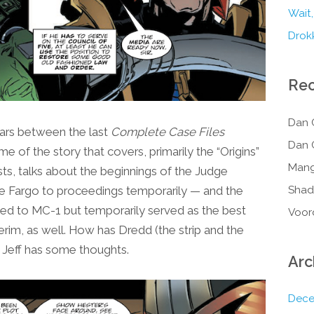
Wait,
Drokk
Re
Dan 
ars between the last
Complete Case Files
Dan 
e of the story that covers, primarily the “Origins”
Mang
ts, talks about the beginnings of the Judge
ge Fargo to proceedings temporarily — and the
Shad
ned to MC-1 but temporarily served as the best
Voor
terim, as well. How has Dredd (the strip and the
? Jeff has some thoughts.
Arc
Dece