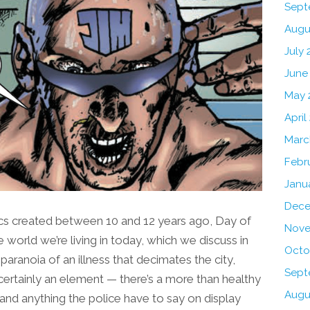
Sept
Augu
July 
June
May 
April
Marc
Febr
Janu
Dece
ics created between 10 and 12 years ago, Day of
Nove
 world we’re living in today, which we discuss in
Octo
 paranoia of an illness that decimates the city,
Sept
certainly an element — there’s a more than healthy
Augu
es and anything the police have to say on display