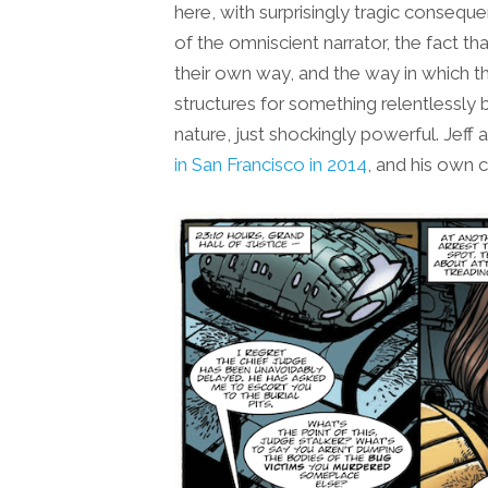
here, with surprisingly tragic conseq
of the omniscient narrator, the fact th
their own way, and the way in which th
structures for something relentlessly 
nature, just shockingly powerful. Jeff 
in San Francisco in 2014
, and his own 