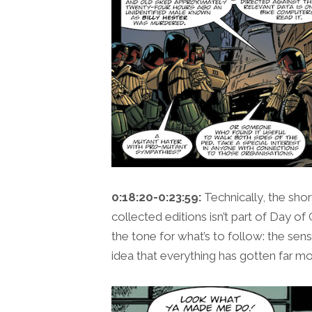
0:18:20-0:23:59:
Technically, the shor
collected editions isn’t part of Day of 
the tone for what’s to follow: the se
idea that everything has gotten far mor