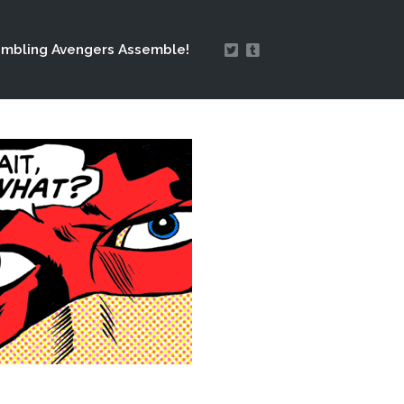
mbling Avengers Assemble!