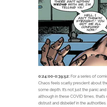
0:24:00-0:39:52:
For a series of com
Chaos feels scarily prescient about the
some depth. It’s not just the panic and
although in these COVID times, that’s 
distrust and disbelief in the authoriti