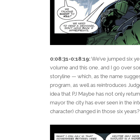
0:08:31-0:18:19:
We’ve jumped six ye
volume and this one, and I go over som
storyline — which, as the name sugges
program, as well as reintroduces Jud
idea that PJ Maybe has not only retur
mayor the city has ever seen in the in
character) changed in those six years