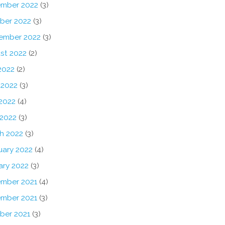
mber 2022
(3)
ber 2022
(3)
ember 2022
(3)
st 2022
(2)
2022
(2)
 2022
(3)
2022
(4)
 2022
(3)
h 2022
(3)
uary 2022
(4)
ary 2022
(3)
mber 2021
(4)
mber 2021
(3)
ber 2021
(3)