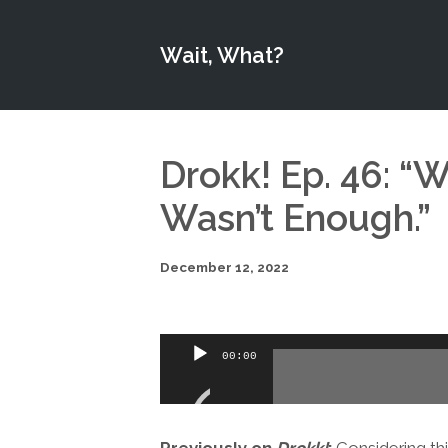
Wait, What?
Drokk! Ep. 46: “W
Wasn’t Enough.”
December 12, 2022
Audio
00:00
Player
Previously on
Drokk!
:
Considering this