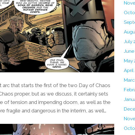
Nove
Octo
Sept
Augu
July 
June
May 
April
Marc
t arc that starts the first of the two Day of Chaos
Febr
Chaos proper, but as we discuss, it certainly sets
Janu
nse of tension and impending doom, as well as the
Dece
e fragile and dangerous in the interim, as well…
Nove
Octo