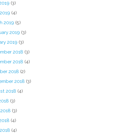
2019
(3)
 2019
(4)
h 2019
(5)
uary 2019
(3)
ary 2019
(3)
mber 2018
(3)
mber 2018
(4)
ber 2018
(2)
ember 2018
(3)
st 2018
(4)
2018
(3)
 2018
(3)
2018
(4)
 2018
(4)