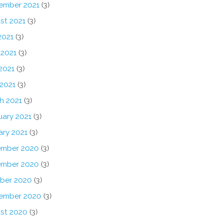
ember 2021
(3)
st 2021
(3)
2021
(3)
 2021
(3)
2021
(3)
 2021
(3)
h 2021
(3)
uary 2021
(3)
ary 2021
(3)
mber 2020
(3)
mber 2020
(3)
ber 2020
(3)
ember 2020
(3)
st 2020
(3)