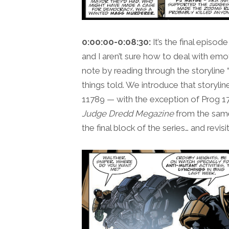
0:00:00-0:08:30:
It’s the final episod
and I aren’t sure how to deal with emot
note by reading through the storyline “
things told. We introduce that storyli
11789 — with the exception of Prog 17
Judge Dredd Megazine
from the same
the final block of the series… and revisi