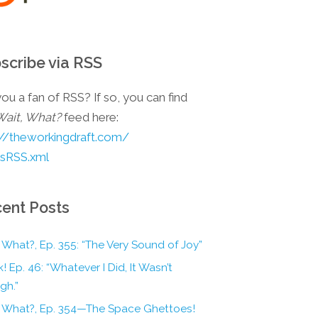
scribe via RSS
ou a fan of RSS? If so, you can find
Wait, What?
feed here:
://theworkingdraft.com/
esRSS.xml
ent Posts
 What?, Ep. 355: “The Very Sound of Joy”
! Ep. 46: “Whatever I Did, It Wasn’t
gh.”
, What?, Ep. 354—The Space Ghettoes!