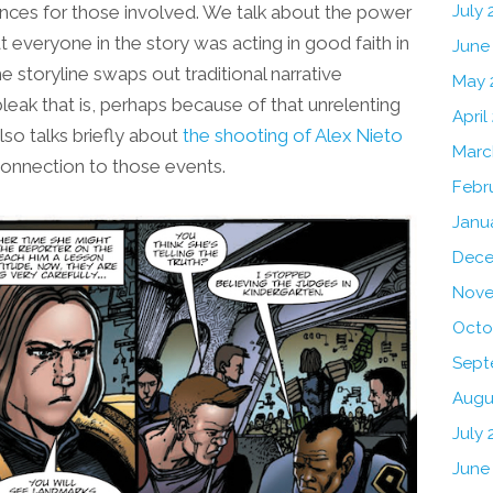
uences for those involved. We talk about the power
July
at everyone in the story was acting in good faith in
June
e storyline swaps out traditional narrative
May 
bleak that is, perhaps because of that unrelenting
April
also talks briefly about
the shooting of Alex Nieto
Marc
connection to those events.
Febr
Janu
Dece
Nove
Octo
Sept
Augu
July 
June