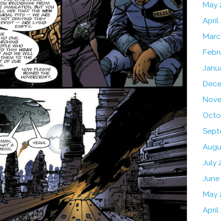
May 
April
Marc
Febr
Janu
Dece
Nove
Octo
Sept
Augu
July 
June
May 
April