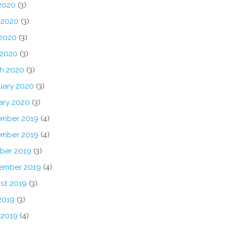
 2020
(3)
 2020
(3)
2020
(3)
 2020
(3)
h 2020
(3)
uary 2020
(3)
ary 2020
(3)
mber 2019
(4)
mber 2019
(4)
ber 2019
(3)
ember 2019
(4)
st 2019
(3)
2019
(3)
 2019
(4)