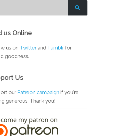
d us Online
ow us on
Twitter
and
Tumblr
for
d goodness.
port Us
ort our
Patreon campaign
if you're
ing generous. Thank you!