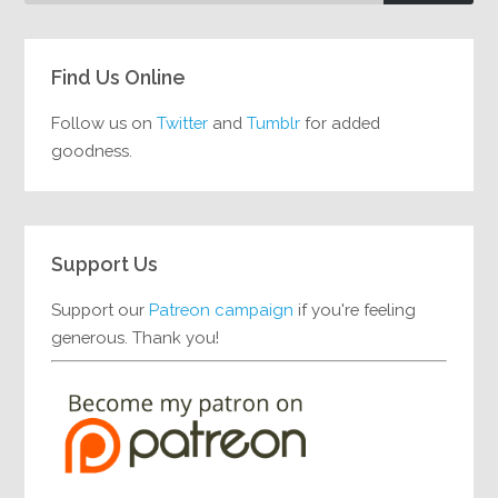
Find Us Online
Follow us on
Twitter
and
Tumblr
for added
goodness.
Support Us
Support our
Patreon campaign
if you're feeling
generous. Thank you!