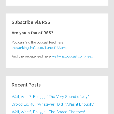
Subscribe via RSS
Are you a fan of RSS?
You can find the podcast feed here:
theworkingdraft.com/itunesRSS.xml
And the website feed here:
waitwhatpodcast.com/feed
Recent Posts
Wait, What?, Ep. 355: “The Very Sound of Joy”
Drokk! Ep. 46: “Whatever I Did, It Wasn’t Enough.”
Wait, What?, Ep. 354—The Space Ghettoes!