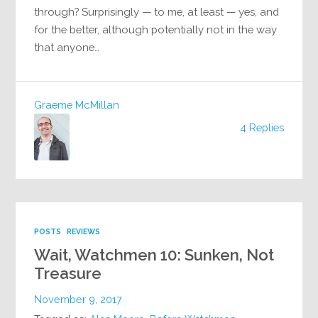
through? Surprisingly — to me, at least — yes, and
for the better, although potentially not in the way
that anyone…
Graeme McMillan
4 Replies
POSTS
REVIEWS
Wait, Watchmen 10: Sunken, Not
Treasure
November 9, 2017