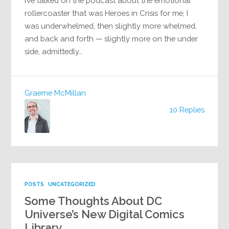
I’ve talked on the podcast about the emotional
rollercoaster that was Heroes in Crisis for me; I
was underwhelmed, then slightly more whelmed,
and back and forth — slightly more on the under
side, admittedly…
Graeme McMillan
10 Replies
POSTS
UNCATEGORIZED
Some Thoughts About DC
Universe’s New Digital Comics
Library