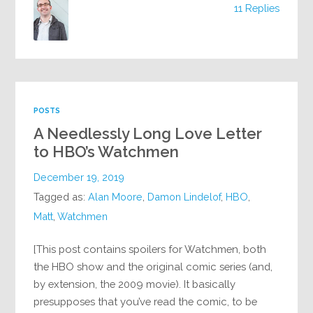
11 Replies
POSTS
A Needlessly Long Love Letter
to HBO’s Watchmen
December 19, 2019
Tagged as:
Alan Moore
,
Damon Lindelof
,
HBO
,
Matt
,
Watchmen
[This post contains spoilers for Watchmen, both
the HBO show and the original comic series (and,
by extension, the 2009 movie). It basically
presupposes that you’ve read the comic, to be