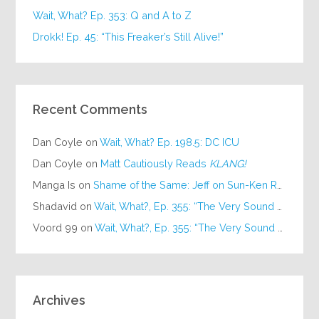
Wait, What? Ep. 353: Q and A to Z
Drokk! Ep. 45: “This Freaker’s Still Alive!”
Recent Comments
Dan Coyle
on
Wait, What? Ep. 198.5: DC ICU
Dan Coyle
on
Matt Cautiously Reads
KLANG!
Manga Is
on
Shame of the Same: Jeff on Sun-Ken Rock
Shadavid
on
Wait, What?, Ep. 355: “The Very Sound of Joy”
Voord 99
on
Wait, What?, Ep. 355: “The Very Sound of Joy”
Archives