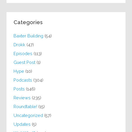
Categories
Baxter Building
(54)
Drokk
(47)
Episodes
(113)
Guest Post
(1)
Hype
(10)
Podcasts
(304)
Posts
(146)
Reviews
(235)
Roundtable!
(15)
Uncategorized
(57)
Updates
(5)