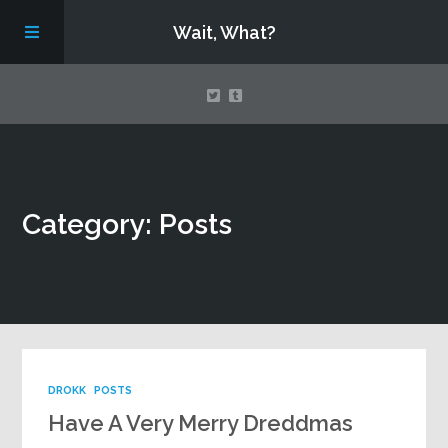
Wait, What?
Contact Us
Category: Posts
About
Assembling Avengers Assemble!
DROKK
POSTS
Have A Very Merry Dreddmas