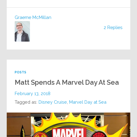
Graeme McMillan
2 Replies
POSTS
Matt Spends A Marvel Day At Sea
February 13, 2018
Tagged as:
Disney Cruise
,
Marvel Day at Sea