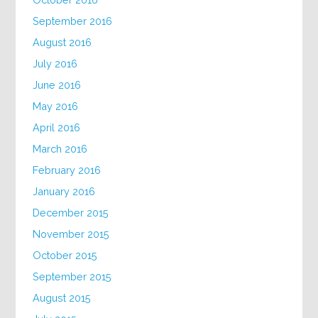
September 2016
August 2016
July 2016
June 2016
May 2016
April 2016
March 2016
February 2016
January 2016
December 2015
November 2015
October 2015
September 2015
August 2015