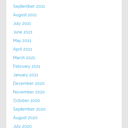
September 2021
August 2021
July 2021
June 2021
May 2021
April 2021
March 2021
February 2021
January 2021
December 2020
November 2020
October 2020
September 2020
August 2020
July 2020