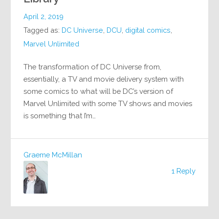
April 2, 2019
Tagged as:
DC Universe
,
DCU
,
digital comics
,
Marvel Unlimited
The transformation of DC Universe from,
essentially, a TV and movie delivery system with
some comics to what will be DC’s version of
Marvel Unlimited with some TV shows and movies
is something that I’m…
Graeme McMillan
1 Reply