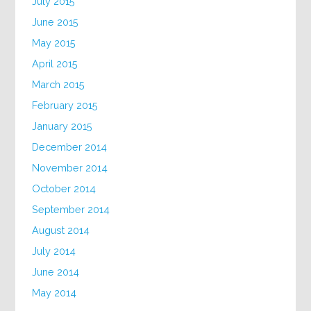
July 2015
June 2015
May 2015
April 2015
March 2015
February 2015
January 2015
December 2014
November 2014
October 2014
September 2014
August 2014
July 2014
June 2014
May 2014