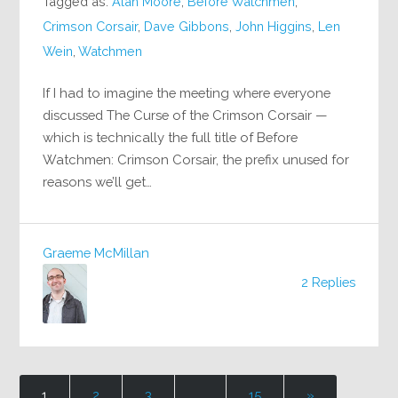
Tagged as:
Alan Moore
,
Before Watchmen
,
Crimson Corsair
,
Dave Gibbons
,
John Higgins
,
Len
Wein
,
Watchmen
If I had to imagine the meeting where everyone
discussed The Curse of the Crimson Corsair —
which is technically the full title of Before
Watchmen: Crimson Corsair, the prefix unused for
reasons we’ll get…
Graeme McMillan
2 Replies
1
2
3
…
15
»