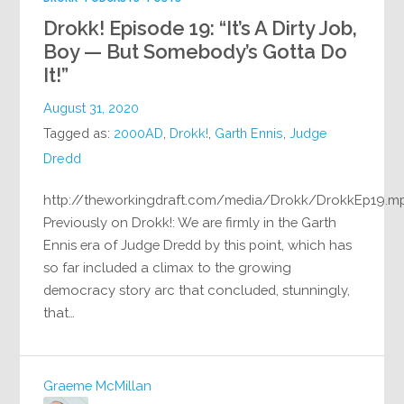
Drokk! Episode 19: “It’s A Dirty Job,
Boy — But Somebody’s Gotta Do
It!”
August 31, 2020
Tagged as:
2000AD
,
Drokk!
,
Garth Ennis
,
Judge
Dredd
http://theworkingdraft.com/media/Drokk/DrokkEp19.m
Previously on Drokk!: We are firmly in the Garth
Ennis era of Judge Dredd by this point, which has
so far included a climax to the growing
democracy story arc that concluded, stunningly,
that…
Graeme McMillan