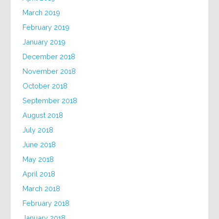
March 2019
February 2019
January 2019
December 2018
November 2018
October 2018
September 2018
August 2018
July 2018
June 2018
May 2018
April 2018
March 2018
February 2018
January 2018