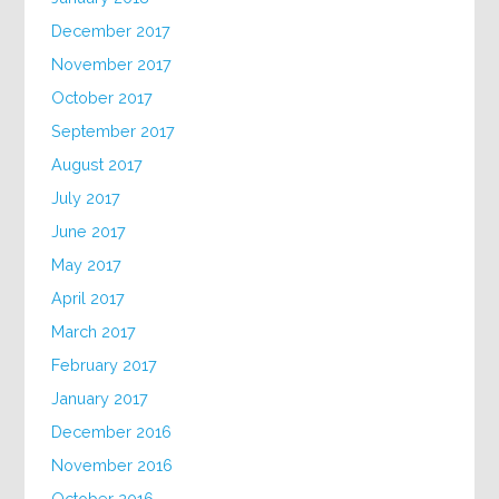
December 2017
November 2017
October 2017
September 2017
August 2017
July 2017
June 2017
May 2017
April 2017
March 2017
February 2017
January 2017
December 2016
November 2016
October 2016