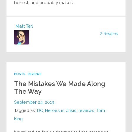
honest, and probably makes…
Matt Terl
2 Replies
POSTS
REVIEWS
The Mistakes We Made Along
The Way
September 24, 2019
Tagged as:
DC
,
Heroes in Crisis
,
reviews
,
Tom
King