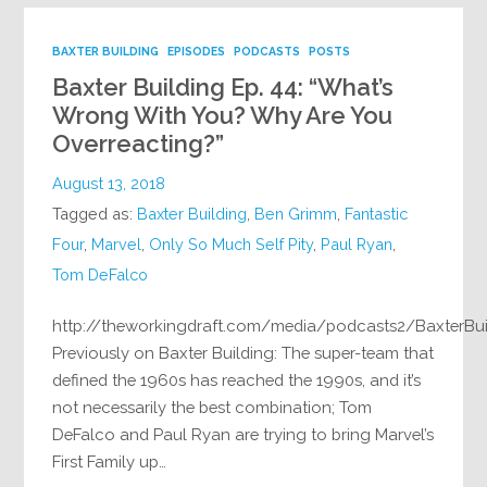
BAXTER BUILDING
EPISODES
PODCASTS
POSTS
Baxter Building Ep. 44: “What’s
Wrong With You? Why Are You
Overreacting?”
August 13, 2018
Tagged as:
Baxter Building
,
Ben Grimm
,
Fantastic
Four
,
Marvel
,
Only So Much Self Pity
,
Paul Ryan
,
Tom DeFalco
http://theworkingdraft.com/media/podcasts2/BaxterBu
Previously on Baxter Building: The super-team that
defined the 1960s has reached the 1990s, and it’s
not necessarily the best combination; Tom
DeFalco and Paul Ryan are trying to bring Marvel’s
First Family up…