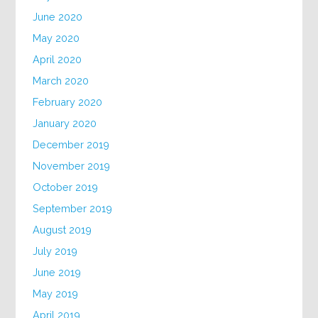
June 2020
May 2020
April 2020
March 2020
February 2020
January 2020
December 2019
November 2019
October 2019
September 2019
August 2019
July 2019
June 2019
May 2019
April 2019