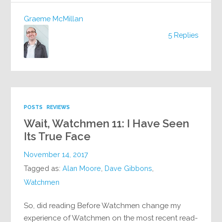
Graeme McMillan
5 Replies
POSTS
REVIEWS
Wait, Watchmen 11: I Have Seen
Its True Face
November 14, 2017
Tagged as:
Alan Moore
,
Dave Gibbons
,
Watchmen
So, did reading Before Watchmen change my
experience of Watchmen on the most recent read-