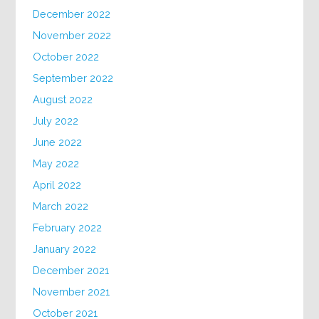
December 2022
November 2022
October 2022
September 2022
August 2022
July 2022
June 2022
May 2022
April 2022
March 2022
February 2022
January 2022
December 2021
November 2021
October 2021