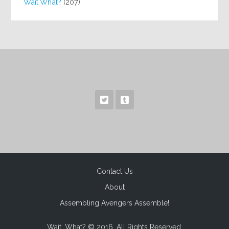
Wait What?
(207)
Contact Us
About
Assembling Avengers Assemble!
Wait, What? © 2016. All Rights Reserved.