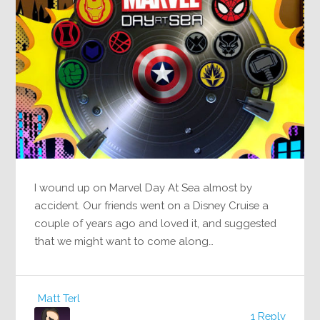
I wound up on Marvel Day At Sea almost by
accident. Our friends went on a Disney Cruise a
couple of years ago and loved it, and suggested
that we might want to come along…
Matt Terl
1 Reply