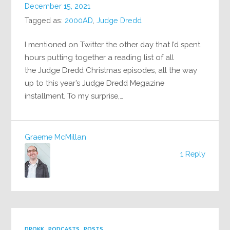
December 15, 2021
Tagged as:
2000AD
,
Judge Dredd
I mentioned on Twitter the other day that I’d spent
hours putting together a reading list of all
the Judge Dredd Christmas episodes, all the way
up to this year’s Judge Dredd Megazine
installment. To my surprise,…
Graeme McMillan
1 Reply
DROKK
PODCASTS
POSTS