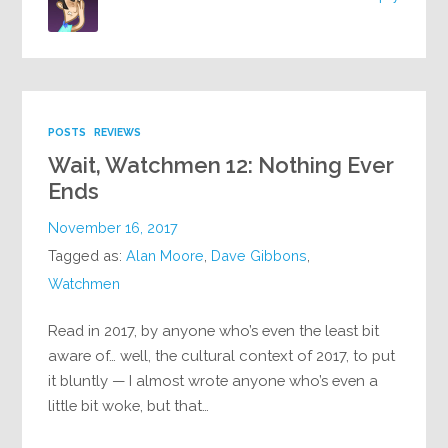
POSTS
REVIEWS
Wait, Watchmen 12: Nothing Ever
Ends
November 16, 2017
Tagged as:
Alan Moore
,
Dave Gibbons
,
Watchmen
Read in 2017, by anyone who’s even the least bit
aware of… well, the cultural context of 2017, to put
it bluntly — I almost wrote anyone who’s even a
little bit woke, but that…