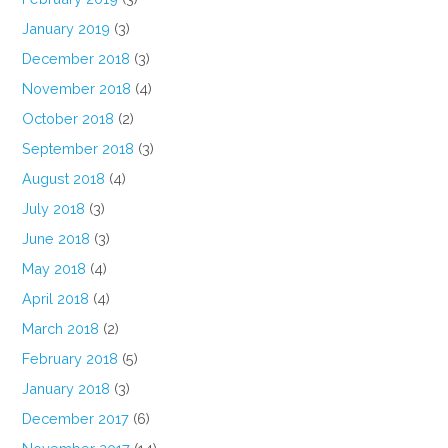
January 2019
(3)
December 2018
(3)
November 2018
(4)
October 2018
(2)
September 2018
(3)
August 2018
(4)
July 2018
(3)
June 2018
(3)
May 2018
(4)
April 2018
(4)
March 2018
(2)
February 2018
(5)
January 2018
(3)
December 2017
(6)