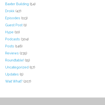
Baxter Building
(54)
Drokk
(47)
Episodes
(113)
Guest Post
(1)
Hype
(10)
Podcasts
(304)
Posts
(146)
Reviews
(235)
Roundtable!
(15)
Uncategorized
(57)
Updates
(5)
Wait What?
(207)