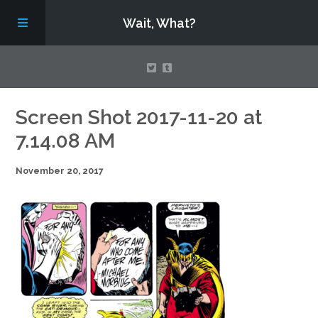
Wait, What?
Contact Us
Screen Shot 2017-11-20 at
7.14.08 AM
About
November 20, 2017
Assembling Avengers Assemble!