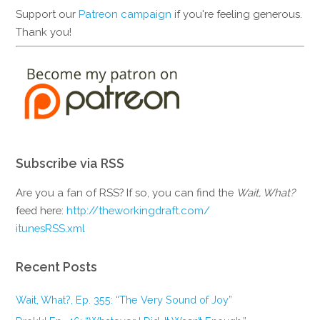
Support our
Patreon campaign
if you're feeling generous.
Thank you!
Subscribe via RSS
Are you a fan of RSS? If so, you can find the
Wait, What?
feed here:
http://theworkingdraft.com/
itunesRSS.xml
Recent Posts
Wait, What?, Ep. 355: “The Very Sound of Joy”