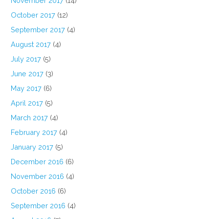
November 2017
(14)
October 2017
(12)
September 2017
(4)
August 2017
(4)
July 2017
(5)
June 2017
(3)
May 2017
(6)
April 2017
(5)
March 2017
(4)
February 2017
(4)
January 2017
(5)
December 2016
(6)
November 2016
(4)
October 2016
(6)
September 2016
(4)