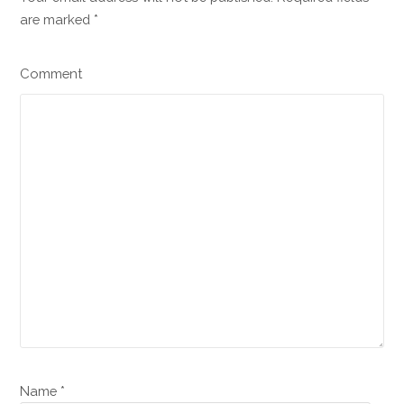
are marked
*
Comment
Name *