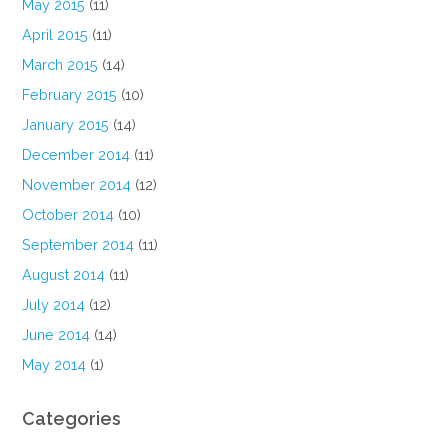
May 2015
(11)
April 2015
(11)
March 2015
(14)
February 2015
(10)
January 2015
(14)
December 2014
(11)
November 2014
(12)
October 2014
(10)
September 2014
(11)
August 2014
(11)
July 2014
(12)
June 2014
(14)
May 2014
(1)
Categories