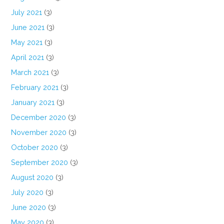
July 2021
(3)
June 2021
(3)
May 2021
(3)
April 2021
(3)
March 2021
(3)
February 2021
(3)
January 2021
(3)
December 2020
(3)
November 2020
(3)
October 2020
(3)
September 2020
(3)
August 2020
(3)
July 2020
(3)
June 2020
(3)
May 2020
(3)