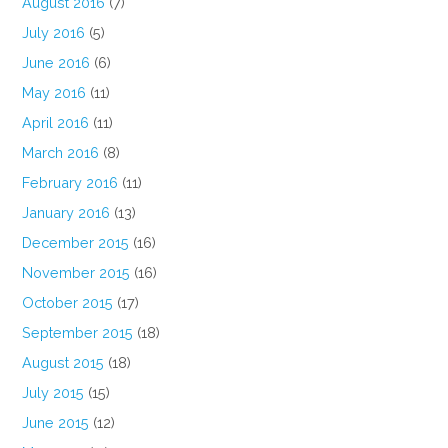
August 2016
(7)
July 2016
(5)
June 2016
(6)
May 2016
(11)
April 2016
(11)
March 2016
(8)
February 2016
(11)
January 2016
(13)
December 2015
(16)
November 2015
(16)
October 2015
(17)
September 2015
(18)
August 2015
(18)
July 2015
(15)
June 2015
(12)