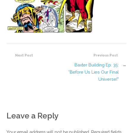
Next Post
Previous Post
Baxter Building Ep. 35:
→
“Before Us Lies Our Final
Universe!”
Leave a Reply
Your email address will not be published. Required fields