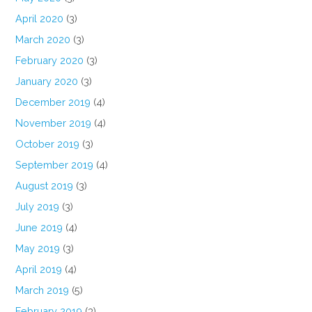
April 2020
(3)
March 2020
(3)
February 2020
(3)
January 2020
(3)
December 2019
(4)
November 2019
(4)
October 2019
(3)
September 2019
(4)
August 2019
(3)
July 2019
(3)
June 2019
(4)
May 2019
(3)
April 2019
(4)
March 2019
(5)
February 2019
(3)