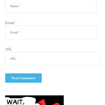
Email *
URL