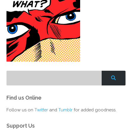
Find us Online
Follow us on
Twitter
and
Tumblr
for added goodness.
Support Us