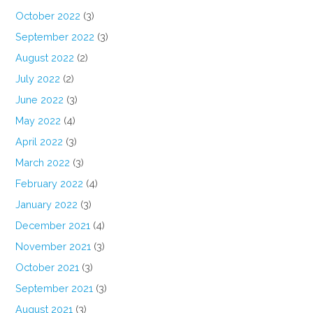
October 2022
(3)
September 2022
(3)
August 2022
(2)
July 2022
(2)
June 2022
(3)
May 2022
(4)
April 2022
(3)
March 2022
(3)
February 2022
(4)
January 2022
(3)
December 2021
(4)
November 2021
(3)
October 2021
(3)
September 2021
(3)
August 2021
(3)