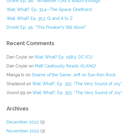
Drokk! Ep. 46: “Whatever I Did, It Wasn’t Enough.”
Wait, What?, Ep. 354—The Space Ghettoes!
Wait, What? Ep. 353: Q and A to Z
Drokk! Ep. 45: “This Freaker’s Still Alive!”
Recent Comments
Dan Coyle
on
Wait, What? Ep. 198.5: DC ICU
Dan Coyle
on
Matt Cautiously Reads
KLANG!
Manga Is
on
Shame of the Same: Jeff on Sun-Ken Rock
Shadavid
on
Wait, What?, Ep. 355: “The Very Sound of Joy”
Voord 99
on
Wait, What?, Ep. 355: “The Very Sound of Joy”
Archives
December 2022
(3)
November 2022
(3)