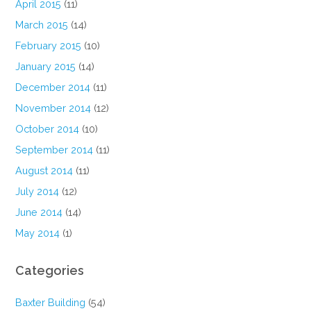
April 2015
(11)
March 2015
(14)
February 2015
(10)
January 2015
(14)
December 2014
(11)
November 2014
(12)
October 2014
(10)
September 2014
(11)
August 2014
(11)
July 2014
(12)
June 2014
(14)
May 2014
(1)
Categories
Baxter Building
(54)