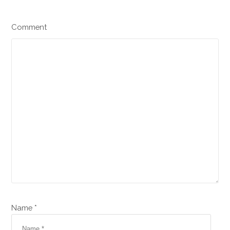
Comment
Name *