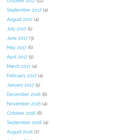
October 2017
(12)
September 2017
(4)
August 2017
(4)
July 2017
(5)
June 2017
(3)
May 2017
(6)
April 2017
(5)
March 2017
(4)
February 2017
(4)
January 2017
(5)
December 2016
(6)
November 2016
(4)
October 2016
(6)
September 2016
(4)
August 2016
(7)