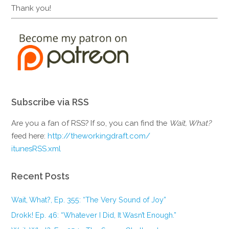
Thank you!
Subscribe via RSS
Are you a fan of RSS? If so, you can find the
Wait, What?
feed here:
http://theworkingdraft.com/
itunesRSS.xml
Recent Posts
Wait, What?, Ep. 355: “The Very Sound of Joy”
Drokk! Ep. 46: “Whatever I Did, It Wasn’t Enough.”