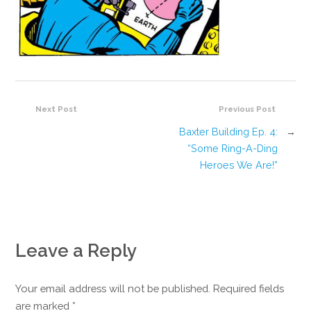
Next Post
Previous Post
Baxter Building Ep. 4:
→
“Some Ring-A-Ding
Heroes We Are!”
Leave a Reply
Your email address will not be published. Required fields
are marked
*