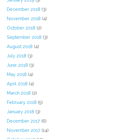
December 2018
(3)
November 2018
(4)
October 2018
(2)
September 2018
(3)
August 2018
(4)
July 2018
(3)
June 2018
(3)
May 2018
(4)
April 2018
(4)
March 2018
(2)
February 2018
(5)
January 2018
(3)
December 2017
(6)
November 2017
(14)