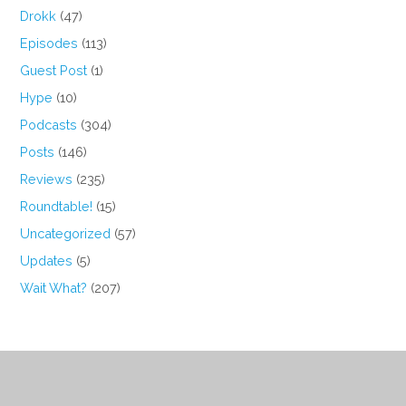
Drokk
(47)
Episodes
(113)
Guest Post
(1)
Hype
(10)
Podcasts
(304)
Posts
(146)
Reviews
(235)
Roundtable!
(15)
Uncategorized
(57)
Updates
(5)
Wait What?
(207)