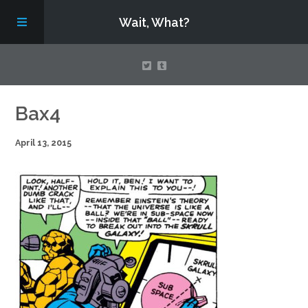
Wait, What?
Contact Us
Bax4
April 13, 2015
About
Assembling Avengers Assemble!