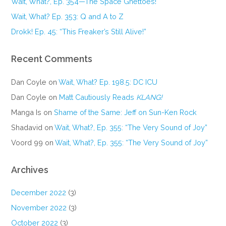
Wait, What?, Ep. 354—The Space Ghettoes!
Wait, What? Ep. 353: Q and A to Z
Drokk! Ep. 45: “This Freaker’s Still Alive!”
Recent Comments
Dan Coyle
on
Wait, What? Ep. 198.5: DC ICU
Dan Coyle
on
Matt Cautiously Reads
KLANG!
Manga Is
on
Shame of the Same: Jeff on Sun-Ken Rock
Shadavid
on
Wait, What?, Ep. 355: “The Very Sound of Joy”
Voord 99
on
Wait, What?, Ep. 355: “The Very Sound of Joy”
Archives
December 2022
(3)
November 2022
(3)
October 2022
(3)