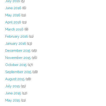
July 2016
(5)
June 2016
(6)
May 2016
(11)
April 2016
(11)
March 2016
(8)
February 2016
(11)
January 2016
(13)
December 2015
(16)
November 2015
(16)
October 2015
(17)
September 2015
(18)
August 2015
(18)
July 2015
(15)
June 2015
(12)
May 2015
(11)