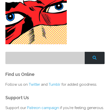
Find us Online
Follow us on
Twitter
and
Tumblr
for added goodness.
Support Us
Support our
Patreon campaign
if you're feeling generous.