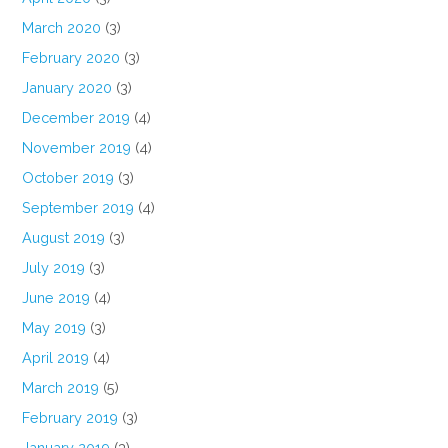
March 2020
(3)
February 2020
(3)
January 2020
(3)
December 2019
(4)
November 2019
(4)
October 2019
(3)
September 2019
(4)
August 2019
(3)
July 2019
(3)
June 2019
(4)
May 2019
(3)
April 2019
(4)
March 2019
(5)
February 2019
(3)
January 2019
(3)