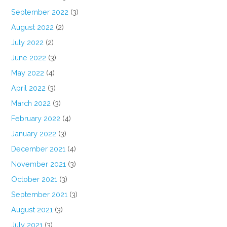
September 2022
(3)
August 2022
(2)
July 2022
(2)
June 2022
(3)
May 2022
(4)
April 2022
(3)
March 2022
(3)
February 2022
(4)
January 2022
(3)
December 2021
(4)
November 2021
(3)
October 2021
(3)
September 2021
(3)
August 2021
(3)
July 2021
(3)