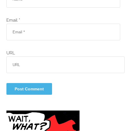
Email *
URL