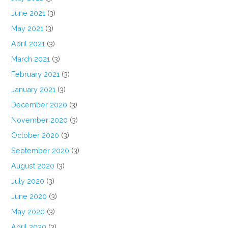
June 2021
(3)
May 2021
(3)
April 2021
(3)
March 2021
(3)
February 2021
(3)
January 2021
(3)
December 2020
(3)
November 2020
(3)
October 2020
(3)
September 2020
(3)
August 2020
(3)
July 2020
(3)
June 2020
(3)
May 2020
(3)
April 2020
(3)