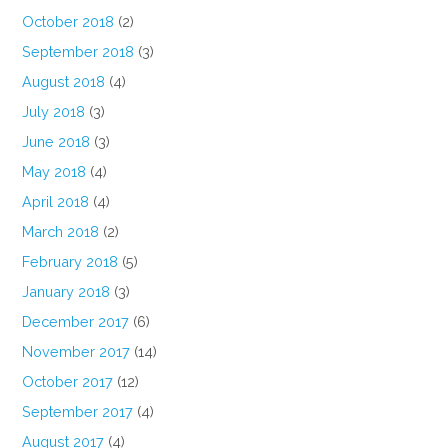
October 2018
(2)
September 2018
(3)
August 2018
(4)
July 2018
(3)
June 2018
(3)
May 2018
(4)
April 2018
(4)
March 2018
(2)
February 2018
(5)
January 2018
(3)
December 2017
(6)
November 2017
(14)
October 2017
(12)
September 2017
(4)
August 2017
(4)