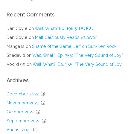
Recent Comments
Dan Coyle
on
Wait, What? Ep. 198.5: DC ICU
Dan Coyle
on
Matt Cautiously Reads
KLANG!
Manga Is
on
Shame of the Same: Jeff on Sun-Ken Rock
Shadavid
on
Wait, What?, Ep. 355: “The Very Sound of Joy”
Voord 99
on
Wait, What?, Ep. 355: “The Very Sound of Joy”
Archives
December 2022
(3)
November 2022
(3)
October 2022
(3)
September 2022
(3)
August 2022
(2)