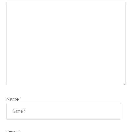
Name *