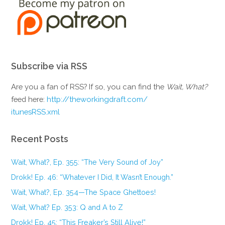
Subscribe via RSS
Are you a fan of RSS? If so, you can find the
Wait, What?
feed here:
http://theworkingdraft.com/
itunesRSS.xml
Recent Posts
Wait, What?, Ep. 355: “The Very Sound of Joy”
Drokk! Ep. 46: “Whatever I Did, It Wasn’t Enough.”
Wait, What?, Ep. 354—The Space Ghettoes!
Wait, What? Ep. 353: Q and A to Z
Drokk! Ep. 45: “This Freaker’s Still Alive!”