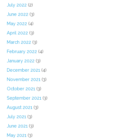
July 2022
(2)
June 2022
(3)
May 2022
(4)
April 2022
(3)
March 2022
(3)
February 2022
(4)
January 2022
(3)
December 2021
(4)
November 2021
(3)
October 2021
(3)
September 2021
(3)
August 2021
(3)
July 2021
(3)
June 2021
(3)
May 2021
(3)