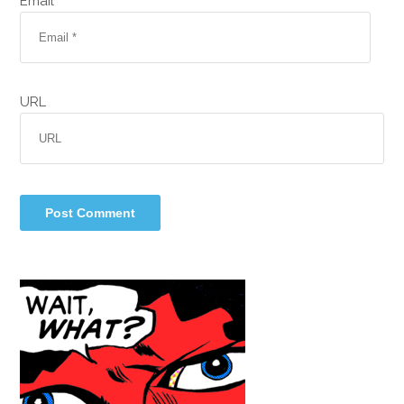
Email *
URL