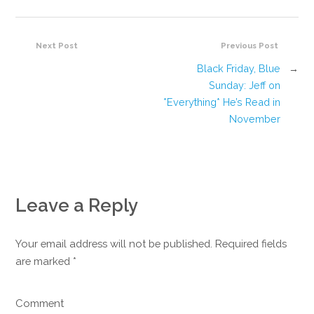
Next Post
Previous Post
Black Friday, Blue
→
Sunday: Jeff on
*Everything* He’s Read in
November
Leave a Reply
Your email address will not be published. Required fields
are marked
*
Comment