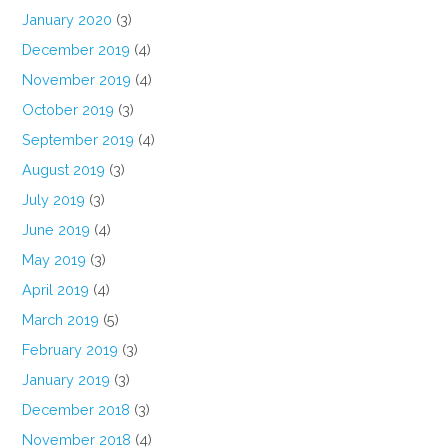
January 2020
(3)
December 2019
(4)
November 2019
(4)
October 2019
(3)
September 2019
(4)
August 2019
(3)
July 2019
(3)
June 2019
(4)
May 2019
(3)
April 2019
(4)
March 2019
(5)
February 2019
(3)
January 2019
(3)
December 2018
(3)
November 2018
(4)