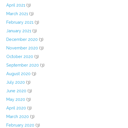
April 2021
(3)
March 2021
(3)
February 2021
(3)
January 2021
(3)
December 2020
(3)
November 2020
(3)
October 2020
(3)
September 2020
(3)
August 2020
(3)
July 2020
(3)
June 2020
(3)
May 2020
(3)
April 2020
(3)
March 2020
(3)
February 2020
(3)