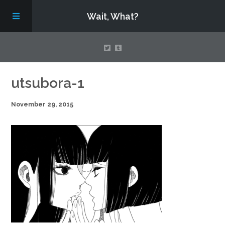
Wait, What?
Contact Us
utsubora-1
November 29, 2015
About
Assembling Avengers Assemble!