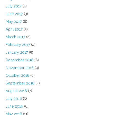
July 2017
(5)
June 2017
(3)
May 2017
(6)
April 2017
(5)
March 2017
(4)
February 2017
(4)
January 2017
(5)
December 2016
(6)
November 2016
(4)
October 2016
(6)
September 2016
(4)
August 2016
(7)
July 2016
(5)
June 2016
(6)
May 2016
(11)