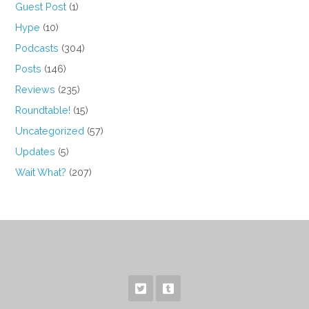
Guest Post
(1)
Hype
(10)
Podcasts
(304)
Posts
(146)
Reviews
(235)
Roundtable!
(15)
Uncategorized
(57)
Updates
(5)
Wait What?
(207)