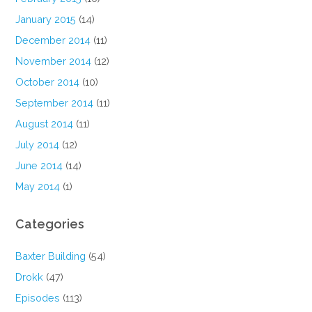
January 2015
(14)
December 2014
(11)
November 2014
(12)
October 2014
(10)
September 2014
(11)
August 2014
(11)
July 2014
(12)
June 2014
(14)
May 2014
(1)
Categories
Baxter Building
(54)
Drokk
(47)
Episodes
(113)