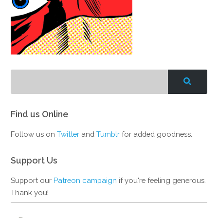
Find us Online
Follow us on
Twitter
and
Tumblr
for added goodness.
Support Us
Support our
Patreon campaign
if you're feeling generous.
Thank you!