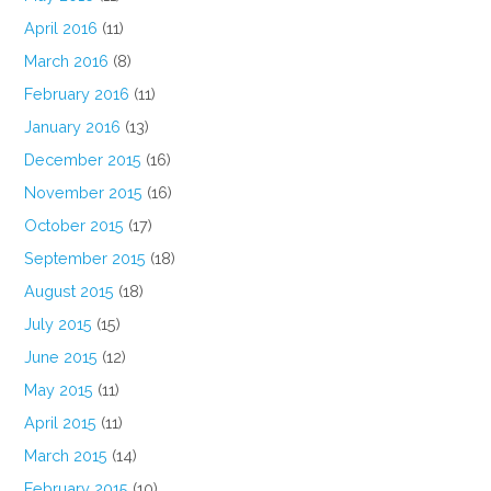
April 2016
(11)
March 2016
(8)
February 2016
(11)
January 2016
(13)
December 2015
(16)
November 2015
(16)
October 2015
(17)
September 2015
(18)
August 2015
(18)
July 2015
(15)
June 2015
(12)
May 2015
(11)
April 2015
(11)
March 2015
(14)
February 2015
(10)