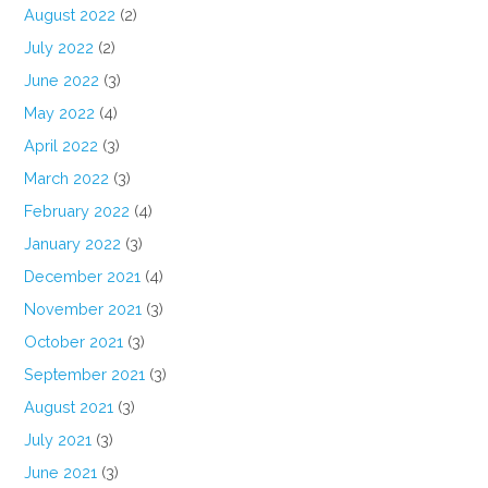
August 2022
(2)
July 2022
(2)
June 2022
(3)
May 2022
(4)
April 2022
(3)
March 2022
(3)
February 2022
(4)
January 2022
(3)
December 2021
(4)
November 2021
(3)
October 2021
(3)
September 2021
(3)
August 2021
(3)
July 2021
(3)
June 2021
(3)