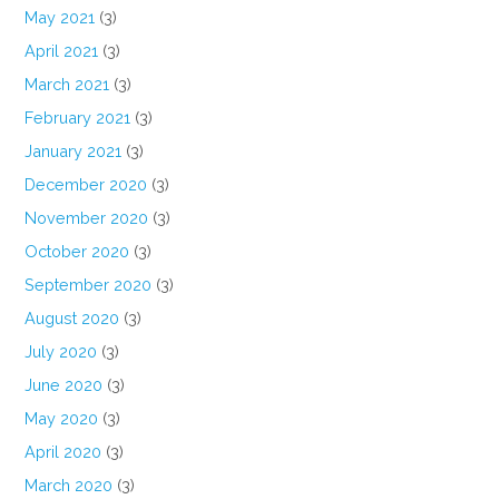
May 2021
(3)
April 2021
(3)
March 2021
(3)
February 2021
(3)
January 2021
(3)
December 2020
(3)
November 2020
(3)
October 2020
(3)
September 2020
(3)
August 2020
(3)
July 2020
(3)
June 2020
(3)
May 2020
(3)
April 2020
(3)
March 2020
(3)