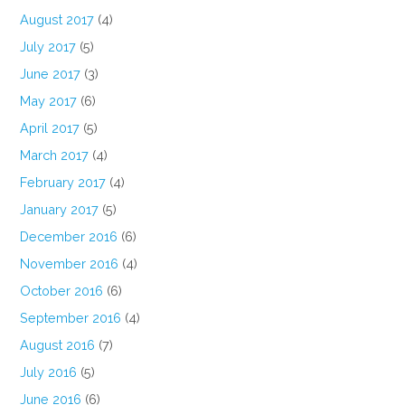
August 2017
(4)
July 2017
(5)
June 2017
(3)
May 2017
(6)
April 2017
(5)
March 2017
(4)
February 2017
(4)
January 2017
(5)
December 2016
(6)
November 2016
(4)
October 2016
(6)
September 2016
(4)
August 2016
(7)
July 2016
(5)
June 2016
(6)