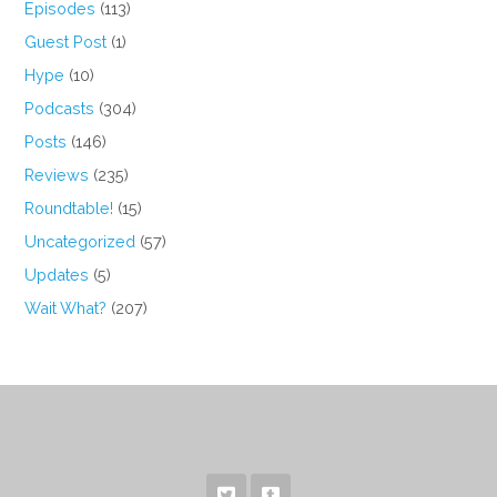
Episodes
(113)
Guest Post
(1)
Hype
(10)
Podcasts
(304)
Posts
(146)
Reviews
(235)
Roundtable!
(15)
Uncategorized
(57)
Updates
(5)
Wait What?
(207)