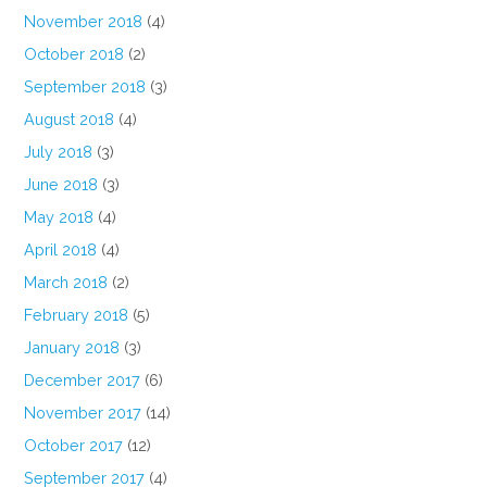
November 2018
(4)
October 2018
(2)
September 2018
(3)
August 2018
(4)
July 2018
(3)
June 2018
(3)
May 2018
(4)
April 2018
(4)
March 2018
(2)
February 2018
(5)
January 2018
(3)
December 2017
(6)
November 2017
(14)
October 2017
(12)
September 2017
(4)