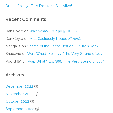
Drokk! Ep. 45: “This Freaker’s Still Alive!”
Recent Comments
Dan Coyle
on
Wait, What? Ep. 198.5: DC ICU
Dan Coyle
on
Matt Cautiously Reads
KLANG!
Manga Is
on
Shame of the Same: Jeff on Sun-Ken Rock
Shadavid
on
Wait, What?, Ep. 355: “The Very Sound of Joy”
Voord 99
on
Wait, What?, Ep. 355: “The Very Sound of Joy”
Archives
December 2022
(3)
November 2022
(3)
October 2022
(3)
September 2022
(3)