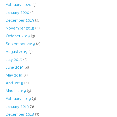
February 2020
(3)
January 2020
(3)
December 2019
(4)
November 2019
(4)
October 2019
(3)
September 2019
(4)
August 2019
(3)
July 2019
(3)
June 2019
(4)
May 2019
(3)
April 2019
(4)
March 2019
(5)
February 2019
(3)
January 2019
(3)
December 2018
(3)