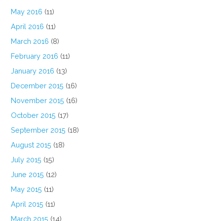
May 2016
(11)
April 2016
(11)
March 2016
(8)
February 2016
(11)
January 2016
(13)
December 2015
(16)
November 2015
(16)
October 2015
(17)
September 2015
(18)
August 2015
(18)
July 2015
(15)
June 2015
(12)
May 2015
(11)
April 2015
(11)
March 2015
(14)