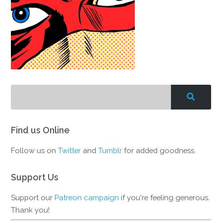
Find us Online
Follow us on
Twitter
and
Tumblr
for added goodness.
Support Us
Support our
Patreon campaign
if you're feeling generous.
Thank you!