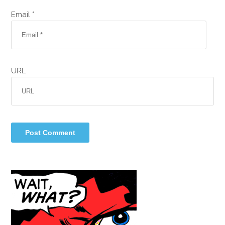
Email *
URL