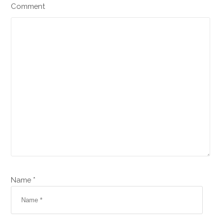
Comment
Name *