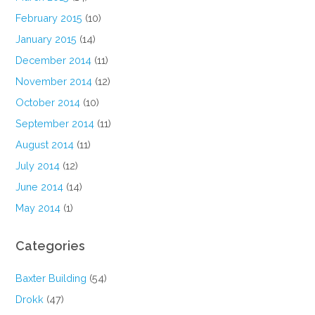
February 2015
(10)
January 2015
(14)
December 2014
(11)
November 2014
(12)
October 2014
(10)
September 2014
(11)
August 2014
(11)
July 2014
(12)
June 2014
(14)
May 2014
(1)
Categories
Baxter Building
(54)
Drokk
(47)