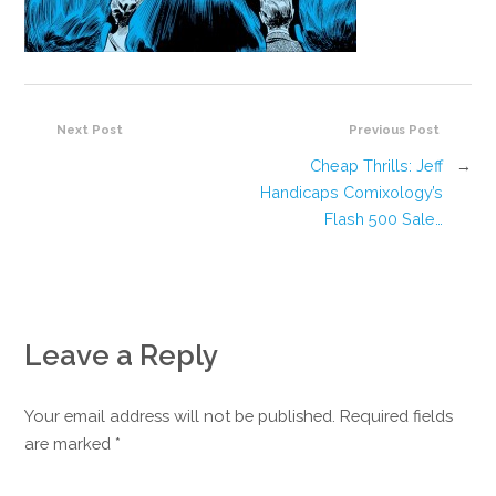
Next Post
Previous Post
Cheap Thrills: Jeff
→
Handicaps Comixology’s
Flash 500 Sale…
Leave a Reply
Your email address will not be published. Required fields
are marked
*