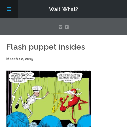
Wait, What?
Contact Us
Flash puppet insides
March 12, 2015
About
Assembling Avengers Assemble!