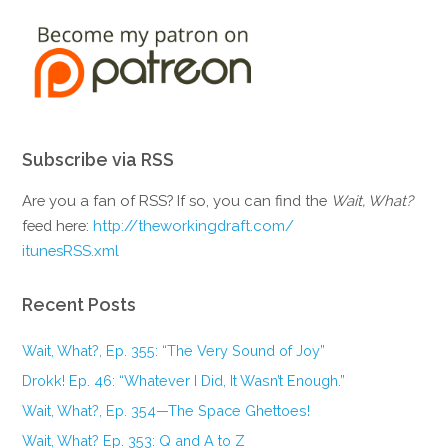
Subscribe via RSS
Are you a fan of RSS? If so, you can find the
Wait, What?
feed here:
http://theworkingdraft.com/
itunesRSS.xml
Recent Posts
Wait, What?, Ep. 355: “The Very Sound of Joy”
Drokk! Ep. 46: “Whatever I Did, It Wasn’t Enough.”
Wait, What?, Ep. 354—The Space Ghettoes!
Wait, What? Ep. 353: Q and A to Z