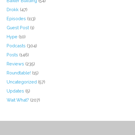
Baxter Building
(54)
Drokk
(47)
Episodes
(113)
Guest Post
(1)
Hype
(10)
Podcasts
(304)
Posts
(146)
Reviews
(235)
Roundtable!
(15)
Uncategorized
(57)
Updates
(5)
Wait What?
(207)