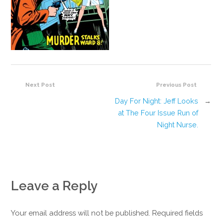
Next Post
Previous Post
Day For Night: Jeff Looks
→
at The Four Issue Run of
Night Nurse.
Leave a Reply
Your email address will not be published. Required fields