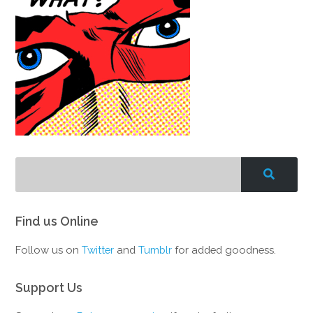
Find us Online
Follow us on
Twitter
and
Tumblr
for added goodness.
Support Us