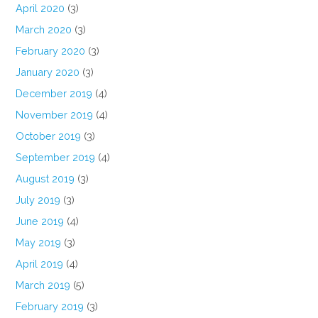
April 2020
(3)
March 2020
(3)
February 2020
(3)
January 2020
(3)
December 2019
(4)
November 2019
(4)
October 2019
(3)
September 2019
(4)
August 2019
(3)
July 2019
(3)
June 2019
(4)
May 2019
(3)
April 2019
(4)
March 2019
(5)
February 2019
(3)