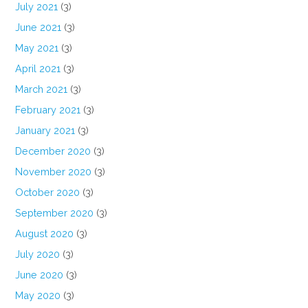
July 2021
(3)
June 2021
(3)
May 2021
(3)
April 2021
(3)
March 2021
(3)
February 2021
(3)
January 2021
(3)
December 2020
(3)
November 2020
(3)
October 2020
(3)
September 2020
(3)
August 2020
(3)
July 2020
(3)
June 2020
(3)
May 2020
(3)