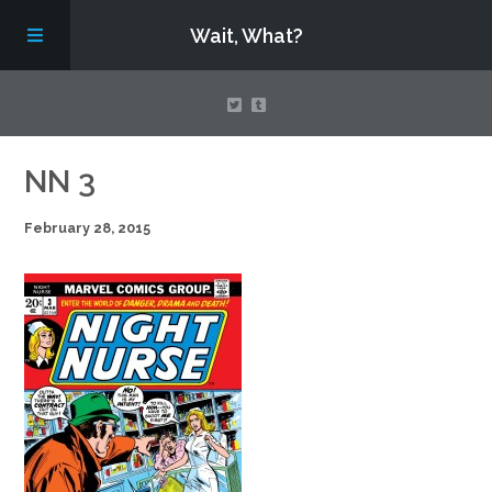
Wait, What?
Contact Us
NN 3
February 28, 2015
About
Assembling Avengers Assemble!