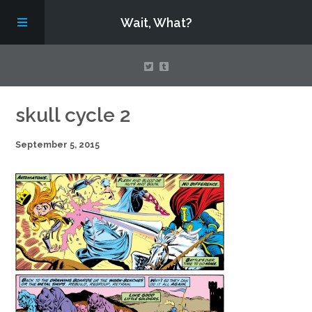
Wait, What?
Contact Us
skull cycle 2
September 5, 2015
About
Assembling Avengers Assemble!