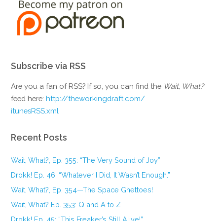
Subscribe via RSS
Are you a fan of RSS? If so, you can find the
Wait, What?
feed here:
http://theworkingdraft.com/
itunesRSS.xml
Recent Posts
Wait, What?, Ep. 355: “The Very Sound of Joy”
Drokk! Ep. 46: “Whatever I Did, It Wasn’t Enough.”
Wait, What?, Ep. 354—The Space Ghettoes!
Wait, What? Ep. 353: Q and A to Z
Drokk! Ep. 45: “This Freaker’s Still Alive!”