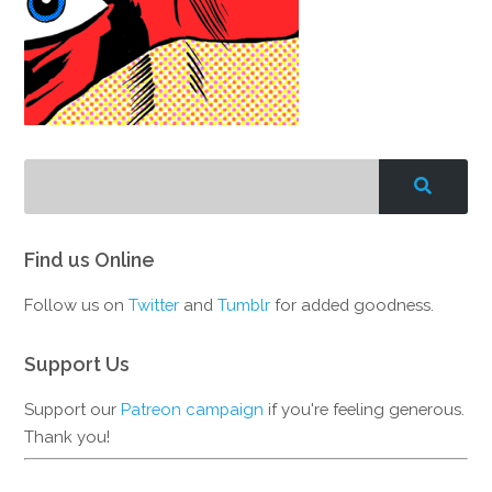
Find us Online
Follow us on
Twitter
and
Tumblr
for added goodness.
Support Us
Support our
Patreon campaign
if you're feeling generous.
Thank you!