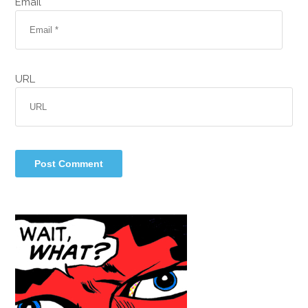
Email *
URL