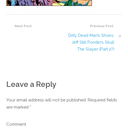
Next Post
Previous Post
Dirty Dead Man’s Shoes:
→
Jeff Still Ponders Skull
The Slayer (Part 2?)
Leave a Reply
Your email address will not be published. Required fields
are marked
*
Comment