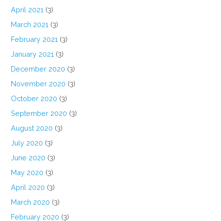
April 2021
(3)
March 2021
(3)
February 2021
(3)
January 2021
(3)
December 2020
(3)
November 2020
(3)
October 2020
(3)
September 2020
(3)
August 2020
(3)
July 2020
(3)
June 2020
(3)
May 2020
(3)
April 2020
(3)
March 2020
(3)
February 2020
(3)