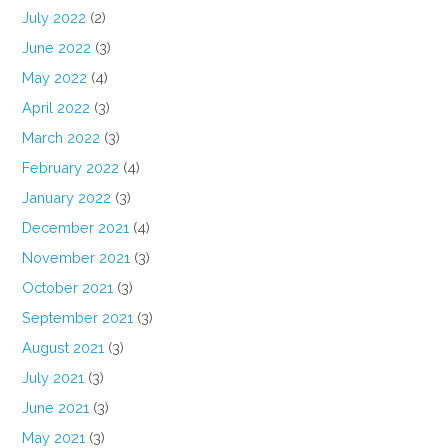
July 2022
(2)
June 2022
(3)
May 2022
(4)
April 2022
(3)
March 2022
(3)
February 2022
(4)
January 2022
(3)
December 2021
(4)
November 2021
(3)
October 2021
(3)
September 2021
(3)
August 2021
(3)
July 2021
(3)
June 2021
(3)
May 2021
(3)