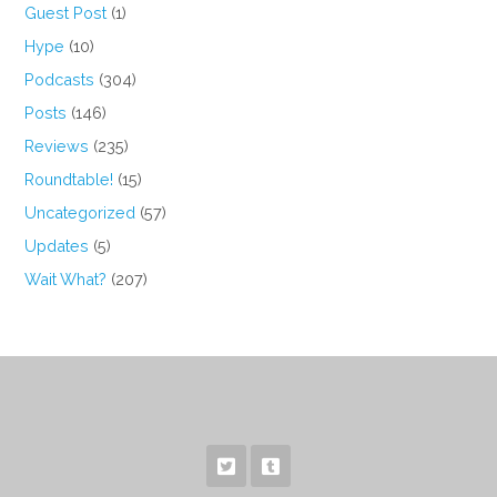
Guest Post
(1)
Hype
(10)
Podcasts
(304)
Posts
(146)
Reviews
(235)
Roundtable!
(15)
Uncategorized
(57)
Updates
(5)
Wait What?
(207)