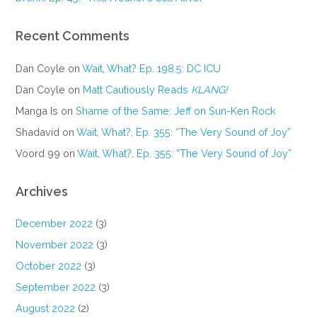
Recent Comments
Dan Coyle
on
Wait, What? Ep. 198.5: DC ICU
Dan Coyle
on
Matt Cautiously Reads
KLANG!
Manga Is
on
Shame of the Same: Jeff on Sun-Ken Rock
Shadavid
on
Wait, What?, Ep. 355: “The Very Sound of Joy”
Voord 99
on
Wait, What?, Ep. 355: “The Very Sound of Joy”
Archives
December 2022
(3)
November 2022
(3)
October 2022
(3)
September 2022
(3)
August 2022
(2)