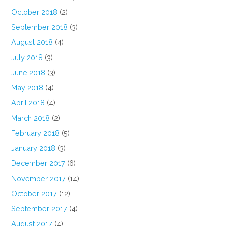
October 2018
(2)
September 2018
(3)
August 2018
(4)
July 2018
(3)
June 2018
(3)
May 2018
(4)
April 2018
(4)
March 2018
(2)
February 2018
(5)
January 2018
(3)
December 2017
(6)
November 2017
(14)
October 2017
(12)
September 2017
(4)
August 2017
(4)