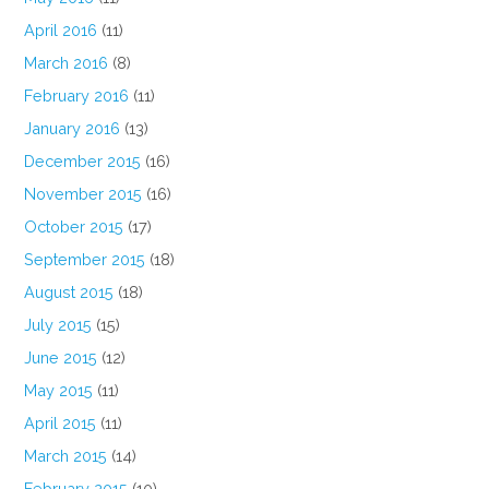
April 2016
(11)
March 2016
(8)
February 2016
(11)
January 2016
(13)
December 2015
(16)
November 2015
(16)
October 2015
(17)
September 2015
(18)
August 2015
(18)
July 2015
(15)
June 2015
(12)
May 2015
(11)
April 2015
(11)
March 2015
(14)
February 2015
(10)