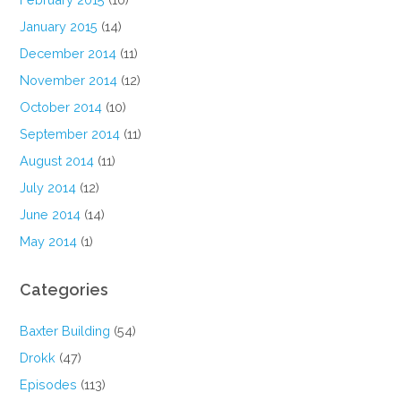
January 2015
(14)
December 2014
(11)
November 2014
(12)
October 2014
(10)
September 2014
(11)
August 2014
(11)
July 2014
(12)
June 2014
(14)
May 2014
(1)
Categories
Baxter Building
(54)
Drokk
(47)
Episodes
(113)