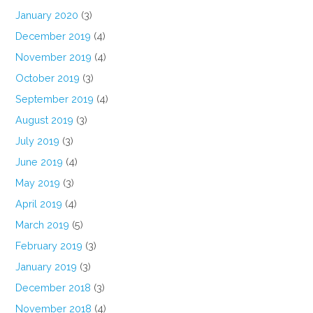
January 2020
(3)
December 2019
(4)
November 2019
(4)
October 2019
(3)
September 2019
(4)
August 2019
(3)
July 2019
(3)
June 2019
(4)
May 2019
(3)
April 2019
(4)
March 2019
(5)
February 2019
(3)
January 2019
(3)
December 2018
(3)
November 2018
(4)