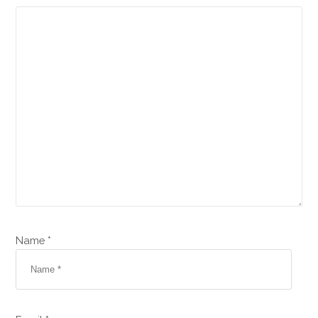
Name *