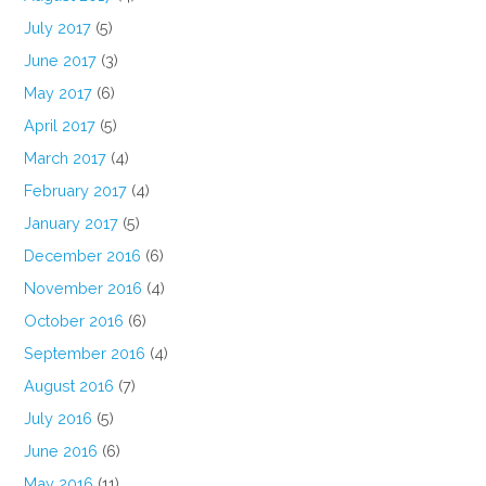
July 2017
(5)
June 2017
(3)
May 2017
(6)
April 2017
(5)
March 2017
(4)
February 2017
(4)
January 2017
(5)
December 2016
(6)
November 2016
(4)
October 2016
(6)
September 2016
(4)
August 2016
(7)
July 2016
(5)
June 2016
(6)
May 2016
(11)