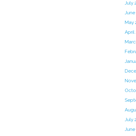
July
June
May 
April
Marc
Febr
Janu
Dece
Nove
Octo
Sept
Augu
July 
June