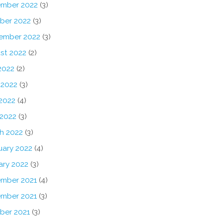
mber 2022
(3)
ber 2022
(3)
ember 2022
(3)
st 2022
(2)
2022
(2)
 2022
(3)
2022
(4)
 2022
(3)
h 2022
(3)
uary 2022
(4)
ary 2022
(3)
mber 2021
(4)
mber 2021
(3)
ber 2021
(3)