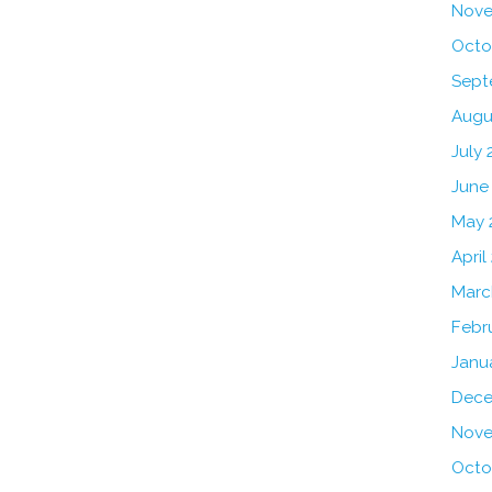
Nove
Octo
Sept
Augu
July 
June
May 
April
Marc
Febr
Janu
Dece
Nove
Octo