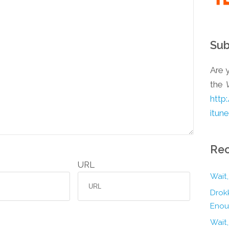
Sub
Are y
the
http
itun
Rec
URL
Wait,
Drokk
Enou
Wait