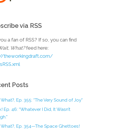
scribe via RSS
ou a fan of RSS? If so, you can find
Wait, What?
feed here:
://theworkingdraft.com/
esRSS.xml
ent Posts
 What?, Ep. 355: “The Very Sound of Joy”
! Ep. 46: “Whatever I Did, It Wasn’t
gh.”
, What?, Ep. 354—The Space Ghettoes!