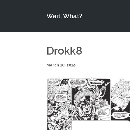
Wait, What?
Drokk8
March 18, 2019