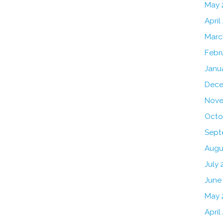
May 
April
Marc
Febr
Janu
Dece
Nove
Octo
Sept
Augu
July 
June
May 
April