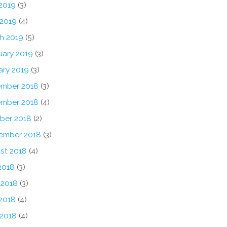
2019
(3)
 2019
(4)
h 2019
(5)
uary 2019
(3)
ary 2019
(3)
mber 2018
(3)
mber 2018
(4)
ber 2018
(2)
ember 2018
(3)
st 2018
(4)
2018
(3)
 2018
(3)
2018
(4)
 2018
(4)