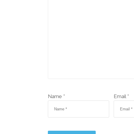
Name *
Email *