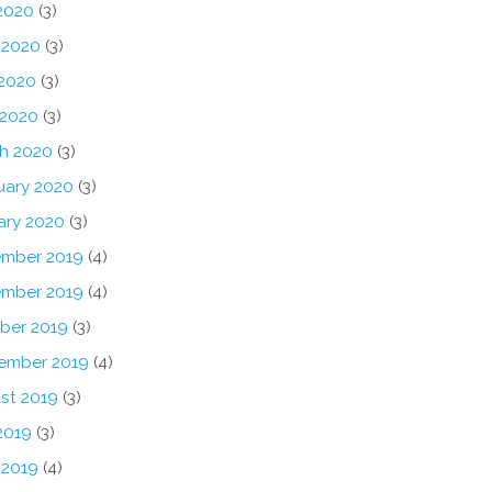
 2020
(3)
 2020
(3)
2020
(3)
 2020
(3)
h 2020
(3)
uary 2020
(3)
ary 2020
(3)
mber 2019
(4)
mber 2019
(4)
ber 2019
(3)
ember 2019
(4)
st 2019
(3)
2019
(3)
 2019
(4)