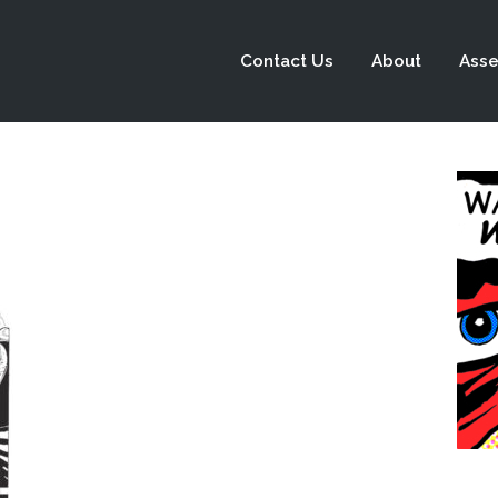
Contact Us
About
Asse