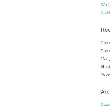
Wait,
Drokk
Re
Dan 
Dan 
Mang
Shad
Voor
Arc
Dece