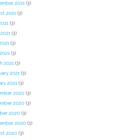
ember 2021
(3)
st 2021
(3)
2021
(3)
 2021
(3)
2021
(3)
 2021
(3)
h 2021
(3)
uary 2021
(3)
ary 2021
(3)
mber 2020
(3)
mber 2020
(3)
ber 2020
(3)
ember 2020
(3)
st 2020
(3)