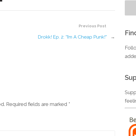
Previous Post
Fin
Drokk! Ep. 2: “I’m A Cheap Punk!”
→
Foll
adde
Sup
Supp
feel
ed. Required fields are marked
*