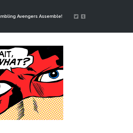
mbling Avengers Assemble!