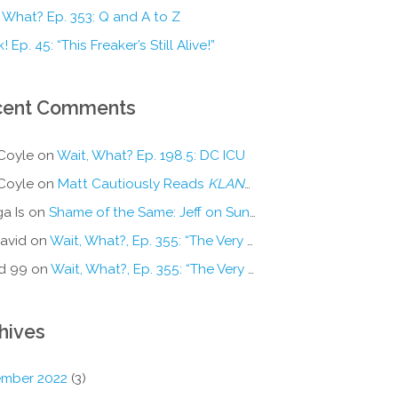
 What? Ep. 353: Q and A to Z
! Ep. 45: “This Freaker’s Still Alive!”
cent Comments
Coyle
on
Wait, What? Ep. 198.5: DC ICU
Coyle
on
Matt Cautiously Reads
KLANG!
a Is
on
Shame of the Same: Jeff on Sun-Ken Rock
avid
on
Wait, What?, Ep. 355: “The Very Sound of Joy”
d 99
on
Wait, What?, Ep. 355: “The Very Sound of Joy”
hives
mber 2022
(3)