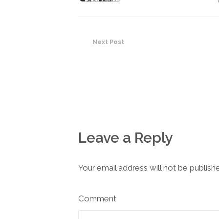
Next Post
Leave a Reply
Your email address will not be publish
Comment