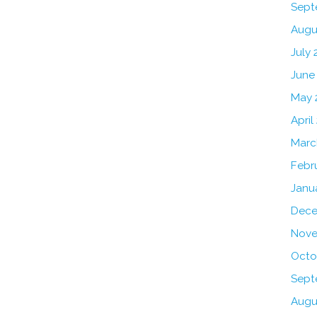
Sept
Augu
July 
June
May 
April
Marc
Febr
Janu
Dece
Nove
Octo
Sept
Augu