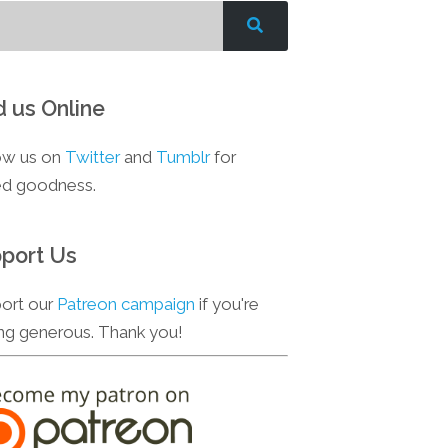
d us Online
ow us on
Twitter
and
Tumblr
for
d goodness.
port Us
ort our
Patreon campaign
if you're
ing generous. Thank you!