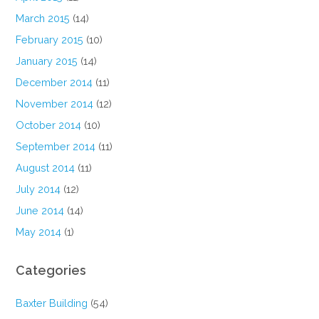
March 2015
(14)
February 2015
(10)
January 2015
(14)
December 2014
(11)
November 2014
(12)
October 2014
(10)
September 2014
(11)
August 2014
(11)
July 2014
(12)
June 2014
(14)
May 2014
(1)
Categories
Baxter Building
(54)