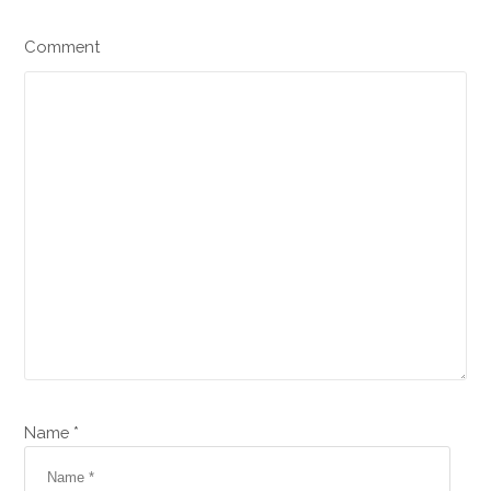
Comment
Name *