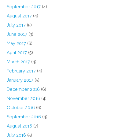
September 2017
(4)
August 2017
(4)
July 2017
(5)
June 2017
(3)
May 2017
(6)
April 2017
(5)
March 2017
(4)
February 2017
(4)
January 2017
(5)
December 2016
(6)
November 2016
(4)
October 2016
(6)
September 2016
(4)
August 2016
(7)
July 2016
(5)