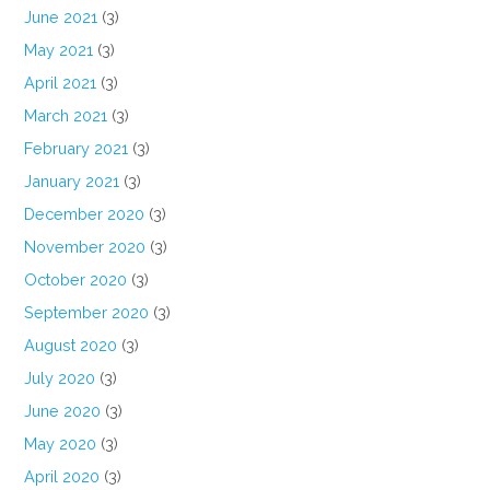
June 2021
(3)
May 2021
(3)
April 2021
(3)
March 2021
(3)
February 2021
(3)
January 2021
(3)
December 2020
(3)
November 2020
(3)
October 2020
(3)
September 2020
(3)
August 2020
(3)
July 2020
(3)
June 2020
(3)
May 2020
(3)
April 2020
(3)