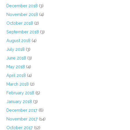
December 2018
(3)
November 2018
(4)
October 2018
(2)
September 2018
(3)
August 2018
(4)
July 2018
(3)
June 2018
(3)
May 2018
(4)
April 2018
(4)
March 2018
(2)
February 2018
(5)
January 2018
(3)
December 2017
(6)
November 2017
(14)
October 2017
(12)