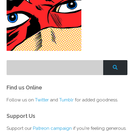
Find us Online
Follow us on
Twitter
and
Tumblr
for added goodness.
Support Us
Support our
Patreon campaign
if you're feeling generous.