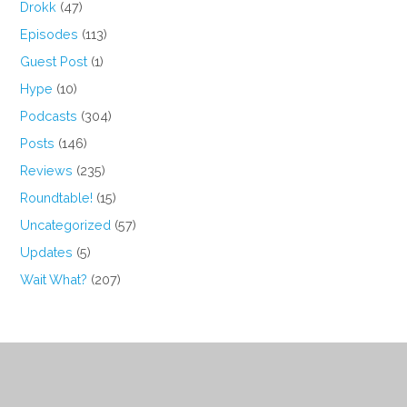
Drokk
(47)
Episodes
(113)
Guest Post
(1)
Hype
(10)
Podcasts
(304)
Posts
(146)
Reviews
(235)
Roundtable!
(15)
Uncategorized
(57)
Updates
(5)
Wait What?
(207)