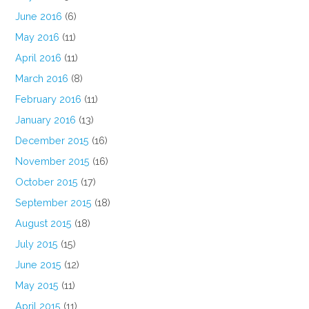
June 2016
(6)
May 2016
(11)
April 2016
(11)
March 2016
(8)
February 2016
(11)
January 2016
(13)
December 2015
(16)
November 2015
(16)
October 2015
(17)
September 2015
(18)
August 2015
(18)
July 2015
(15)
June 2015
(12)
May 2015
(11)
April 2015
(11)