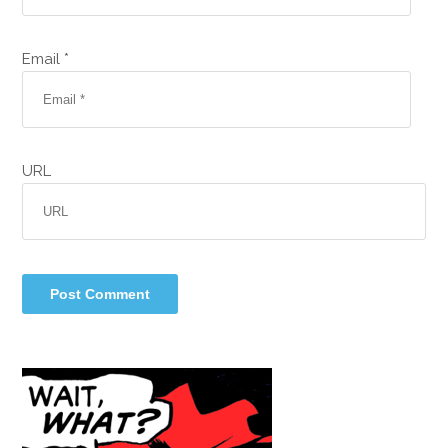
Email *
URL