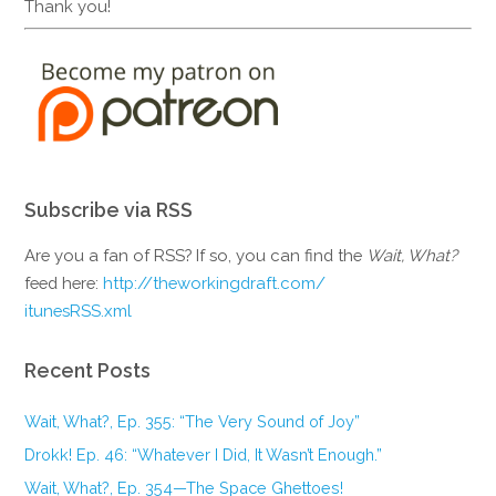
Thank you!
Subscribe via RSS
Are you a fan of RSS? If so, you can find the
Wait, What?
feed here:
http://theworkingdraft.com/
itunesRSS.xml
Recent Posts
Wait, What?, Ep. 355: “The Very Sound of Joy”
Drokk! Ep. 46: “Whatever I Did, It Wasn’t Enough.”
Wait, What?, Ep. 354—The Space Ghettoes!