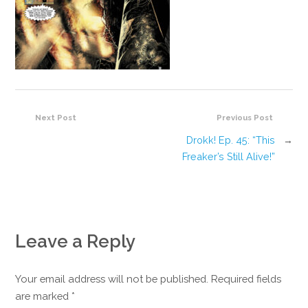
Next Post
Previous Post
Drokk! Ep. 45: “This
→
Freaker’s Still Alive!”
Leave a Reply
Your email address will not be published. Required fields
are marked
*