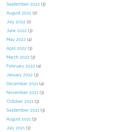
September 2022
(3)
August 2022
(2)
July 2022
(2)
June 2022
(3)
May 2022
(4)
April 2022
(3)
March 2022
(3)
February 2022
(4)
January 2022
(3)
December 2021
(4)
November 2021
(3)
October 2021
(3)
September 2021
(3)
August 2021
(3)
July 2021
(3)