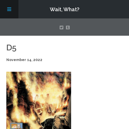
Wait, What?
Contact Us
D5
November 14, 2022
About
Assembling Avengers Assemble!