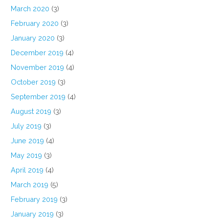
March 2020
(3)
February 2020
(3)
January 2020
(3)
December 2019
(4)
November 2019
(4)
October 2019
(3)
September 2019
(4)
August 2019
(3)
July 2019
(3)
June 2019
(4)
May 2019
(3)
April 2019
(4)
March 2019
(5)
February 2019
(3)
January 2019
(3)