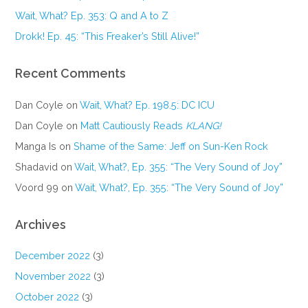
Wait, What? Ep. 353: Q and A to Z
Drokk! Ep. 45: “This Freaker’s Still Alive!”
Recent Comments
Dan Coyle
on
Wait, What? Ep. 198.5: DC ICU
Dan Coyle
on
Matt Cautiously Reads
KLANG!
Manga Is
on
Shame of the Same: Jeff on Sun-Ken Rock
Shadavid
on
Wait, What?, Ep. 355: “The Very Sound of Joy”
Voord 99
on
Wait, What?, Ep. 355: “The Very Sound of Joy”
Archives
December 2022
(3)
November 2022
(3)
October 2022
(3)