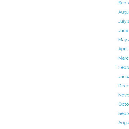
Sept
Augu
July 
June
May 
April
Marc
Febr
Janu
Dece
Nove
Octo
Sept
Augu