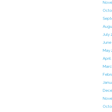
Nove
Octo
Sept
Augu
July 
June
May 
April
Marc
Febr
Janu
Dece
Nove
Octo