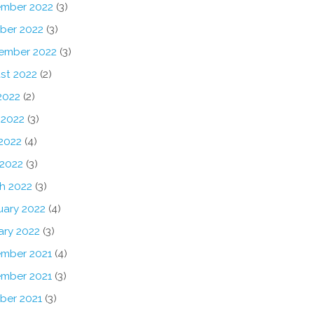
mber 2022
(3)
ber 2022
(3)
ember 2022
(3)
st 2022
(2)
2022
(2)
 2022
(3)
2022
(4)
 2022
(3)
h 2022
(3)
uary 2022
(4)
ary 2022
(3)
mber 2021
(4)
mber 2021
(3)
ber 2021
(3)