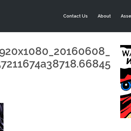
Contact Us
About
Asse
1920x1080_20160608_
211674a38718.66845