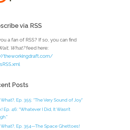
scribe via RSS
ou a fan of RSS? If so, you can find
Wait, What?
feed here:
://theworkingdraft.com/
esRSS.xml
ent Posts
 What?, Ep. 355: “The Very Sound of Joy”
! Ep. 46: “Whatever I Did, It Wasn’t
gh.”
, What?, Ep. 354—The Space Ghettoes!