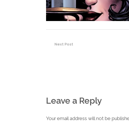
Next Post
Leave a Reply
Your email address will not be publish