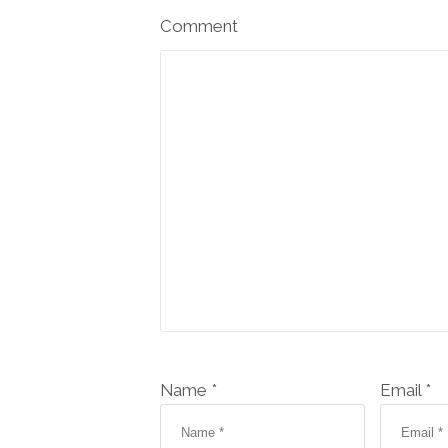
Comment
Name *
Email *