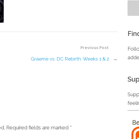
Fin
Previous Post
Foll
adde
Graeme vs. DC Rebirth: Weeks 1 & 2
→
Sup
Supp
feel
ed. Required fields are marked
*