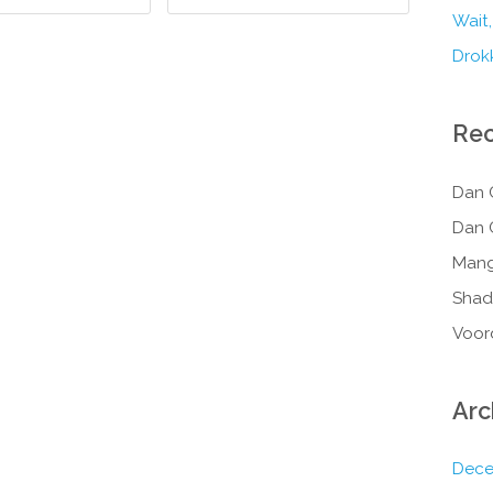
Wait,
Drokk
Re
Dan 
Dan 
Mang
Shad
Voor
Arc
Dece