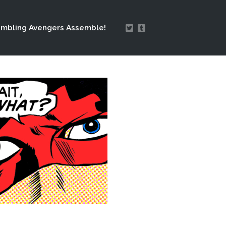
mbling Avengers Assemble!