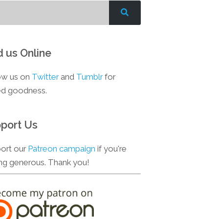
d us Online
ow us on
Twitter
and
Tumblr
for
d goodness.
port Us
ort our
Patreon campaign
if you're
ing generous. Thank you!