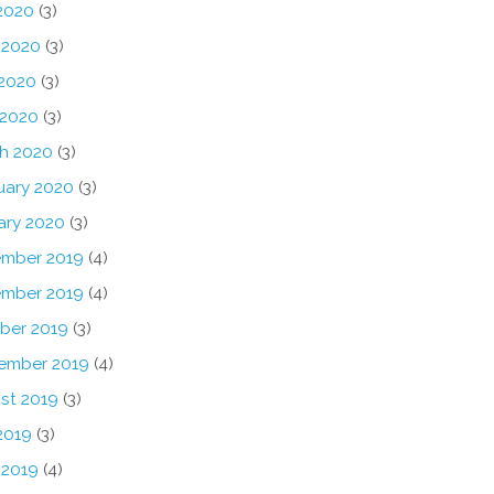
 2020
(3)
 2020
(3)
2020
(3)
 2020
(3)
h 2020
(3)
uary 2020
(3)
ary 2020
(3)
mber 2019
(4)
mber 2019
(4)
ber 2019
(3)
ember 2019
(4)
st 2019
(3)
2019
(3)
 2019
(4)