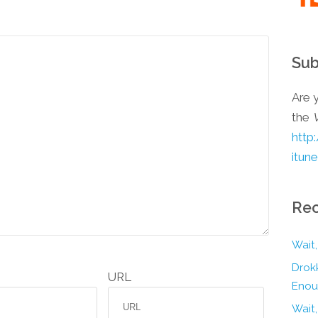
Sub
Are y
the
http
itun
Rec
Wait,
Drokk
URL
Enou
Wait