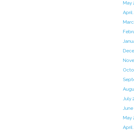
May 
April
Marc
Febr
Janu
Dece
Nove
Octo
Sept
Augu
July 
June
May 
April