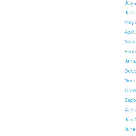
July
June
May 
April
Marc
Febr
Janu
Dece
Nove
Octo
Sept
Augu
July 
June