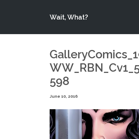
Wait, What?
GalleryComics_
WW_RBN_Cv1_57
598
June 10, 2016