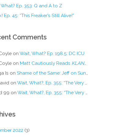
 What? Ep. 353: Q and A to Z
! Ep. 45: “This Freaker’s Still Alive!”
cent Comments
Coyle
on
Wait, What? Ep. 198.5: DC ICU
Coyle
on
Matt Cautiously Reads
KLANG!
a Is
on
Shame of the Same: Jeff on Sun-Ken Rock
avid
on
Wait, What?, Ep. 355: “The Very Sound of Joy”
d 99
on
Wait, What?, Ep. 355: “The Very Sound of Joy”
hives
mber 2022
(3)