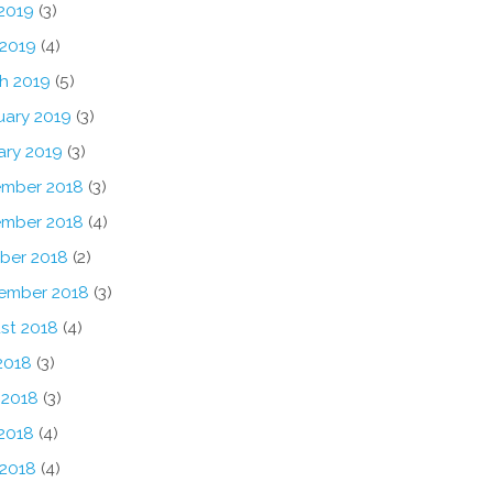
2019
(3)
 2019
(4)
h 2019
(5)
uary 2019
(3)
ary 2019
(3)
mber 2018
(3)
mber 2018
(4)
ber 2018
(2)
ember 2018
(3)
st 2018
(4)
2018
(3)
 2018
(3)
2018
(4)
 2018
(4)