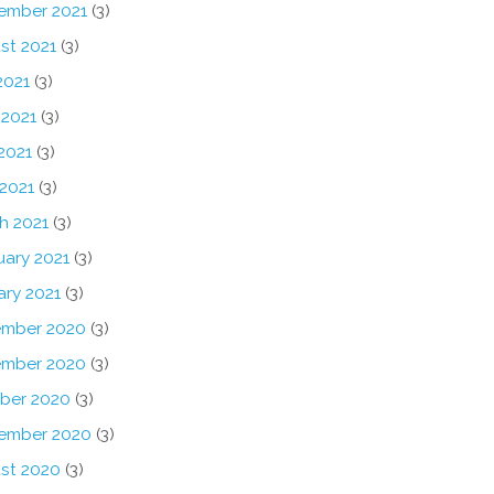
ember 2021
(3)
st 2021
(3)
2021
(3)
 2021
(3)
2021
(3)
 2021
(3)
h 2021
(3)
uary 2021
(3)
ary 2021
(3)
mber 2020
(3)
mber 2020
(3)
ber 2020
(3)
ember 2020
(3)
st 2020
(3)