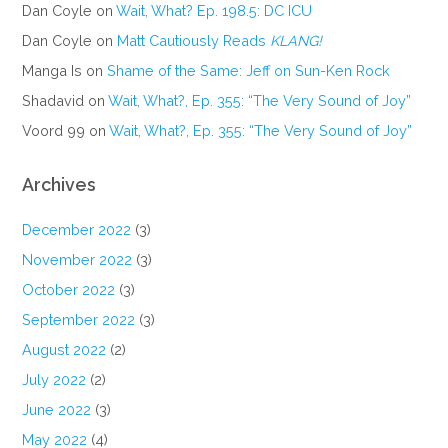
Dan Coyle
on
Wait, What? Ep. 198.5: DC ICU
Dan Coyle
on
Matt Cautiously Reads
KLANG!
Manga Is
on
Shame of the Same: Jeff on Sun-Ken Rock
Shadavid
on
Wait, What?, Ep. 355: “The Very Sound of Joy”
Voord 99
on
Wait, What?, Ep. 355: “The Very Sound of Joy”
Archives
December 2022
(3)
November 2022
(3)
October 2022
(3)
September 2022
(3)
August 2022
(2)
July 2022
(2)
June 2022
(3)
May 2022
(4)