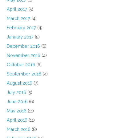
April 2017
(5)
March 2017
(4)
February 2017
(4)
January 2017
(5)
December 2016
(6)
November 2016
(4)
October 2016
(6)
September 2016
(4)
August 2016
(7)
July 2016
(5)
June 2016
(6)
May 2016
(11)
April 2016
(11)
March 2016
(8)