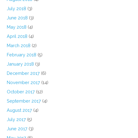
July 2018
(3)
June 2018
(3)
May 2018
(4)
April 2018
(4)
March 2018
(2)
February 2018
(5)
January 2018
(3)
December 2017
(6)
November 2017
(14)
October 2017
(12)
September 2017
(4)
August 2017
(4)
July 2017
(5)
June 2017
(3)
May 2017
(6)