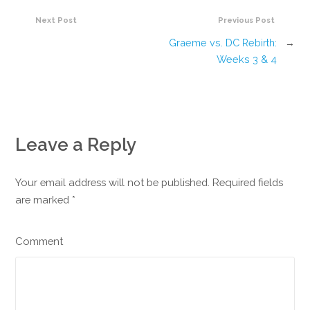
Next Post
Previous Post
Graeme vs. DC Rebirth:
→
Weeks 3 & 4
Leave a Reply
Your email address will not be published. Required fields
are marked
*
Comment