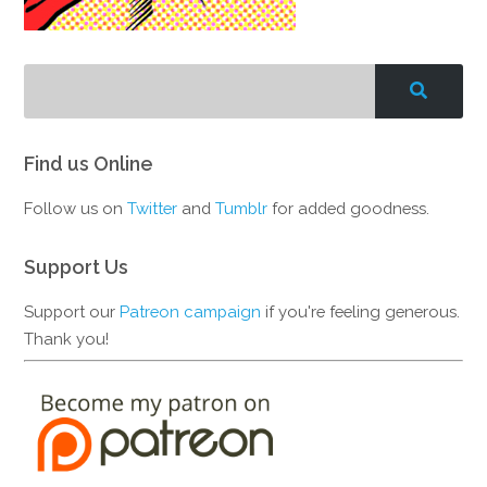
Find us Online
Follow us on
Twitter
and
Tumblr
for added goodness.
Support Us
Support our
Patreon campaign
if you're feeling generous.
Thank you!