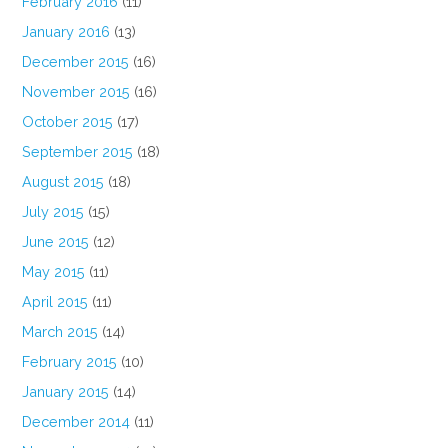
February 2016
(11)
January 2016
(13)
December 2015
(16)
November 2015
(16)
October 2015
(17)
September 2015
(18)
August 2015
(18)
July 2015
(15)
June 2015
(12)
May 2015
(11)
April 2015
(11)
March 2015
(14)
February 2015
(10)
January 2015
(14)
December 2014
(11)