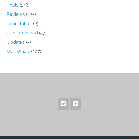
Posts
(146)
Reviews
(235)
Roundtable!
(15)
Uncategorized
(57)
Updates
(5)
Wait What?
(207)