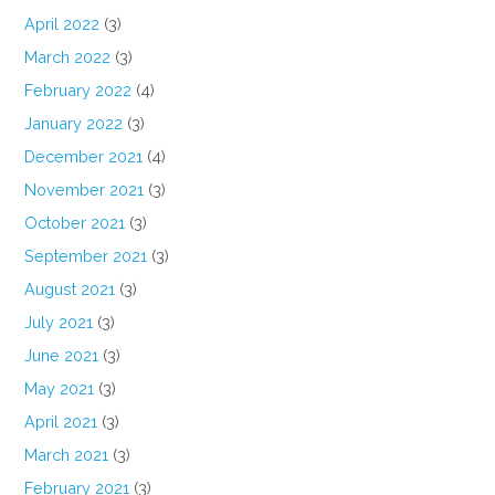
April 2022
(3)
March 2022
(3)
February 2022
(4)
January 2022
(3)
December 2021
(4)
November 2021
(3)
October 2021
(3)
September 2021
(3)
August 2021
(3)
July 2021
(3)
June 2021
(3)
May 2021
(3)
April 2021
(3)
March 2021
(3)
February 2021
(3)