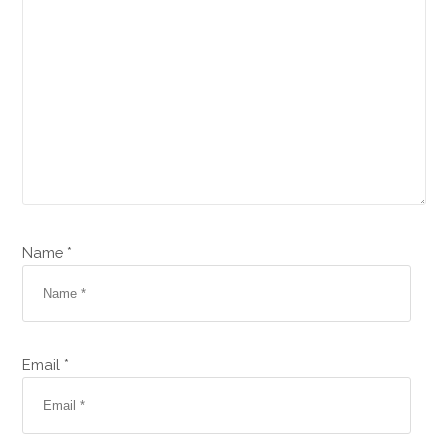
Name *
Email *