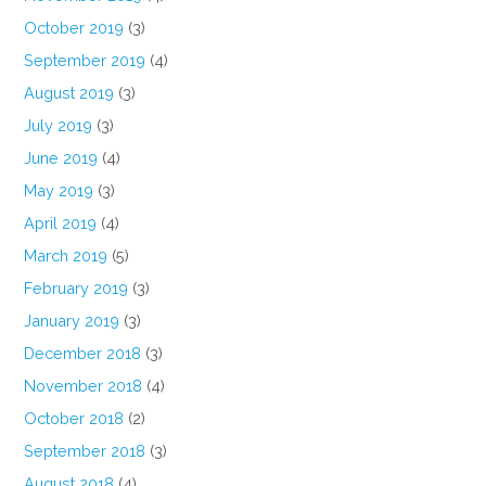
October 2019
(3)
September 2019
(4)
August 2019
(3)
July 2019
(3)
June 2019
(4)
May 2019
(3)
April 2019
(4)
March 2019
(5)
February 2019
(3)
January 2019
(3)
December 2018
(3)
November 2018
(4)
October 2018
(2)
September 2018
(3)
August 2018
(4)