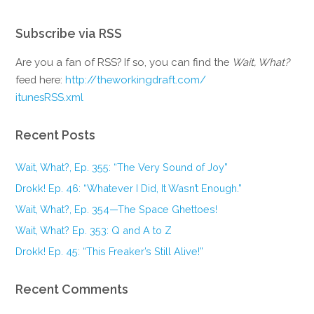
Subscribe via RSS
Are you a fan of RSS? If so, you can find the
Wait, What?
feed here:
http://theworkingdraft.com/
itunesRSS.xml
Recent Posts
Wait, What?, Ep. 355: “The Very Sound of Joy”
Drokk! Ep. 46: “Whatever I Did, It Wasn’t Enough.”
Wait, What?, Ep. 354—The Space Ghettoes!
Wait, What? Ep. 353: Q and A to Z
Drokk! Ep. 45: “This Freaker’s Still Alive!”
Recent Comments