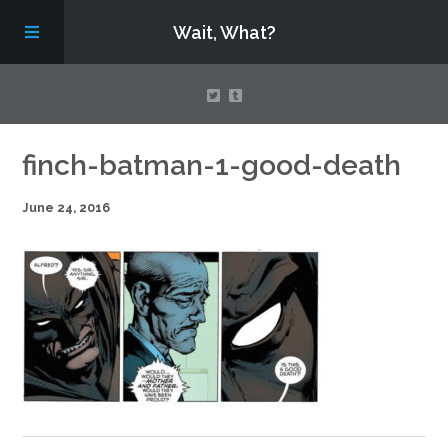
Wait, What?
Contact Us
finch-batman-1-good-death
June 24, 2016
About
Assembling Avengers Assemble!