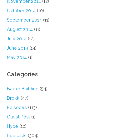
November 2014
(12)
October 2014
(10)
September 2014
(11)
August 2014
(11)
July 2014
(12)
June 2014
(14)
May 2014
(1)
Categories
Baxter Building
(54)
Drokk
(47)
Episodes
(113)
Guest Post
(1)
Hype
(10)
Podcasts
(304)