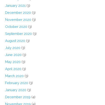
January 2021
(3)
December 2020
(3)
November 2020
(3)
October 2020
(3)
September 2020
(3)
August 2020
(3)
July 2020
(3)
June 2020
(3)
May 2020
(3)
April 2020
(3)
March 2020
(3)
February 2020
(3)
January 2020
(3)
December 2019
(4)
November 2019
(4)