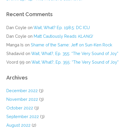
Recent Comments
Dan Coyle
on
Wait, What? Ep. 198.5: DC ICU
Dan Coyle
on
Matt Cautiously Reads
KLANG!
Manga Is
on
Shame of the Same: Jeff on Sun-Ken Rock
Shadavid
on
Wait, What?, Ep. 355: “The Very Sound of Joy”
Voord 99
on
Wait, What?, Ep. 355: “The Very Sound of Joy”
Archives
December 2022
(3)
November 2022
(3)
October 2022
(3)
September 2022
(3)
August 2022
(2)