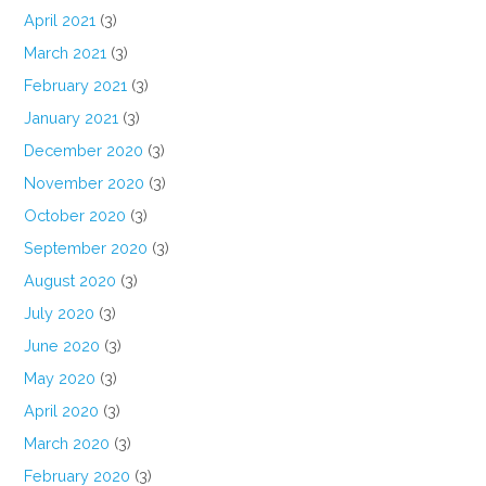
April 2021
(3)
March 2021
(3)
February 2021
(3)
January 2021
(3)
December 2020
(3)
November 2020
(3)
October 2020
(3)
September 2020
(3)
August 2020
(3)
July 2020
(3)
June 2020
(3)
May 2020
(3)
April 2020
(3)
March 2020
(3)
February 2020
(3)