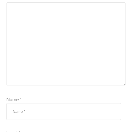
Name *