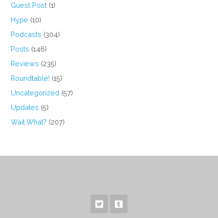
Guest Post
(1)
Hype
(10)
Podcasts
(304)
Posts
(146)
Reviews
(235)
Roundtable!
(15)
Uncategorized
(57)
Updates
(5)
Wait What?
(207)