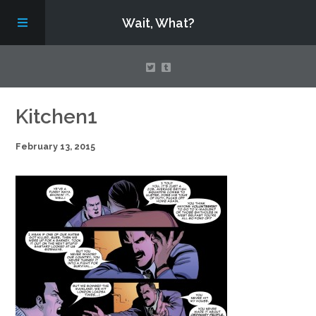
Wait, What?
Contact Us
Kitchen1
February 13, 2015
About
Assembling Avengers Assemble!