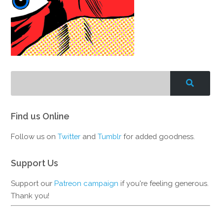
Find us Online
Follow us on
Twitter
and
Tumblr
for added goodness.
Support Us
Support our
Patreon campaign
if you're feeling generous.
Thank you!