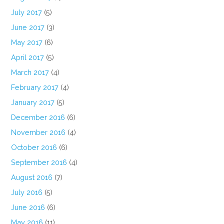
July 2017
(5)
June 2017
(3)
May 2017
(6)
April 2017
(5)
March 2017
(4)
February 2017
(4)
January 2017
(5)
December 2016
(6)
November 2016
(4)
October 2016
(6)
September 2016
(4)
August 2016
(7)
July 2016
(5)
June 2016
(6)
May 2016
(11)