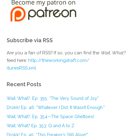
Subscribe via RSS
Are you a fan of RSS? If so, you can find the
Wait, What?
feed here:
http://theworkingdraft.com/
itunesRSS.xml
Recent Posts
Wait, What?, Ep. 355: “The Very Sound of Joy”
Drokk! Ep. 46: “Whatever I Did, It Wasn’t Enough.”
Wait, What?, Ep. 354—The Space Ghettoes!
Wait, What? Ep. 353: Q and A to Z
Drokk! Ep. 45: “This Freaker’s Still Alive!”