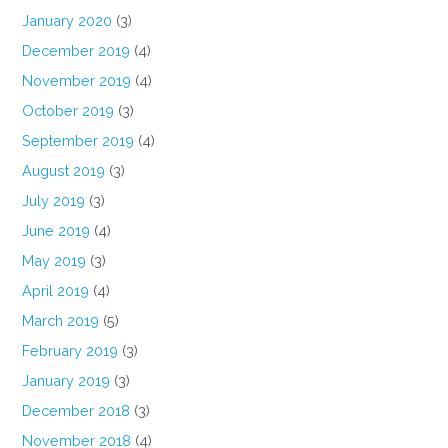
January 2020
(3)
December 2019
(4)
November 2019
(4)
October 2019
(3)
September 2019
(4)
August 2019
(3)
July 2019
(3)
June 2019
(4)
May 2019
(3)
April 2019
(4)
March 2019
(5)
February 2019
(3)
January 2019
(3)
December 2018
(3)
November 2018
(4)