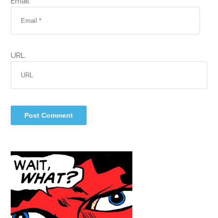
Email *
URL