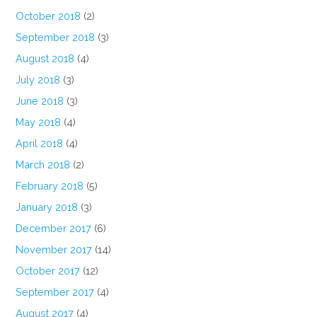
October 2018
(2)
September 2018
(3)
August 2018
(4)
July 2018
(3)
June 2018
(3)
May 2018
(4)
April 2018
(4)
March 2018
(2)
February 2018
(5)
January 2018
(3)
December 2017
(6)
November 2017
(14)
October 2017
(12)
September 2017
(4)
August 2017
(4)