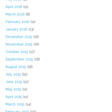
April 2016
(11)
March 2016
(8)
February 2016
(11)
January 2016
(13)
December 2015
(16)
November 2015
(16)
October 2015
(17)
September 2015
(18)
August 2015
(18)
July 2015
(15)
June 2015
(12)
May 2015
(11)
April 2015
(11)
March 2015
(14)
February 2015
(10)