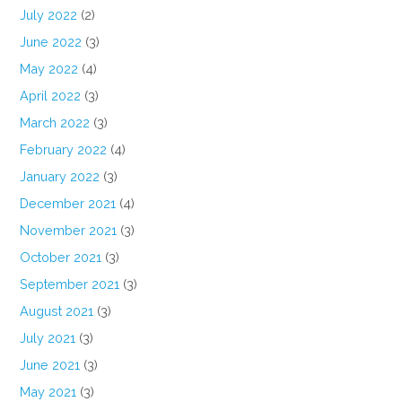
July 2022
(2)
June 2022
(3)
May 2022
(4)
April 2022
(3)
March 2022
(3)
February 2022
(4)
January 2022
(3)
December 2021
(4)
November 2021
(3)
October 2021
(3)
September 2021
(3)
August 2021
(3)
July 2021
(3)
June 2021
(3)
May 2021
(3)