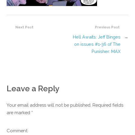
Next Post
Previous Post
Hell Awaits: Jeff Binges
→
on issues #1-36 of The
Punisher: MAX
Leave a Reply
Your email address will not be published. Required fields
are marked
*
Comment