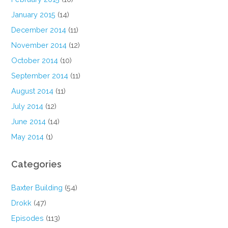
January 2015
(14)
December 2014
(11)
November 2014
(12)
October 2014
(10)
September 2014
(11)
August 2014
(11)
July 2014
(12)
June 2014
(14)
May 2014
(1)
Categories
Baxter Building
(54)
Drokk
(47)
Episodes
(113)