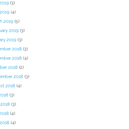
2019
(3)
 2019
(4)
h 2019
(5)
uary 2019
(3)
ary 2019
(3)
mber 2018
(3)
mber 2018
(4)
ber 2018
(2)
ember 2018
(3)
st 2018
(4)
2018
(3)
 2018
(3)
2018
(4)
 2018
(4)