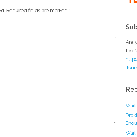
ed. Required fields are marked
*
Sub
Are y
the
http
itun
Rec
Wait,
Drokk
Enou
Wait