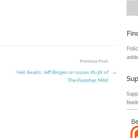
Fin
Foll
adde
Previous Post
Hell Awaits: Jeff Binges on issues #1-36 of
→
Sup
The Punisher: MAX
Supp
feel