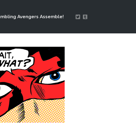
mbling Avengers Assemble!