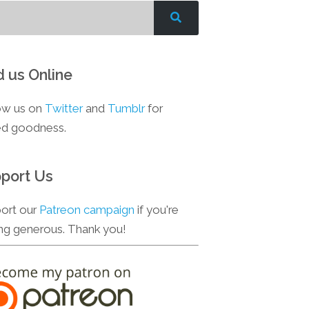
d us Online
ow us on
Twitter
and
Tumblr
for
d goodness.
port Us
ort our
Patreon campaign
if you're
ing generous. Thank you!