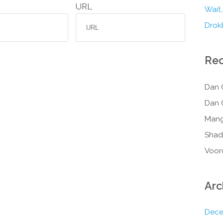
URL
Wait,
Drokk
Re
Dan 
Dan 
Mang
Shad
Voor
Arc
Dece