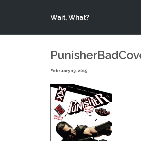
Wait, What?
PunisherBadCov
February 13, 2015