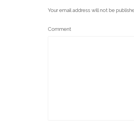
Your email address will not be publish
Comment