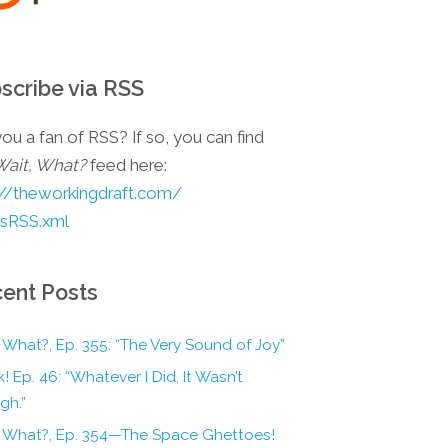
scribe via RSS
ou a fan of RSS? If so, you can find
Wait, What?
feed here:
://theworkingdraft.com/
esRSS.xml
ent Posts
 What?, Ep. 355: “The Very Sound of Joy”
! Ep. 46: “Whatever I Did, It Wasn’t
gh.”
, What?, Ep. 354—The Space Ghettoes!