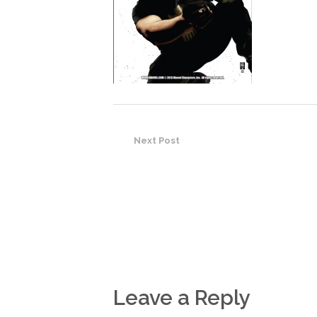
Next Post
Leave a Reply