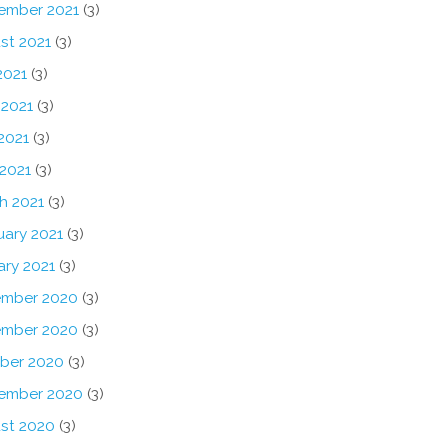
ember 2021
(3)
st 2021
(3)
2021
(3)
 2021
(3)
2021
(3)
 2021
(3)
h 2021
(3)
uary 2021
(3)
ary 2021
(3)
mber 2020
(3)
mber 2020
(3)
ber 2020
(3)
ember 2020
(3)
st 2020
(3)