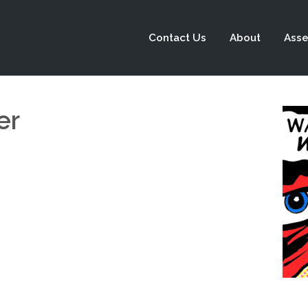
Contact Us
About
Asse
er