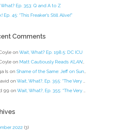
 What? Ep. 353: Q and A to Z
! Ep. 45: “This Freaker’s Still Alive!”
cent Comments
Coyle
on
Wait, What? Ep. 198.5: DC ICU
Coyle
on
Matt Cautiously Reads
KLANG!
a Is
on
Shame of the Same: Jeff on Sun-Ken Rock
avid
on
Wait, What?, Ep. 355: “The Very Sound of Joy”
d 99
on
Wait, What?, Ep. 355: “The Very Sound of Joy”
hives
mber 2022
(3)