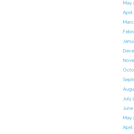
May 
April
Marc
Febr
Janu
Dece
Nove
Octo
Sept
Augu
July 
June
May 
April