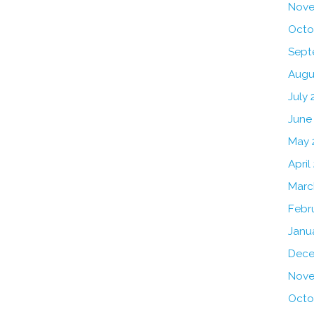
Nove
Octo
Sept
Augu
July 
June
May 
April
Marc
Febr
Janu
Dece
Nove
Octo