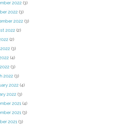
mber 2022
(3)
ber 2022
(3)
ember 2022
(3)
st 2022
(2)
2022
(2)
 2022
(3)
2022
(4)
 2022
(3)
h 2022
(3)
uary 2022
(4)
ary 2022
(3)
mber 2021
(4)
mber 2021
(3)
ber 2021
(3)