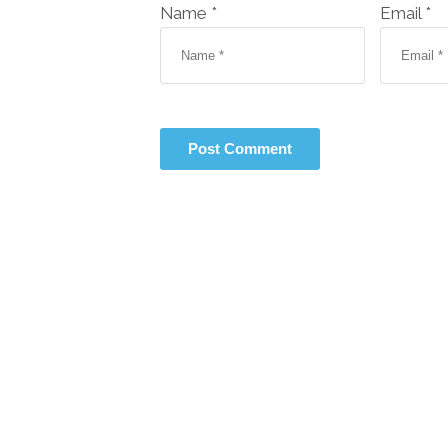
Name *
Email *