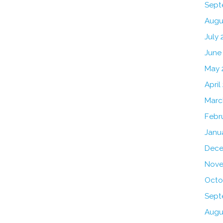
Sept
Augu
July 
June
May 
April
Marc
Febr
Janu
Dece
Nove
Octo
Sept
Augu