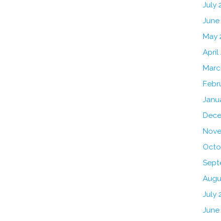
July
June
May 
April
Marc
Febr
Janu
Dece
Nove
Octo
Sept
Augu
July 
June