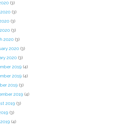
 2020
(3)
 2020
(3)
2020
(3)
 2020
(3)
h 2020
(3)
uary 2020
(3)
ary 2020
(3)
mber 2019
(4)
mber 2019
(4)
ber 2019
(3)
ember 2019
(4)
st 2019
(3)
2019
(3)
 2019
(4)