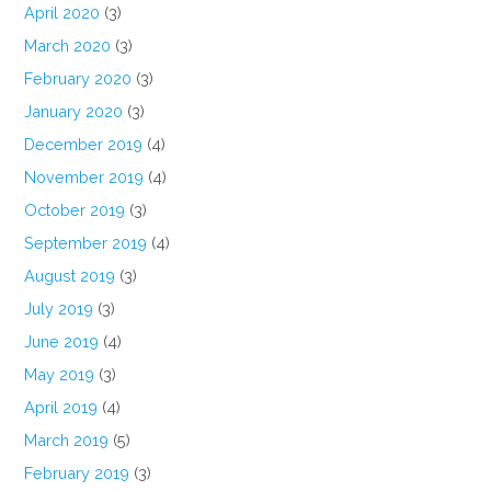
April 2020
(3)
March 2020
(3)
February 2020
(3)
January 2020
(3)
December 2019
(4)
November 2019
(4)
October 2019
(3)
September 2019
(4)
August 2019
(3)
July 2019
(3)
June 2019
(4)
May 2019
(3)
April 2019
(4)
March 2019
(5)
February 2019
(3)