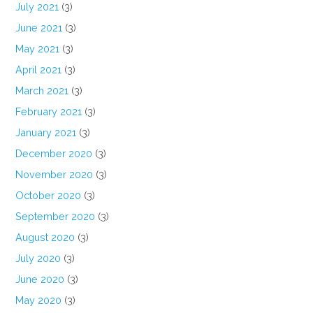
July 2021
(3)
June 2021
(3)
May 2021
(3)
April 2021
(3)
March 2021
(3)
February 2021
(3)
January 2021
(3)
December 2020
(3)
November 2020
(3)
October 2020
(3)
September 2020
(3)
August 2020
(3)
July 2020
(3)
June 2020
(3)
May 2020
(3)