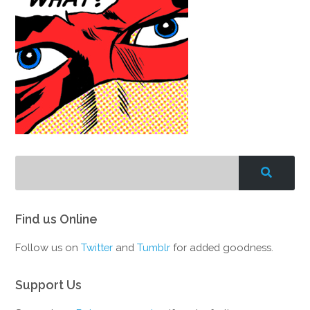
Find us Online
Follow us on
Twitter
and
Tumblr
for added goodness.
Support Us