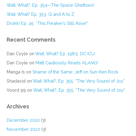
Wait, What?, Ep. 354—The Space Ghettoes!
Wait, What? Ep. 353: Q and A to Z
Drokk! Ep. 45: “This Freaker’s Still Alive!”
Recent Comments
Dan Coyle
on
Wait, What? Ep. 198.5: DC ICU
Dan Coyle
on
Matt Cautiously Reads
KLANG!
Manga Is
on
Shame of the Same: Jeff on Sun-Ken Rock
Shadavid
on
Wait, What?, Ep. 355: “The Very Sound of Joy”
Voord 99
on
Wait, What?, Ep. 355: “The Very Sound of Joy”
Archives
December 2022
(3)
November 2022
(3)