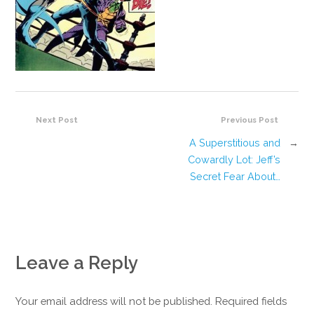
Next Post
Previous Post
A Superstitious and
→
Cowardly Lot: Jeff’s
Secret Fear About…
Leave a Reply
Your email address will not be published. Required fields