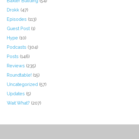
Baxter Building
(54)
Drokk
(47)
Episodes
(113)
Guest Post
(1)
Hype
(10)
Podcasts
(304)
Posts
(146)
Reviews
(235)
Roundtable!
(15)
Uncategorized
(57)
Updates
(5)
Wait What?
(207)