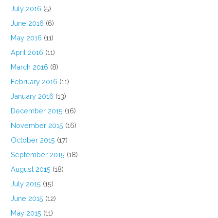
July 2016
(5)
June 2016
(6)
May 2016
(11)
April 2016
(11)
March 2016
(8)
February 2016
(11)
January 2016
(13)
December 2015
(16)
November 2015
(16)
October 2015
(17)
September 2015
(18)
August 2015
(18)
July 2015
(15)
June 2015
(12)
May 2015
(11)