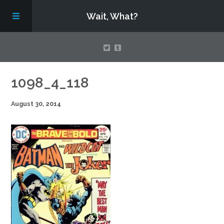
Wait, What?
Contact Us
1098_4_118
August 30, 2014
About
Assembling Avengers Assemble!