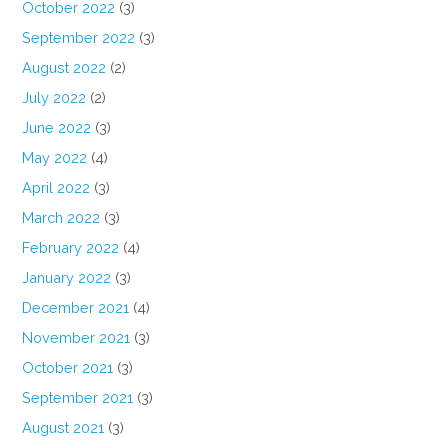
October 2022
(3)
September 2022
(3)
August 2022
(2)
July 2022
(2)
June 2022
(3)
May 2022
(4)
April 2022
(3)
March 2022
(3)
February 2022
(4)
January 2022
(3)
December 2021
(4)
November 2021
(3)
October 2021
(3)
September 2021
(3)
August 2021
(3)