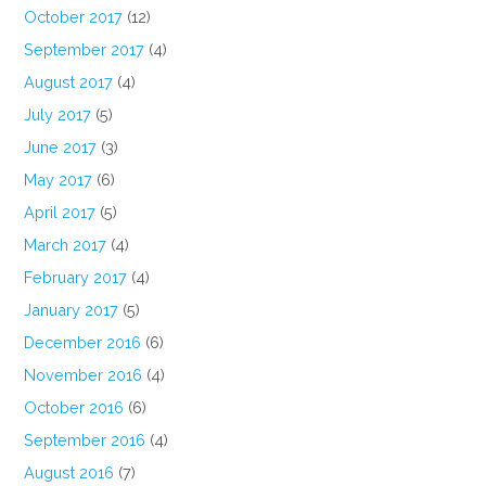
October 2017
(12)
September 2017
(4)
August 2017
(4)
July 2017
(5)
June 2017
(3)
May 2017
(6)
April 2017
(5)
March 2017
(4)
February 2017
(4)
January 2017
(5)
December 2016
(6)
November 2016
(4)
October 2016
(6)
September 2016
(4)
August 2016
(7)