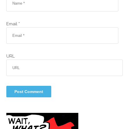
Email *
URL