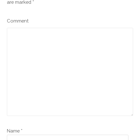
are marked
*
Comment
Name *