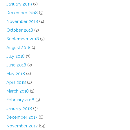
January 2019
(3)
December 2018
(3)
November 2018
(4)
October 2018
(2)
September 2018
(3)
August 2018
(4)
July 2018
(3)
June 2018
(3)
May 2018
(4)
April 2018
(4)
March 2018
(2)
February 2018
(5)
January 2018
(3)
December 2017
(6)
November 2017
(14)