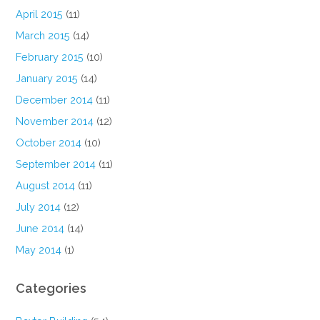
April 2015
(11)
March 2015
(14)
February 2015
(10)
January 2015
(14)
December 2014
(11)
November 2014
(12)
October 2014
(10)
September 2014
(11)
August 2014
(11)
July 2014
(12)
June 2014
(14)
May 2014
(1)
Categories