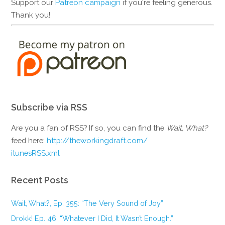
Support our
Patreon campaign
if you're feeling generous.
Thank you!
Subscribe via RSS
Are you a fan of RSS? If so, you can find the
Wait, What?
feed here:
http://theworkingdraft.com/
itunesRSS.xml
Recent Posts
Wait, What?, Ep. 355: “The Very Sound of Joy”
Drokk! Ep. 46: “Whatever I Did, It Wasn’t Enough.”