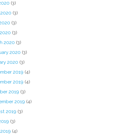
 2020
(3)
 2020
(3)
2020
(3)
 2020
(3)
h 2020
(3)
uary 2020
(3)
ary 2020
(3)
mber 2019
(4)
mber 2019
(4)
ber 2019
(3)
ember 2019
(4)
st 2019
(3)
2019
(3)
 2019
(4)