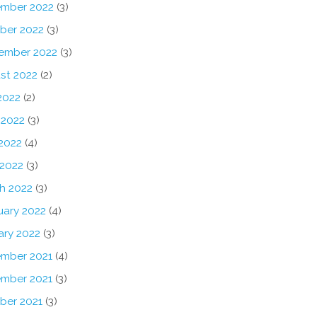
mber 2022
(3)
ber 2022
(3)
ember 2022
(3)
st 2022
(2)
2022
(2)
 2022
(3)
2022
(4)
 2022
(3)
h 2022
(3)
uary 2022
(4)
ary 2022
(3)
mber 2021
(4)
mber 2021
(3)
ber 2021
(3)