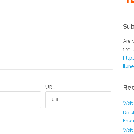
Sub
Are y
the
http
itun
Rec
URL
Wait,
Drokk
Enou
Wait