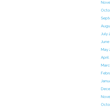
Nove
Octo
Sept
Augu
July 
June
May 
April
Marc
Febr
Janu
Dece
Nove
Octo