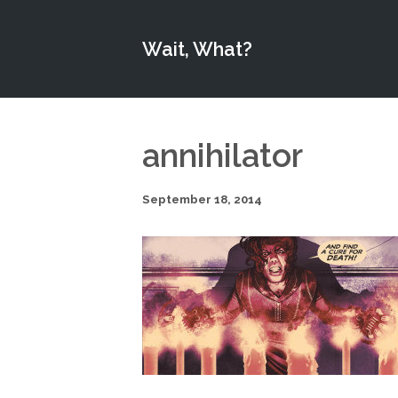
Wait, What?
annihilator
September 18, 2014