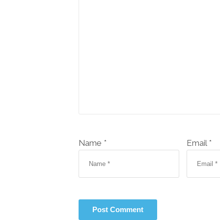
Name *
Email *