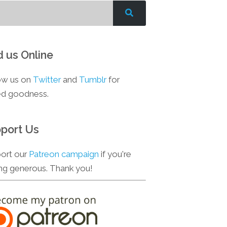
d us Online
ow us on
Twitter
and
Tumblr
for
d goodness.
port Us
ort our
Patreon campaign
if you're
ing generous. Thank you!