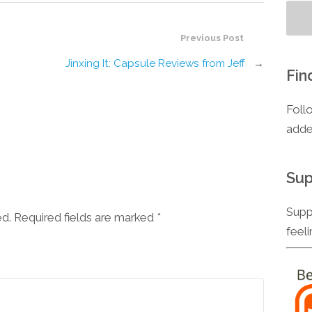
Previous Post
Jinxing It: Capsule Reviews from Jeff
→
Fin
Foll
adde
Sup
Supp
ed. Required fields are marked
*
feel