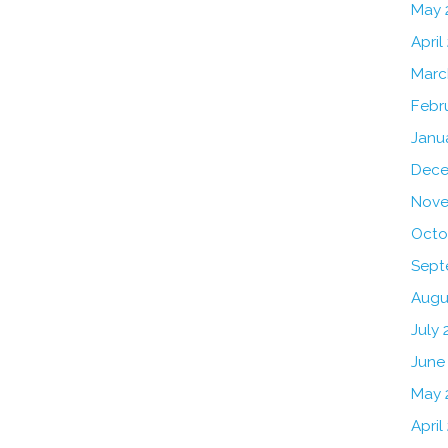
May 
April
Marc
Febr
Janu
Dece
Nove
Octo
Sept
Augu
July 
June
May 
April