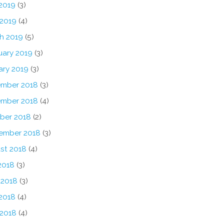
2019
(3)
 2019
(4)
h 2019
(5)
uary 2019
(3)
ary 2019
(3)
mber 2018
(3)
mber 2018
(4)
ber 2018
(2)
ember 2018
(3)
st 2018
(4)
2018
(3)
 2018
(3)
2018
(4)
 2018
(4)