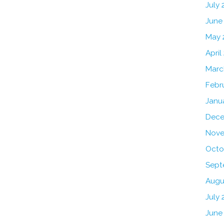
July
June
May 
April
Marc
Febr
Janu
Dece
Nove
Octo
Sept
Augu
July 
June