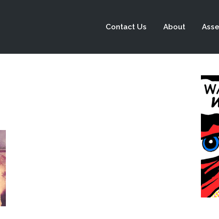
Contact Us
About
Asse