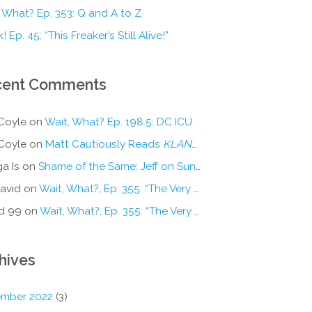
 What? Ep. 353: Q and A to Z
! Ep. 45: “This Freaker’s Still Alive!”
cent Comments
Coyle
on
Wait, What? Ep. 198.5: DC ICU
Coyle
on
Matt Cautiously Reads
KLANG!
a Is
on
Shame of the Same: Jeff on Sun-Ken Rock
avid
on
Wait, What?, Ep. 355: “The Very Sound of Joy”
d 99
on
Wait, What?, Ep. 355: “The Very Sound of Joy”
hives
mber 2022
(3)