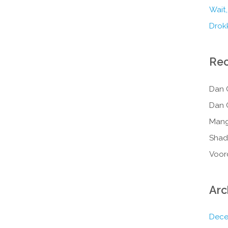
Wait,
Drokk
Re
Dan 
Dan 
Mang
Shad
Voor
Arc
Dece