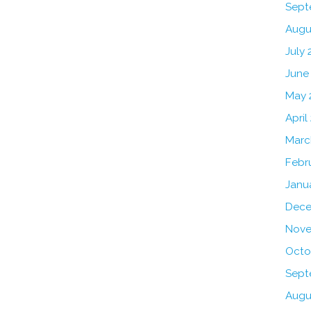
Sept
Augu
July 
June
May 
April
Marc
Febr
Janu
Dece
Nove
Octo
Sept
Augu