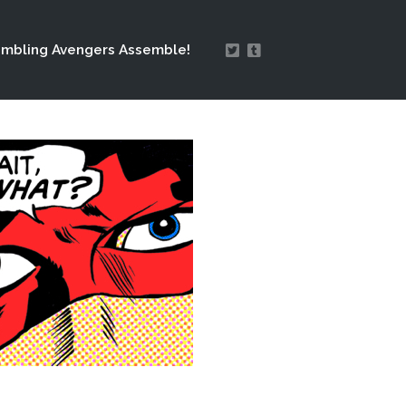
mbling Avengers Assemble!