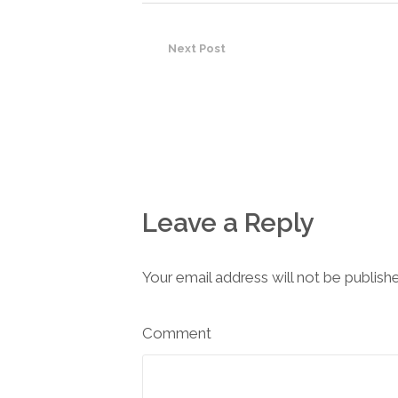
Next Post
Leave a Reply
Your email address will not be publish
Comment