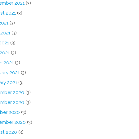
ember 2021
(3)
st 2021
(3)
2021
(3)
 2021
(3)
2021
(3)
 2021
(3)
h 2021
(3)
uary 2021
(3)
ary 2021
(3)
mber 2020
(3)
mber 2020
(3)
ber 2020
(3)
ember 2020
(3)
st 2020
(3)