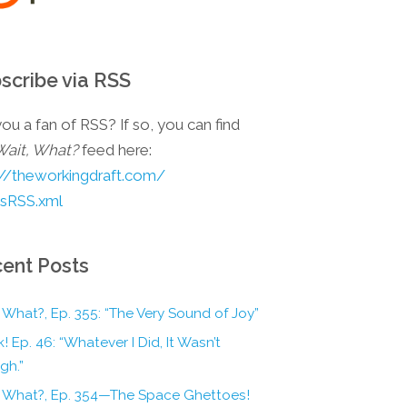
scribe via RSS
ou a fan of RSS? If so, you can find
Wait, What?
feed here:
://theworkingdraft.com/
esRSS.xml
ent Posts
 What?, Ep. 355: “The Very Sound of Joy”
! Ep. 46: “Whatever I Did, It Wasn’t
gh.”
, What?, Ep. 354—The Space Ghettoes!