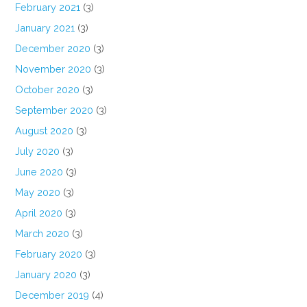
February 2021
(3)
January 2021
(3)
December 2020
(3)
November 2020
(3)
October 2020
(3)
September 2020
(3)
August 2020
(3)
July 2020
(3)
June 2020
(3)
May 2020
(3)
April 2020
(3)
March 2020
(3)
February 2020
(3)
January 2020
(3)
December 2019
(4)