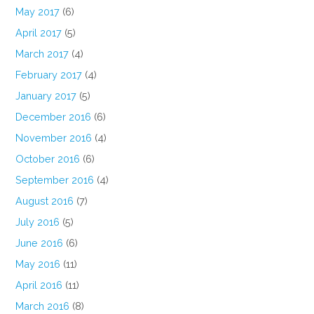
May 2017
(6)
April 2017
(5)
March 2017
(4)
February 2017
(4)
January 2017
(5)
December 2016
(6)
November 2016
(4)
October 2016
(6)
September 2016
(4)
August 2016
(7)
July 2016
(5)
June 2016
(6)
May 2016
(11)
April 2016
(11)
March 2016
(8)