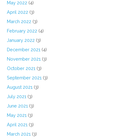
May 2022
(4)
April 2022
(3)
March 2022
(3)
February 2022
(4)
January 2022
(3)
December 2021
(4)
November 2021
(3)
October 2021
(3)
September 2021
(3)
August 2021
(3)
July 2021
(3)
June 2021
(3)
May 2021
(3)
April 2021
(3)
March 2021
(3)