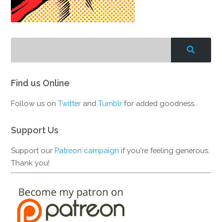
Find us Online
Follow us on
Twitter
and
Tumblr
for added goodness.
Support Us
Support our
Patreon campaign
if you're feeling generous.
Thank you!