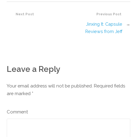
Next Post
Previous Post
Jinxing It: Capsule
→
Reviews from Jeff
Leave a Reply
Your email address will not be published. Required fields
are marked
*
Comment