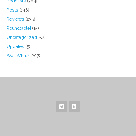
Podcasts
(304)
Posts
(146)
Reviews
(235)
Roundtable!
(15)
Uncategorized
(57)
Updates
(5)
Wait What?
(207)