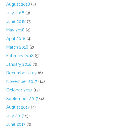
August 2018
(4)
July 2018
(3)
June 2018
(3)
May 2018
(4)
April 2018
(4)
March 2018
(2)
February 2018
(5)
January 2018
(3)
December 2017
(6)
November 2017
(14)
October 2017
(12)
September 2017
(4)
August 2017
(4)
July 2017
(5)
June 2017
(3)