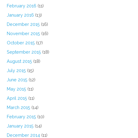
February 2016
(11)
January 2016
(13)
December 2015
(16)
November 2015
(16)
October 2015
(17)
September 2015
(18)
August 2015
(18)
July 2015
(15)
June 2015
(12)
May 2015
(11)
April 2015
(11)
March 2015
(14)
February 2015
(10)
January 2015
(14)
December 2014
(11)