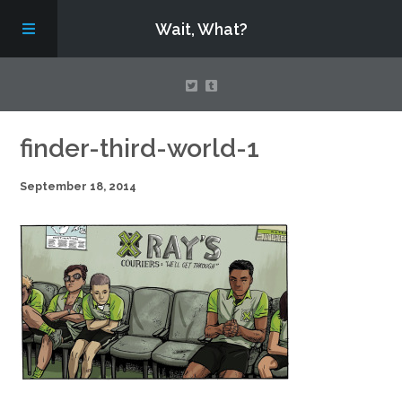
Wait, What?
Contact Us
finder-third-world-1
September 18, 2014
About
Assembling Avengers Assemble!