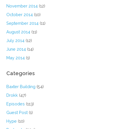
November 2014
(12)
October 2014
(10)
September 2014
(11)
August 2014
(11)
July 2014
(12)
June 2014
(14)
May 2014
(1)
Categories
Baxter Building
(54)
Drokk
(47)
Episodes
(113)
Guest Post
(1)
Hype
(10)