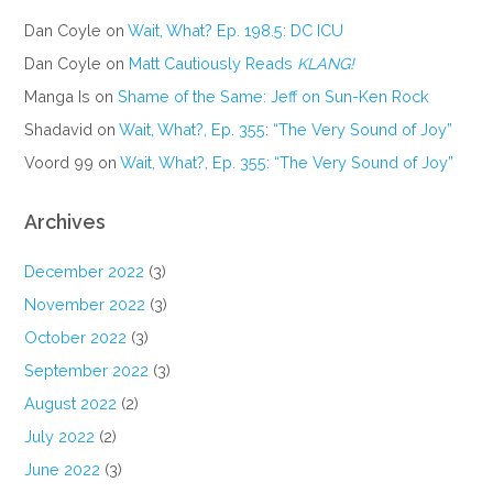
Dan Coyle
on
Wait, What? Ep. 198.5: DC ICU
Dan Coyle
on
Matt Cautiously Reads
KLANG!
Manga Is
on
Shame of the Same: Jeff on Sun-Ken Rock
Shadavid
on
Wait, What?, Ep. 355: “The Very Sound of Joy”
Voord 99
on
Wait, What?, Ep. 355: “The Very Sound of Joy”
Archives
December 2022
(3)
November 2022
(3)
October 2022
(3)
September 2022
(3)
August 2022
(2)
July 2022
(2)
June 2022
(3)