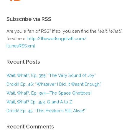
Subscribe via RSS
Are you a fan of RSS? If so, you can find the
Wait, What?
feed here:
http://theworkingdraft.com/
itunesRSS.xml
Recent Posts
Wait, What?, Ep. 355: “The Very Sound of Joy”
Drokk! Ep. 46: “Whatever I Did, It Wasn’t Enough.”
Wait, What?, Ep. 354—The Space Ghettoes!
Wait, What? Ep. 353: Q and A to Z
Drokk! Ep. 45: “This Freaker’s Still Alive!”
Recent Comments