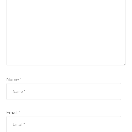
Name *
Email *