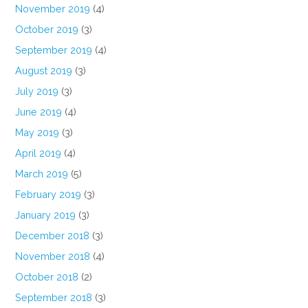
November 2019
(4)
October 2019
(3)
September 2019
(4)
August 2019
(3)
July 2019
(3)
June 2019
(4)
May 2019
(3)
April 2019
(4)
March 2019
(5)
February 2019
(3)
January 2019
(3)
December 2018
(3)
November 2018
(4)
October 2018
(2)
September 2018
(3)