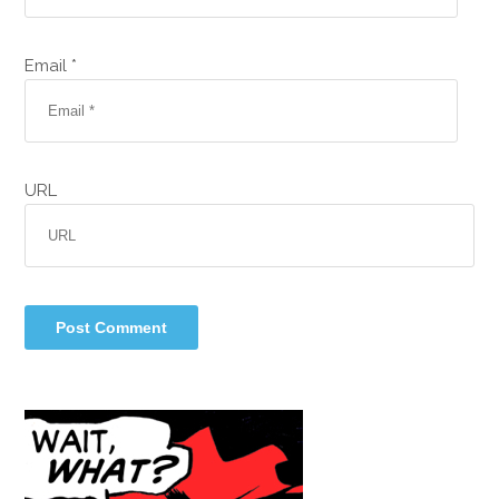
Email *
URL