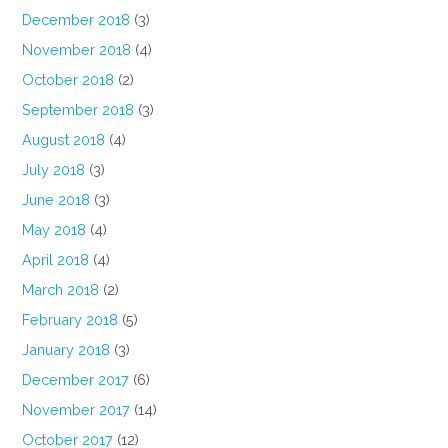
December 2018
(3)
November 2018
(4)
October 2018
(2)
September 2018
(3)
August 2018
(4)
July 2018
(3)
June 2018
(3)
May 2018
(4)
April 2018
(4)
March 2018
(2)
February 2018
(5)
January 2018
(3)
December 2017
(6)
November 2017
(14)
October 2017
(12)