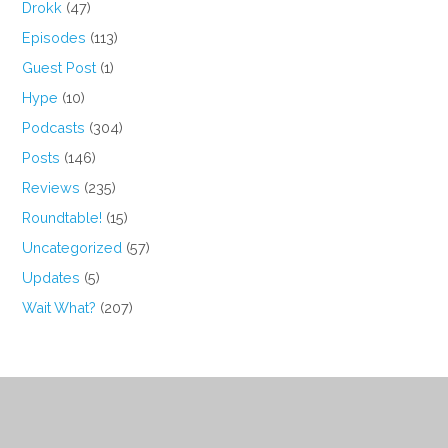
Drokk
(47)
Episodes
(113)
Guest Post
(1)
Hype
(10)
Podcasts
(304)
Posts
(146)
Reviews
(235)
Roundtable!
(15)
Uncategorized
(57)
Updates
(5)
Wait What?
(207)