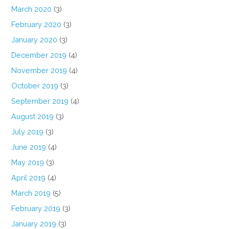
March 2020
(3)
February 2020
(3)
January 2020
(3)
December 2019
(4)
November 2019
(4)
October 2019
(3)
September 2019
(4)
August 2019
(3)
July 2019
(3)
June 2019
(4)
May 2019
(3)
April 2019
(4)
March 2019
(5)
February 2019
(3)
January 2019
(3)