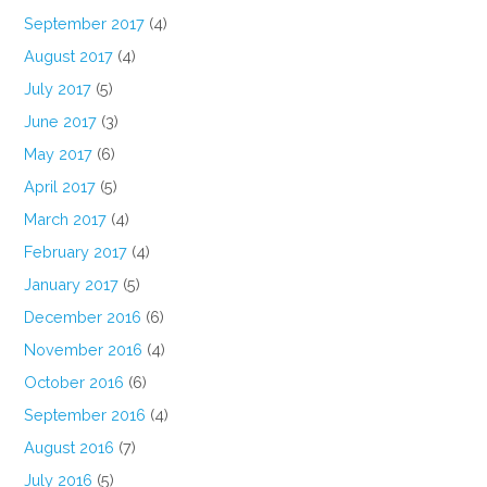
September 2017
(4)
August 2017
(4)
July 2017
(5)
June 2017
(3)
May 2017
(6)
April 2017
(5)
March 2017
(4)
February 2017
(4)
January 2017
(5)
December 2016
(6)
November 2016
(4)
October 2016
(6)
September 2016
(4)
August 2016
(7)
July 2016
(5)