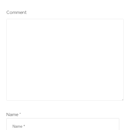
Comment
Name *