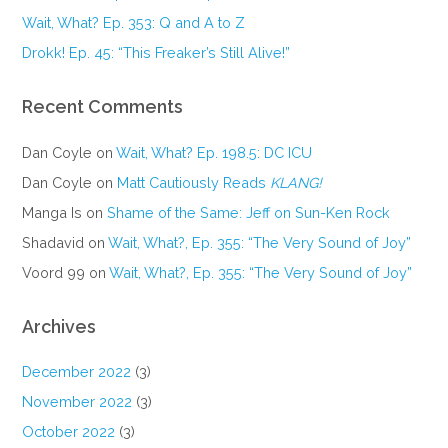
Wait, What? Ep. 353: Q and A to Z
Drokk! Ep. 45: “This Freaker’s Still Alive!”
Recent Comments
Dan Coyle
on
Wait, What? Ep. 198.5: DC ICU
Dan Coyle
on
Matt Cautiously Reads
KLANG!
Manga Is
on
Shame of the Same: Jeff on Sun-Ken Rock
Shadavid
on
Wait, What?, Ep. 355: “The Very Sound of Joy”
Voord 99
on
Wait, What?, Ep. 355: “The Very Sound of Joy”
Archives
December 2022
(3)
November 2022
(3)
October 2022
(3)