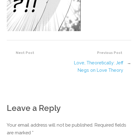
Next Post
Previous Post
Love, Theoretically: Jeff
→
Negs on Love Theory
Leave a Reply
Your email address will not be published. Required fields
are marked
*