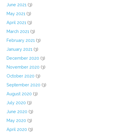
June 2021
(3)
May 2021
(3)
April 2021
(3)
March 2021
(3)
February 2021
(3)
January 2021
(3)
December 2020
(3)
November 2020
(3)
October 2020
(3)
September 2020
(3)
August 2020
(3)
July 2020
(3)
June 2020
(3)
May 2020
(3)
April 2020
(3)