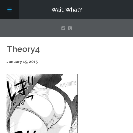
Wait, What?
Contact Us
Theory4
January 15, 2015
About
Assembling Avengers Assemble!