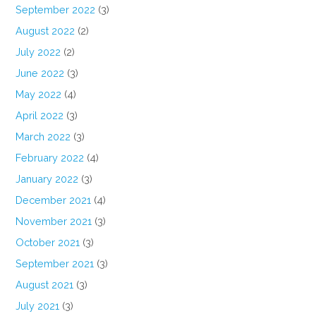
September 2022
(3)
August 2022
(2)
July 2022
(2)
June 2022
(3)
May 2022
(4)
April 2022
(3)
March 2022
(3)
February 2022
(4)
January 2022
(3)
December 2021
(4)
November 2021
(3)
October 2021
(3)
September 2021
(3)
August 2021
(3)
July 2021
(3)