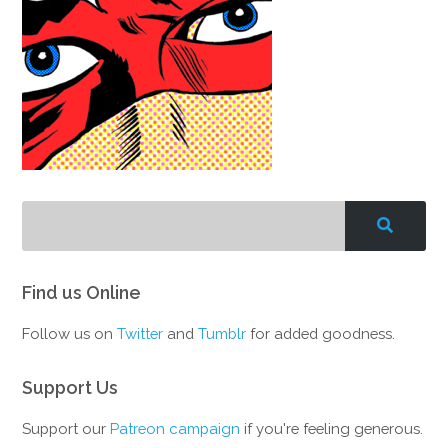
Find us Online
Follow us on
Twitter
and
Tumblr
for added goodness.
Support Us
Support our
Patreon campaign
if you're feeling generous.