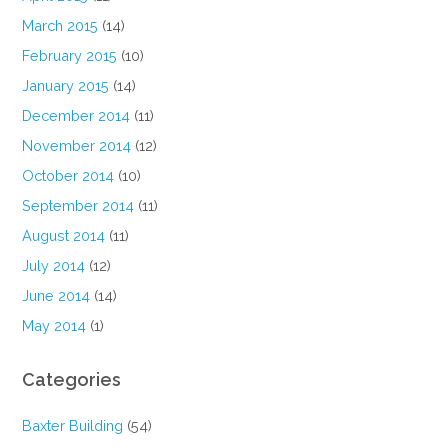
March 2015
(14)
February 2015
(10)
January 2015
(14)
December 2014
(11)
November 2014
(12)
October 2014
(10)
September 2014
(11)
August 2014
(11)
July 2014
(12)
June 2014
(14)
May 2014
(1)
Categories
Baxter Building
(54)