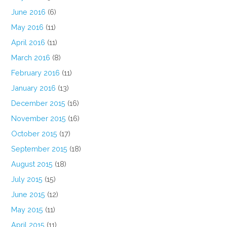
June 2016
(6)
May 2016
(11)
April 2016
(11)
March 2016
(8)
February 2016
(11)
January 2016
(13)
December 2015
(16)
November 2015
(16)
October 2015
(17)
September 2015
(18)
August 2015
(18)
July 2015
(15)
June 2015
(12)
May 2015
(11)
April 2015
(11)