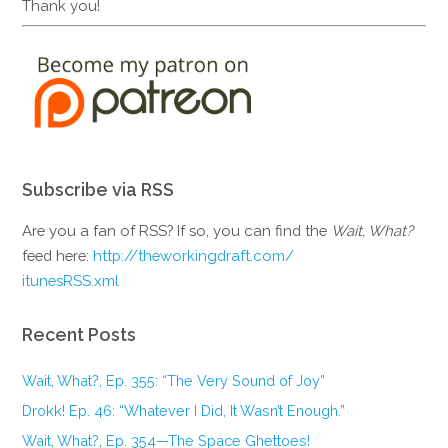
Thank you!
Subscribe via RSS
Are you a fan of RSS? If so, you can find the
Wait, What?
feed here:
http://theworkingdraft.com/
itunesRSS.xml
Recent Posts
Wait, What?, Ep. 355: “The Very Sound of Joy”
Drokk! Ep. 46: “Whatever I Did, It Wasn’t Enough.”
Wait, What?, Ep. 354—The Space Ghettoes!