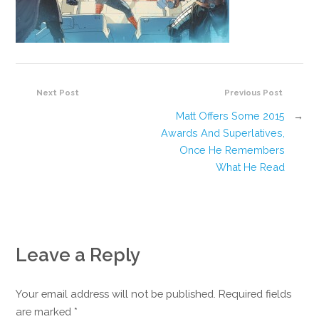
Next Post
Previous Post
Matt Offers Some 2015
→
Awards And Superlatives,
Once He Remembers
What He Read
Leave a Reply
Your email address will not be published. Required fields
are marked
*