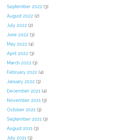
September 2022
(3)
August 2022
(2)
July 2022
(2)
June 2022
(3)
May 2022
(4)
April 2022
(3)
March 2022
(3)
February 2022
(4)
January 2022
(3)
December 2021
(4)
November 2021
(3)
October 2021
(3)
September 2021
(3)
August 2021
(3)
July 2021
(3)