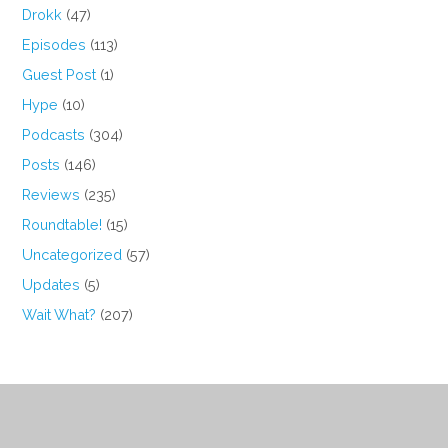
Drokk
(47)
Episodes
(113)
Guest Post
(1)
Hype
(10)
Podcasts
(304)
Posts
(146)
Reviews
(235)
Roundtable!
(15)
Uncategorized
(57)
Updates
(5)
Wait What?
(207)