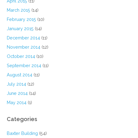
April 2015
(11)
March 2015
(14)
February 2015
(10)
January 2015
(14)
December 2014
(11)
November 2014
(12)
October 2014
(10)
September 2014
(11)
August 2014
(11)
July 2014
(12)
June 2014
(14)
May 2014
(1)
Categories
Baxter Building
(54)