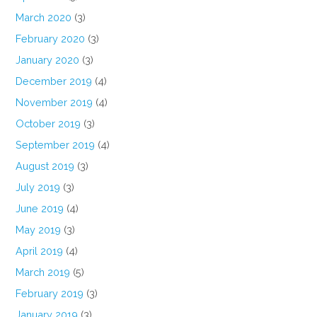
March 2020
(3)
February 2020
(3)
January 2020
(3)
December 2019
(4)
November 2019
(4)
October 2019
(3)
September 2019
(4)
August 2019
(3)
July 2019
(3)
June 2019
(4)
May 2019
(3)
April 2019
(4)
March 2019
(5)
February 2019
(3)
January 2019
(3)