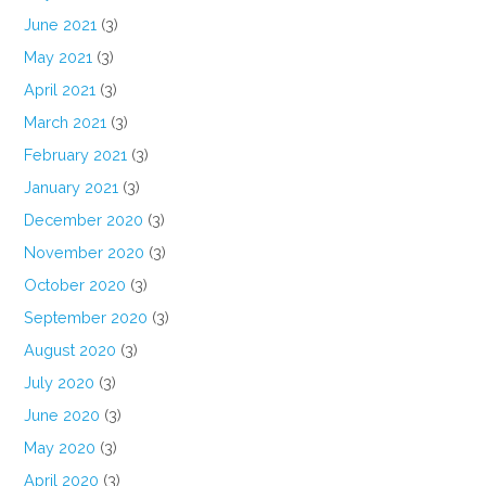
June 2021
(3)
May 2021
(3)
April 2021
(3)
March 2021
(3)
February 2021
(3)
January 2021
(3)
December 2020
(3)
November 2020
(3)
October 2020
(3)
September 2020
(3)
August 2020
(3)
July 2020
(3)
June 2020
(3)
May 2020
(3)
April 2020
(3)