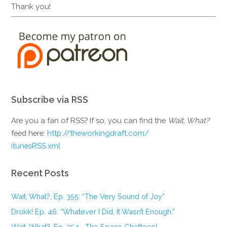
Thank you!
Subscribe via RSS
Are you a fan of RSS? If so, you can find the
Wait, What?
feed here:
http://theworkingdraft.com/
itunesRSS.xml
Recent Posts
Wait, What?, Ep. 355: “The Very Sound of Joy”
Drokk! Ep. 46: “Whatever I Did, It Wasn’t Enough.”
Wait, What?, Ep. 354—The Space Ghettoes!