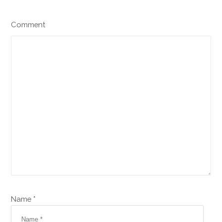
Comment
Name *