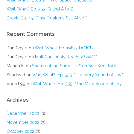
Wait, What? Ep. 353: Q and A to Z
Drokk! Ep. 45: “This Freaker’s Still Alive!”
Recent Comments
Dan Coyle
on
Wait, What? Ep. 198.5: DC ICU
Dan Coyle
on
Matt Cautiously Reads
KLANG!
Manga Is
on
Shame of the Same: Jeff on Sun-Ken Rock
Shadavid
on
Wait, What?, Ep. 355: “The Very Sound of Joy”
Voord 99
on
Wait, What?, Ep. 355: “The Very Sound of Joy”
Archives
December 2022
(3)
November 2022
(3)
October 2022
(3)