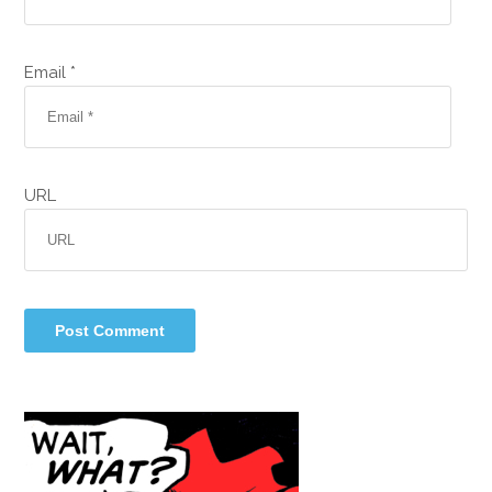
Email *
URL