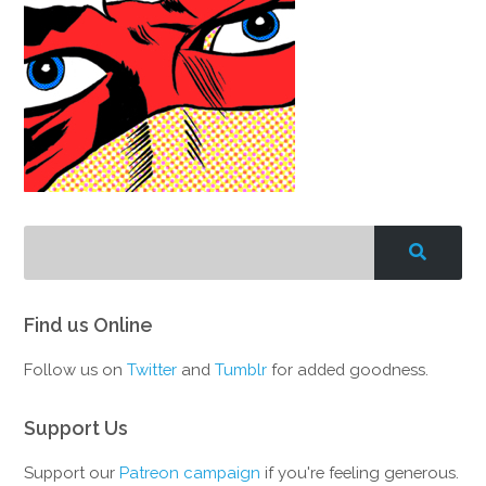
Find us Online
Follow us on
Twitter
and
Tumblr
for added goodness.
Support Us
Support our
Patreon campaign
if you're feeling generous.