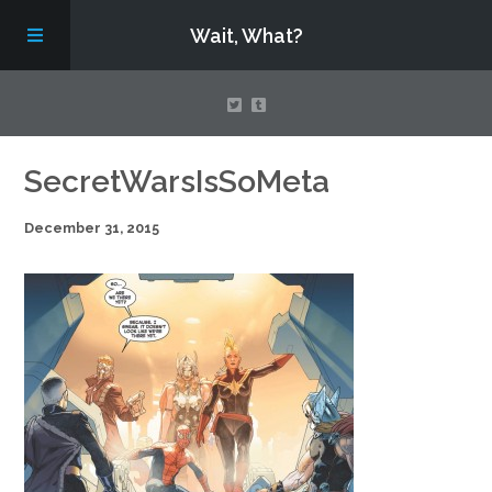
Wait, What?
Contact Us
SecretWarsIsSoMeta
December 31, 2015
About
Assembling Avengers Assemble!