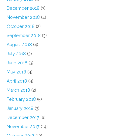
December 2018
(3)
November 2018
(4)
October 2018
(2)
September 2018
(3)
August 2018
(4)
July 2018
(3)
June 2018
(3)
May 2018
(4)
April 2018
(4)
March 2018
(2)
February 2018
(5)
January 2018
(3)
December 2017
(6)
November 2017
(14)
October 2017
(12)