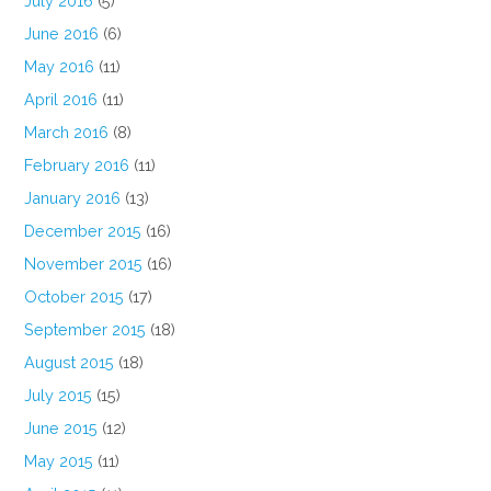
July 2016
(5)
June 2016
(6)
May 2016
(11)
April 2016
(11)
March 2016
(8)
February 2016
(11)
January 2016
(13)
December 2015
(16)
November 2015
(16)
October 2015
(17)
September 2015
(18)
August 2015
(18)
July 2015
(15)
June 2015
(12)
May 2015
(11)