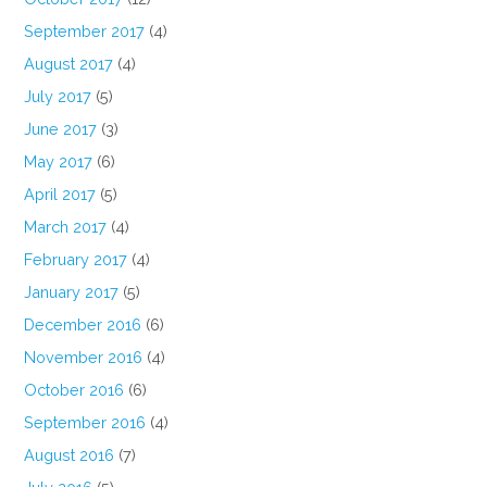
September 2017
(4)
August 2017
(4)
July 2017
(5)
June 2017
(3)
May 2017
(6)
April 2017
(5)
March 2017
(4)
February 2017
(4)
January 2017
(5)
December 2016
(6)
November 2016
(4)
October 2016
(6)
September 2016
(4)
August 2016
(7)