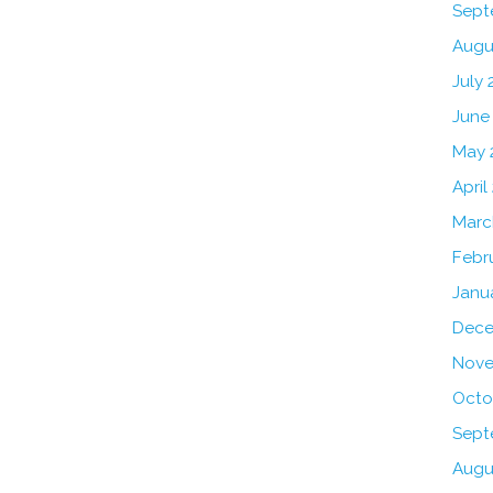
Sept
Augu
July 
June
May 
April
Marc
Febr
Janu
Dece
Nove
Octo
Sept
Augu