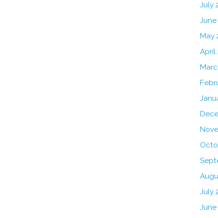
July
June
May 
April
Marc
Febr
Janu
Dece
Nove
Octo
Sept
Augu
July 
June