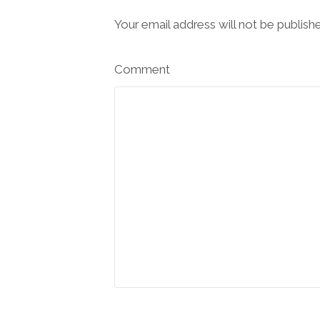
Your email address will not be publish
Comment