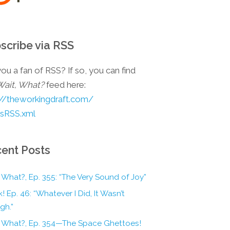
scribe via RSS
ou a fan of RSS? If so, you can find
Wait, What?
feed here:
://theworkingdraft.com/
esRSS.xml
ent Posts
 What?, Ep. 355: “The Very Sound of Joy”
! Ep. 46: “Whatever I Did, It Wasn’t
gh.”
, What?, Ep. 354—The Space Ghettoes!