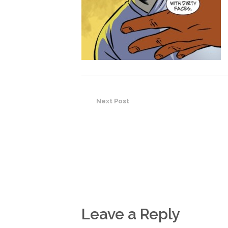
Next Post
Leave a Reply