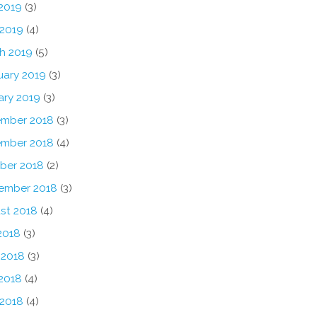
2019
(3)
 2019
(4)
h 2019
(5)
uary 2019
(3)
ary 2019
(3)
mber 2018
(3)
mber 2018
(4)
ber 2018
(2)
ember 2018
(3)
st 2018
(4)
2018
(3)
 2018
(3)
2018
(4)
 2018
(4)