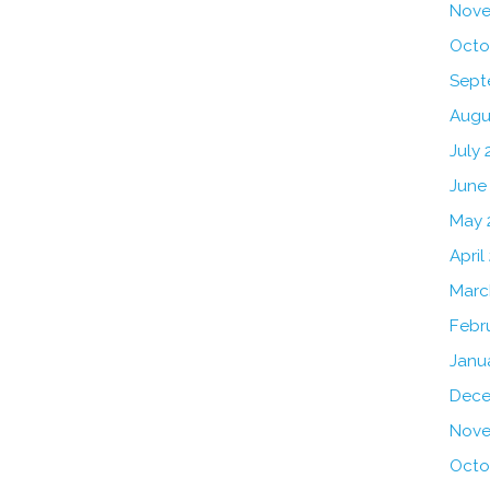
Nove
Octo
Sept
Augu
July 
June
May 
April
Marc
Febr
Janu
Dece
Nove
Octo