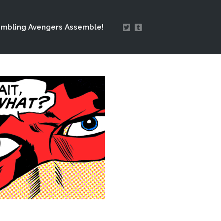
mbling Avengers Assemble!