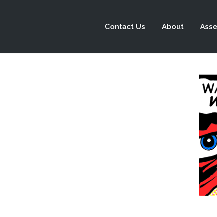
Contact Us
About
Asse