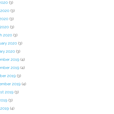
 2020
(3)
 2020
(3)
2020
(3)
 2020
(3)
h 2020
(3)
uary 2020
(3)
ary 2020
(3)
mber 2019
(4)
mber 2019
(4)
ber 2019
(3)
ember 2019
(4)
st 2019
(3)
2019
(3)
 2019
(4)