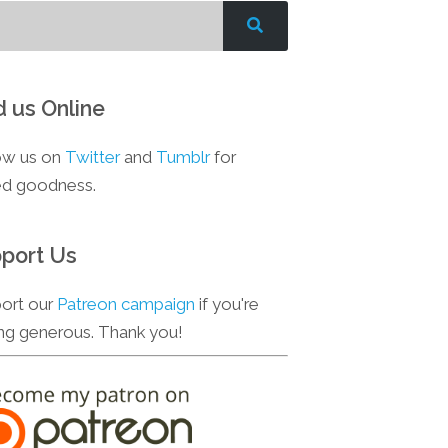
d us Online
ow us on
Twitter
and
Tumblr
for
d goodness.
port Us
ort our
Patreon campaign
if you're
ing generous. Thank you!