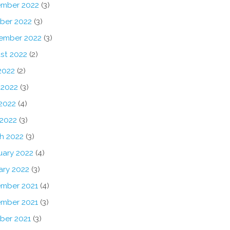
mber 2022
(3)
ber 2022
(3)
ember 2022
(3)
st 2022
(2)
2022
(2)
 2022
(3)
2022
(4)
 2022
(3)
h 2022
(3)
uary 2022
(4)
ary 2022
(3)
mber 2021
(4)
mber 2021
(3)
ber 2021
(3)