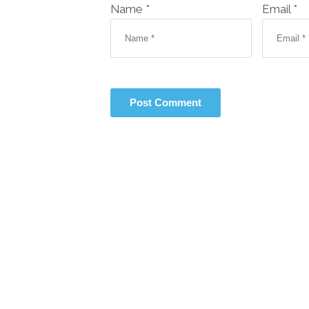
Name *
Email *