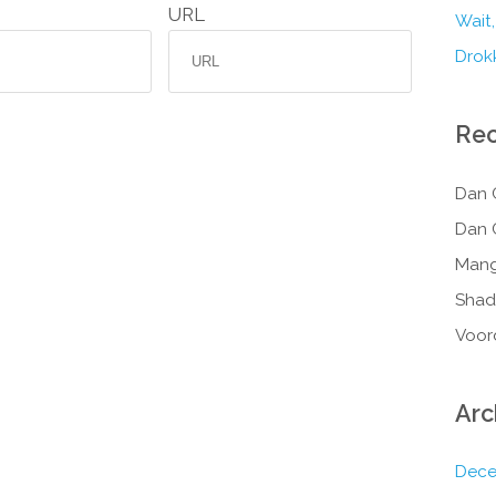
URL
Wait,
Drokk
Re
Dan 
Dan 
Mang
Shad
Voor
Arc
Dece