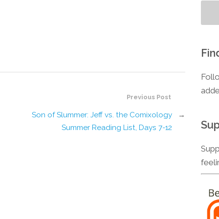
Fin
Foll
adde
Previous Post
Son of Slummer: Jeff vs. the Comixology
→
Sup
Summer Reading List, Days 7-12
Supp
feel