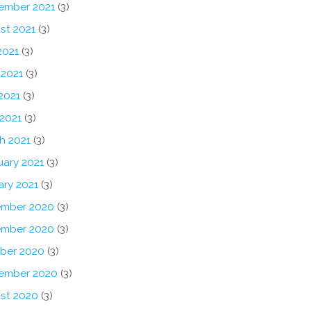
ember 2021
(3)
st 2021
(3)
2021
(3)
 2021
(3)
2021
(3)
 2021
(3)
h 2021
(3)
uary 2021
(3)
ary 2021
(3)
mber 2020
(3)
mber 2020
(3)
ber 2020
(3)
ember 2020
(3)
st 2020
(3)