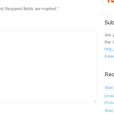
ed. Required fields are marked
*
Sub
Are y
the
http
itun
Rec
Wait,
Drokk
Enou
Wait