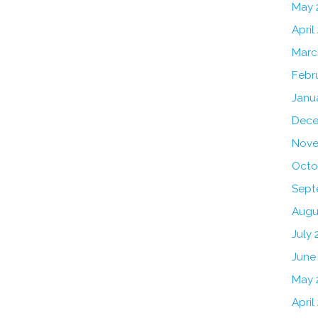
May 
April
Marc
Febr
Janu
Dece
Nove
Octo
Sept
Augu
July 
June
May 
April