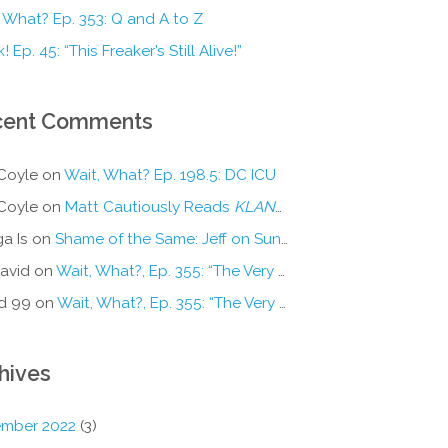
 What? Ep. 353: Q and A to Z
! Ep. 45: “This Freaker’s Still Alive!”
cent Comments
Coyle
on
Wait, What? Ep. 198.5: DC ICU
Coyle
on
Matt Cautiously Reads
KLANG!
a Is
on
Shame of the Same: Jeff on Sun-Ken Rock
avid
on
Wait, What?, Ep. 355: “The Very Sound of Joy”
d 99
on
Wait, What?, Ep. 355: “The Very Sound of Joy”
hives
mber 2022
(3)