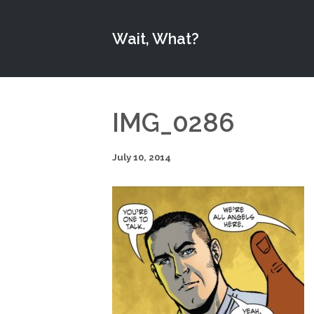
Wait, What?
IMG_0286
July 10, 2014