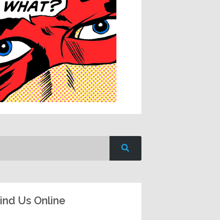
ind Us Online