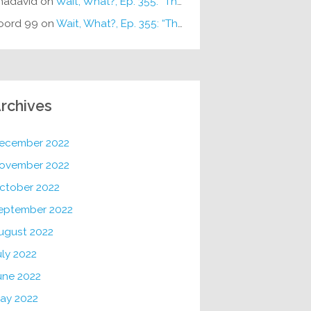
hadavid
on
Wait, What?, Ep. 355: “The Very Sound of Joy”
oord 99
on
Wait, What?, Ep. 355: “The Very Sound of Joy”
rchives
ecember 2022
ovember 2022
ctober 2022
eptember 2022
ugust 2022
uly 2022
une 2022
ay 2022