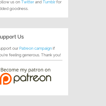
ollow us on
Twitter
and
Tumblr
for
dded goodness.
upport Us
upport our
Patreon campaign
if
ou're feeling generous. Thank you!