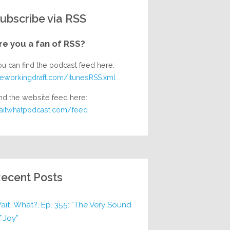
ubscribe via RSS
re you a fan of RSS?
ou can find the podcast feed here:
heworkingdraft.com/itunesRSS.xml
nd the website feed here:
aitwhatpodcast.com/feed
ecent Posts
ait, What?, Ep. 355: “The Very Sound
f Joy”