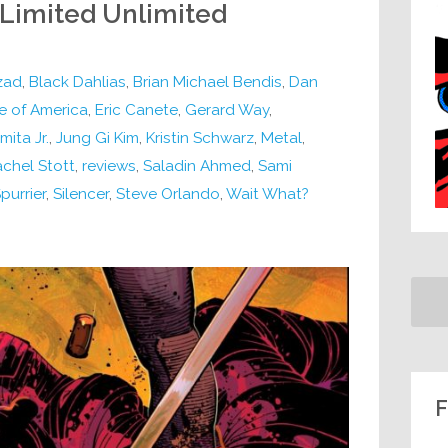
 Limited Unlimited
zad
,
Black Dahlias
,
Brian Michael Bendis
,
Dan
e of America
,
Eric Canete
,
Gerard Way
,
ita Jr.
,
Jung Gi Kim
,
Kristin Schwarz
,
Metal
,
chel Stott
,
reviews
,
Saladin Ahmed
,
Sami
Spurrier
,
Silencer
,
Steve Orlando
,
Wait What?
F