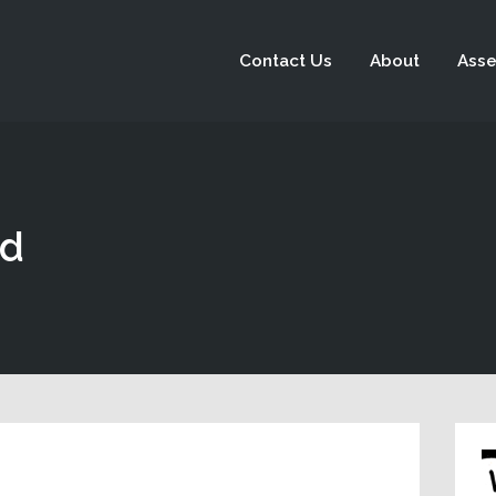
Contact Us
About
Asse
ad