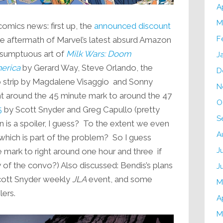
A
M
comics news: first up, the
announced discount
F
the aftermath of Marvel’s latest absurd Amazon
e sumptuous art of
Milk Wars: Doom
J
merica
by Gerard Way, Steve Orlando, the
D
 strip by Magdalene Visaggio and Sonny
N
ght around the 45 minute mark to around the 47
O
5
by Scott Snyder and Greg Capullo (pretty
S
is a spoiler, I guess? To the extent we even
A
which is part of the problem? So I guess
J
e mark to right around one hour and three if
y of the convo?) Also discussed: Bendis’s plans
J
cott Snyder weekly
JLA
event, and some
M
lers.
A
M