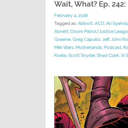
Wait, What? Ep. 242:
February 4, 2018
Tagged as:
Abbott
,
ACO
,
Ari Syahra
Abnett
,
Doom Patrol/Justice Leagu
Graeme
,
Greg Capullo
,
Jeff
,
John Rom
Milk Wars
,
Motherlands
,
Podcast
,
Ra
Kivela
,
Scott Snyder
,
Shad Clark
,
Si 