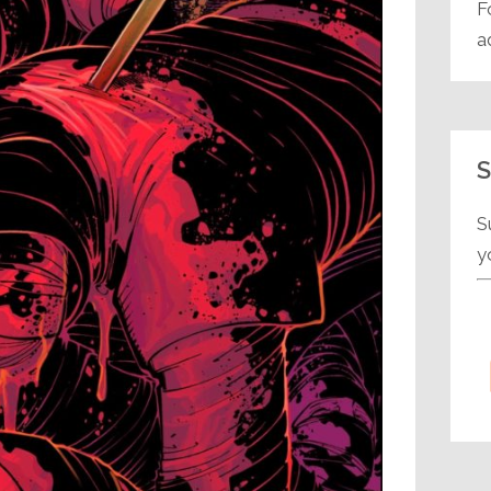
F
a
S
S
y