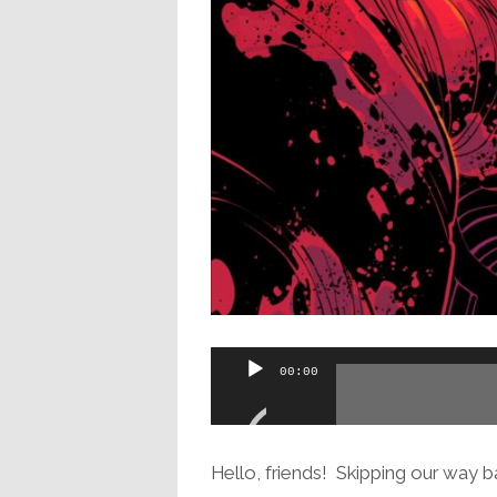
Audio
00:00
Player
Hello, friends! Skipping our way ba