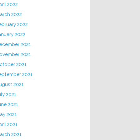
pril 2022
arch 2022
ebruary 2022
anuary 2022
ecember 2021
ovember 2021
ctober 2021
eptember 2021
ugust 2021
uly 2021
une 2021
ay 2021
pril 2021
arch 2021