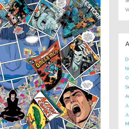
S
V
A
D
N
O
S
A
J
J
M