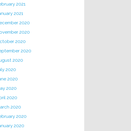
ebruary 2021
anuary 2021
ecember 2020
ovember 2020
ctober 2020
eptember 2020
ugust 2020
uly 2020
une 2020
ay 2020
pril 2020
arch 2020
ebruary 2020
anuary 2020