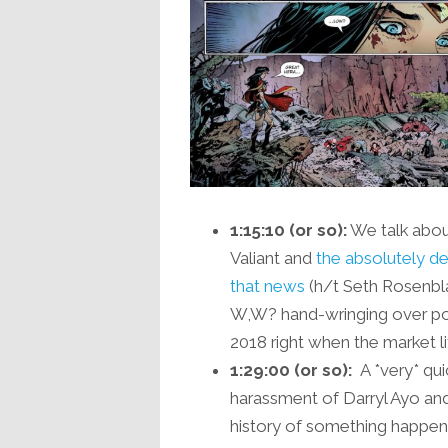
1:15:10 (or so):
We talk abou
Valiant and
the absolutely del
that news
(h/t Seth Rosenblat
W,W? hand-wringing over p
2018 right when the market lite
1:29:00 (or so):
A *very* qui
harassment of Darryl Ayo and 
history of something happen