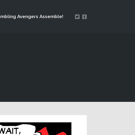
mbling Avengers Assemble!