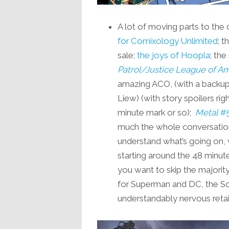
A lot of moving parts to the 
for Comixology Unlimited
; 
sale;
the joys of Hoopla
; th
Patrol/Justice League of A
amazing ACO, (with a backup
Liew) (with story spoilers ri
minute mark or so);
Metal
#
much the whole conversation 
understand what’s going on, 
starting around the 48 minut
you want to skip the majorit
for Superman and DC, the S
understandably nervous retai