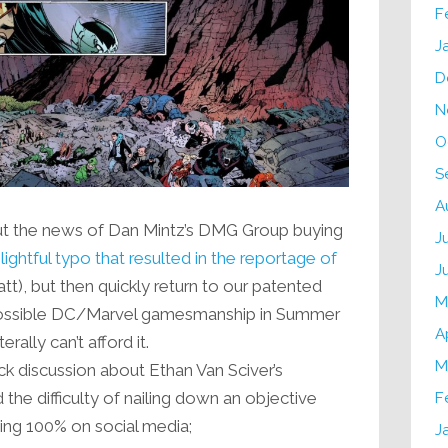
F
J
D
N
O
S
A
t the news of Dan Mintz’s DMG Group buying
J
ightful typo that resulted in the reportage of
J
t), but then quickly return to our patented
M
ossible DC/Marvel gamesmanship in Summer
A
rally can’t afford it.
M
ck discussion about Ethan Van Sciver’s
the difficulty of nailing down an objective
F
ing 100% on social media;
J