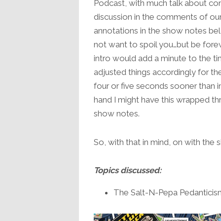
Podcast, with much talk about co
discussion in the comments of ou
annotations in the show notes bel
not want to spoil you…but be for
intro would add a minute to the ti
adjusted things accordingly for t
four or five seconds sooner than i
hand I might have this wrapped th
show notes.
So, with that in mind, on with the
Topics discussed:
The Salt-N-Pepa Pedanticism 