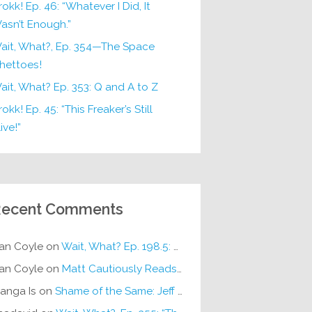
rokk! Ep. 46: “Whatever I Did, It
asn’t Enough.”
ait, What?, Ep. 354—The Space
hettoes!
ait, What? Ep. 353: Q and A to Z
okk! Ep. 45: “This Freaker’s Still
ive!”
ecent Comments
an Coyle
on
Wait, What? Ep. 198.5: DC ICU
an Coyle
on
Matt Cautiously Reads
KLANG!
anga Is
on
Shame of the Same: Jeff on Sun-Ken Rock