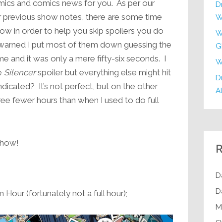
mics and comics news for you. As per our
D
increase
r previous show notes, there are some time
W
or
ow in order to help you skip spoilers you do
W
decrease
ewarned I put most of them down guessing the
G
volume.
me and it was only a mere fifty-six seconds. I
W
he
Silencer
spoiler but everything else might hit
Dr
ndicated? It’s not perfect, but on the other
Al
ree fewer hours than when I used to do full
 show!
R
D
D
Hour (fortunately not a full hour);
M