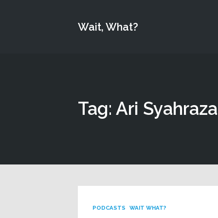
Wait, What?
Tag: Ari Syahraz
PODCASTS
WAIT WHAT?