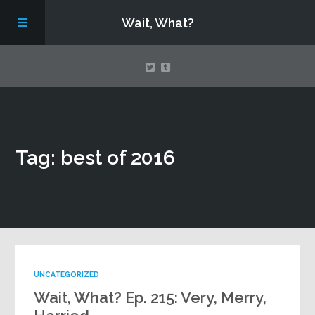
Wait, What?
Contact Us
Tag: best of 2016
About
Assembling Avengers Assemble!
UNCATEGORIZED
Wait, What? Ep. 215: Very, Merry,