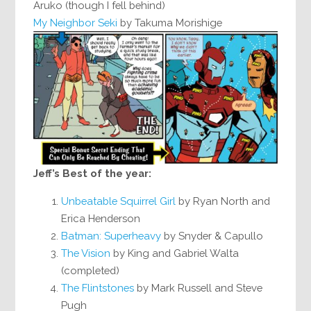
Aruko (though I fell behind)
My Neighbor Seki
by Takuma Morishige
Jeff’s Best of the year:
Unbeatable Squirrel Girl
by Ryan North and
Erica Henderson
Batman: Superheavy
by Snyder & Capullo
The Vision
by King and Gabriel Walta
(completed)
The Flintstones
by Mark Russell and Steve
Pugh