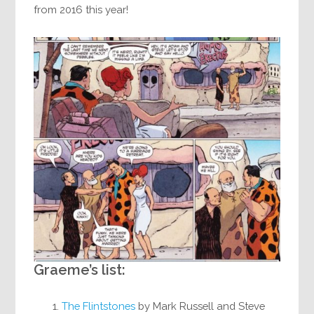
from 2016 this year!
Graeme’s list:
The Flintstones
by Mark Russell and Steve