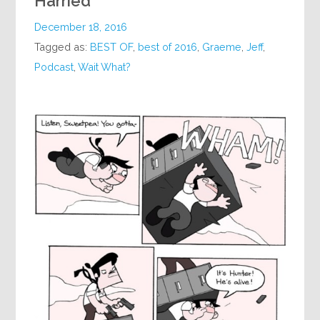
Harried
December 18, 2016
Tagged as:
BEST OF
,
best of 2016
,
Graeme
,
Jeff
,
Podcast
,
Wait What?