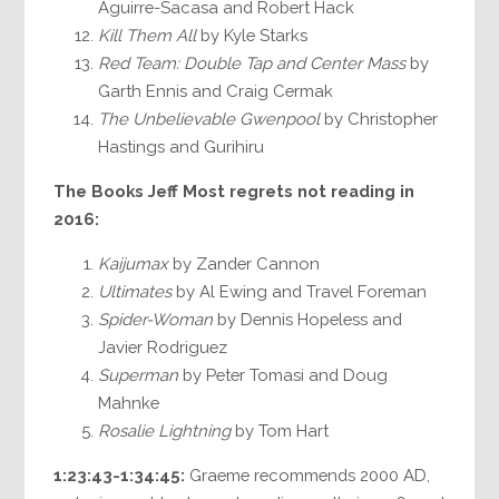
Aguirre-Sacasa and Robert Hack
Kill Them All
by Kyle Starks
Red Team: Double Tap and Center Mass
by
Garth Ennis and Craig Cermak
The Unbelievable Gwenpool
by Christopher
Hastings and Gurihiru
The Books Jeff Most regrets not reading in
2016:
Kaijumax
by Zander Cannon
Ultimates
by Al Ewing and Travel Foreman
Spider-Woman
by Dennis Hopeless and
Javier Rodriguez
Superman
by Peter Tomasi and Doug
Mahnke
Rosalie Lightning
by Tom Hart
1:23:43-1:34:45:
Graeme recommends 2000 AD,