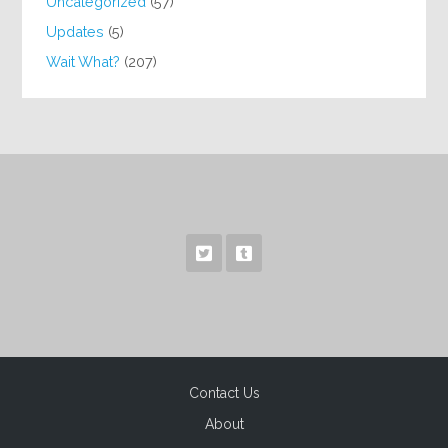
Uncategorized
(57)
Updates
(5)
Wait What?
(207)
Contact Us
About