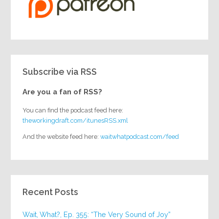
Subscribe via RSS
Are you a fan of RSS?
You can find the podcast feed here:
theworkingdraft.com/itunesRSS.xml
And the website feed here:
waitwhatpodcast.com/feed
Recent Posts
Wait, What?, Ep. 355: “The Very Sound of Joy”