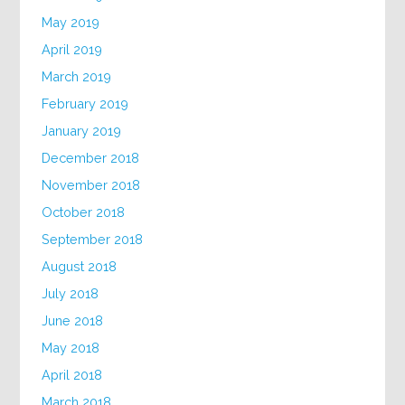
May 2019
April 2019
March 2019
February 2019
January 2019
December 2018
November 2018
October 2018
September 2018
August 2018
July 2018
June 2018
May 2018
April 2018
March 2018