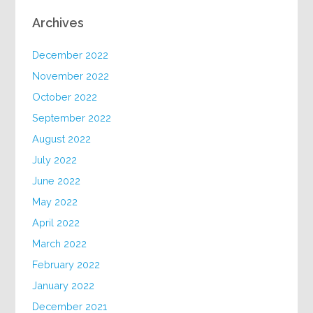
Archives
December 2022
November 2022
October 2022
September 2022
August 2022
July 2022
June 2022
May 2022
April 2022
March 2022
February 2022
January 2022
December 2021