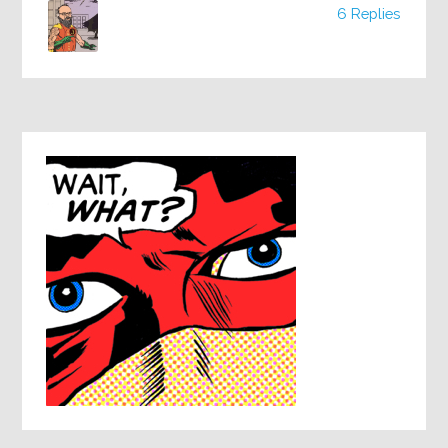
6 Replies