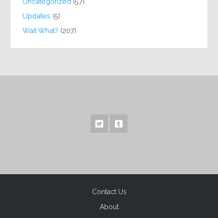
Uncategorized
(57)
Updates
(5)
Wait What?
(207)
Contact Us
About