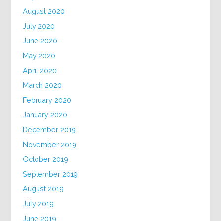
August 2020
July 2020
June 2020
May 2020
April 2020
March 2020
February 2020
January 2020
December 2019
November 2019
October 2019
September 2019
August 2019
July 2019
June 2019