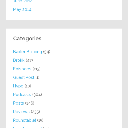
June 2014
May 2014
Categories
Baxter Building
(54)
Drokk
(47)
Episodes
(113)
Guest Post
(1)
Hype
(10)
Podcasts
(304)
Posts
(146)
Reviews
(235)
Roundtable!
(15)