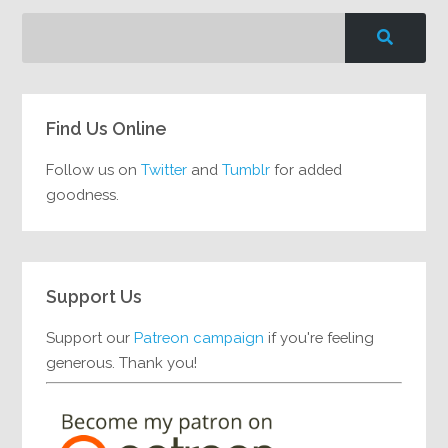
Find Us Online
Follow us on
Twitter
and
Tumblr
for added
goodness.
Support Us
Support our
Patreon campaign
if you're feeling
generous. Thank you!