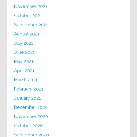
November 2021
October 2021
September 2021
August 2021
July 2021
June 2021
May 2021
April 2021
March 2021
February 2021
January 2021
December 2020
November 2020
October 2020
September 2020