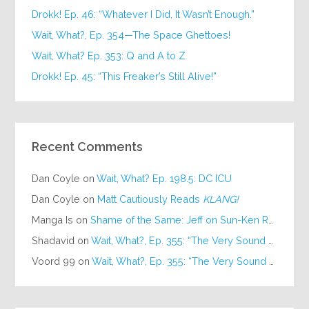
Drokk! Ep. 46: “Whatever I Did, It Wasn’t Enough.”
Wait, What?, Ep. 354—The Space Ghettoes!
Wait, What? Ep. 353: Q and A to Z
Drokk! Ep. 45: “This Freaker’s Still Alive!”
Recent Comments
Dan Coyle
on
Wait, What? Ep. 198.5: DC ICU
Dan Coyle
on
Matt Cautiously Reads
KLANG!
Manga Is
on
Shame of the Same: Jeff on Sun-Ken Rock
Shadavid
on
Wait, What?, Ep. 355: “The Very Sound of Joy”
Voord 99
on
Wait, What?, Ep. 355: “The Very Sound of Joy”