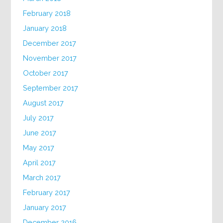
February 2018
January 2018
December 2017
November 2017
October 2017
September 2017
August 2017
July 2017
June 2017
May 2017
April 2017
March 2017
February 2017
January 2017
December 2016