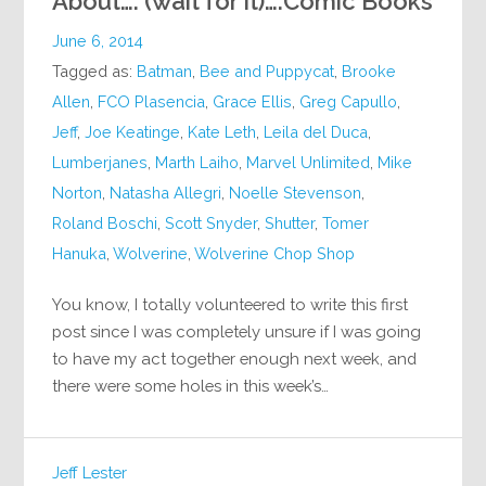
About…. (wait for it)….Comic Books
June 6, 2014
Tagged as:
Batman
,
Bee and Puppycat
,
Brooke
Allen
,
FCO Plasencia
,
Grace Ellis
,
Greg Capullo
,
Jeff
,
Joe Keatinge
,
Kate Leth
,
Leila del Duca
,
Lumberjanes
,
Marth Laiho
,
Marvel Unlimited
,
Mike
Norton
,
Natasha Allegri
,
Noelle Stevenson
,
Roland Boschi
,
Scott Snyder
,
Shutter
,
Tomer
Hanuka
,
Wolverine
,
Wolverine Chop Shop
You know, I totally volunteered to write this first
post since I was completely unsure if I was going
to have my act together enough next week, and
there were some holes in this week’s…
Jeff Lester