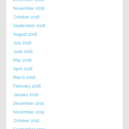
November 2016
October 2016
September 2016
August 2016
July 2016
June 2016
May 2016
April 2016
March 2016
February 2016
January 2016
December 2015
November 2015
October 2015