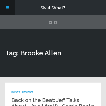
Wait, What?
Contact Us
Tag: Brooke Allen
About
Assembling Avengers Assemble!
POSTS
REVIEWS
Back on the Beat: Jeff Talks