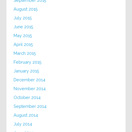
September 2015
August 2015
July 2015
June 2015
May 2015
April 2015
March 2015
February 2015
January 2015
December 2014
November 2014
October 2014
September 2014
August 2014
July 2014