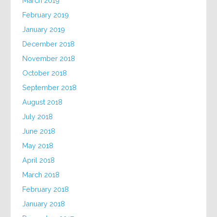
March 2019
February 2019
January 2019
December 2018
November 2018
October 2018
September 2018
August 2018
July 2018
June 2018
May 2018
April 2018
March 2018
February 2018
January 2018