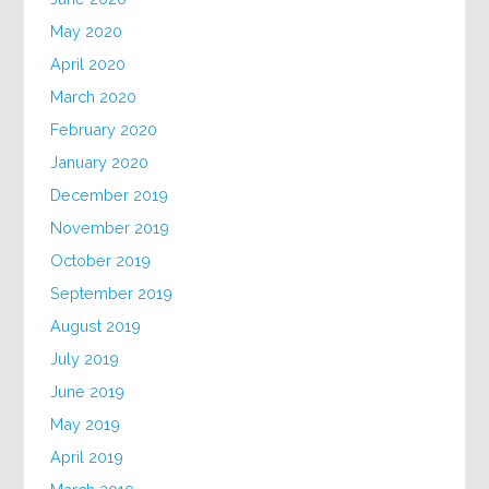
May 2020
April 2020
March 2020
February 2020
January 2020
December 2019
November 2019
October 2019
September 2019
August 2019
July 2019
June 2019
May 2019
April 2019