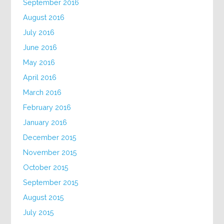
September 2016
August 2016
July 2016
June 2016
May 2016
April 2016
March 2016
February 2016
January 2016
December 2015
November 2015
October 2015
September 2015
August 2015
July 2015