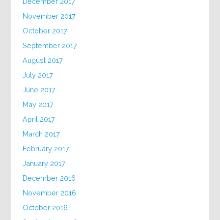
December 2017
November 2017
October 2017
September 2017
August 2017
July 2017
June 2017
May 2017
April 2017
March 2017
February 2017
January 2017
December 2016
November 2016
October 2016