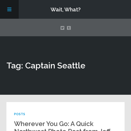
Wait, What?
Contact Us
Tag: Captain Seattle
About
Assembling Avengers Assemble!
POSTS
Wherever You Go: A Quick