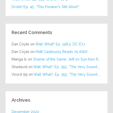
Drokk! Ep. 45: “This Freaker’s Still Alive!”
Recent Comments
Dan Coyle
on
Wait, What? Ep. 198.5: DC ICU
Dan Coyle
on
Matt Cautiously Reads
KLANG!
Manga Is
on
Shame of the Same: Jeff on Sun-Ken Rock
Shadavid
on
Wait, What?, Ep. 355: “The Very Sound of Joy”
Voord 99
on
Wait, What?, Ep. 355: “The Very Sound of Joy”
Archives
December 2022