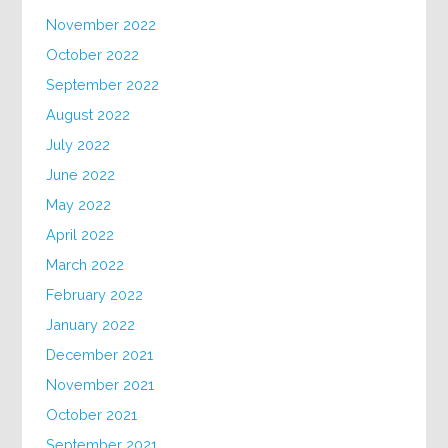
November 2022
October 2022
September 2022
August 2022
July 2022
June 2022
May 2022
April 2022
March 2022
February 2022
January 2022
December 2021
November 2021
October 2021
September 2021