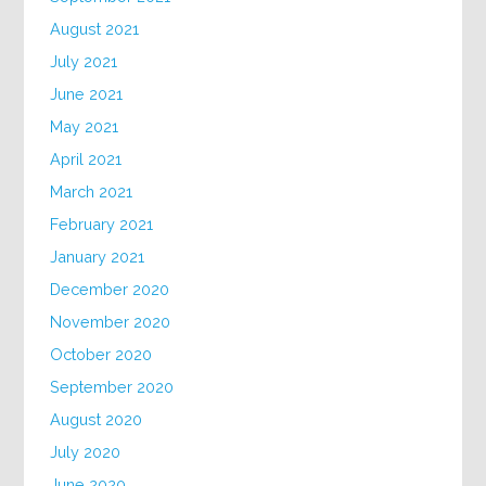
August 2021
July 2021
June 2021
May 2021
April 2021
March 2021
February 2021
January 2021
December 2020
November 2020
October 2020
September 2020
August 2020
July 2020
June 2020