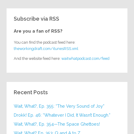
Subscribe via RSS
Are you a fan of RSS?
You can find the podcast feed here:
theworkingdraft.com/itunesRSS.xml
And the website feed here:
waitwhatpodcast.com/feed
Recent Posts
Wait, What?, Ep. 355: “The Very Sound of Joy”
Drokk! Ep. 46: “Whatever I Did, It Wasn’t Enough.”
Wait, What?, Ep. 354—The Space Ghettoes!
Wait, What? Ep. 353: Q and A to Z