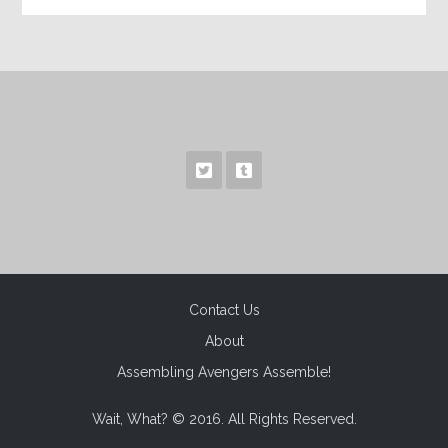
Contact Us
About
Assembling Avengers Assemble!
Wait, What? © 2016. All Rights Reserved.