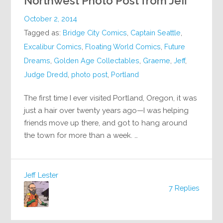
Northwest Photo Post from Jeff
October 2, 2014
Tagged as:
Bridge City Comics
,
Captain Seattle
,
Excalibur Comics
,
Floating World Comics
,
Future
Dreams
,
Golden Age Collectables
,
Graeme
,
Jeff
,
Judge Dredd
,
photo post
,
Portland
The first time I ever visited Portland, Oregon, it was
just a hair over twenty years ago—I was helping
friends move up there, and got to hang around
the town for more than a week. …
Jeff Lester
7 Replies