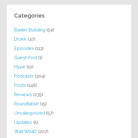
Categories
Baxter Building
(54)
Drokk
(47)
Episodes
(113)
Guest Post
(1)
Hype
(10)
Podcasts
(304)
Posts
(146)
Reviews
(235)
Roundtable!
(15)
Uncategorized
(57)
Updates
(5)
Wait What?
(207)