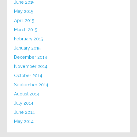
June 2015
May 2015
April 2015
March 2015
February 2015
January 2015
December 2014
November 2014
October 2014
September 2014
August 2014
July 2014
June 2014
May 2014