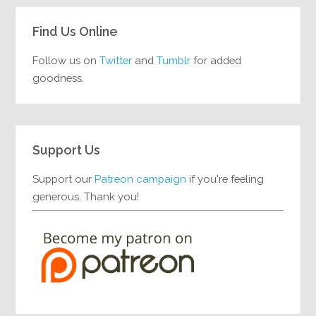
Find Us Online
Follow us on
Twitter
and
Tumblr
for added
goodness.
Support Us
Support our
Patreon campaign
if you're feeling
generous. Thank you!