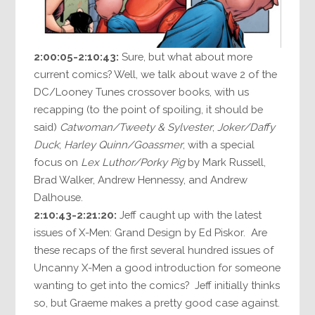
2:00:05-2:10:43:
Sure, but what about more
current comics? Well, we talk about wave 2 of the
DC/Looney Tunes crossover books, with us
recapping (to the point of spoiling, it should be
said)
Catwoman/Tweety & Sylvester
;
Joker/Daffy
Duck
;
Harley Quinn/Goassmer
; with a special
focus on
Lex Luthor/Porky Pig
by Mark Russell,
Brad Walker, Andrew Hennessy, and Andrew
Dalhouse.
2:10:43-2:21:20:
Jeff caught up with the latest
issues of X-Men: Grand Design by Ed Piskor. Are
these recaps of the first several hundred issues of
Uncanny X-Men a good introduction for someone
wanting to get into the comics? Jeff initially thinks
so, but Graeme makes a pretty good case against.