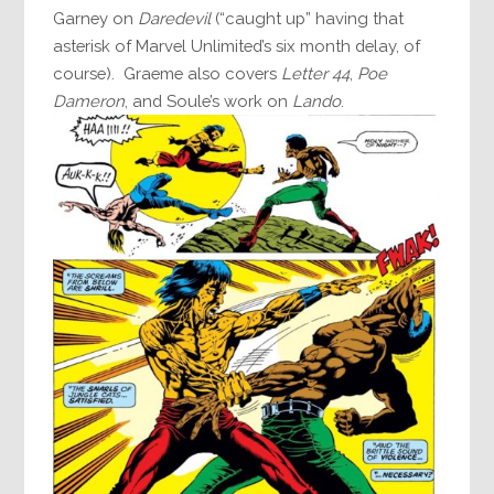
Garney on
Daredevil
(“caught up” having that
asterisk of Marvel Unlimited’s six month delay, of
course). Graeme also covers
Letter 44
,
Poe
Dameron
, and Soule’s work on
Lando
.