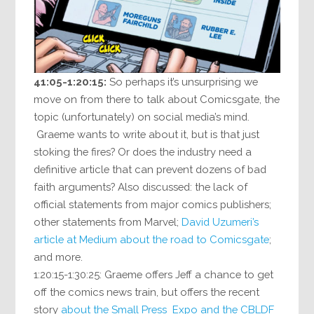
41:05-1:20:15:
So perhaps it’s unsurprising we
move on from there to talk about Comicsgate, the
topic (unfortunately) on social media’s mind.
Graeme wants to write about it, but is that just
stoking the fires? Or does the industry need a
definitive article that can prevent dozens of bad
faith arguments? Also discussed: the lack of
official statements from major comics publishers;
other statements from Marvel;
David Uzumeri’s
article at Medium about the road to Comicsgate
;
and more.
1:20:15-1:30:25: Graeme offers Jeff a chance to get
off the comics news train, but offers the recent
story
about the Small Press Expo and the CBLDF