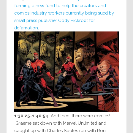
forming a new fund to help
the creators and
comics industry workers currently being sued by
small press publisher Cody Pickrodt for
defamation
.
1:30:25-1:40:54:
And then…there were comics!
Graeme sat down with Marvel Unlimited and
caught up with Charles Soule’s run with Ron