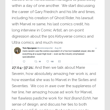
within a day of one another. We start discussing
the career of Gary Friedrich and his life and times,
including his creation of Ghost Rider, his lawsuit
with Marvel re same, his last comics credit, his
long interview in Comic Artist, an on-point
digression about the 90s Kirbyverse comics and
Ultra comics, and much more.
27:04-37:21:
And then we talk about Marie
Severin, how absolutely amazing her work is, and
how essential she was to Marvel in the Sixties and
Seventies. We coo in awe over the suppleness of
her line, her amazing house ad work for Marvel,
her flawless pastiche work for
Not Brand Echh
, her
sense of design, and discuss her ties to both