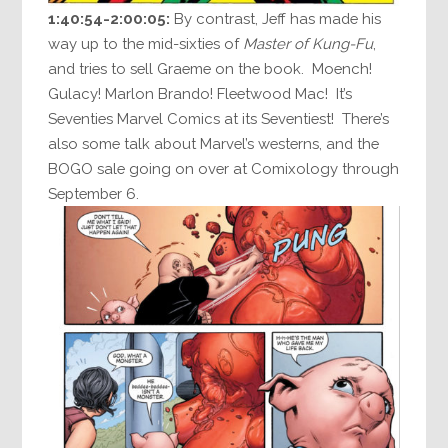
1:40:54-2:00:05:
By contrast, Jeff has made his
way up to the mid-sixties of
Master of Kung-Fu
,
and tries to sell Graeme on the book. Moench!
Gulacy! Marlon Brando! Fleetwood Mac! It’s
Seventies Marvel Comics at its Seventiest! There’s
also some talk about Marvel’s westerns, and the
BOGO sale going on over at Comixology through
September 6.