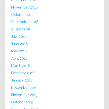
November 2016
October 2016
September 2016
August 2016
July 2016
June 2016
May 2016
April 2016
March 2016
February 2016
January 2016
December 2015
November 2015
October 2015