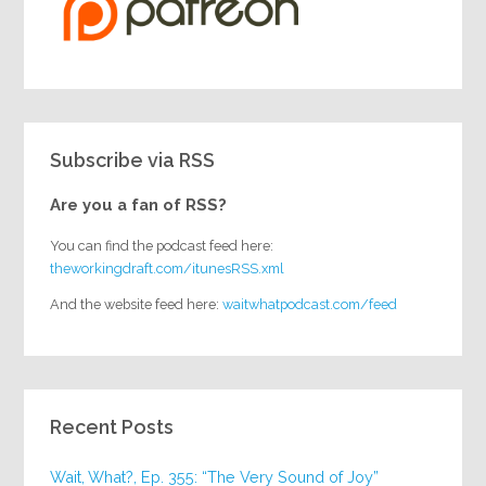
Subscribe via RSS
Are you a fan of RSS?
You can find the podcast feed here:
theworkingdraft.com/itunesRSS.xml
And the website feed here:
waitwhatpodcast.com/feed
Recent Posts
Wait, What?, Ep. 355: “The Very Sound of Joy”