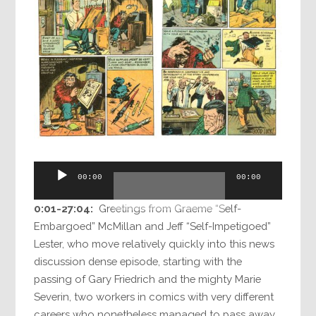
Audio
00:00
00:00
Player
0:01-27:04:
Greetings from Graeme “Self-
Embargoed” McMillan and Jeff “Self-Impetigoed”
Lester, who move relatively quickly into this news
discussion dense episode, starting with the
passing of Gary Friedrich and the mighty Marie
Severin, two workers in comics with very different
careers who nonetheless managed to pass away