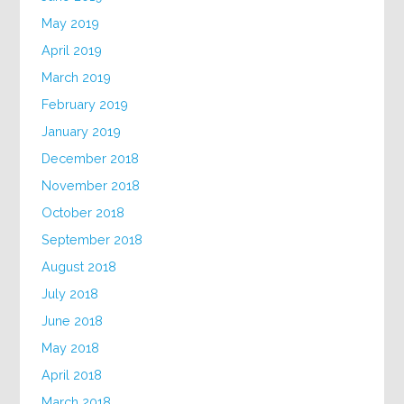
May 2019
April 2019
March 2019
February 2019
January 2019
December 2018
November 2018
October 2018
September 2018
August 2018
July 2018
June 2018
May 2018
April 2018
March 2018