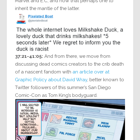
Marvel and E.C, and how that perhaps one to
inherit the mantle of the latter.
37:21-41:05:
And from there, we move from
discussing dead comics creators to the crib death
of a nascent fandom with
an article over at
Graphic Policy about David Wray
, better known to
Twitter followers of this summer’s San Diego
Comic-Con as Tom King’s bodyguard.