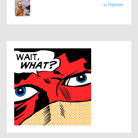
11 Replies