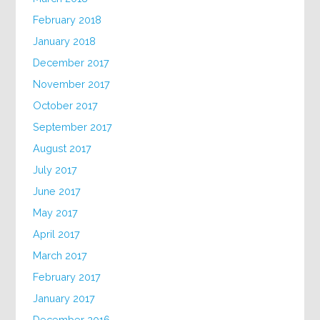
February 2018
January 2018
December 2017
November 2017
October 2017
September 2017
August 2017
July 2017
June 2017
May 2017
April 2017
March 2017
February 2017
January 2017
December 2016