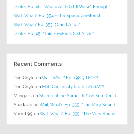
Drokk! Ep. 46: “Whatever I Did, It Wasn’t Enough.”
Wait, What?, Ep. 354—The Space Ghettoes!
Wait, What? Ep. 353: Q and A to Z
Drokk! Ep. 45: “This Freaker’s Still Alive!”
Recent Comments
Dan Coyle
on
Wait, What? Ep. 198.5: DC ICU
Dan Coyle
on
Matt Cautiously Reads
KLANG!
Manga Is
on
Shame of the Same: Jeff on Sun-Ken Rock
Shadavid
on
Wait, What?, Ep. 355: “The Very Sound of Joy”
Voord 99
on
Wait, What?, Ep. 355: “The Very Sound of Joy”