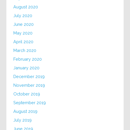
August 2020
July 2020
June 2020
May 2020
April 2020
March 2020
February 2020
January 2020
December 2019
November 2019
October 2019
September 2019
August 2019
July 2019
June 2019