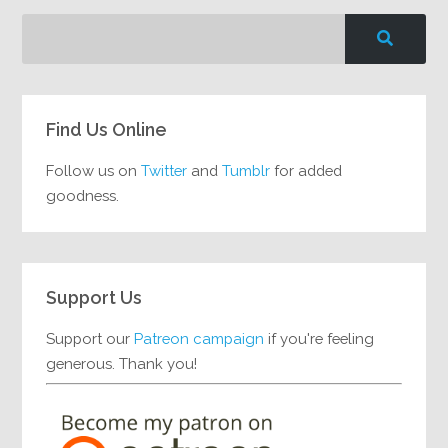
Find Us Online
Follow us on
Twitter
and
Tumblr
for added
goodness.
Support Us
Support our
Patreon campaign
if you're feeling
generous. Thank you!