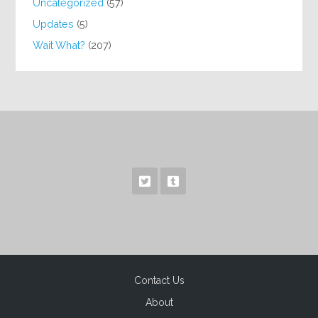
Uncategorized
(57)
Updates
(5)
Wait What?
(207)
Contact Us
About