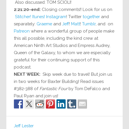
Also discussed: TOM SCIOLI!
2:21:20-end:
Closing comments!! Look for us on
Stitcher!
Itunes!
Instagram
! Twitter
together
and
separately:
Graeme
and
Jeff
!
Matt
!
Tumblr
, and on
Patreon
where a wonderful group of people make
this all possible, including the kind crew at
American Ninth Art Studios and Empress Audrey,
Queen of the Galaxy, to whom we are especially
grateful for their continuing support of this
podcast.
NEXT WEEK:
Skip week due to travel! But join us
in two weeks for Baxter Building! Read issues
#382-388 of
Fantastic Four
by Tom DeFalco and
Paul Ryan and join us!
Jeff Lester