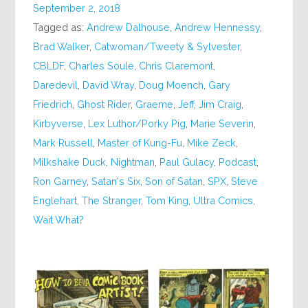
September 2, 2018
Tagged as:
Andrew Dalhouse
,
Andrew Hennessy
,
Brad Walker
,
Catwoman/Tweety & Sylvester
,
CBLDF
,
Charles Soule
,
Chris Claremont
,
Daredevil
,
David Wray
,
Doug Moench
,
Gary
Friedrich
,
Ghost Rider
,
Graeme
,
Jeff
,
Jim Craig
,
Kirbyverse
,
Lex Luthor/Porky Pig
,
Marie Severin
,
Mark Russell
,
Master of Kung-Fu
,
Mike Zeck
,
Milkshake Duck
,
Nightman
,
Paul Gulacy
,
Podcast
,
Ron Garney
,
Satan's Six
,
Son of Satan
,
SPX
,
Steve
Englehart
,
The Stranger
,
Tom King
,
Ultra Comics
,
Wait What?