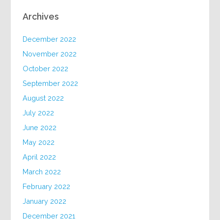
Archives
December 2022
November 2022
October 2022
September 2022
August 2022
July 2022
June 2022
May 2022
April 2022
March 2022
February 2022
January 2022
December 2021