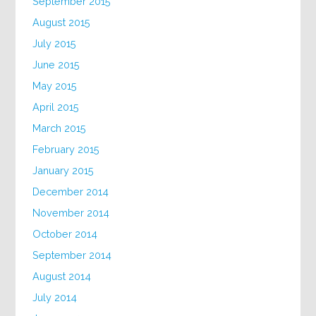
September 2015
August 2015
July 2015
June 2015
May 2015
April 2015
March 2015
February 2015
January 2015
December 2014
November 2014
October 2014
September 2014
August 2014
July 2014