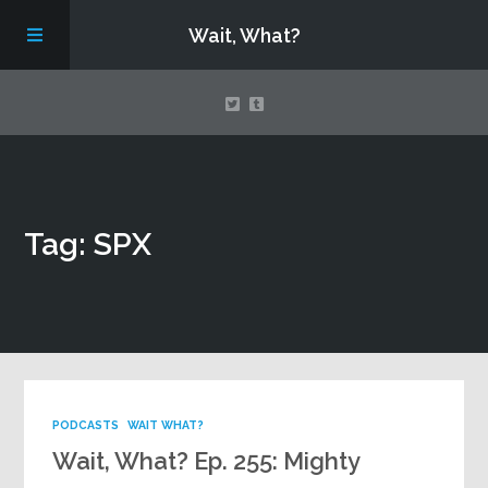
Wait, What?
Contact Us
Tag: SPX
About
Assembling Avengers Assemble!
PODCASTS
WAIT WHAT?
Wait, What? Ep. 255: Mighty