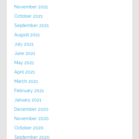
November 2021
October 2021
September 2021
August 2021
July 2021
June 2021
May 2021
April 2021
March 2021
February 2021
January 2021
December 2020
November 2020
October 2020
September 2020