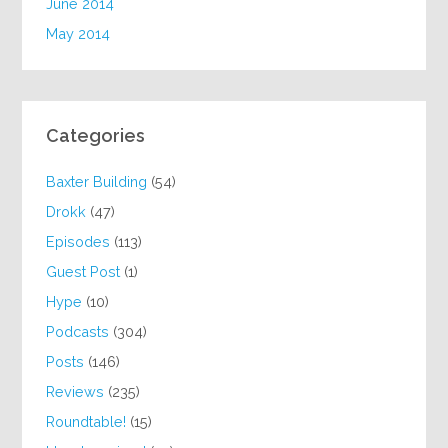
June 2014
May 2014
Categories
Baxter Building
(54)
Drokk
(47)
Episodes
(113)
Guest Post
(1)
Hype
(10)
Podcasts
(304)
Posts
(146)
Reviews
(235)
Roundtable!
(15)