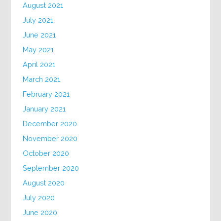
August 2021
July 2021
June 2021
May 2021
April 2021
March 2021
February 2021
January 2021
December 2020
November 2020
October 2020
September 2020
August 2020
July 2020
June 2020