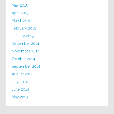
May 2015
April 2015
March 2015
February 2015
January 2015
December 2014
November 2014
October 2014
September 2014
August 2014
July 2014
June 2014
May 2014