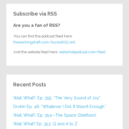
Subscribe via RSS
Are you a fan of RSS?
You can find the podcast feed here:
theworkingdraft.com/itunesRSS.xml
And the website feed here:
waitwhatpodcast.com/feed
Recent Posts
Wait, What?, Ep. 355: “The Very Sound of Joy”
Drokk! Ep. 46: “Whatever I Did, It Wasn’t Enough.”
Wait, What?, Ep. 354—The Space Ghettoes!
Wait, What? Ep. 353: Q and A to Z