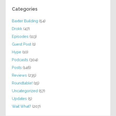
Categories
Baxter Building
(54)
Drokk
(47)
Episodes
(113)
Guest Post
(1)
Hype
(10)
Podcasts
(304)
Posts
(146)
Reviews
(235)
Roundtable!
(15)
Uncategorized
(57)
Updates
(5)
Wait What?
(207)