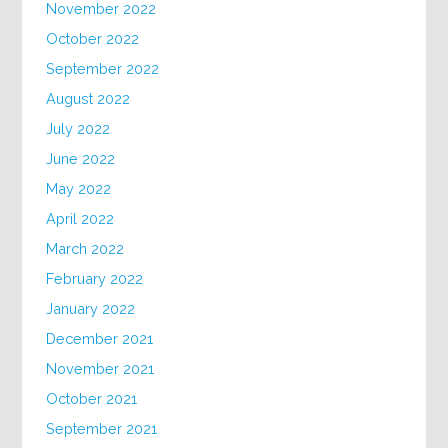
November 2022
October 2022
September 2022
August 2022
July 2022
June 2022
May 2022
April 2022
March 2022
February 2022
January 2022
December 2021
November 2021
October 2021
September 2021