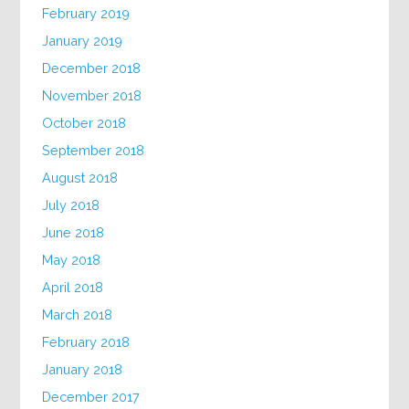
February 2019
January 2019
December 2018
November 2018
October 2018
September 2018
August 2018
July 2018
June 2018
May 2018
April 2018
March 2018
February 2018
January 2018
December 2017