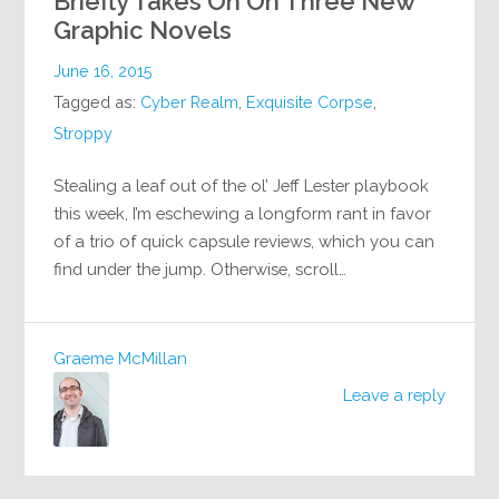
Briefly Takes On On Three New
Graphic Novels
June 16, 2015
Tagged as:
Cyber Realm
,
Exquisite Corpse
,
Stroppy
Stealing a leaf out of the ol’ Jeff Lester playbook
this week, I’m eschewing a longform rant in favor
of a trio of quick capsule reviews, which you can
find under the jump. Otherwise, scroll…
Graeme McMillan
Leave a reply