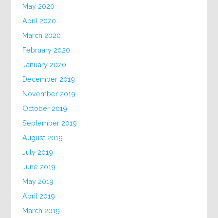
May 2020
April 2020
March 2020
February 2020
January 2020
December 2019
November 2019
October 2019
September 2019
August 2019
July 2019
June 2019
May 2019
April 2019
March 2019