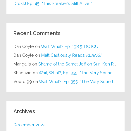
Drokk! Ep. 45: “This Freaker’s Still Alive!”
Recent Comments
Dan Coyle
on
Wait, What? Ep. 198.5: DC ICU
Dan Coyle
on
Matt Cautiously Reads
KLANG!
Manga Is
on
Shame of the Same: Jeff on Sun-Ken Rock
Shadavid
on
Wait, What?, Ep. 355: “The Very Sound of Joy”
Voord 99
on
Wait, What?, Ep. 355: “The Very Sound of Joy”
Archives
December 2022