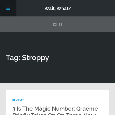
Wait, What?
Contact Us
Tag: Stroppy
About
Assembling Avengers Assemble!
REVIEWS
3 Is The Magic Number: Graeme