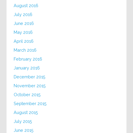
August 2016
July 2016
June 2016
May 2016
April 2016
March 2016
February 2016
January 2016
December 2015
November 2015
October 2015
September 2015
August 2015
July 2015
June 2015