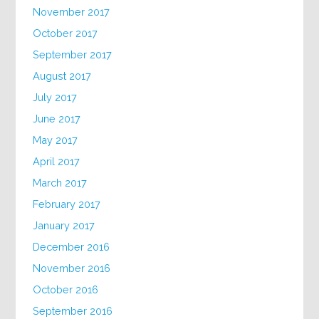
November 2017
October 2017
September 2017
August 2017
July 2017
June 2017
May 2017
April 2017
March 2017
February 2017
January 2017
December 2016
November 2016
October 2016
September 2016