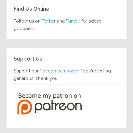
Find Us Online
Follow us on
Twitter
and
Tumblr
for added
goodness.
Support Us
Support our
Patreon campaign
if you're feeling
generous. Thank you!