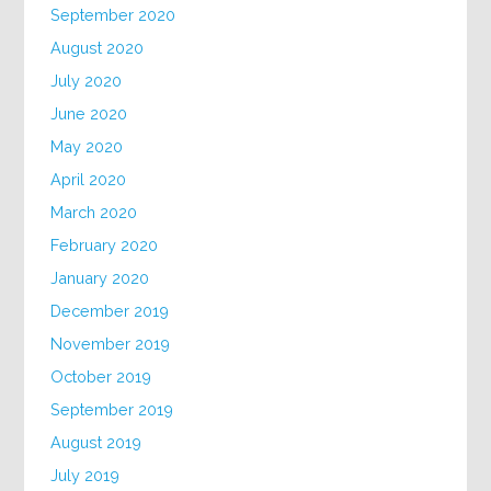
September 2020
August 2020
July 2020
June 2020
May 2020
April 2020
March 2020
February 2020
January 2020
December 2019
November 2019
October 2019
September 2019
August 2019
July 2019