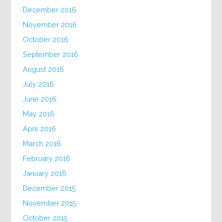
December 2016
November 2016
October 2016
September 2016
August 2016
July 2016
June 2016
May 2016
April 2016
March 2016
February 2016
January 2016
December 2015
November 2015
October 2015