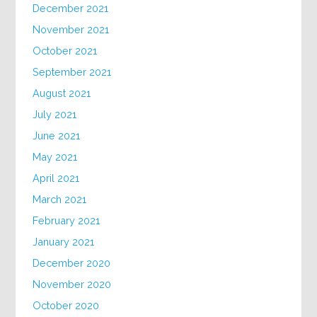
December 2021
November 2021
October 2021
September 2021
August 2021
July 2021
June 2021
May 2021
April 2021
March 2021
February 2021
January 2021
December 2020
November 2020
October 2020