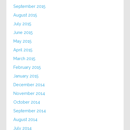
September 2015
August 2015
July 2015
June 2015
May 2015
April 2015
March 2015
February 2015
January 2015
December 2014
November 2014
October 2014
September 2014
August 2014
July 2014