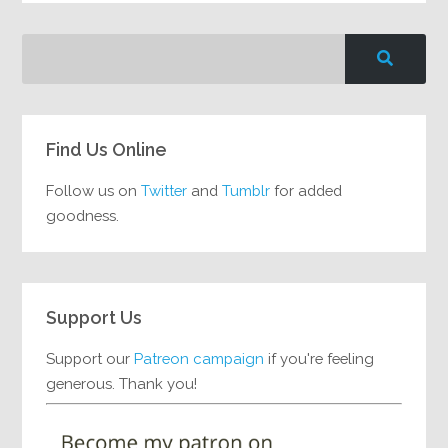
Find Us Online
Follow us on
Twitter
and
Tumblr
for added
goodness.
Support Us
Support our
Patreon campaign
if you're feeling
generous. Thank you!