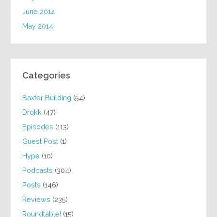
June 2014
May 2014
Categories
Baxter Building
(54)
Drokk
(47)
Episodes
(113)
Guest Post
(1)
Hype
(10)
Podcasts
(304)
Posts
(146)
Reviews
(235)
Roundtable!
(15)