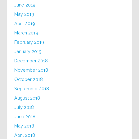
June 2019
May 2019
April 2019
March 2019
February 2019
January 2019
December 2018
November 2018
October 2018
September 2018
August 2018
July 2018
June 2018
May 2018
April 2018