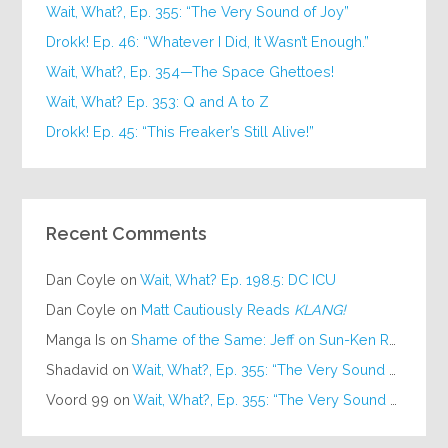
Wait, What?, Ep. 355: “The Very Sound of Joy”
Drokk! Ep. 46: “Whatever I Did, It Wasn’t Enough.”
Wait, What?, Ep. 354—The Space Ghettoes!
Wait, What? Ep. 353: Q and A to Z
Drokk! Ep. 45: “This Freaker’s Still Alive!”
Recent Comments
Dan Coyle
on
Wait, What? Ep. 198.5: DC ICU
Dan Coyle
on
Matt Cautiously Reads
KLANG!
Manga Is
on
Shame of the Same: Jeff on Sun-Ken Rock
Shadavid
on
Wait, What?, Ep. 355: “The Very Sound of Joy”
Voord 99
on
Wait, What?, Ep. 355: “The Very Sound of Joy”