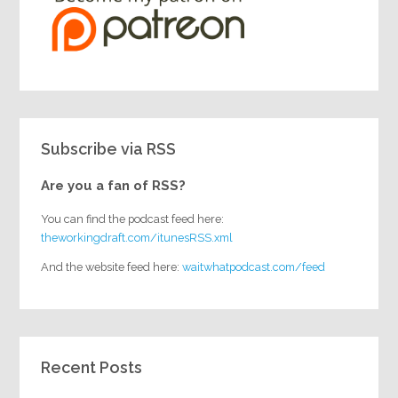
Subscribe via RSS
Are you a fan of RSS?
You can find the podcast feed here:
theworkingdraft.com/itunesRSS.xml
And the website feed here:
waitwhatpodcast.com/feed
Recent Posts