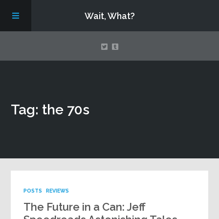
Wait, What?
Contact Us
Tag: the 70s
About
Assembling Avengers Assemble!
POSTS
REVIEWS
The Future in a Can: Jeff