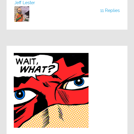
Jeff Lester
11 Replies