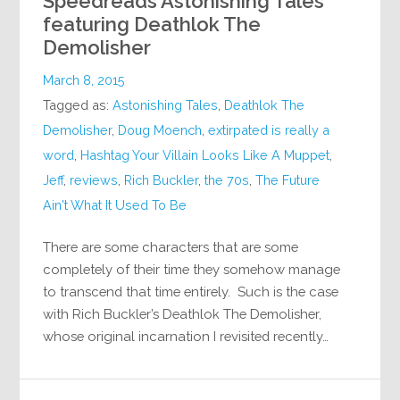
Speedreads Astonishing Tales
featuring Deathlok The
Demolisher
March 8, 2015
Tagged as:
Astonishing Tales
,
Deathlok The
Demolisher
,
Doug Moench
,
extirpated is really a
word
,
Hashtag Your Villain Looks Like A Muppet
,
Jeff
,
reviews
,
Rich Buckler
,
the 70s
,
The Future
Ain't What It Used To Be
There are some characters that are some
completely of their time they somehow manage
to transcend that time entirely. Such is the case
with Rich Buckler’s Deathlok The Demolisher,
whose original incarnation I revisited recently…