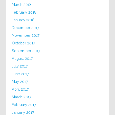
March 2018
February 2018
January 2018
December 2017
November 2017
October 2017
September 2017
August 2017
July 2017
June 2017
May 2017
April 2017
March 2017
February 2017
January 2017