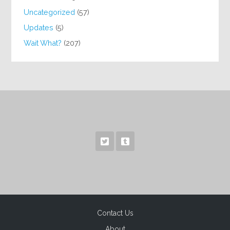
Uncategorized
(57)
Updates
(5)
Wait What?
(207)
Contact Us
About