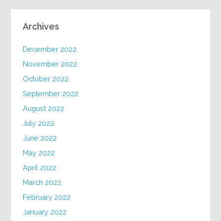
Archives
December 2022
November 2022
October 2022
September 2022
August 2022
July 2022
June 2022
May 2022
April 2022
March 2022
February 2022
January 2022