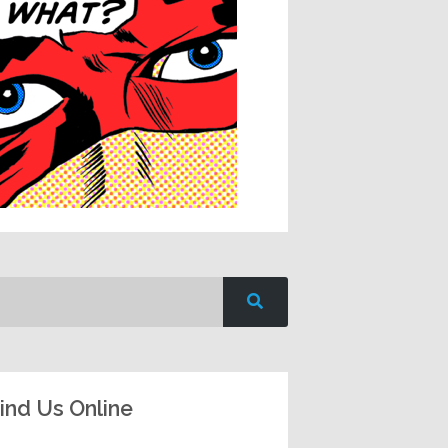
ind Us Online