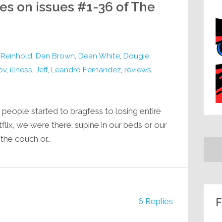
ges on issues #1-36 of The
l Reinhold
,
Dan Brown
,
Dean White
,
Dougie
ov
,
illness
,
Jeff
,
Leandro Fernandez
,
reviews
,
people started to bragfess to losing entire
ix, we were there: supine in our beds or our
 the couch or…
F
6 Replies