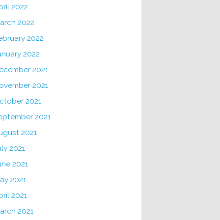
pril 2022
arch 2022
ebruary 2022
anuary 2022
ecember 2021
ovember 2021
ctober 2021
eptember 2021
ugust 2021
uly 2021
une 2021
ay 2021
pril 2021
arch 2021