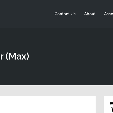
Contact Us
About
Asse
r (Max)