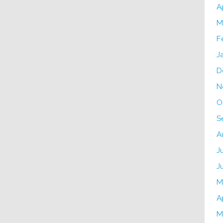
A
M
F
J
D
N
O
S
A
J
J
M
A
M