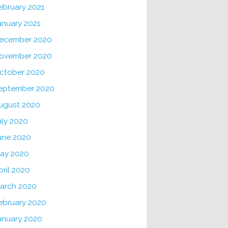
ebruary 2021
anuary 2021
ecember 2020
ovember 2020
ctober 2020
eptember 2020
ugust 2020
uly 2020
une 2020
ay 2020
pril 2020
arch 2020
ebruary 2020
anuary 2020