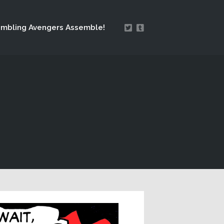
mbling Avengers Assemble!