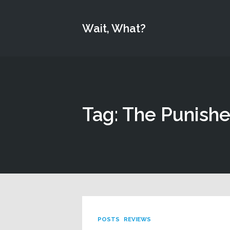
Wait, What?
Tag: The Punishe
POSTS
REVIEWS