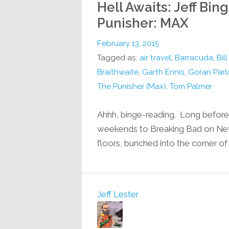
Hell Awaits: Jeff Bin
Punisher: MAX
February 13, 2015
Tagged as:
air travel
,
Barracuda
,
Bil
Braithwaite
,
Garth Ennis
,
Goran Parl
The Punisher (Max)
,
Tom Palmer
Ahhh, binge-reading. Long before 
weekends to Breaking Bad on Netfl
floors, bunched into the corner of
Jeff Lester