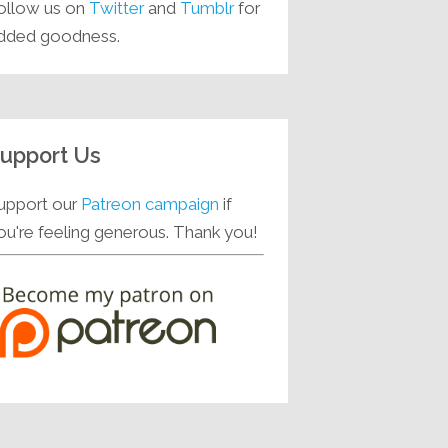
ollow us on
Twitter
and
Tumblr
for
dded goodness.
upport Us
upport our
Patreon campaign
if
ou're feeling generous. Thank you!