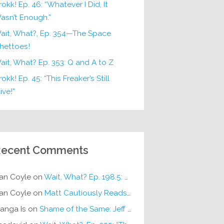
rokk! Ep. 46: “Whatever I Did, It
asn’t Enough.”
ait, What?, Ep. 354—The Space
hettoes!
ait, What? Ep. 353: Q and A to Z
okk! Ep. 45: “This Freaker’s Still
ive!”
ecent Comments
an Coyle
on
Wait, What? Ep. 198.5: DC ICU
an Coyle
on
Matt Cautiously Reads
KLANG!
anga Is
on
Shame of the Same: Jeff on Sun-Ken Rock