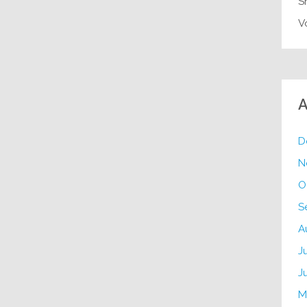
S
V
A
D
N
O
S
A
J
J
M