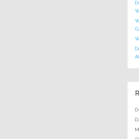
D
W
W
G
W
Dr
Al
R
D
D
M