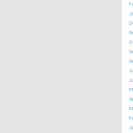
F
J
D
N
O
S
A
J
J
M
A
M
F
J