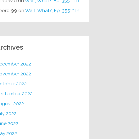
hadavid
on
Wait, What?, Ep. 355: “The Very Sound of Joy”
oord 99
on
Wait, What?, Ep. 355: “The Very Sound of Joy”
rchives
ecember 2022
ovember 2022
ctober 2022
eptember 2022
ugust 2022
uly 2022
une 2022
ay 2022