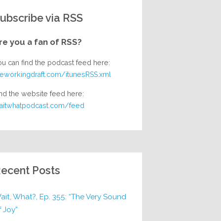
ubscribe via RSS
re you a fan of RSS?
ou can find the podcast feed here:
heworkingdraft.com/itunesRSS.xml
nd the website feed here:
aitwhatpodcast.com/feed
ecent Posts
ait, What?, Ep. 355: “The Very Sound
f Joy”