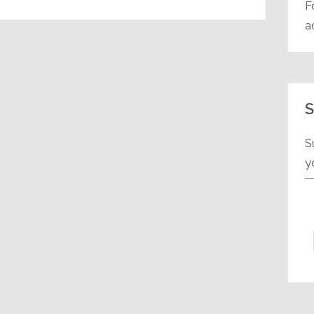
F
a
S
S
y