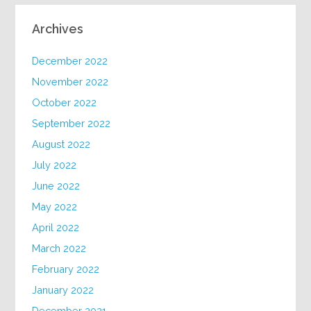
Archives
December 2022
November 2022
October 2022
September 2022
August 2022
July 2022
June 2022
May 2022
April 2022
March 2022
February 2022
January 2022
December 2021