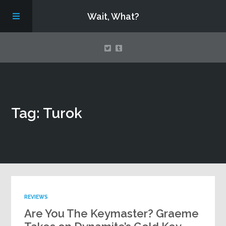
Wait, What?
Contact Us
Tag: Turok
About
Assembling Avengers Assemble!
REVIEWS
Are You The Keymaster? Graeme