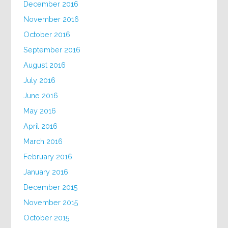
December 2016
November 2016
October 2016
September 2016
August 2016
July 2016
June 2016
May 2016
April 2016
March 2016
February 2016
January 2016
December 2015
November 2015
October 2015