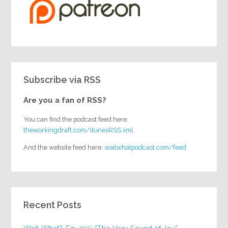
Subscribe via RSS
Are you a fan of RSS?
You can find the podcast feed here:
theworkingdraft.com/itunesRSS.xml
And the website feed here:
waitwhatpodcast.com/feed
Recent Posts