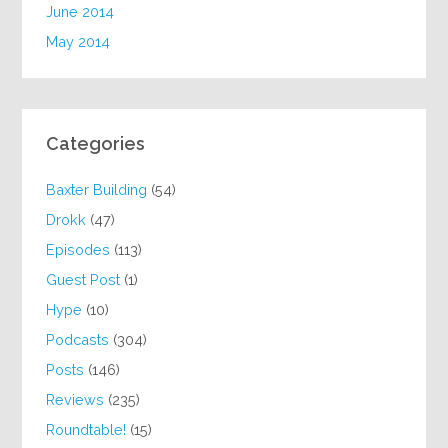
June 2014
May 2014
Categories
Baxter Building
(54)
Drokk
(47)
Episodes
(113)
Guest Post
(1)
Hype
(10)
Podcasts
(304)
Posts
(146)
Reviews
(235)
Roundtable!
(15)