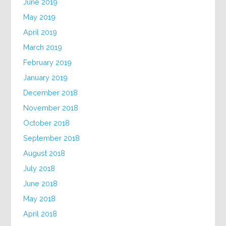
June 2019
May 2019
April 2019
March 2019
February 2019
January 2019
December 2018
November 2018
October 2018
September 2018
August 2018
July 2018
June 2018
May 2018
April 2018