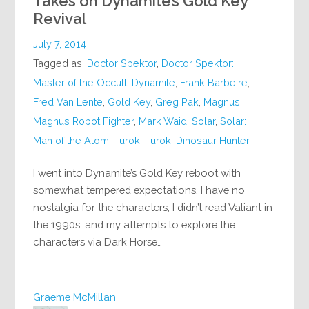
Takes on Dynamite’s Gold Key
Revival
July 7, 2014
Tagged as:
Doctor Spektor
,
Doctor Spektor:
Master of the Occult
,
Dynamite
,
Frank Barbeire
,
Fred Van Lente
,
Gold Key
,
Greg Pak
,
Magnus
,
Magnus Robot Fighter
,
Mark Waid
,
Solar
,
Solar:
Man of the Atom
,
Turok
,
Turok: Dinosaur Hunter
I went into Dynamite’s Gold Key reboot with
somewhat tempered expectations. I have no
nostalgia for the characters; I didn’t read Valiant in
the 1990s, and my attempts to explore the
characters via Dark Horse…
Graeme McMillan