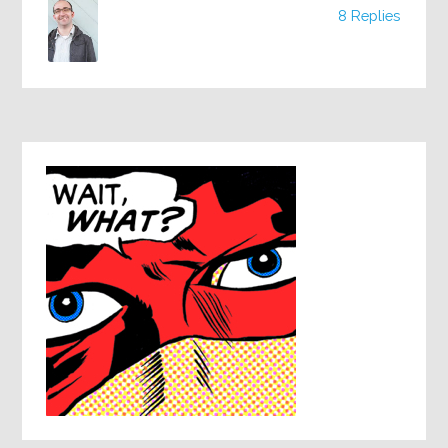
8 Replies