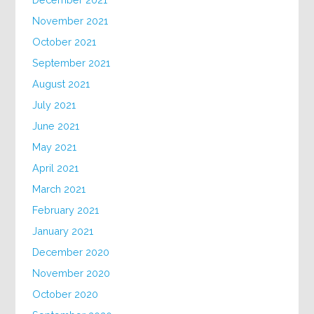
November 2021
October 2021
September 2021
August 2021
July 2021
June 2021
May 2021
April 2021
March 2021
February 2021
January 2021
December 2020
November 2020
October 2020