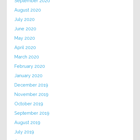
September 2020
August 2020
July 2020
June 2020
May 2020
April 2020
March 2020
February 2020
January 2020
December 2019
November 2019
October 2019
September 2019
August 2019
July 2019