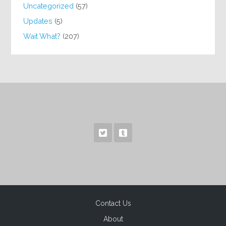
Uncategorized
(57)
Updates
(5)
Wait What?
(207)
Contact Us
About