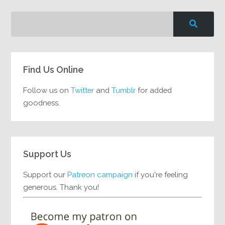
Find Us Online
Follow us on
Twitter
and
Tumblr
for added
goodness.
Support Us
Support our
Patreon campaign
if you're feeling
generous. Thank you!