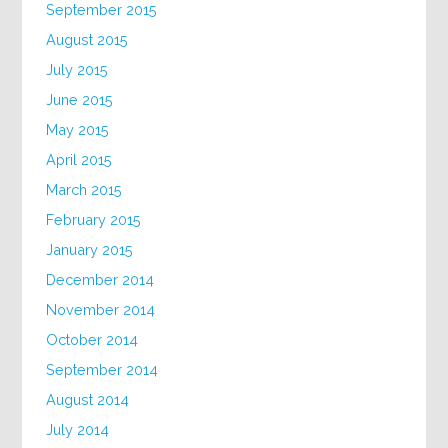
September 2015
August 2015
July 2015
June 2015
May 2015
April 2015
March 2015
February 2015
January 2015
December 2014
November 2014
October 2014
September 2014
August 2014
July 2014