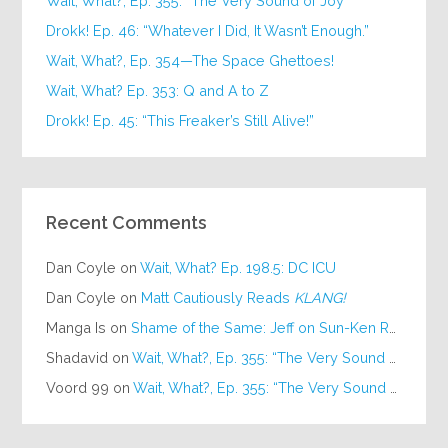
Wait, What?, Ep. 355: “The Very Sound of Joy”
Drokk! Ep. 46: “Whatever I Did, It Wasn’t Enough.”
Wait, What?, Ep. 354—The Space Ghettoes!
Wait, What? Ep. 353: Q and A to Z
Drokk! Ep. 45: “This Freaker’s Still Alive!”
Recent Comments
Dan Coyle
on
Wait, What? Ep. 198.5: DC ICU
Dan Coyle
on
Matt Cautiously Reads
KLANG!
Manga Is
on
Shame of the Same: Jeff on Sun-Ken Rock
Shadavid
on
Wait, What?, Ep. 355: “The Very Sound of Joy”
Voord 99
on
Wait, What?, Ep. 355: “The Very Sound of Joy”