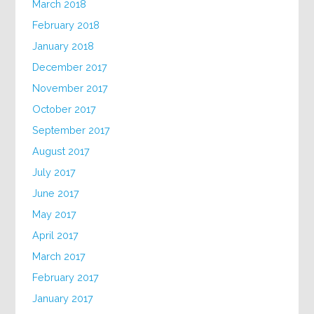
March 2018
February 2018
January 2018
December 2017
November 2017
October 2017
September 2017
August 2017
July 2017
June 2017
May 2017
April 2017
March 2017
February 2017
January 2017