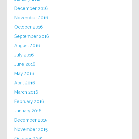
December 2016
November 2016
October 2016
September 2016
August 2016
July 2016
June 2016
May 2016
April 2016
March 2016
February 2016
January 2016
December 2015
November 2015
October 2015