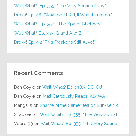
Wait, What?, Ep. 355: “The Very Sound of Joy”
Drokk! Ep. 46: “Whatever I Did, It Wasn’t Enough.”
Wait, What?, Ep. 354—The Space Ghettoes!
Wait, What? Ep. 353: Q and A to Z
Drokk! Ep. 45: “This Freaker’s Still Alive!”
Recent Comments
Dan Coyle
on
Wait, What? Ep. 198.5: DC ICU
Dan Coyle
on
Matt Cautiously Reads
KLANG!
Manga Is
on
Shame of the Same: Jeff on Sun-Ken Rock
Shadavid
on
Wait, What?, Ep. 355: “The Very Sound of Joy”
Voord 99
on
Wait, What?, Ep. 355: “The Very Sound of Joy”