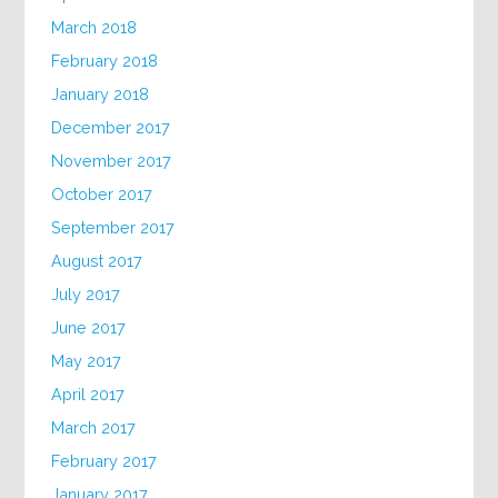
March 2018
February 2018
January 2018
December 2017
November 2017
October 2017
September 2017
August 2017
July 2017
June 2017
May 2017
April 2017
March 2017
February 2017
January 2017