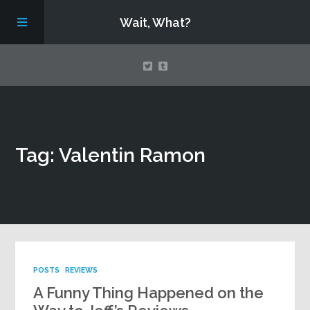
Wait, What?
Contact Us
Tag: Valentin Ramon
About
Assembling Avengers Assemble!
POSTS
REVIEWS
A Funny Thing Happened on the