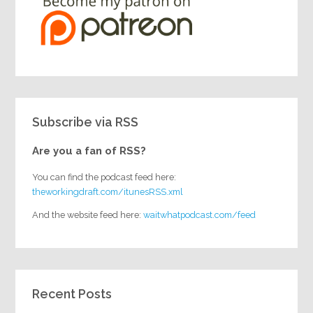
Subscribe via RSS
Are you a fan of RSS?
You can find the podcast feed here:
theworkingdraft.com/itunesRSS.xml
And the website feed here:
waitwhatpodcast.com/feed
Recent Posts