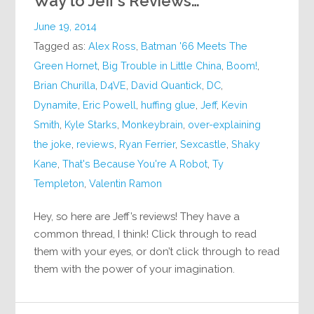
Way to Jeff’s Reviews…
June 19, 2014
Tagged as:
Alex Ross
,
Batman '66 Meets The
Green Hornet
,
Big Trouble in Little China
,
Boom!
,
Brian Churilla
,
D4VE
,
David Quantick
,
DC
,
Dynamite
,
Eric Powell
,
huffing glue
,
Jeff
,
Kevin
Smith
,
Kyle Starks
,
Monkeybrain
,
over-explaining
the joke
,
reviews
,
Ryan Ferrier
,
Sexcastle
,
Shaky
Kane
,
That's Because You're A Robot
,
Ty
Templeton
,
Valentin Ramon
Hey, so here are Jeff’s reviews! They have a
common thread, I think! Click through to read
them with your eyes, or don’t click through to read
them with the power of your imagination.