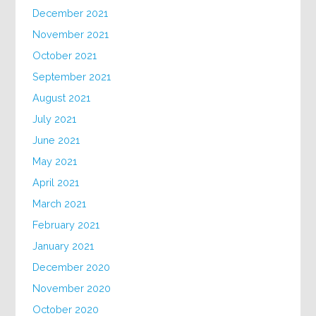
December 2021
November 2021
October 2021
September 2021
August 2021
July 2021
June 2021
May 2021
April 2021
March 2021
February 2021
January 2021
December 2020
November 2020
October 2020