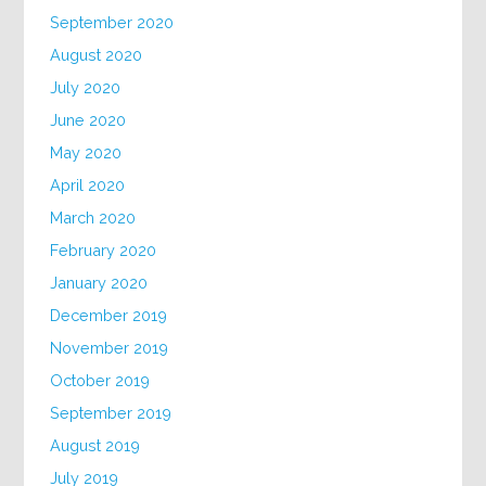
September 2020
August 2020
July 2020
June 2020
May 2020
April 2020
March 2020
February 2020
January 2020
December 2019
November 2019
October 2019
September 2019
August 2019
July 2019