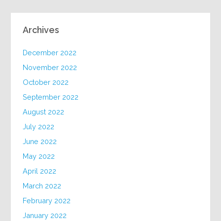
Archives
December 2022
November 2022
October 2022
September 2022
August 2022
July 2022
June 2022
May 2022
April 2022
March 2022
February 2022
January 2022