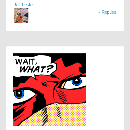
Jeff Lester
3 Replies