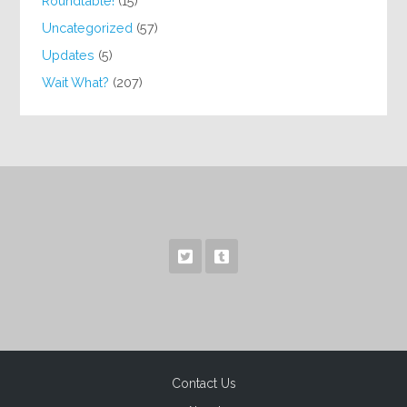
Roundtable!
(15)
Uncategorized
(57)
Updates
(5)
Wait What?
(207)
Contact Us