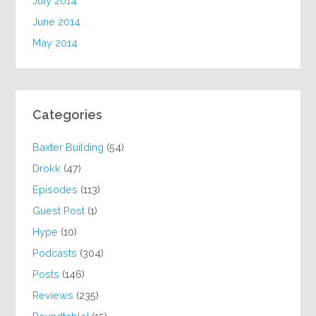
July 2014
June 2014
May 2014
Categories
Baxter Building
(54)
Drokk
(47)
Episodes
(113)
Guest Post
(1)
Hype
(10)
Podcasts
(304)
Posts
(146)
Reviews
(235)