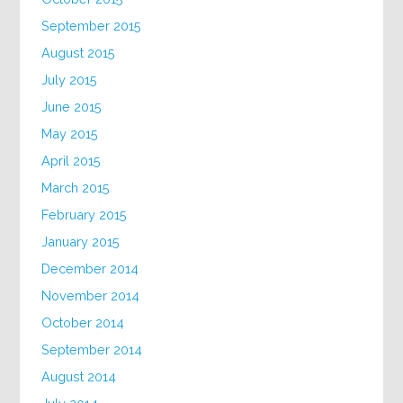
September 2015
August 2015
July 2015
June 2015
May 2015
April 2015
March 2015
February 2015
January 2015
December 2014
November 2014
October 2014
September 2014
August 2014