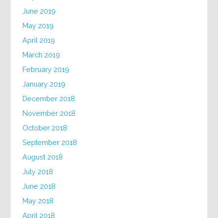
June 2019
May 2019
April 2019
March 2019
February 2019
January 2019
December 2018
November 2018
October 2018
September 2018
August 2018
July 2018
June 2018
May 2018
April 2018