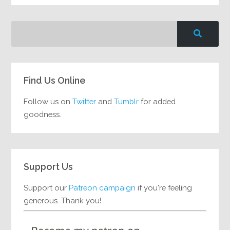
Find Us Online
Follow us on
Twitter
and
Tumblr
for added
goodness.
Support Us
Support our
Patreon campaign
if you're feeling
generous. Thank you!