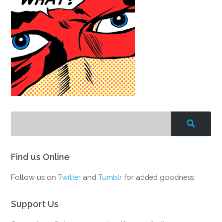
Find us Online
Follow us on
Twitter
and
Tumblr
for added goodness.
Support Us