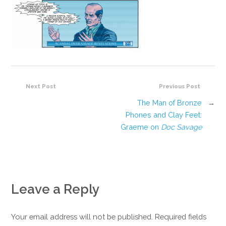
Next Post
Previous Post
The Man of Bronze
→
Phones and Clay Feet:
Graeme on
Doc Savage
Leave a Reply
Your email address will not be published. Required fields