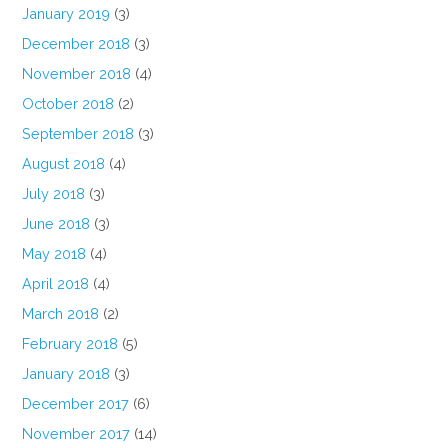
January 2019
(3)
December 2018
(3)
November 2018
(4)
October 2018
(2)
September 2018
(3)
August 2018
(4)
July 2018
(3)
June 2018
(3)
May 2018
(4)
April 2018
(4)
March 2018
(2)
February 2018
(5)
January 2018
(3)
December 2017
(6)
November 2017
(14)