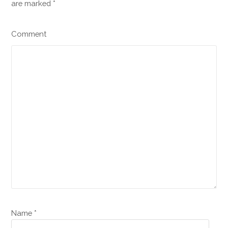
are marked
*
Comment
Name *