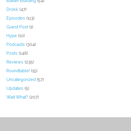
Baxter Building
(54)
Drokk
(47)
Episodes
(113)
Guest Post
(1)
Hype
(10)
Podcasts
(304)
Posts
(146)
Reviews
(235)
Roundtable!
(15)
Uncategorized
(57)
Updates
(5)
Wait What?
(207)