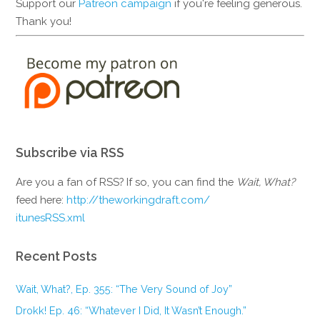
Support our
Patreon campaign
if you're feeling generous.
Thank you!
Subscribe via RSS
Are you a fan of RSS? If so, you can find the
Wait, What?
feed here:
http://theworkingdraft.com/
itunesRSS.xml
Recent Posts
Wait, What?, Ep. 355: “The Very Sound of Joy”
Drokk! Ep. 46: “Whatever I Did, It Wasn’t Enough.”