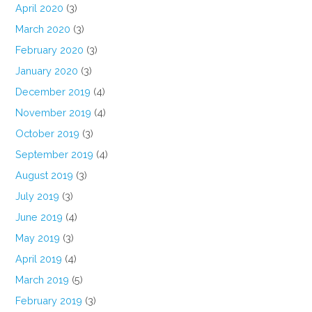
April 2020
(3)
March 2020
(3)
February 2020
(3)
January 2020
(3)
December 2019
(4)
November 2019
(4)
October 2019
(3)
September 2019
(4)
August 2019
(3)
July 2019
(3)
June 2019
(4)
May 2019
(3)
April 2019
(4)
March 2019
(5)
February 2019
(3)