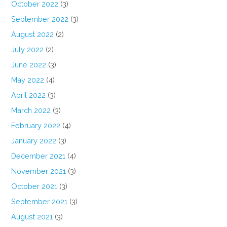
October 2022
(3)
September 2022
(3)
August 2022
(2)
July 2022
(2)
June 2022
(3)
May 2022
(4)
April 2022
(3)
March 2022
(3)
February 2022
(4)
January 2022
(3)
December 2021
(4)
November 2021
(3)
October 2021
(3)
September 2021
(3)
August 2021
(3)