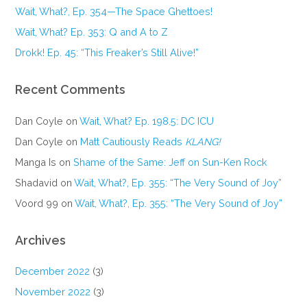
Wait, What?, Ep. 354—The Space Ghettoes!
Wait, What? Ep. 353: Q and A to Z
Drokk! Ep. 45: “This Freaker’s Still Alive!”
Recent Comments
Dan Coyle
on
Wait, What? Ep. 198.5: DC ICU
Dan Coyle
on
Matt Cautiously Reads
KLANG!
Manga Is
on
Shame of the Same: Jeff on Sun-Ken Rock
Shadavid
on
Wait, What?, Ep. 355: “The Very Sound of Joy”
Voord 99
on
Wait, What?, Ep. 355: “The Very Sound of Joy”
Archives
December 2022
(3)
November 2022
(3)