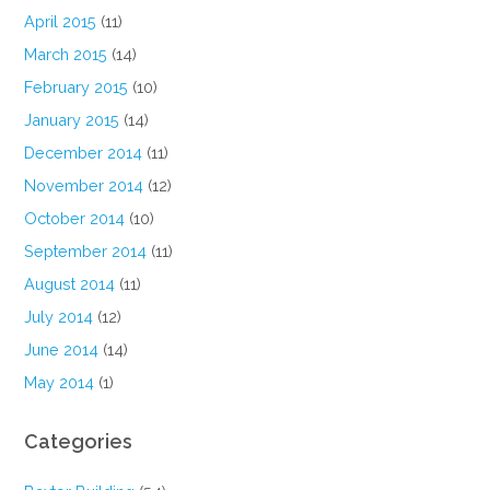
April 2015
(11)
March 2015
(14)
February 2015
(10)
January 2015
(14)
December 2014
(11)
November 2014
(12)
October 2014
(10)
September 2014
(11)
August 2014
(11)
July 2014
(12)
June 2014
(14)
May 2014
(1)
Categories