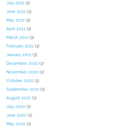
July 2021
(3)
June 2021
(3)
May 2021
(3)
April 2021
(3)
March 2021
(3)
February 2021
(3)
January 2021
(3)
December 2020
(3)
November 2020
(3)
October 2020
(3)
September 2020
(3)
August 2020
(3)
July 2020
(3)
June 2020
(3)
May 2020
(3)