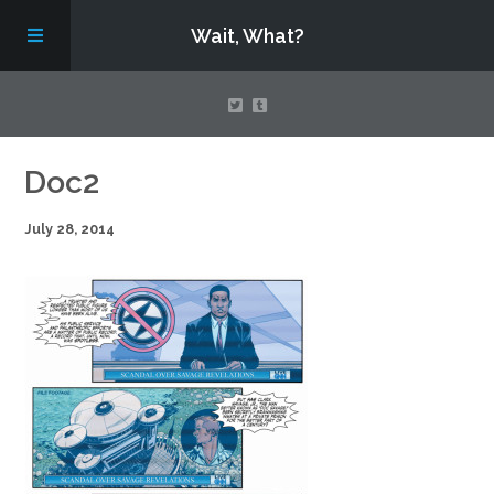
Wait, What?
Contact Us
Doc2
July 28, 2014
About
Assembling Avengers Assemble!