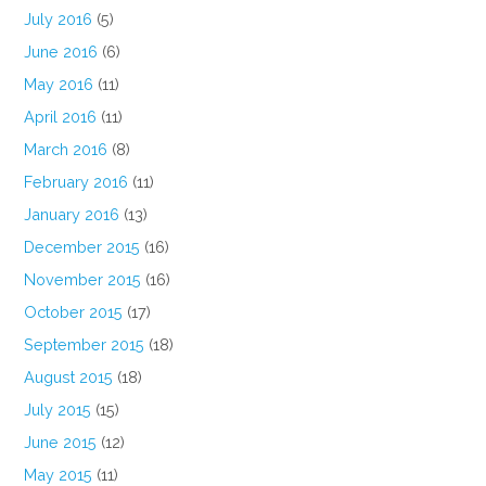
July 2016
(5)
June 2016
(6)
May 2016
(11)
April 2016
(11)
March 2016
(8)
February 2016
(11)
January 2016
(13)
December 2015
(16)
November 2015
(16)
October 2015
(17)
September 2015
(18)
August 2015
(18)
July 2015
(15)
June 2015
(12)
May 2015
(11)