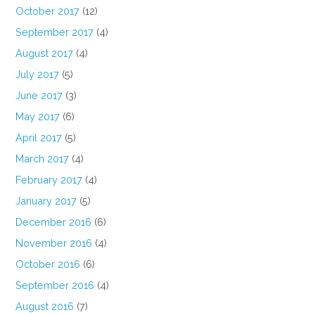
October 2017
(12)
September 2017
(4)
August 2017
(4)
July 2017
(5)
June 2017
(3)
May 2017
(6)
April 2017
(5)
March 2017
(4)
February 2017
(4)
January 2017
(5)
December 2016
(6)
November 2016
(4)
October 2016
(6)
September 2016
(4)
August 2016
(7)