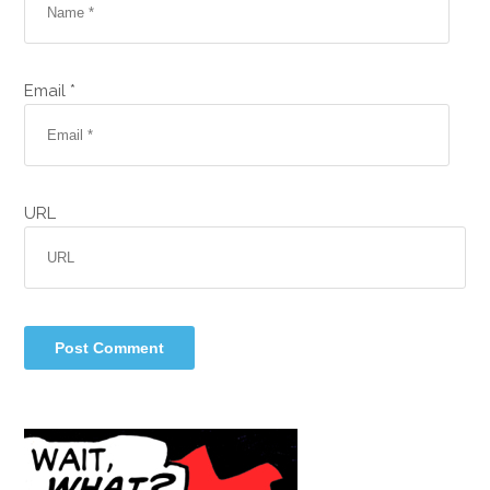
Email *
URL