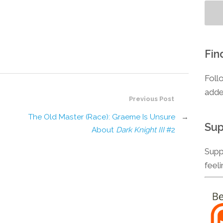
Fin
Foll
adde
Previous Post
The Old Master (Race): Graeme Is Unsure
→
Sup
About
Dark Knight III
#2
Supp
feel