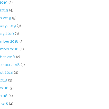
2019
(3)
 2019
(4)
h 2019
(5)
uary 2019
(3)
ary 2019
(3)
mber 2018
(3)
mber 2018
(4)
ber 2018
(2)
ember 2018
(3)
st 2018
(4)
2018
(3)
 2018
(3)
2018
(4)
 2018
(4)