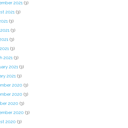
ember 2021
(3)
st 2021
(3)
2021
(3)
 2021
(3)
2021
(3)
 2021
(3)
h 2021
(3)
uary 2021
(3)
ary 2021
(3)
mber 2020
(3)
mber 2020
(3)
ber 2020
(3)
ember 2020
(3)
st 2020
(3)