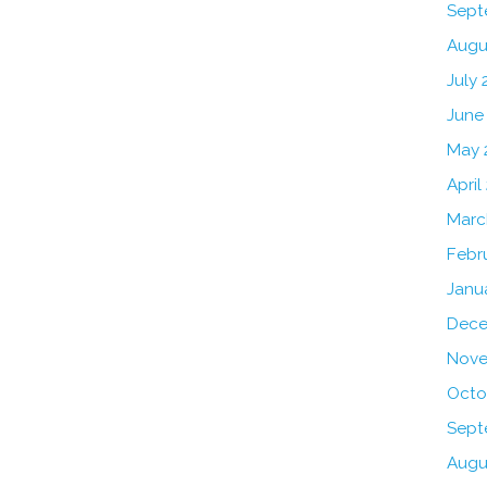
Sept
Augu
July 
June
May 
April
Marc
Febr
Janu
Dece
Nove
Octo
Sept
Augu