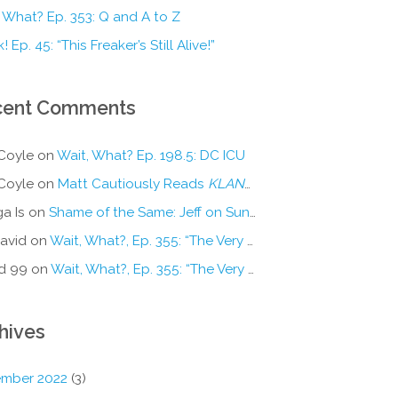
 What? Ep. 353: Q and A to Z
! Ep. 45: “This Freaker’s Still Alive!”
cent Comments
Coyle
on
Wait, What? Ep. 198.5: DC ICU
Coyle
on
Matt Cautiously Reads
KLANG!
a Is
on
Shame of the Same: Jeff on Sun-Ken Rock
avid
on
Wait, What?, Ep. 355: “The Very Sound of Joy”
d 99
on
Wait, What?, Ep. 355: “The Very Sound of Joy”
hives
mber 2022
(3)