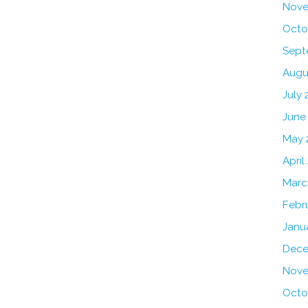
Nove
Octo
Sept
Augu
July 
June
May 
April
Marc
Febr
Janu
Dece
Nove
Octo