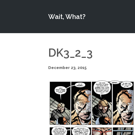
Wait, What?
DK3_2_3
December 23, 2015