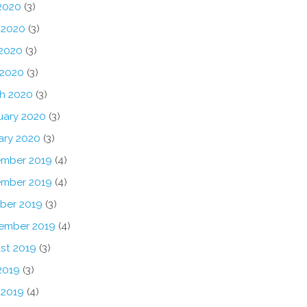
 2020
(3)
 2020
(3)
2020
(3)
 2020
(3)
h 2020
(3)
uary 2020
(3)
ary 2020
(3)
mber 2019
(4)
mber 2019
(4)
ber 2019
(3)
ember 2019
(4)
st 2019
(3)
2019
(3)
 2019
(4)