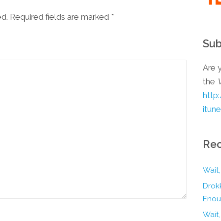
ed. Required fields are marked
*
Sub
Are y
the
http
itun
Rec
Wait,
Drokk
Enou
Wait