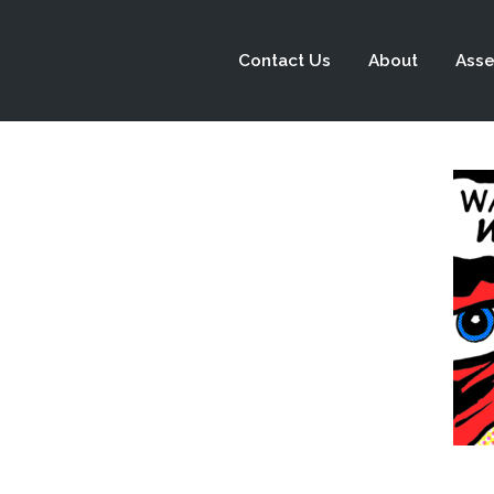
Contact Us
About
Asse