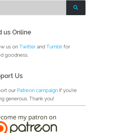
d us Online
ow us on
Twitter
and
Tumblr
for
d goodness.
port Us
ort our
Patreon campaign
if you're
ing generous. Thank you!