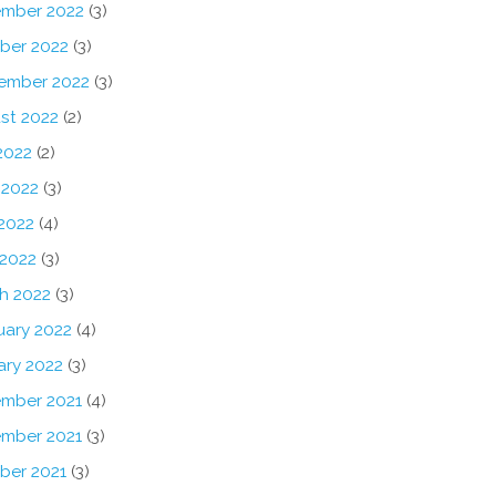
mber 2022
(3)
ber 2022
(3)
ember 2022
(3)
st 2022
(2)
2022
(2)
 2022
(3)
2022
(4)
 2022
(3)
h 2022
(3)
uary 2022
(4)
ary 2022
(3)
mber 2021
(4)
mber 2021
(3)
ber 2021
(3)