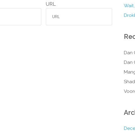
URL
Wait,
Drokk
Re
Dan 
Dan 
Mang
Shad
Voor
Arc
Dece