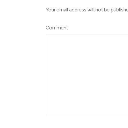
Your email address will not be publish
Comment