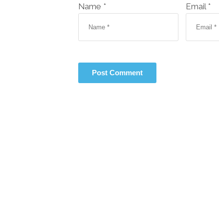
Name *
Email *