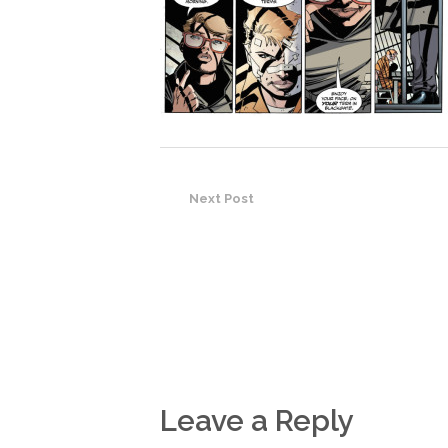
Next Post
Leave a Reply