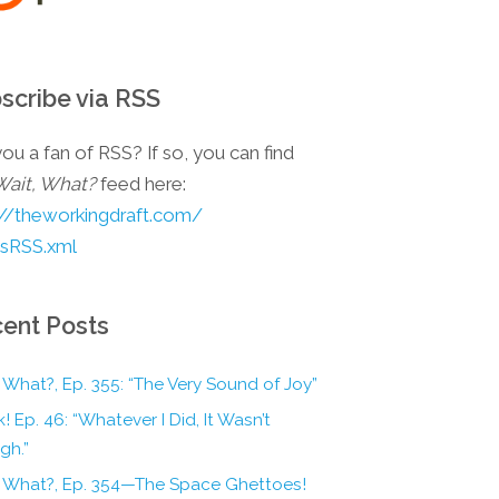
scribe via RSS
ou a fan of RSS? If so, you can find
Wait, What?
feed here:
://theworkingdraft.com/
esRSS.xml
ent Posts
 What?, Ep. 355: “The Very Sound of Joy”
! Ep. 46: “Whatever I Did, It Wasn’t
gh.”
, What?, Ep. 354—The Space Ghettoes!