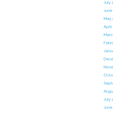
July
June
May 
April
Marc
Febr
Janu
Dece
Nove
Octo
Sept
Augu
July 
June