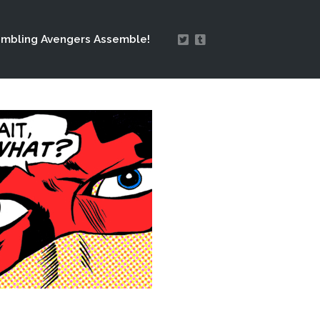
mbling Avengers Assemble!