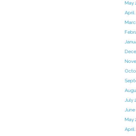
May 
April
Marc
Febr
Janu
Dece
Nove
Octo
Sept
Augu
July 
June
May 
April