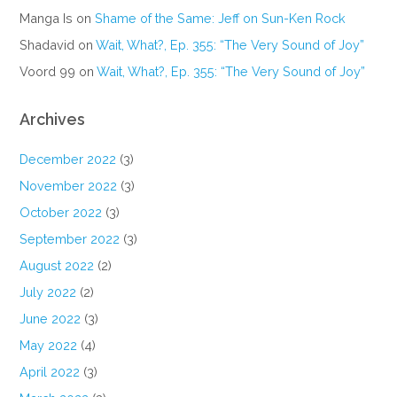
Manga Is
on
Shame of the Same: Jeff on Sun-Ken Rock
Shadavid
on
Wait, What?, Ep. 355: “The Very Sound of Joy”
Voord 99
on
Wait, What?, Ep. 355: “The Very Sound of Joy”
Archives
December 2022
(3)
November 2022
(3)
October 2022
(3)
September 2022
(3)
August 2022
(2)
July 2022
(2)
June 2022
(3)
May 2022
(4)
April 2022
(3)