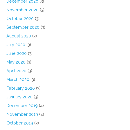
December 2020
(3)
November 2020
(3)
October 2020
(3)
September 2020
(3)
August 2020
(3)
July 2020
(3)
June 2020
(3)
May 2020
(3)
April 2020
(3)
March 2020
(3)
February 2020
(3)
January 2020
(3)
December 2019
(4)
November 2019
(4)
October 2019
(3)