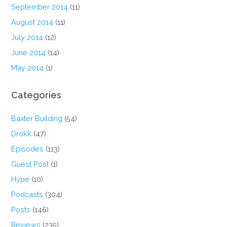
September 2014
(11)
August 2014
(11)
July 2014
(12)
June 2014
(14)
May 2014
(1)
Categories
Baxter Building
(54)
Drokk
(47)
Episodes
(113)
Guest Post
(1)
Hype
(10)
Podcasts
(304)
Posts
(146)
Reviews
(235)