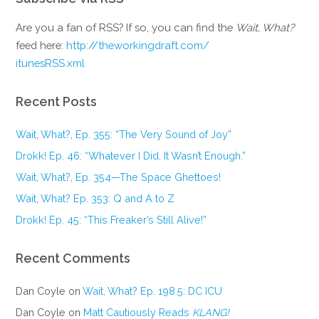
Are you a fan of RSS? If so, you can find the
Wait, What?
feed here:
http://theworkingdraft.com/
itunesRSS.xml
Recent Posts
Wait, What?, Ep. 355: “The Very Sound of Joy”
Drokk! Ep. 46: “Whatever I Did, It Wasn’t Enough.”
Wait, What?, Ep. 354—The Space Ghettoes!
Wait, What? Ep. 353: Q and A to Z
Drokk! Ep. 45: “This Freaker’s Still Alive!”
Recent Comments
Dan Coyle
on
Wait, What? Ep. 198.5: DC ICU
Dan Coyle
on
Matt Cautiously Reads
KLANG!