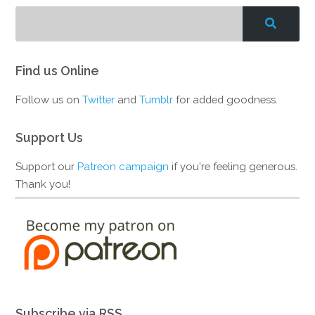
Find us Online
Follow us on
Twitter
and
Tumblr
for added goodness.
Support Us
Support our
Patreon campaign
if you're feeling generous.
Thank you!
Subscribe via RSS