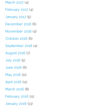
March 2017
(4)
February 2017
(4)
January 2017
(5)
December 2016
(6)
November 2016
(4)
October 2016
(6)
September 2016
(4)
August 2016
(7)
July 2016
(5)
June 2016
(6)
May 2016
(11)
April 2016
(11)
March 2016
(8)
February 2016
(11)
January 2016
(13)