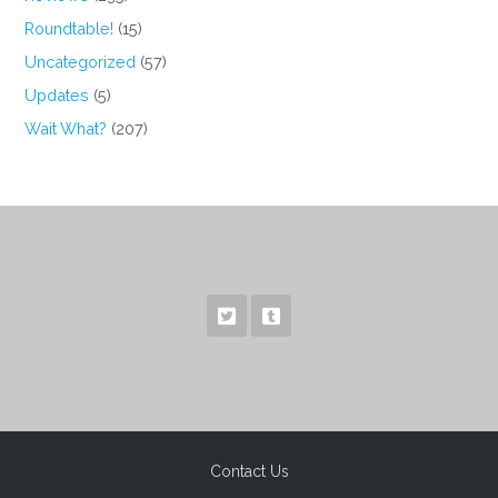
Roundtable!
(15)
Uncategorized
(57)
Updates
(5)
Wait What?
(207)
Contact Us