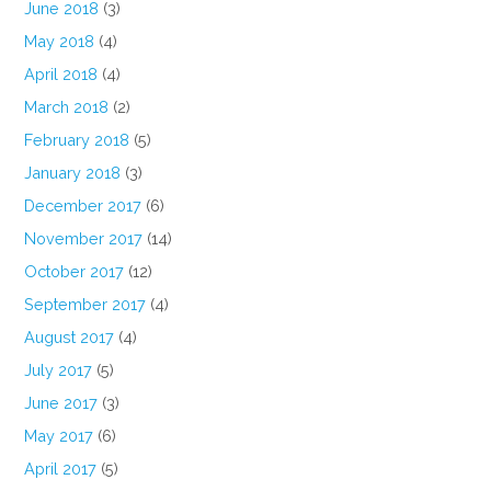
June 2018
(3)
May 2018
(4)
April 2018
(4)
March 2018
(2)
February 2018
(5)
January 2018
(3)
December 2017
(6)
November 2017
(14)
October 2017
(12)
September 2017
(4)
August 2017
(4)
July 2017
(5)
June 2017
(3)
May 2017
(6)
April 2017
(5)