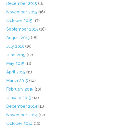
December 2015
(16)
November 2015
(16)
October 2015
(17)
September 2015
(18)
August 2015
(18)
July 2015
(15)
June 2015
(12)
May 2015
(11)
April 2015
(11)
March 2015
(14)
February 2015
(10)
January 2015
(14)
December 2014
(11)
November 2014
(12)
October 2014
(10)