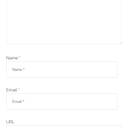
Name *
Email *
URL