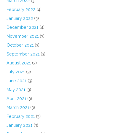
March 2022
(3)
February 2022
(4)
January 2022
(3)
December 2021
(4)
November 2021
(3)
October 2021
(3)
September 2021
(3)
August 2021
(3)
July 2021
(3)
June 2021
(3)
May 2021
(3)
April 2021
(3)
March 2021
(3)
February 2021
(3)
January 2021
(3)