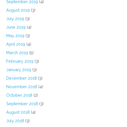
September 2019
(4)
August 2019
(3)
July 2019
(3)
June 2019
(4)
May 2019
(3)
April 2019
(4)
March 2019
(5)
February 2019
(3)
January 2019
(3)
December 2018
(3)
November 2018
(4)
October 2018
(2)
September 2018
(3)
August 2018
(4)
July 2018
(3)