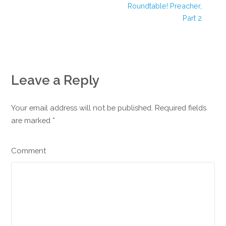
Roundtable! Preacher,
Part 2
Leave a Reply
Your email address will not be published. Required fields
are marked
*
Comment