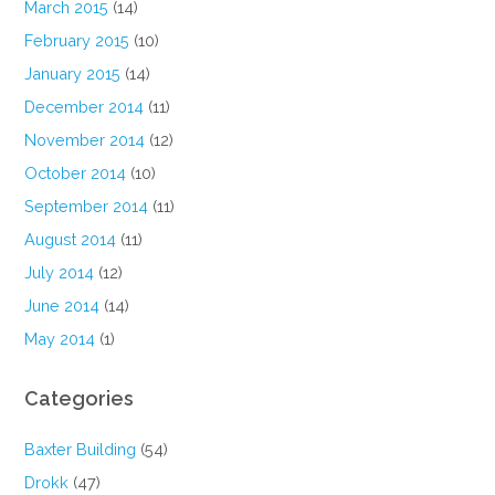
March 2015
(14)
February 2015
(10)
January 2015
(14)
December 2014
(11)
November 2014
(12)
October 2014
(10)
September 2014
(11)
August 2014
(11)
July 2014
(12)
June 2014
(14)
May 2014
(1)
Categories
Baxter Building
(54)
Drokk
(47)