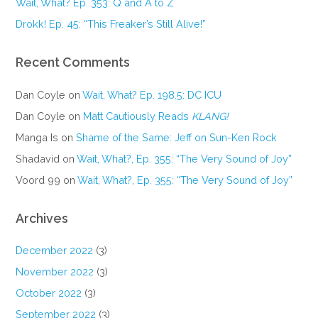
Wait, What? Ep. 353: Q and A to Z
Drokk! Ep. 45: “This Freaker’s Still Alive!”
Recent Comments
Dan Coyle
on
Wait, What? Ep. 198.5: DC ICU
Dan Coyle
on
Matt Cautiously Reads
KLANG!
Manga Is
on
Shame of the Same: Jeff on Sun-Ken Rock
Shadavid
on
Wait, What?, Ep. 355: “The Very Sound of Joy”
Voord 99
on
Wait, What?, Ep. 355: “The Very Sound of Joy”
Archives
December 2022
(3)
November 2022
(3)
October 2022
(3)
September 2022
(3)