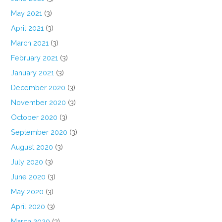
May 2021
(3)
April 2021
(3)
March 2021
(3)
February 2021
(3)
January 2021
(3)
December 2020
(3)
November 2020
(3)
October 2020
(3)
September 2020
(3)
August 2020
(3)
July 2020
(3)
June 2020
(3)
May 2020
(3)
April 2020
(3)
March 2020
(3)