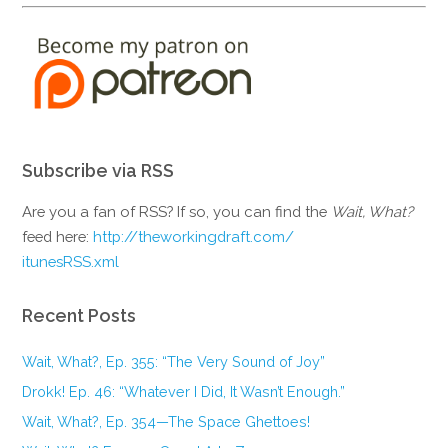
Subscribe via RSS
Are you a fan of RSS? If so, you can find the
Wait, What?
feed here:
http://theworkingdraft.com/
itunesRSS.xml
Recent Posts
Wait, What?, Ep. 355: “The Very Sound of Joy”
Drokk! Ep. 46: “Whatever I Did, It Wasn’t Enough.”
Wait, What?, Ep. 354—The Space Ghettoes!