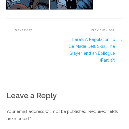
Next Post
Previous Post
There’s A Reputation To
→
Be Made: Jeff, Skull The
Slayer, and an Epilogue
(Part 3?)
Leave a Reply
Your email address will not be published. Required fields
are marked
*