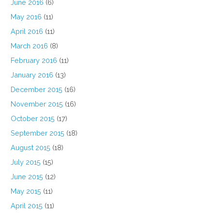
June 2016
(6)
May 2016
(11)
April 2016
(11)
March 2016
(8)
February 2016
(11)
January 2016
(13)
December 2015
(16)
November 2015
(16)
October 2015
(17)
September 2015
(18)
August 2015
(18)
July 2015
(15)
June 2015
(12)
May 2015
(11)
April 2015
(11)