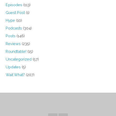
Episodes
(113)
Guest Post
(1)
Hype
(10)
Podcasts
(304)
Posts
(146)
Reviews
(235)
Roundtable!
(15)
Uncategorized
(57)
Updates
(5)
Wait What?
(207)