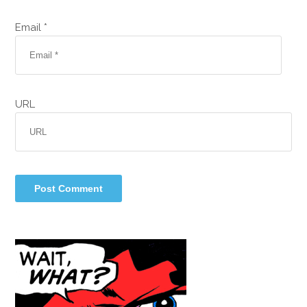
Email *
URL