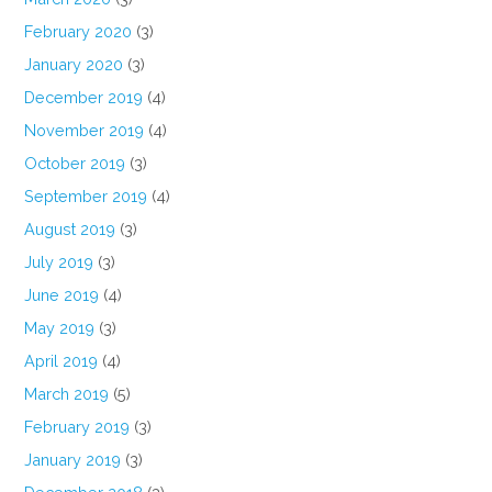
February 2020
(3)
January 2020
(3)
December 2019
(4)
November 2019
(4)
October 2019
(3)
September 2019
(4)
August 2019
(3)
July 2019
(3)
June 2019
(4)
May 2019
(3)
April 2019
(4)
March 2019
(5)
February 2019
(3)
January 2019
(3)