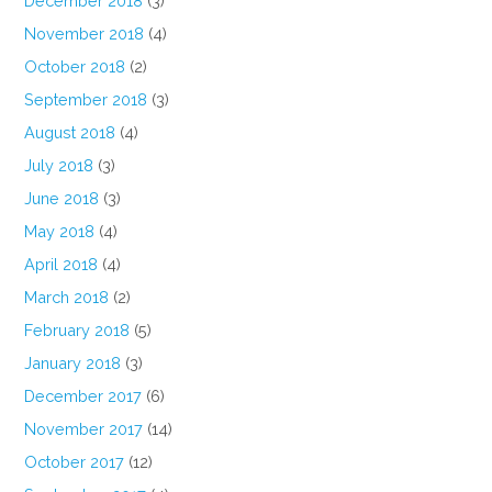
December 2018
(3)
November 2018
(4)
October 2018
(2)
September 2018
(3)
August 2018
(4)
July 2018
(3)
June 2018
(3)
May 2018
(4)
April 2018
(4)
March 2018
(2)
February 2018
(5)
January 2018
(3)
December 2017
(6)
November 2017
(14)
October 2017
(12)