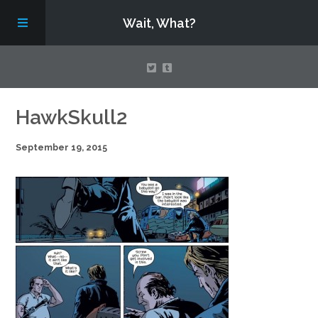
Wait, What?
Contact Us
HawkSkull2
September 19, 2015
About
Assembling Avengers Assemble!