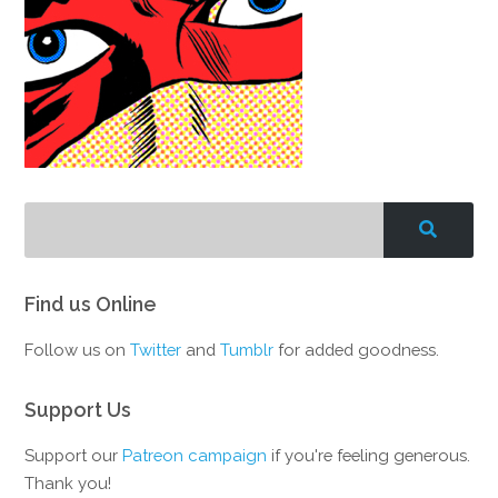
Find us Online
Follow us on
Twitter
and
Tumblr
for added goodness.
Support Us
Support our
Patreon campaign
if you're feeling generous.
Thank you!