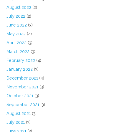
August 2022
(2)
July 2022
(2)
June 2022
(3)
May 2022
(4)
April 2022
(3)
March 2022
(3)
February 2022
(4)
January 2022
(3)
December 2021
(4)
November 2021
(3)
October 2021
(3)
September 2021
(3)
August 2021
(3)
July 2021
(3)
June 2021
(3)