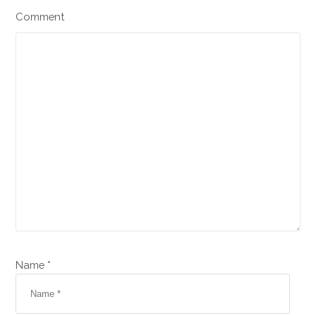
Comment
Name *