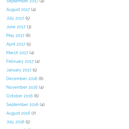
September 2017
(4)
August 2017
(4)
July 2017
(5)
June 2017
(3)
May 2017
(6)
April 2017
(5)
March 2017
(4)
February 2017
(4)
January 2017
(5)
December 2016
(6)
November 2016
(4)
October 2016
(6)
September 2016
(4)
August 2016
(7)
July 2016
(5)