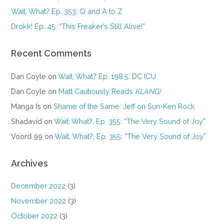
Wait, What? Ep. 353: Q and A to Z
Drokk! Ep. 45: “This Freaker’s Still Alive!”
Recent Comments
Dan Coyle
on
Wait, What? Ep. 198.5: DC ICU
Dan Coyle
on
Matt Cautiously Reads
KLANG!
Manga Is
on
Shame of the Same: Jeff on Sun-Ken Rock
Shadavid
on
Wait, What?, Ep. 355: “The Very Sound of Joy”
Voord 99
on
Wait, What?, Ep. 355: “The Very Sound of Joy”
Archives
December 2022
(3)
November 2022
(3)
October 2022
(3)