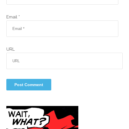
Email *
URL