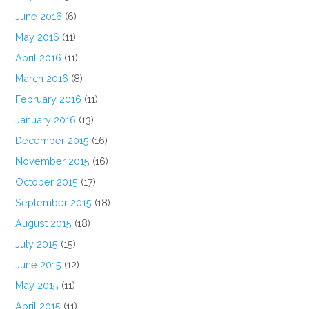
June 2016
(6)
May 2016
(11)
April 2016
(11)
March 2016
(8)
February 2016
(11)
January 2016
(13)
December 2015
(16)
November 2015
(16)
October 2015
(17)
September 2015
(18)
August 2015
(18)
July 2015
(15)
June 2015
(12)
May 2015
(11)
April 2015
(11)