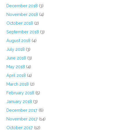
December 2018
(3)
November 2018
(4)
October 2018
(2)
September 2018
(3)
August 2018
(4)
July 2018
(3)
June 2018
(3)
May 2018
(4)
April 2018
(4)
March 2018
(2)
February 2018
(5)
January 2018
(3)
December 2017
(6)
November 2017
(14)
October 2017
(12)