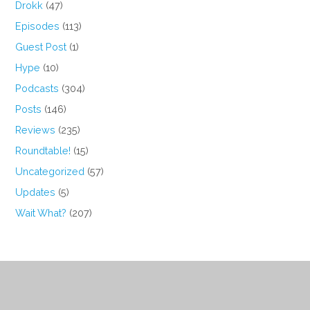
Drokk
(47)
Episodes
(113)
Guest Post
(1)
Hype
(10)
Podcasts
(304)
Posts
(146)
Reviews
(235)
Roundtable!
(15)
Uncategorized
(57)
Updates
(5)
Wait What?
(207)