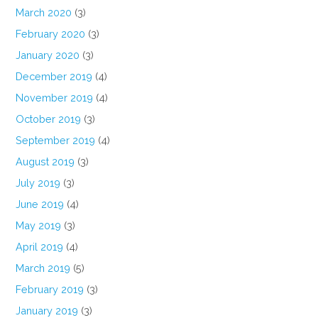
March 2020
(3)
February 2020
(3)
January 2020
(3)
December 2019
(4)
November 2019
(4)
October 2019
(3)
September 2019
(4)
August 2019
(3)
July 2019
(3)
June 2019
(4)
May 2019
(3)
April 2019
(4)
March 2019
(5)
February 2019
(3)
January 2019
(3)