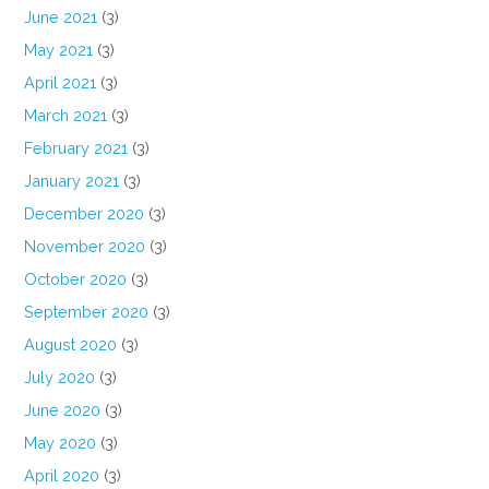
June 2021
(3)
May 2021
(3)
April 2021
(3)
March 2021
(3)
February 2021
(3)
January 2021
(3)
December 2020
(3)
November 2020
(3)
October 2020
(3)
September 2020
(3)
August 2020
(3)
July 2020
(3)
June 2020
(3)
May 2020
(3)
April 2020
(3)