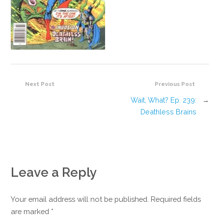
Next Post
Previous Post
Wait, What? Ep. 239:
→
Deathless Brains
Leave a Reply
Your email address will not be published. Required fields
are marked
*