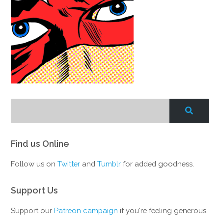
Find us Online
Follow us on
Twitter
and
Tumblr
for added goodness.
Support Us
Support our
Patreon campaign
if you're feeling generous.