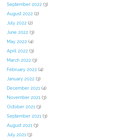
September 2022
(3)
August 2022
(2)
July 2022
(2)
June 2022
(3)
May 2022
(4)
April 2022
(3)
March 2022
(3)
February 2022
(4)
January 2022
(3)
December 2021
(4)
November 2021
(3)
October 2021
(3)
September 2021
(3)
August 2021
(3)
July 2021
(3)