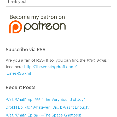
Thank you!
Subscribe via RSS
Are you a fan of RSS? If so, you can find the
Wait, What?
feed here:
http://theworkingdraft.com/
itunesRSS.xml
Recent Posts
Wait, What?, Ep. 355: “The Very Sound of Joy”
Drokk! Ep. 46: “Whatever I Did, It Wasn’t Enough.”
Wait, What?, Ep. 354—The Space Ghettoes!