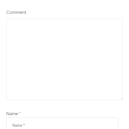
Comment
Name *