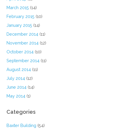
March 2015
(14)
February 2015
(10)
January 2015
(14)
December 2014
(11)
November 2014
(12)
October 2014
(10)
September 2014
(11)
August 2014
(11)
July 2014
(12)
June 2014
(14)
May 2014
(1)
Categories
Baxter Building
(54)