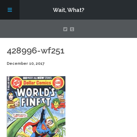
Wait, What?
Contact Us
428996-wf251
December 10, 2017
About
Assembling Avengers Assemble!