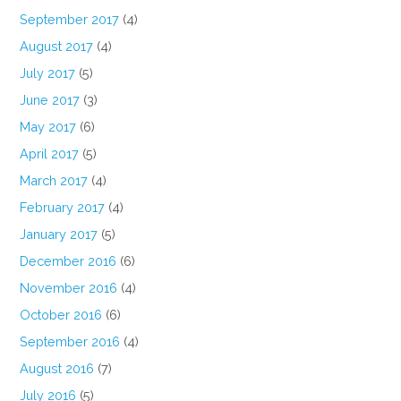
September 2017
(4)
August 2017
(4)
July 2017
(5)
June 2017
(3)
May 2017
(6)
April 2017
(5)
March 2017
(4)
February 2017
(4)
January 2017
(5)
December 2016
(6)
November 2016
(4)
October 2016
(6)
September 2016
(4)
August 2016
(7)
July 2016
(5)