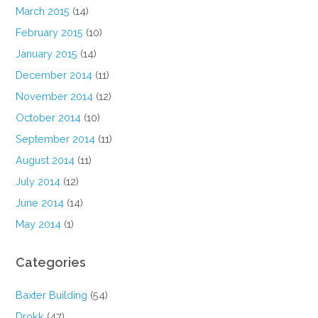
March 2015
(14)
February 2015
(10)
January 2015
(14)
December 2014
(11)
November 2014
(12)
October 2014
(10)
September 2014
(11)
August 2014
(11)
July 2014
(12)
June 2014
(14)
May 2014
(1)
Categories
Baxter Building
(54)
Drokk
(47)