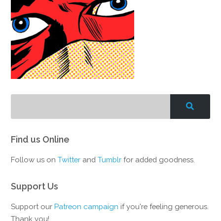
Find us Online
Follow us on
Twitter
and
Tumblr
for added goodness.
Support Us
Support our
Patreon campaign
if you're feeling generous.
Thank you!