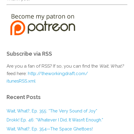
Subscribe via RSS
Are you a fan of RSS? If so, you can find the
Wait, What?
feed here:
http://theworkingdraft.com/
itunesRSS.xml
Recent Posts
Wait, What?, Ep. 355: “The Very Sound of Joy”
Drokk! Ep. 46: “Whatever I Did, It Wasn’t Enough.”
Wait, What?, Ep. 354—The Space Ghettoes!