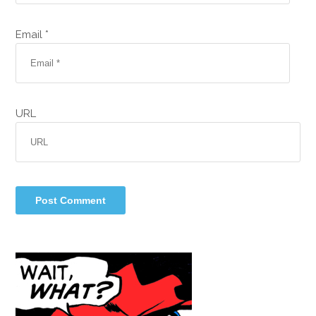
Email *
URL