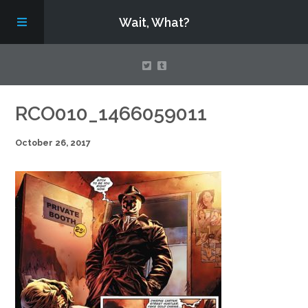
Wait, What?
Contact Us
RCO010_1466059011
October 26, 2017
About
Assembling Avengers Assemble!