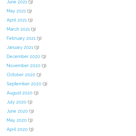
June 2021
(3)
May 2021
(3)
April 2021
(3)
March 2021
(3)
February 2021
(3)
January 2021
(3)
December 2020
(3)
November 2020
(3)
October 2020
(3)
September 2020
(3)
August 2020
(3)
July 2020
(3)
June 2020
(3)
May 2020
(3)
April 2020
(3)