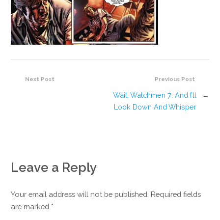
Next Post
Previous Post
Wait, Watchmen 7: And I’ll
→
Look Down And Whisper
Leave a Reply
Your email address will not be published. Required fields
are marked
*