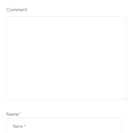
Comment
Name *