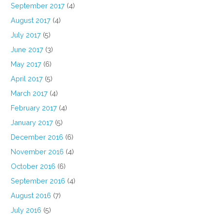
September 2017
(4)
August 2017
(4)
July 2017
(5)
June 2017
(3)
May 2017
(6)
April 2017
(5)
March 2017
(4)
February 2017
(4)
January 2017
(5)
December 2016
(6)
November 2016
(4)
October 2016
(6)
September 2016
(4)
August 2016
(7)
July 2016
(5)