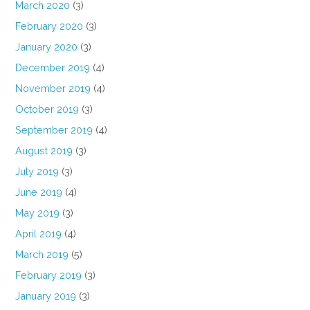
March 2020
(3)
February 2020
(3)
January 2020
(3)
December 2019
(4)
November 2019
(4)
October 2019
(3)
September 2019
(4)
August 2019
(3)
July 2019
(3)
June 2019
(4)
May 2019
(3)
April 2019
(4)
March 2019
(5)
February 2019
(3)
January 2019
(3)