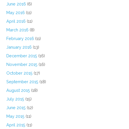
June 2016
(6)
May 2016
(11)
April 2016
(11)
March 2016
(8)
February 2016
(11)
January 2016
(13)
December 2015
(16)
November 2015
(16)
October 2015
(17)
September 2015
(18)
August 2015
(18)
July 2015
(15)
June 2015
(12)
May 2015
(11)
April 2015
(11)