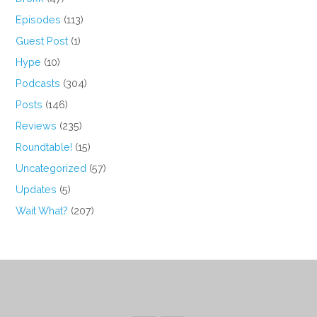
Episodes
(113)
Guest Post
(1)
Hype
(10)
Podcasts
(304)
Posts
(146)
Reviews
(235)
Roundtable!
(15)
Uncategorized
(57)
Updates
(5)
Wait What?
(207)