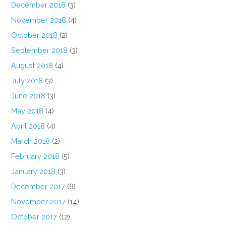
December 2018
(3)
November 2018
(4)
October 2018
(2)
September 2018
(3)
August 2018
(4)
July 2018
(3)
June 2018
(3)
May 2018
(4)
April 2018
(4)
March 2018
(2)
February 2018
(5)
January 2018
(3)
December 2017
(6)
November 2017
(14)
October 2017
(12)