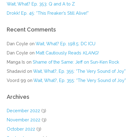
Wait, What? Ep. 353: Q and A to Z
Drokk! Ep. 45: “This Freaker’s Still Alive!”
Recent Comments
Dan Coyle
on
Wait, What? Ep. 198.5: DC ICU
Dan Coyle
on
Matt Cautiously Reads
KLANG!
Manga Is
on
Shame of the Same: Jeff on Sun-Ken Rock
Shadavid
on
Wait, What?, Ep. 355: “The Very Sound of Joy”
Voord 99
on
Wait, What?, Ep. 355: “The Very Sound of Joy”
Archives
December 2022
(3)
November 2022
(3)
October 2022
(3)