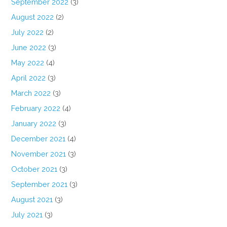
September 2022
(3)
August 2022
(2)
July 2022
(2)
June 2022
(3)
May 2022
(4)
April 2022
(3)
March 2022
(3)
February 2022
(4)
January 2022
(3)
December 2021
(4)
November 2021
(3)
October 2021
(3)
September 2021
(3)
August 2021
(3)
July 2021
(3)