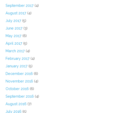
September 2017
(4)
August 2017
(4)
July 2017
(5)
June 2017
(3)
May 2017
(6)
April 2017
(5)
March 2017
(4)
February 2017
(4)
January 2017
(5)
December 2016
(6)
November 2016
(4)
October 2016
(6)
September 2016
(4)
August 2016
(7)
July 2016
(5)