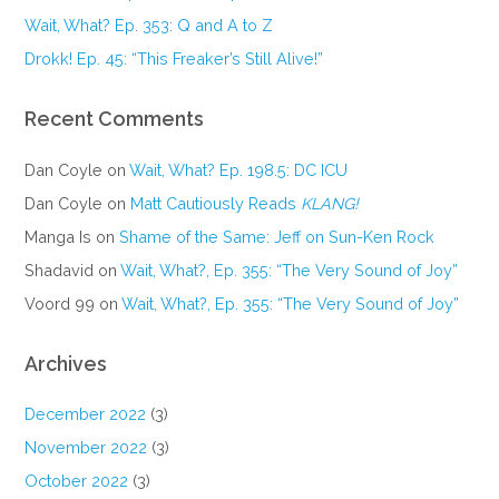
Wait, What? Ep. 353: Q and A to Z
Drokk! Ep. 45: “This Freaker’s Still Alive!”
Recent Comments
Dan Coyle
on
Wait, What? Ep. 198.5: DC ICU
Dan Coyle
on
Matt Cautiously Reads
KLANG!
Manga Is
on
Shame of the Same: Jeff on Sun-Ken Rock
Shadavid
on
Wait, What?, Ep. 355: “The Very Sound of Joy”
Voord 99
on
Wait, What?, Ep. 355: “The Very Sound of Joy”
Archives
December 2022
(3)
November 2022
(3)
October 2022
(3)