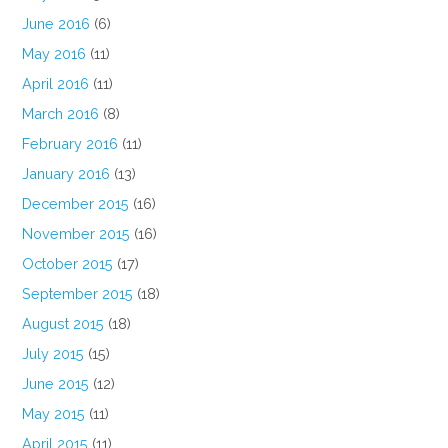
June 2016
(6)
May 2016
(11)
April 2016
(11)
March 2016
(8)
February 2016
(11)
January 2016
(13)
December 2015
(16)
November 2015
(16)
October 2015
(17)
September 2015
(18)
August 2015
(18)
July 2015
(15)
June 2015
(12)
May 2015
(11)
April 2015
(11)