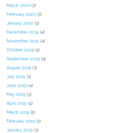
March 2020
(3)
February 2020
(3)
January 2020
(3)
December 2019
(4)
November 2019
(4)
October 2019
(3)
September 2019
(4)
August 2019
(3)
July 2019
(3)
June 2019
(4)
May 2019
(3)
April 2019
(4)
March 2019
(5)
February 2019
(3)
January 2019
(3)