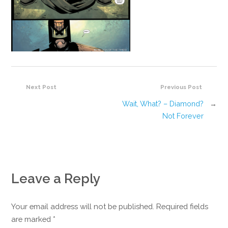
Next Post
Previous Post
Wait, What? – Diamond?
→
Not Forever
Leave a Reply
Your email address will not be published. Required fields
are marked
*