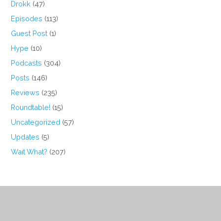
Drokk
(47)
Episodes
(113)
Guest Post
(1)
Hype
(10)
Podcasts
(304)
Posts
(146)
Reviews
(235)
Roundtable!
(15)
Uncategorized
(57)
Updates
(5)
Wait What?
(207)