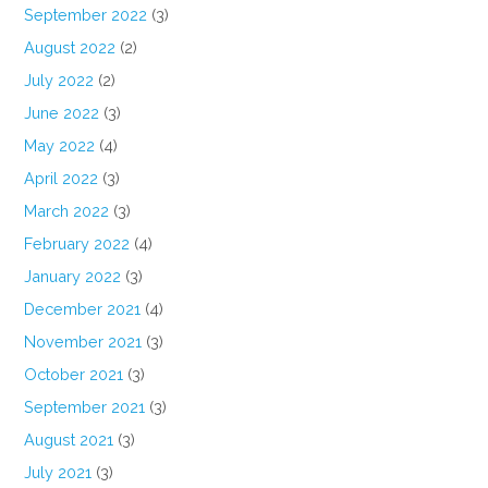
September 2022
(3)
August 2022
(2)
July 2022
(2)
June 2022
(3)
May 2022
(4)
April 2022
(3)
March 2022
(3)
February 2022
(4)
January 2022
(3)
December 2021
(4)
November 2021
(3)
October 2021
(3)
September 2021
(3)
August 2021
(3)
July 2021
(3)