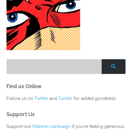
Find us Online
Follow us on
Twitter
and
Tumblr
for added goodness.
Support Us
Support our
Patreon campaign
if you're feeling generous.