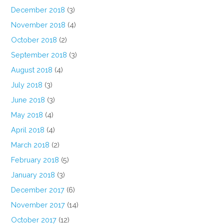
December 2018
(3)
November 2018
(4)
October 2018
(2)
September 2018
(3)
August 2018
(4)
July 2018
(3)
June 2018
(3)
May 2018
(4)
April 2018
(4)
March 2018
(2)
February 2018
(5)
January 2018
(3)
December 2017
(6)
November 2017
(14)
October 2017
(12)