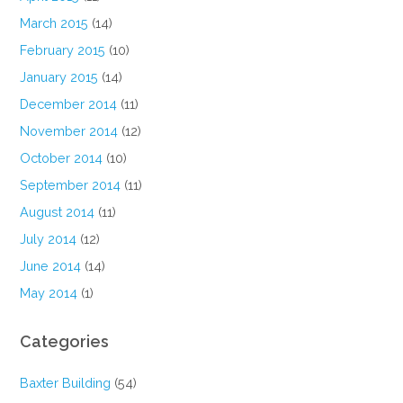
March 2015
(14)
February 2015
(10)
January 2015
(14)
December 2014
(11)
November 2014
(12)
October 2014
(10)
September 2014
(11)
August 2014
(11)
July 2014
(12)
June 2014
(14)
May 2014
(1)
Categories
Baxter Building
(54)