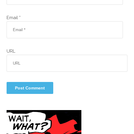
Email *
URL