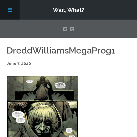
Wait, What?
Contact Us
DreddWilliamsMegaProg1
June 7, 2020
About
Assembling Avengers Assemble!