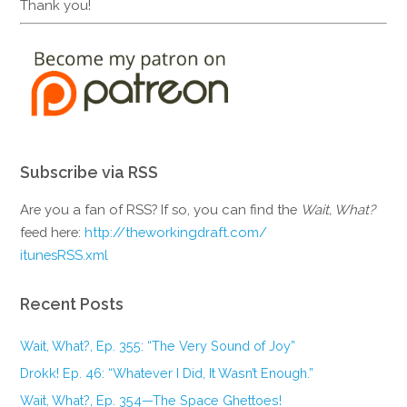
Thank you!
Subscribe via RSS
Are you a fan of RSS? If so, you can find the
Wait, What?
feed here:
http://theworkingdraft.com/
itunesRSS.xml
Recent Posts
Wait, What?, Ep. 355: “The Very Sound of Joy”
Drokk! Ep. 46: “Whatever I Did, It Wasn’t Enough.”
Wait, What?, Ep. 354—The Space Ghettoes!