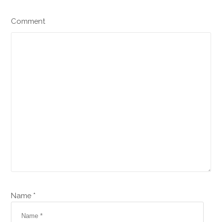
Comment
Name *