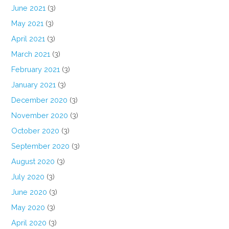
June 2021
(3)
May 2021
(3)
April 2021
(3)
March 2021
(3)
February 2021
(3)
January 2021
(3)
December 2020
(3)
November 2020
(3)
October 2020
(3)
September 2020
(3)
August 2020
(3)
July 2020
(3)
June 2020
(3)
May 2020
(3)
April 2020
(3)