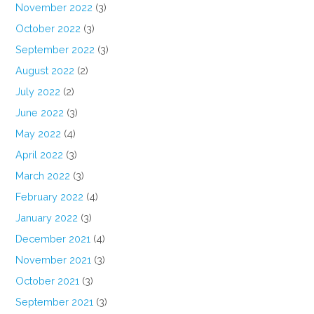
November 2022
(3)
October 2022
(3)
September 2022
(3)
August 2022
(2)
July 2022
(2)
June 2022
(3)
May 2022
(4)
April 2022
(3)
March 2022
(3)
February 2022
(4)
January 2022
(3)
December 2021
(4)
November 2021
(3)
October 2021
(3)
September 2021
(3)