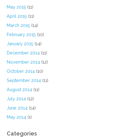
May 2015
(11)
April 2015
(11)
March 2015
(14)
February 2015
(10)
January 2015
(14)
December 2014
(11)
November 2014
(12)
October 2014
(10)
September 2014
(11)
August 2014
(11)
July 2014
(12)
June 2014
(14)
May 2014
(1)
Categories