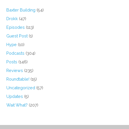
Baxter Building
(54)
Drokk
(47)
Episodes
(113)
Guest Post
(1)
Hype
(10)
Podcasts
(304)
Posts
(146)
Reviews
(235)
Roundtable!
(15)
Uncategorized
(57)
Updates
(5)
Wait What?
(207)