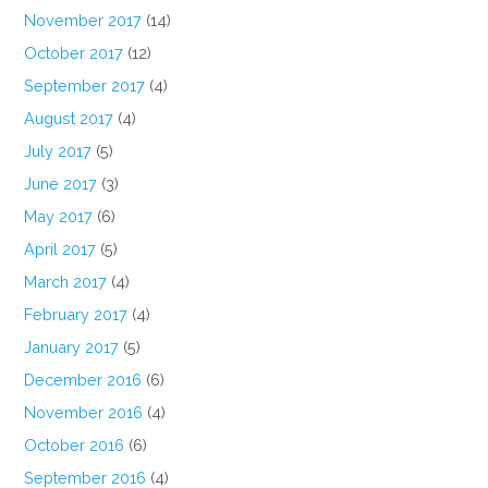
November 2017
(14)
October 2017
(12)
September 2017
(4)
August 2017
(4)
July 2017
(5)
June 2017
(3)
May 2017
(6)
April 2017
(5)
March 2017
(4)
February 2017
(4)
January 2017
(5)
December 2016
(6)
November 2016
(4)
October 2016
(6)
September 2016
(4)