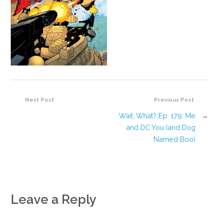
Next Post
Previous Post
Wait, What? Ep. 179: Me
→
and DC You (and Dog
Named Boo)
Leave a Reply