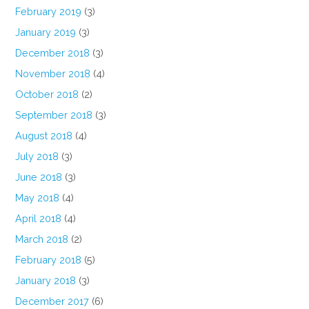
February 2019
(3)
January 2019
(3)
December 2018
(3)
November 2018
(4)
October 2018
(2)
September 2018
(3)
August 2018
(4)
July 2018
(3)
June 2018
(3)
May 2018
(4)
April 2018
(4)
March 2018
(2)
February 2018
(5)
January 2018
(3)
December 2017
(6)