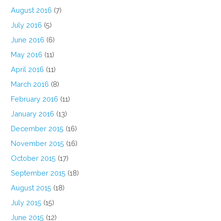
August 2016
(7)
July 2016
(5)
June 2016
(6)
May 2016
(11)
April 2016
(11)
March 2016
(8)
February 2016
(11)
January 2016
(13)
December 2015
(16)
November 2015
(16)
October 2015
(17)
September 2015
(18)
August 2015
(18)
July 2015
(15)
June 2015
(12)