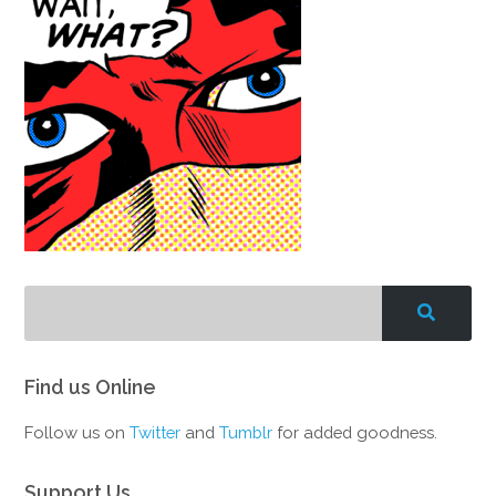
Find us Online
Follow us on
Twitter
and
Tumblr
for added goodness.
Support Us