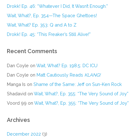
Drokk! Ep. 46: “Whatever I Did, It Wasn’t Enough.”
Wait, What?, Ep. 354—The Space Ghettoes!
Wait, What? Ep. 353: Q and A to Z
Drokk! Ep. 45: “This Freaker’s Still Alive!”
Recent Comments
Dan Coyle
on
Wait, What? Ep. 198.5: DC ICU
Dan Coyle
on
Matt Cautiously Reads
KLANG!
Manga Is
on
Shame of the Same: Jeff on Sun-Ken Rock
Shadavid
on
Wait, What?, Ep. 355: “The Very Sound of Joy”
Voord 99
on
Wait, What?, Ep. 355: “The Very Sound of Joy”
Archives
December 2022
(3)