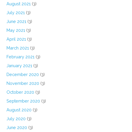
August 2021
(3)
July 2021
(3)
June 2021
(3)
May 2021
(3)
April 2021
(3)
March 2021
(3)
February 2021
(3)
January 2021
(3)
December 2020
(3)
November 2020
(3)
October 2020
(3)
September 2020
(3)
August 2020
(3)
July 2020
(3)
June 2020
(3)