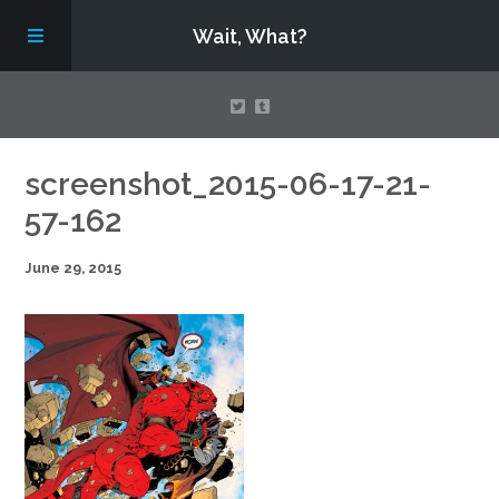
Wait, What?
Contact Us
screenshot_2015-06-17-21-
57-162
About
June 29, 2015
Assembling Avengers Assemble!