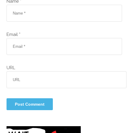
Name *
Email *
URL