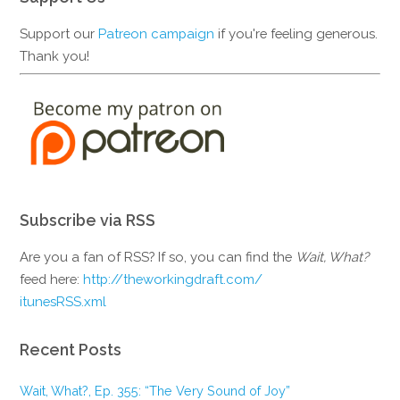
Support our
Patreon campaign
if you're feeling generous.
Thank you!
Subscribe via RSS
Are you a fan of RSS? If so, you can find the
Wait, What?
feed here:
http://theworkingdraft.com/
itunesRSS.xml
Recent Posts
Wait, What?, Ep. 355: “The Very Sound of Joy”