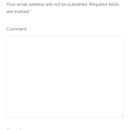
Your email address will not be published. Required fields
are marked
*
Comment