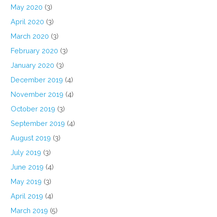
May 2020
(3)
April 2020
(3)
March 2020
(3)
February 2020
(3)
January 2020
(3)
December 2019
(4)
November 2019
(4)
October 2019
(3)
September 2019
(4)
August 2019
(3)
July 2019
(3)
June 2019
(4)
May 2019
(3)
April 2019
(4)
March 2019
(5)