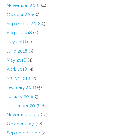
November 2018
(4)
October 2018
(2)
September 2018
(3)
August 2018
(4)
July 2018
(3)
June 2018
(3)
May 2018
(4)
April 2018
(4)
March 2018
(2)
February 2018
(5)
January 2018
(3)
December 2017
(6)
November 2017
(14)
October 2017
(12)
September 2017
(4)