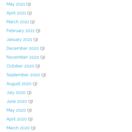
May 2021
(3)
April 2021
(3)
March 2021
(3)
February 2021
(3)
January 2021
(3)
December 2020
(3)
November 2020
(3)
October 2020
(3)
September 2020
(3)
August 2020
(3)
July 2020
(3)
June 2020
(3)
May 2020
(3)
April 2020
(3)
March 2020
(3)