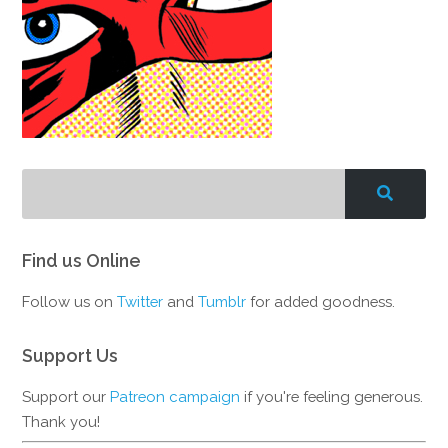
Find us Online
Follow us on
Twitter
and
Tumblr
for added goodness.
Support Us
Support our
Patreon campaign
if you're feeling generous.
Thank you!