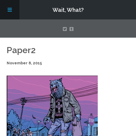
Wait, What?
Contact Us
Paper2
November 8, 2015
About
Assembling Avengers Assemble!