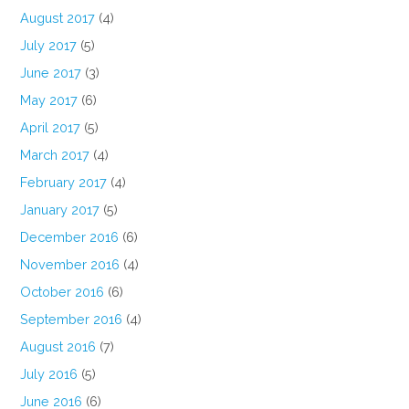
August 2017
(4)
July 2017
(5)
June 2017
(3)
May 2017
(6)
April 2017
(5)
March 2017
(4)
February 2017
(4)
January 2017
(5)
December 2016
(6)
November 2016
(4)
October 2016
(6)
September 2016
(4)
August 2016
(7)
July 2016
(5)
June 2016
(6)