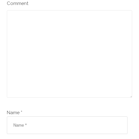
Comment
Name *