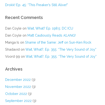
Drokk! Ep. 45: “This Freaker’s Still Alive!”
Recent Comments
Dan Coyle
on
Wait, What? Ep. 198.5: DC ICU
Dan Coyle
on
Matt Cautiously Reads
KLANG!
Manga Is
on
Shame of the Same: Jeff on Sun-Ken Rock
Shadavid
on
Wait, What?, Ep. 355: “The Very Sound of Joy”
Voord 99
on
Wait, What?, Ep. 355: “The Very Sound of Joy”
Archives
December 2022
(3)
November 2022
(3)
October 2022
(3)
September 2022
(3)