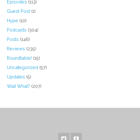
Episodes
(113)
Guest Post
(1)
Hype
(10)
Podcasts
(304)
Posts
(146)
Reviews
(235)
Roundtable!
(15)
Uncategorized
(57)
Updates
(5)
Wait What?
(207)