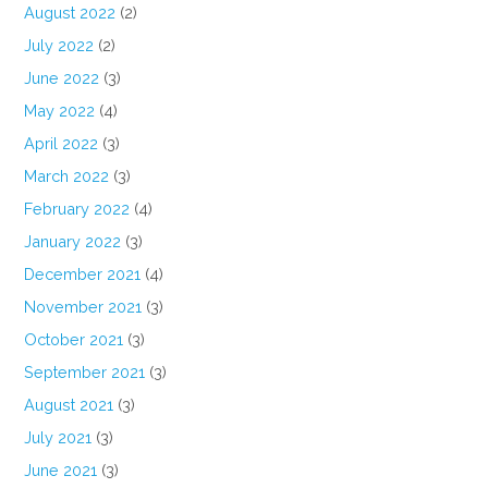
August 2022
(2)
July 2022
(2)
June 2022
(3)
May 2022
(4)
April 2022
(3)
March 2022
(3)
February 2022
(4)
January 2022
(3)
December 2021
(4)
November 2021
(3)
October 2021
(3)
September 2021
(3)
August 2021
(3)
July 2021
(3)
June 2021
(3)