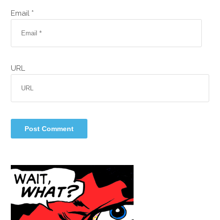
Email *
URL