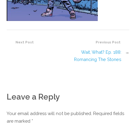
Next Post
Previous Post
Wait, What? Ep. 188:
→
Romancing The Stones
Leave a Reply
Your email address will not be published. Required fields
are marked
*