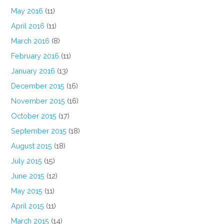
May 2016
(11)
April 2016
(11)
March 2016
(8)
February 2016
(11)
January 2016
(13)
December 2015
(16)
November 2015
(16)
October 2015
(17)
September 2015
(18)
August 2015
(18)
July 2015
(15)
June 2015
(12)
May 2015
(11)
April 2015
(11)
March 2015
(14)