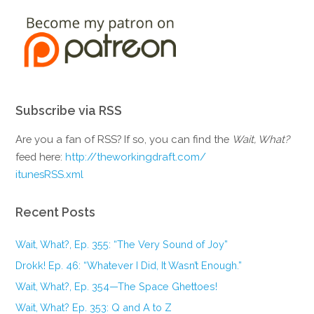
Subscribe via RSS
Are you a fan of RSS? If so, you can find the
Wait, What?
feed here:
http://theworkingdraft.com/
itunesRSS.xml
Recent Posts
Wait, What?, Ep. 355: “The Very Sound of Joy”
Drokk! Ep. 46: “Whatever I Did, It Wasn’t Enough.”
Wait, What?, Ep. 354—The Space Ghettoes!
Wait, What? Ep. 353: Q and A to Z