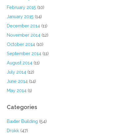
February 2015
(10)
January 2015
(14)
December 2014
(11)
November 2014
(12)
October 2014
(10)
September 2014
(11)
August 2014
(11)
July 2014
(12)
June 2014
(14)
May 2014
(1)
Categories
Baxter Building
(54)
Drokk
(47)