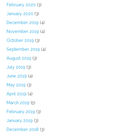
February 2020
(3)
January 2020
(3)
December 2019
(4)
November 2019
(4)
October 2019
(3)
September 2019
(4)
August 2019
(3)
July 2019
(3)
June 2019
(4)
May 2019
(3)
April 2019
(4)
March 2019
(5)
February 2019
(3)
January 2019
(3)
December 2018
(3)