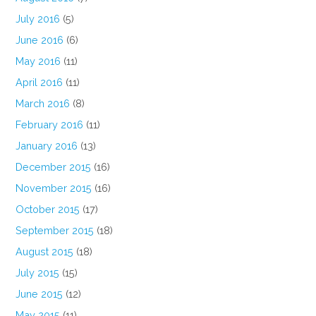
July 2016
(5)
June 2016
(6)
May 2016
(11)
April 2016
(11)
March 2016
(8)
February 2016
(11)
January 2016
(13)
December 2015
(16)
November 2015
(16)
October 2015
(17)
September 2015
(18)
August 2015
(18)
July 2015
(15)
June 2015
(12)
May 2015
(11)