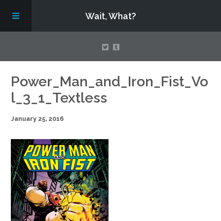
Wait, What?
Contact Us
Power_Man_and_Iron_Fist_Vo
l_3_1_Textless
About
January 25, 2016
Assembling Avengers Assemble!