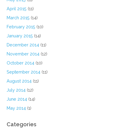
April 2015
(11)
March 2015
(14)
February 2015
(10)
January 2015
(14)
December 2014
(11)
November 2014
(12)
October 2014
(10)
September 2014
(11)
August 2014
(11)
July 2014
(12)
June 2014
(14)
May 2014
(1)
Categories