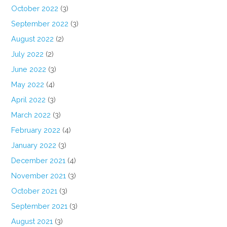
October 2022
(3)
September 2022
(3)
August 2022
(2)
July 2022
(2)
June 2022
(3)
May 2022
(4)
April 2022
(3)
March 2022
(3)
February 2022
(4)
January 2022
(3)
December 2021
(4)
November 2021
(3)
October 2021
(3)
September 2021
(3)
August 2021
(3)