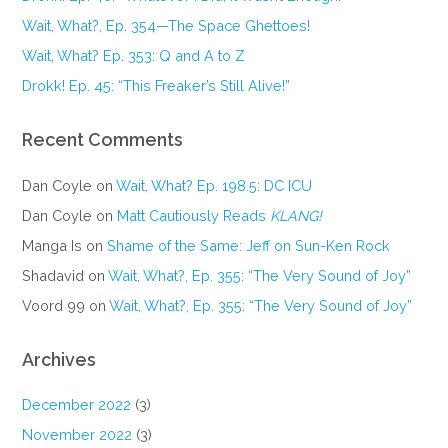
Wait, What?, Ep. 354—The Space Ghettoes!
Wait, What? Ep. 353: Q and A to Z
Drokk! Ep. 45: “This Freaker’s Still Alive!”
Recent Comments
Dan Coyle
on
Wait, What? Ep. 198.5: DC ICU
Dan Coyle
on
Matt Cautiously Reads
KLANG!
Manga Is
on
Shame of the Same: Jeff on Sun-Ken Rock
Shadavid
on
Wait, What?, Ep. 355: “The Very Sound of Joy”
Voord 99
on
Wait, What?, Ep. 355: “The Very Sound of Joy”
Archives
December 2022
(3)
November 2022
(3)