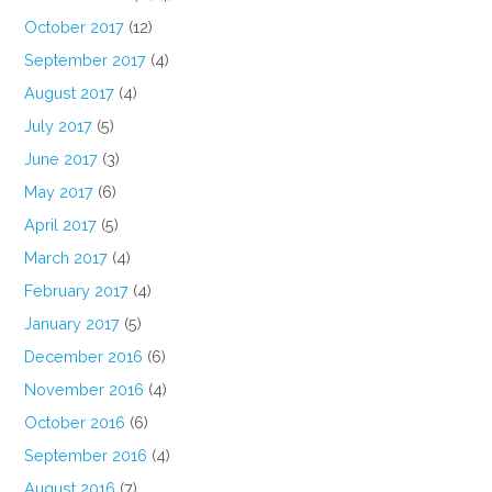
October 2017
(12)
September 2017
(4)
August 2017
(4)
July 2017
(5)
June 2017
(3)
May 2017
(6)
April 2017
(5)
March 2017
(4)
February 2017
(4)
January 2017
(5)
December 2016
(6)
November 2016
(4)
October 2016
(6)
September 2016
(4)
August 2016
(7)