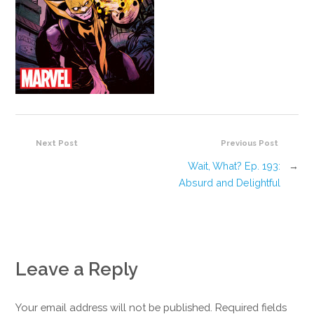
Next Post
Previous Post
Wait, What? Ep. 193:
→
Absurd and Delightful
Leave a Reply
Your email address will not be published. Required fields