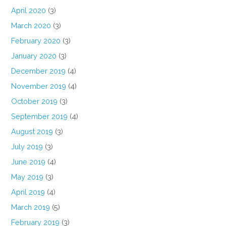
April 2020
(3)
March 2020
(3)
February 2020
(3)
January 2020
(3)
December 2019
(4)
November 2019
(4)
October 2019
(3)
September 2019
(4)
August 2019
(3)
July 2019
(3)
June 2019
(4)
May 2019
(3)
April 2019
(4)
March 2019
(5)
February 2019
(3)