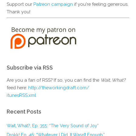
Support our
Patreon campaign
if you're feeling generous.
Thank you!
Subscribe via RSS
Are you a fan of RSS? If so, you can find the
Wait, What?
feed here:
http://theworkingdraft.com/
itunesRSS.xml
Recent Posts
Wait, What?, Ep. 355: “The Very Sound of Joy”
Drokk! Ep. 46: “Whatever I Did, It Wasn’t Enough.”