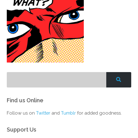
Find us Online
Follow us on
Twitter
and
Tumblr
for added goodness.
Support Us