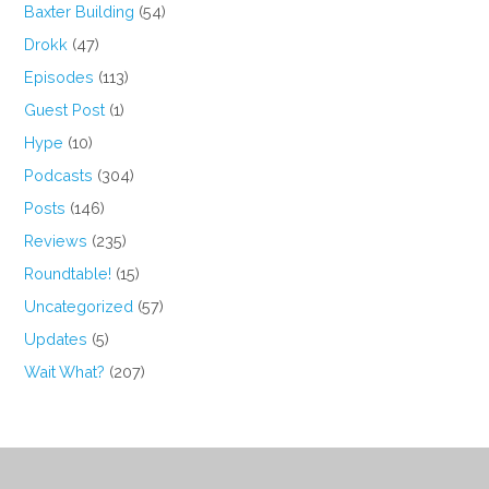
Baxter Building
(54)
Drokk
(47)
Episodes
(113)
Guest Post
(1)
Hype
(10)
Podcasts
(304)
Posts
(146)
Reviews
(235)
Roundtable!
(15)
Uncategorized
(57)
Updates
(5)
Wait What?
(207)