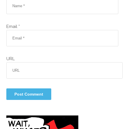
Email *
URL