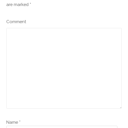
are marked
*
Comment
Name *