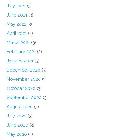
July 2021
(3)
June 2021
(3)
May 2021
(3)
April 2021
(3)
March 2021
(3)
February 2021
(3)
January 2021
(3)
December 2020
(3)
November 2020
(3)
October 2020
(3)
September 2020
(3)
August 2020
(3)
July 2020
(3)
June 2020
(3)
May 2020
(3)