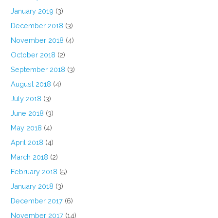
January 2019
(3)
December 2018
(3)
November 2018
(4)
October 2018
(2)
September 2018
(3)
August 2018
(4)
July 2018
(3)
June 2018
(3)
May 2018
(4)
April 2018
(4)
March 2018
(2)
February 2018
(5)
January 2018
(3)
December 2017
(6)
November 2017
(14)