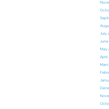
Nove
Octo
Sept
Augu
July 
June
May 
April
Marc
Febr
Janu
Dece
Nove
Octo