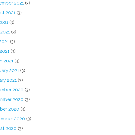
ember 2021
(3)
st 2021
(3)
2021
(3)
 2021
(3)
2021
(3)
 2021
(3)
h 2021
(3)
uary 2021
(3)
ary 2021
(3)
mber 2020
(3)
mber 2020
(3)
ber 2020
(3)
ember 2020
(3)
st 2020
(3)