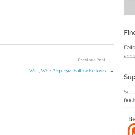
Fin
Foll
adde
Previous Post
Wait, What? Ep. 194: Fallow Fellows
→
Sup
Supp
feel