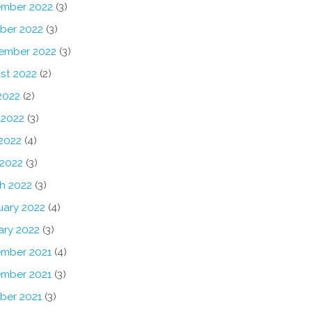
mber 2022
(3)
ber 2022
(3)
ember 2022
(3)
st 2022
(2)
2022
(2)
 2022
(3)
2022
(4)
 2022
(3)
h 2022
(3)
uary 2022
(4)
ary 2022
(3)
mber 2021
(4)
mber 2021
(3)
ber 2021
(3)