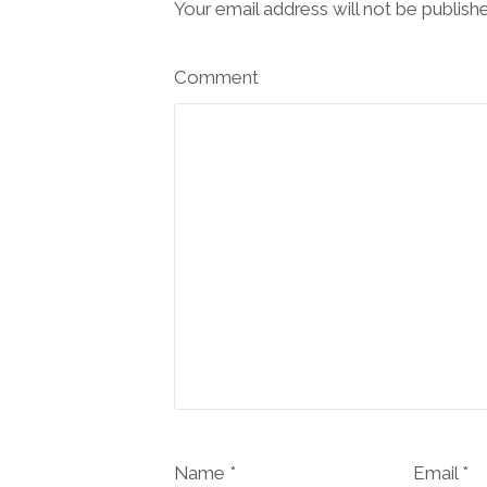
Your email address will not be publish
Comment
Name *
Email *