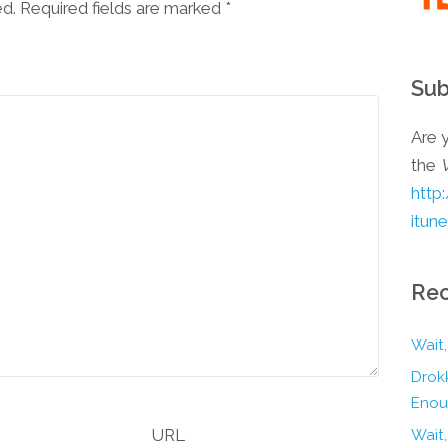
ed. Required fields are marked
*
Sub
Are y
the
http
itun
Rec
Wait,
Drokk
Enou
URL
Wait