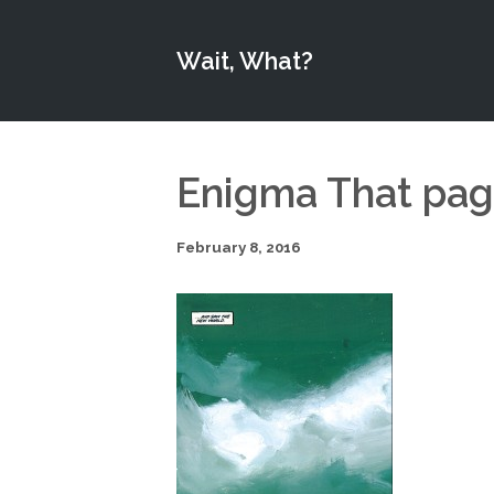
Wait, What?
Enigma That pa
February 8, 2016