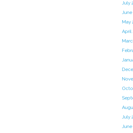
July
June
May 
April
Marc
Febr
Janu
Dece
Nove
Octo
Sept
Augu
July 
June