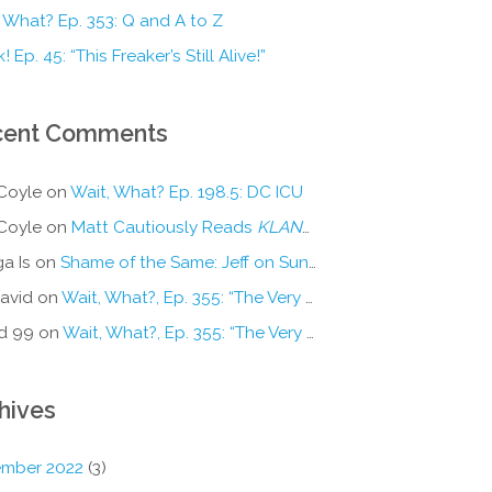
 What? Ep. 353: Q and A to Z
! Ep. 45: “This Freaker’s Still Alive!”
cent Comments
Coyle
on
Wait, What? Ep. 198.5: DC ICU
Coyle
on
Matt Cautiously Reads
KLANG!
a Is
on
Shame of the Same: Jeff on Sun-Ken Rock
avid
on
Wait, What?, Ep. 355: “The Very Sound of Joy”
d 99
on
Wait, What?, Ep. 355: “The Very Sound of Joy”
hives
mber 2022
(3)