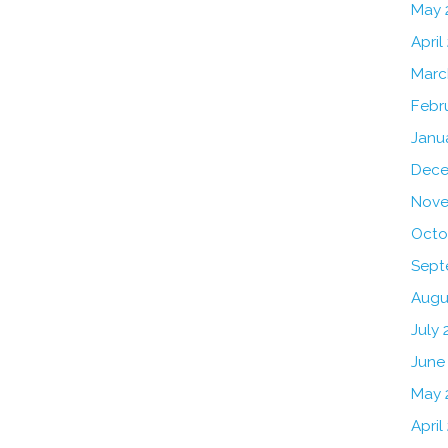
May 
April
Marc
Febr
Janu
Dece
Nove
Octo
Sept
Augu
July 
June
May 
April