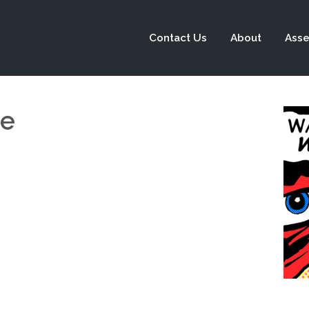
Contact Us
About
Asse
ge