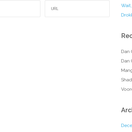
Wait,
Drokk
Re
Dan 
Dan 
Mang
Shad
Voor
Arc
Dece