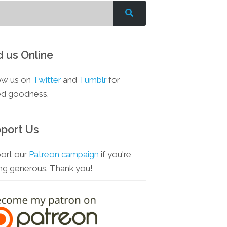
d us Online
ow us on
Twitter
and
Tumblr
for
d goodness.
port Us
ort our
Patreon campaign
if you're
ing generous. Thank you!