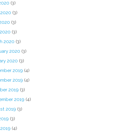
 2020
(3)
 2020
(3)
2020
(3)
 2020
(3)
h 2020
(3)
uary 2020
(3)
ary 2020
(3)
mber 2019
(4)
mber 2019
(4)
ber 2019
(3)
ember 2019
(4)
st 2019
(3)
2019
(3)
 2019
(4)