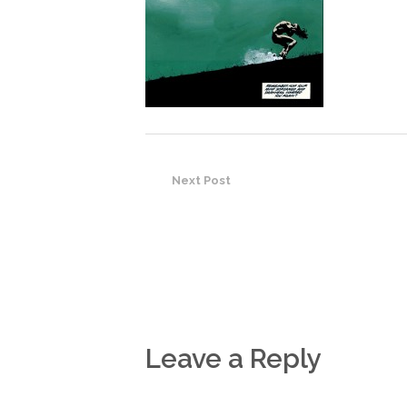
Next Post
Leave a Reply