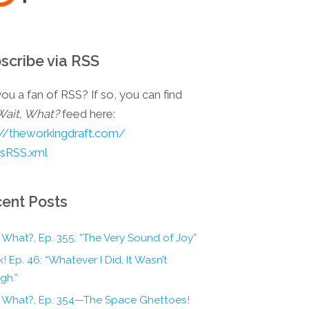
scribe via RSS
ou a fan of RSS? If so, you can find
Wait, What?
feed here:
://theworkingdraft.com/
esRSS.xml
ent Posts
 What?, Ep. 355: “The Very Sound of Joy”
! Ep. 46: “Whatever I Did, It Wasn’t
gh.”
, What?, Ep. 354—The Space Ghettoes!