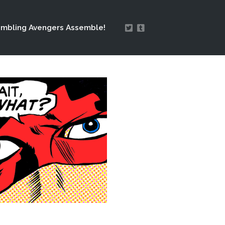
mbling Avengers Assemble!