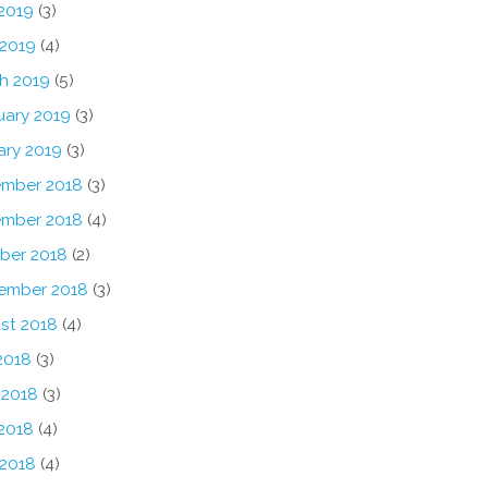
2019
(3)
 2019
(4)
h 2019
(5)
uary 2019
(3)
ary 2019
(3)
mber 2018
(3)
mber 2018
(4)
ber 2018
(2)
ember 2018
(3)
st 2018
(4)
2018
(3)
 2018
(3)
2018
(4)
 2018
(4)