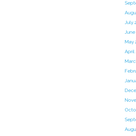
Sept
Augu
July 
June
May 
April
Marc
Febr
Janu
Dece
Nove
Octo
Sept
Augu