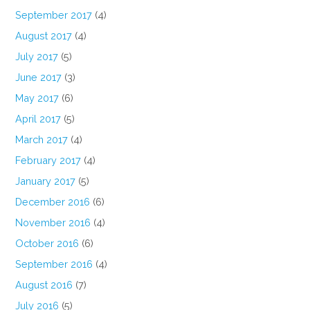
September 2017
(4)
August 2017
(4)
July 2017
(5)
June 2017
(3)
May 2017
(6)
April 2017
(5)
March 2017
(4)
February 2017
(4)
January 2017
(5)
December 2016
(6)
November 2016
(4)
October 2016
(6)
September 2016
(4)
August 2016
(7)
July 2016
(5)