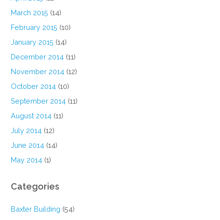
March 2015
(14)
February 2015
(10)
January 2015
(14)
December 2014
(11)
November 2014
(12)
October 2014
(10)
September 2014
(11)
August 2014
(11)
July 2014
(12)
June 2014
(14)
May 2014
(1)
Categories
Baxter Building
(54)