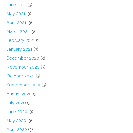
June 2021
(3)
May 2021
(3)
April 2021
(3)
March 2021
(3)
February 2021
(3)
January 2021
(3)
December 2020
(3)
November 2020
(3)
October 2020
(3)
September 2020
(3)
August 2020
(3)
July 2020
(3)
June 2020
(3)
May 2020
(3)
April 2020
(3)