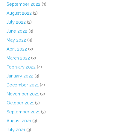
September 2022
(3)
August 2022
(2)
July 2022
(2)
June 2022
(3)
May 2022
(4)
April 2022
(3)
March 2022
(3)
February 2022
(4)
January 2022
(3)
December 2021
(4)
November 2021
(3)
October 2021
(3)
September 2021
(3)
August 2021
(3)
July 2021
(3)