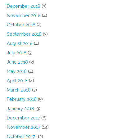
December 2018
(3)
November 2018
(4)
October 2018
(2)
September 2018
(3)
August 2018
(4)
July 2018
(3)
June 2018
(3)
May 2018
(4)
April 2018
(4)
March 2018
(2)
February 2018
(5)
January 2018
(3)
December 2017
(6)
November 2017
(14)
October 2017
(12)