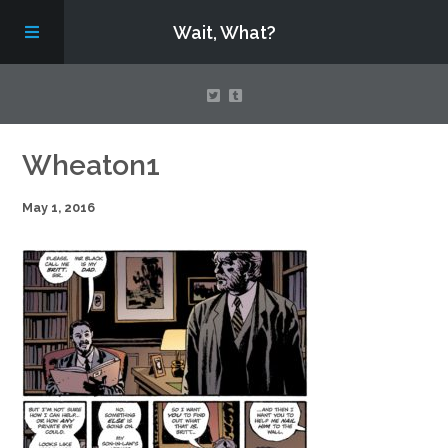
Wait, What?
Contact Us
Wheaton1
May 1, 2016
About
Assembling Avengers Assemble!