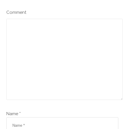
Comment
Name *