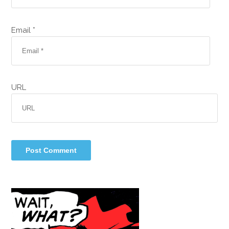
Email *
URL