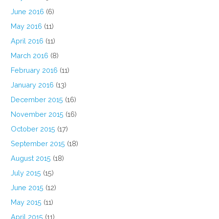
June 2016
(6)
May 2016
(11)
April 2016
(11)
March 2016
(8)
February 2016
(11)
January 2016
(13)
December 2015
(16)
November 2015
(16)
October 2015
(17)
September 2015
(18)
August 2015
(18)
July 2015
(15)
June 2015
(12)
May 2015
(11)
April 2015
(11)