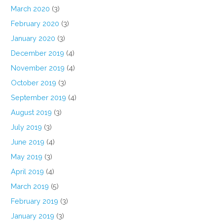
March 2020
(3)
February 2020
(3)
January 2020
(3)
December 2019
(4)
November 2019
(4)
October 2019
(3)
September 2019
(4)
August 2019
(3)
July 2019
(3)
June 2019
(4)
May 2019
(3)
April 2019
(4)
March 2019
(5)
February 2019
(3)
January 2019
(3)