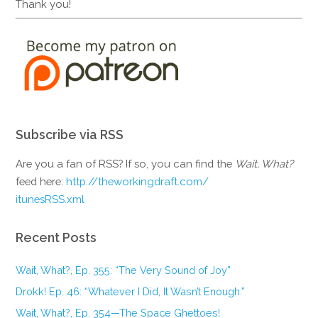
Thank you!
Subscribe via RSS
Are you a fan of RSS? If so, you can find the
Wait, What?
feed here:
http://theworkingdraft.com/
itunesRSS.xml
Recent Posts
Wait, What?, Ep. 355: “The Very Sound of Joy”
Drokk! Ep. 46: “Whatever I Did, It Wasn’t Enough.”
Wait, What?, Ep. 354—The Space Ghettoes!