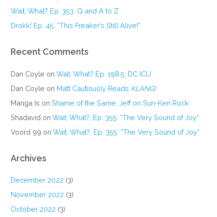
Wait, What? Ep. 353: Q and A to Z
Drokk! Ep. 45: “This Freaker’s Still Alive!”
Recent Comments
Dan Coyle
on
Wait, What? Ep. 198.5: DC ICU
Dan Coyle
on
Matt Cautiously Reads
KLANG!
Manga Is
on
Shame of the Same: Jeff on Sun-Ken Rock
Shadavid
on
Wait, What?, Ep. 355: “The Very Sound of Joy”
Voord 99
on
Wait, What?, Ep. 355: “The Very Sound of Joy”
Archives
December 2022
(3)
November 2022
(3)
October 2022
(3)