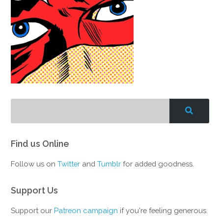
Find us Online
Follow us on
Twitter
and
Tumblr
for added goodness.
Support Us
Support our
Patreon campaign
if you're feeling generous.