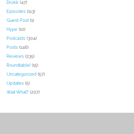
Drokk
(47)
Episodes
(113)
Guest Post
(1)
Hype
(10)
Podcasts
(304)
Posts
(146)
Reviews
(235)
Roundtable!
(15)
Uncategorized
(57)
Updates
(5)
Wait What?
(207)