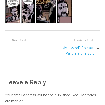
Next Post
Previous Post
Wait, What? Ep. 199:
→
Panthers of a Sort
Leave a Reply
Your email address will not be published. Required fields
are marked
*