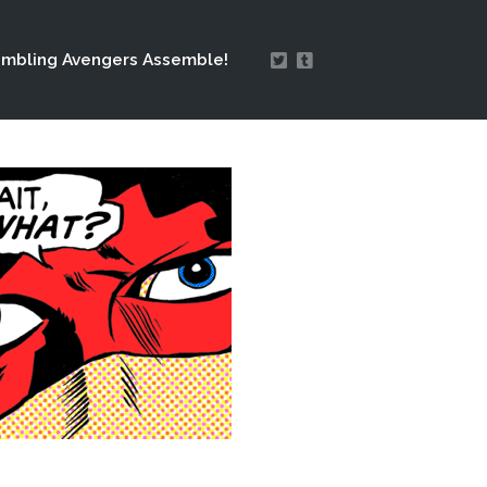
mbling Avengers Assemble!