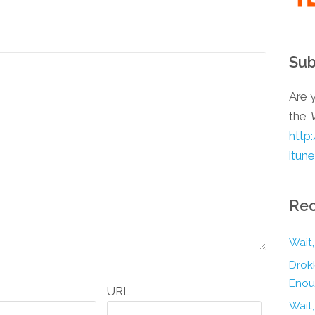
Sub
Are y
the
http
itun
Rec
Wait,
Drokk
Enou
URL
Wait