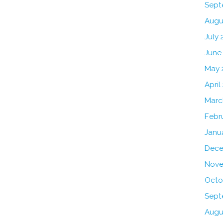
Sept
Augu
July 
June
May 
April
Marc
Febr
Janu
Dece
Nove
Octo
Sept
Augu