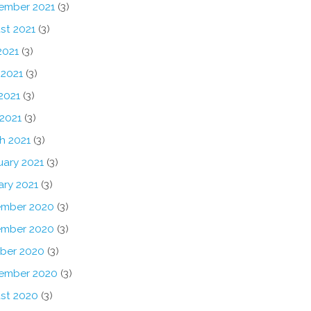
ember 2021
(3)
st 2021
(3)
2021
(3)
 2021
(3)
2021
(3)
 2021
(3)
h 2021
(3)
uary 2021
(3)
ary 2021
(3)
mber 2020
(3)
mber 2020
(3)
ber 2020
(3)
ember 2020
(3)
st 2020
(3)