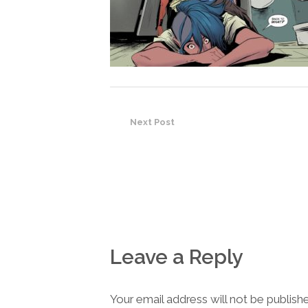
Next Post
Leave a Reply
Your email address will not be publish