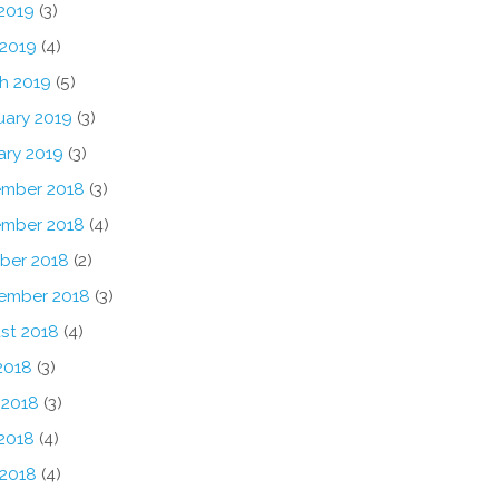
2019
(3)
 2019
(4)
h 2019
(5)
uary 2019
(3)
ary 2019
(3)
mber 2018
(3)
mber 2018
(4)
ber 2018
(2)
ember 2018
(3)
st 2018
(4)
2018
(3)
 2018
(3)
2018
(4)
 2018
(4)