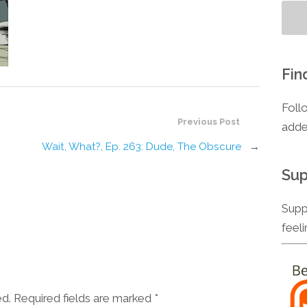
Fin
Foll
Previous Post
adde
Wait, What?, Ep. 263: Dude, The Obscure
→
Sup
Supp
feel
ed. Required fields are marked
*