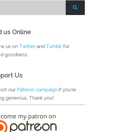
d us Online
ow us on
Twitter
and
Tumblr
for
d goodness.
port Us
ort our
Patreon campaign
if you're
ing generous. Thank you!