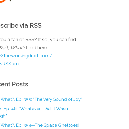
scribe via RSS
ou a fan of RSS? If so, you can find
Wait, What?
feed here:
://theworkingdraft.com/
esRSS.xml
ent Posts
 What?, Ep. 355: “The Very Sound of Joy”
! Ep. 46: “Whatever I Did, It Wasn’t
gh.”
, What?, Ep. 354—The Space Ghettoes!