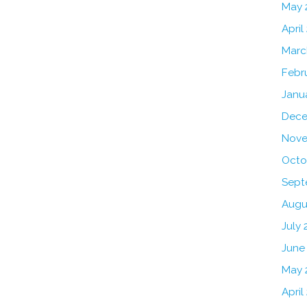
May 
April
Marc
Febr
Janu
Dece
Nove
Octo
Sept
Augu
July 
June
May 
April