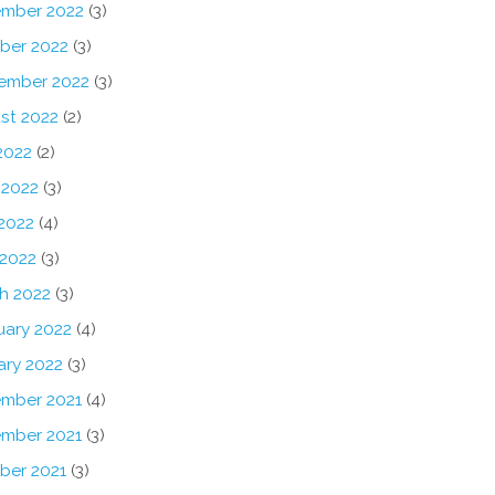
mber 2022
(3)
ber 2022
(3)
ember 2022
(3)
st 2022
(2)
2022
(2)
 2022
(3)
2022
(4)
 2022
(3)
h 2022
(3)
uary 2022
(4)
ary 2022
(3)
mber 2021
(4)
mber 2021
(3)
ber 2021
(3)