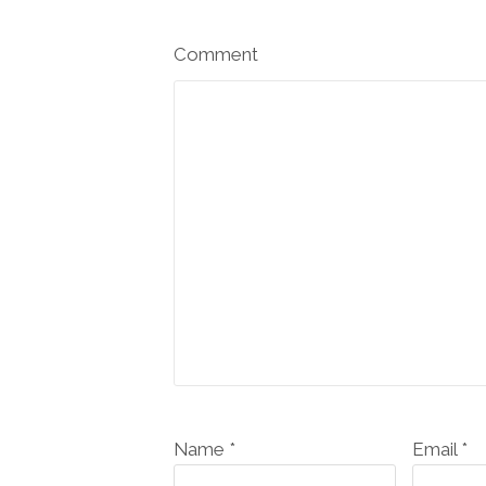
Comment
Name *
Email *