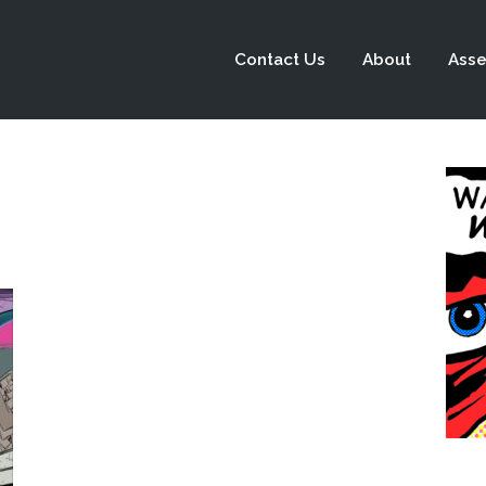
Contact Us
About
Asse