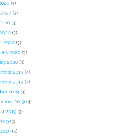
 2020
(3)
 2020
(3)
2020
(3)
 2020
(3)
h 2020
(3)
uary 2020
(3)
ary 2020
(3)
mber 2019
(4)
mber 2019
(4)
ber 2019
(3)
ember 2019
(4)
st 2019
(3)
2019
(3)
 2019
(4)