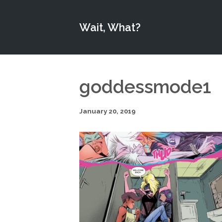
Wait, What?
goddessmode1
January 20, 2019