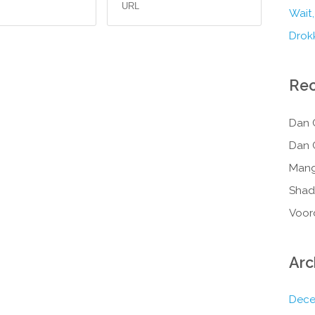
Wait,
Drokk
Re
Dan 
Dan 
Mang
Shad
Voor
Arc
Dece