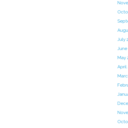
Nove
Octo
Sept
Augu
July 
June
May 
April
Marc
Febr
Janu
Dece
Nove
Octo