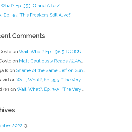
 What? Ep. 353: Q and A to Z
! Ep. 45: “This Freaker’s Still Alive!”
cent Comments
Coyle
on
Wait, What? Ep. 198.5: DC ICU
Coyle
on
Matt Cautiously Reads
KLANG!
a Is
on
Shame of the Same: Jeff on Sun-Ken Rock
avid
on
Wait, What?, Ep. 355: “The Very Sound of Joy”
d 99
on
Wait, What?, Ep. 355: “The Very Sound of Joy”
hives
mber 2022
(3)