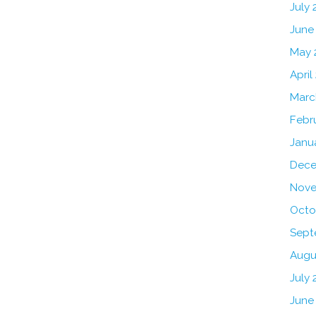
July
June
May 
April
Marc
Febr
Janu
Dece
Nove
Octo
Sept
Augu
July 
June