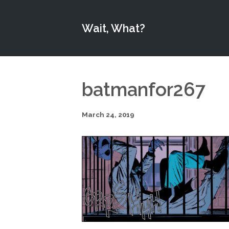
Wait, What?
batmanfor267
March 24, 2019