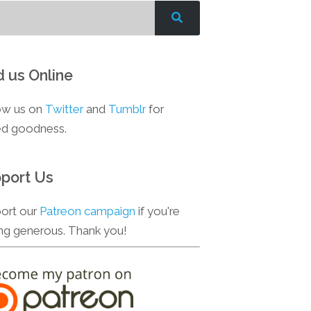
d us Online
ow us on
Twitter
and
Tumblr
for
d goodness.
port Us
ort our
Patreon campaign
if you're
ing generous. Thank you!