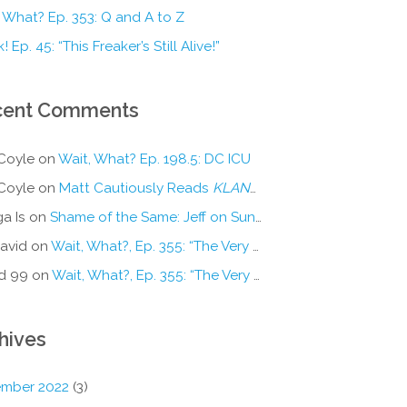
 What? Ep. 353: Q and A to Z
! Ep. 45: “This Freaker’s Still Alive!”
cent Comments
Coyle
on
Wait, What? Ep. 198.5: DC ICU
Coyle
on
Matt Cautiously Reads
KLANG!
a Is
on
Shame of the Same: Jeff on Sun-Ken Rock
avid
on
Wait, What?, Ep. 355: “The Very Sound of Joy”
d 99
on
Wait, What?, Ep. 355: “The Very Sound of Joy”
hives
mber 2022
(3)