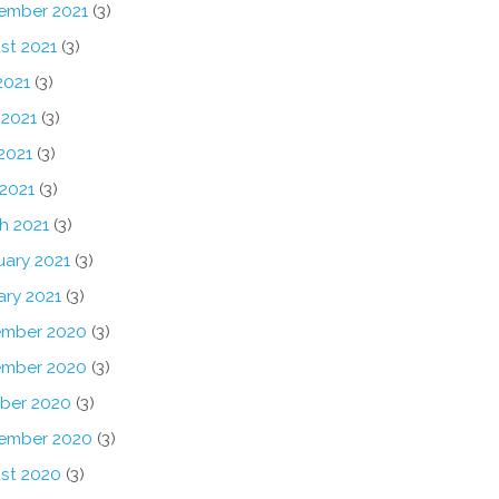
ember 2021
(3)
st 2021
(3)
2021
(3)
 2021
(3)
2021
(3)
 2021
(3)
h 2021
(3)
uary 2021
(3)
ary 2021
(3)
mber 2020
(3)
mber 2020
(3)
ber 2020
(3)
ember 2020
(3)
st 2020
(3)