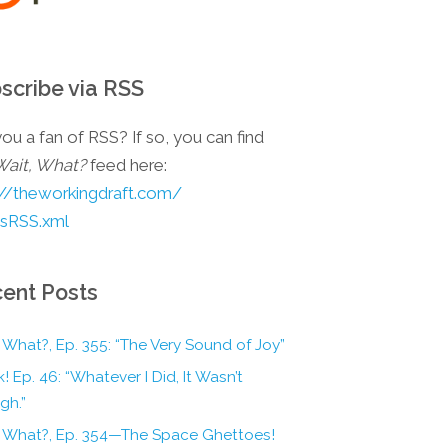
scribe via RSS
ou a fan of RSS? If so, you can find
Wait, What?
feed here:
://theworkingdraft.com/
esRSS.xml
ent Posts
 What?, Ep. 355: “The Very Sound of Joy”
! Ep. 46: “Whatever I Did, It Wasn’t
gh.”
, What?, Ep. 354—The Space Ghettoes!