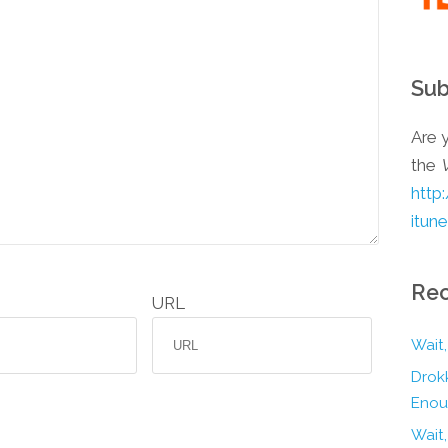
Sub
Are y
the
http
itun
Rec
URL
Wait,
Drokk
Enou
Wait