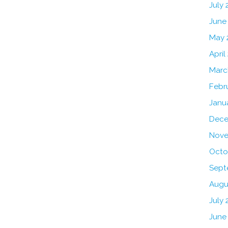
July
June
May 
April
Marc
Febr
Janu
Dece
Nove
Octo
Sept
Augu
July 
June