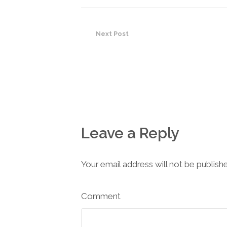
Next Post
Leave a Reply
Your email address will not be publish
Comment