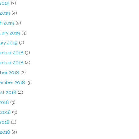
2019
(3)
 2019
(4)
h 2019
(5)
uary 2019
(3)
ary 2019
(3)
mber 2018
(3)
mber 2018
(4)
ber 2018
(2)
ember 2018
(3)
st 2018
(4)
2018
(3)
 2018
(3)
2018
(4)
 2018
(4)