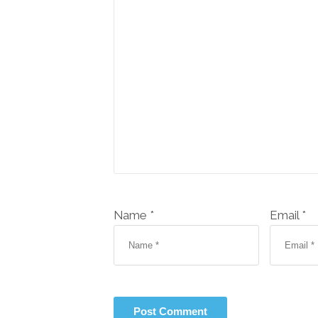
Name *
Email *