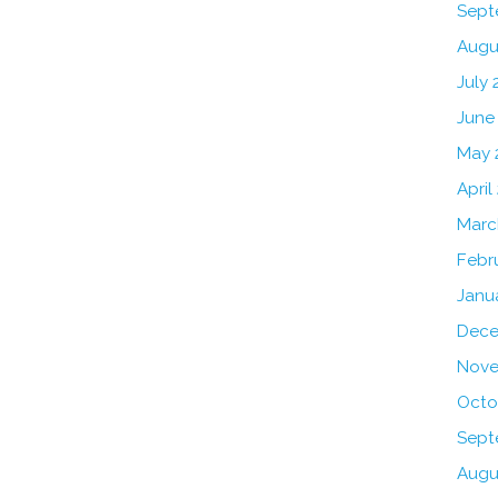
Sept
Augu
July 
June
May 
April
Marc
Febr
Janu
Dece
Nove
Octo
Sept
Augu