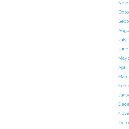
Nove
Octo
Sept
Augu
July 
June
May 
April
Marc
Febr
Janu
Dece
Nove
Octo