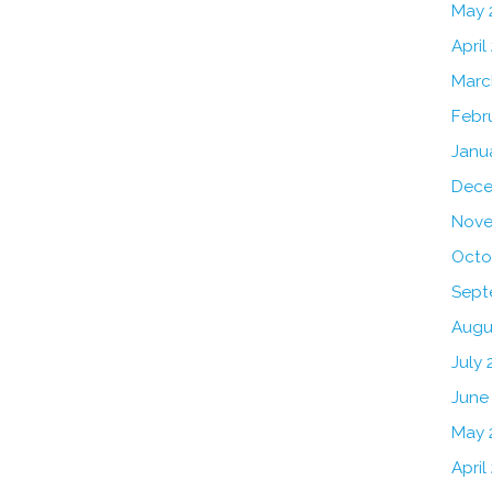
May 
April
Marc
Febr
Janu
Dece
Nove
Octo
Sept
Augu
July 
June
May 
April