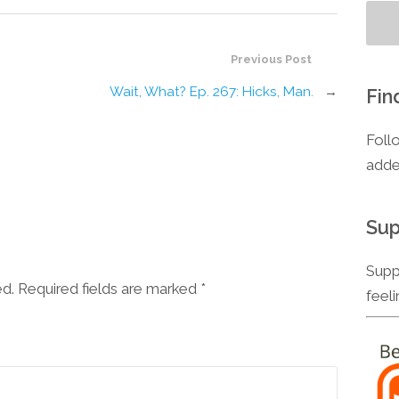
Previous Post
Wait, What? Ep. 267: Hicks, Man.
→
Fin
Foll
adde
Sup
Supp
ed. Required fields are marked
*
feel