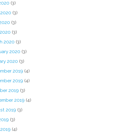
 2020
(3)
 2020
(3)
2020
(3)
 2020
(3)
h 2020
(3)
uary 2020
(3)
ary 2020
(3)
mber 2019
(4)
mber 2019
(4)
ber 2019
(3)
ember 2019
(4)
st 2019
(3)
2019
(3)
 2019
(4)