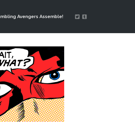
mbling Avengers Assemble!