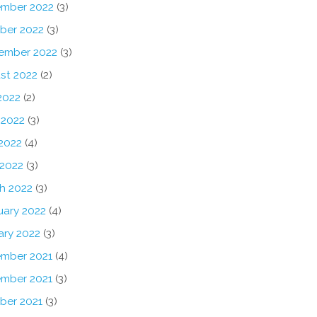
mber 2022
(3)
ber 2022
(3)
ember 2022
(3)
st 2022
(2)
2022
(2)
 2022
(3)
2022
(4)
 2022
(3)
h 2022
(3)
uary 2022
(4)
ary 2022
(3)
mber 2021
(4)
mber 2021
(3)
ber 2021
(3)