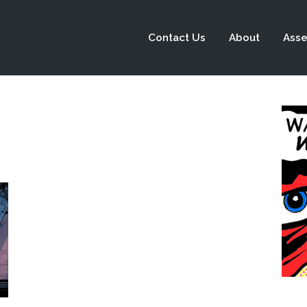
Contact Us
About
Asse