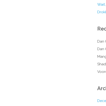
Wait,
Drokk
Re
Dan 
Dan 
Mang
Shad
Voor
Arc
Dece