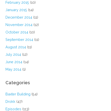
February 2015
(10)
January 2015
(14)
December 2014
(11)
November 2014
(12)
October 2014
(10)
September 2014
(11)
August 2014
(11)
July 2014
(12)
June 2014
(14)
May 2014
(1)
Categories
Baxter Building
(54)
Drokk
(47)
Episodes
(113)