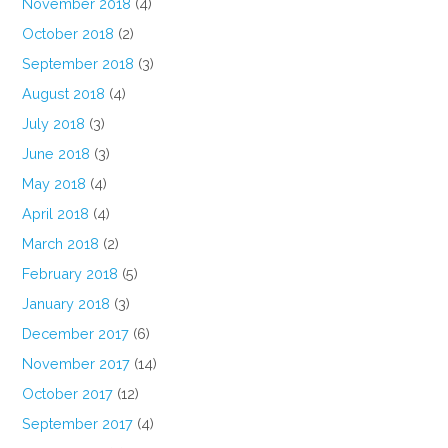
November 2018
(4)
October 2018
(2)
September 2018
(3)
August 2018
(4)
July 2018
(3)
June 2018
(3)
May 2018
(4)
April 2018
(4)
March 2018
(2)
February 2018
(5)
January 2018
(3)
December 2017
(6)
November 2017
(14)
October 2017
(12)
September 2017
(4)