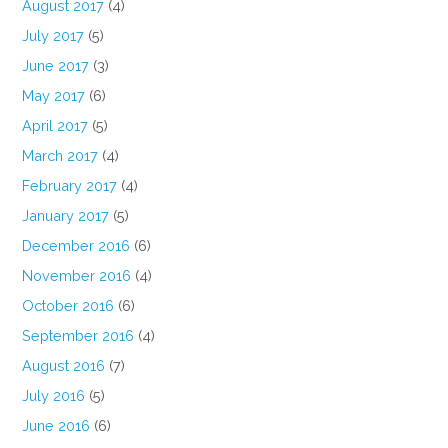
August 2017
(4)
July 2017
(5)
June 2017
(3)
May 2017
(6)
April 2017
(5)
March 2017
(4)
February 2017
(4)
January 2017
(5)
December 2016
(6)
November 2016
(4)
October 2016
(6)
September 2016
(4)
August 2016
(7)
July 2016
(5)
June 2016
(6)