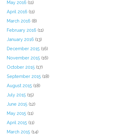
May 2016
(11)
April 2016
(11)
March 2016
(8)
February 2016
(11)
January 2016
(13)
December 2015
(16)
November 2015
(16)
October 2015
(17)
September 2015
(18)
August 2015
(18)
July 2015
(15)
June 2015
(12)
May 2015
(11)
April 2015
(11)
March 2015
(14)