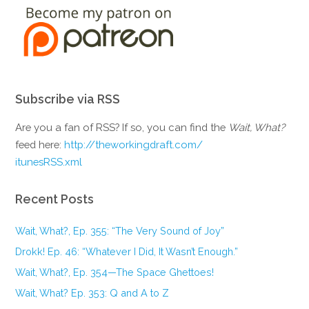
Subscribe via RSS
Are you a fan of RSS? If so, you can find the
Wait, What?
feed here:
http://theworkingdraft.com/
itunesRSS.xml
Recent Posts
Wait, What?, Ep. 355: “The Very Sound of Joy”
Drokk! Ep. 46: “Whatever I Did, It Wasn’t Enough.”
Wait, What?, Ep. 354—The Space Ghettoes!
Wait, What? Ep. 353: Q and A to Z