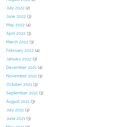
July 2022
(2)
June 2022
(3)
May 2022
(4)
April 2022
(3)
March 2022
(3)
February 2022
(4)
January 2022
(3)
December 2021
(4)
November 2021
(3)
October 2021
(3)
September 2021
(3)
August 2021
(3)
July 2021
(3)
June 2021
(3)
May 2021
(3)