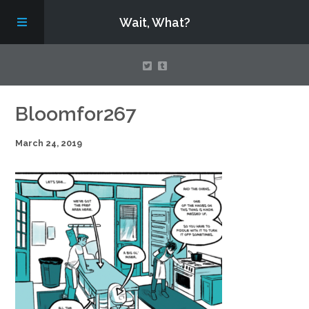
Wait, What?
Contact Us
Bloomfor267
March 24, 2019
About
Assembling Avengers Assemble!