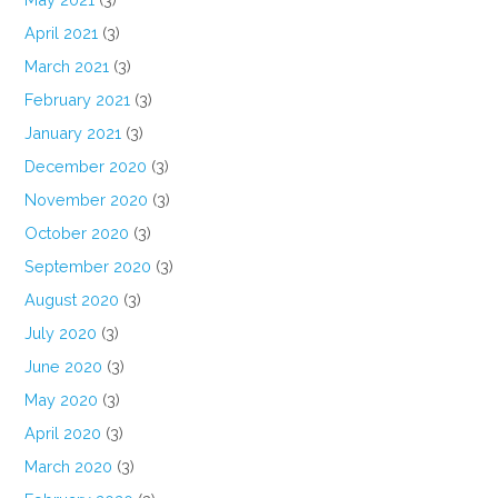
April 2021
(3)
March 2021
(3)
February 2021
(3)
January 2021
(3)
December 2020
(3)
November 2020
(3)
October 2020
(3)
September 2020
(3)
August 2020
(3)
July 2020
(3)
June 2020
(3)
May 2020
(3)
April 2020
(3)
March 2020
(3)