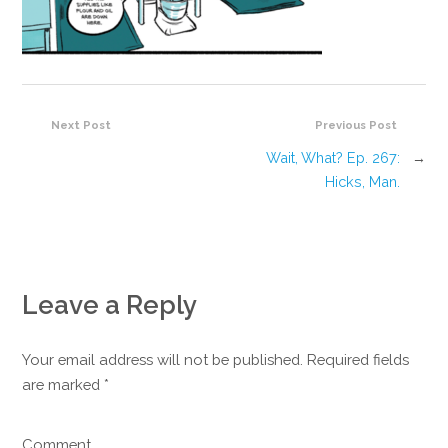
Next Post
Previous Post
Wait, What? Ep. 267:
→
Hicks, Man.
Leave a Reply
Your email address will not be published. Required fields
are marked
*
Comment