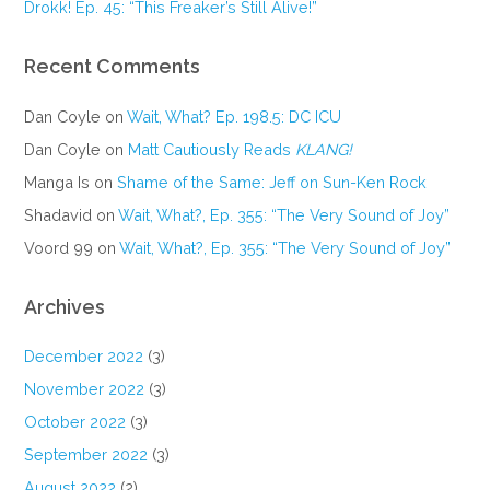
Drokk! Ep. 45: “This Freaker’s Still Alive!”
Recent Comments
Dan Coyle
on
Wait, What? Ep. 198.5: DC ICU
Dan Coyle
on
Matt Cautiously Reads
KLANG!
Manga Is
on
Shame of the Same: Jeff on Sun-Ken Rock
Shadavid
on
Wait, What?, Ep. 355: “The Very Sound of Joy”
Voord 99
on
Wait, What?, Ep. 355: “The Very Sound of Joy”
Archives
December 2022
(3)
November 2022
(3)
October 2022
(3)
September 2022
(3)
August 2022
(2)