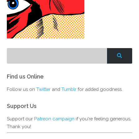
Find us Online
Follow us on
Twitter
and
Tumblr
for added goodness.
Support Us
Support our
Patreon campaign
if you're feeling generous.
Thank you!