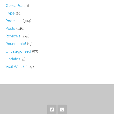
Guest Post
(1)
Hype
(10)
Podcasts
(304)
Posts
(146)
Reviews
(235)
Roundtable!
(15)
Uncategorized
(57)
Updates
(5)
Wait What?
(207)