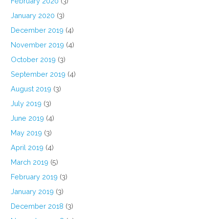
February 2020
(3)
January 2020
(3)
December 2019
(4)
November 2019
(4)
October 2019
(3)
September 2019
(4)
August 2019
(3)
July 2019
(3)
June 2019
(4)
May 2019
(3)
April 2019
(4)
March 2019
(5)
February 2019
(3)
January 2019
(3)
December 2018
(3)