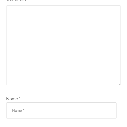
Name *