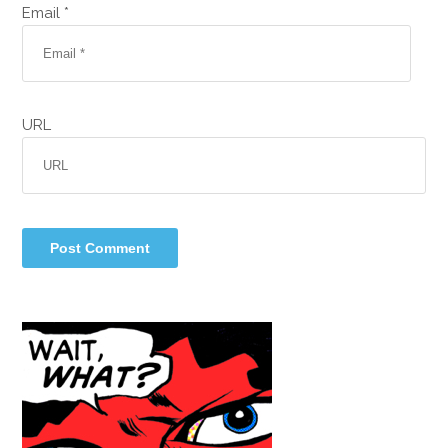
Email *
URL