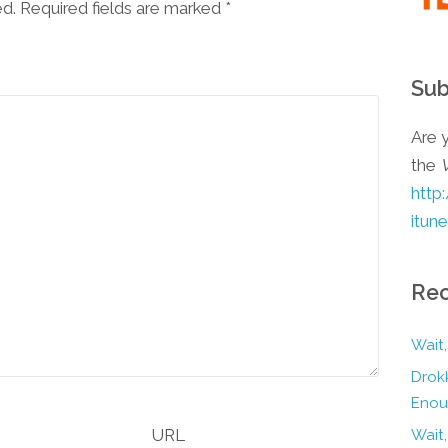
ed. Required fields are marked
*
Sub
Are y
the
http
itun
Rec
Wait,
Drokk
Enou
URL
Wait