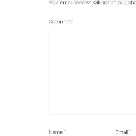
Your email address will not be publish
Comment
Name *
Email *