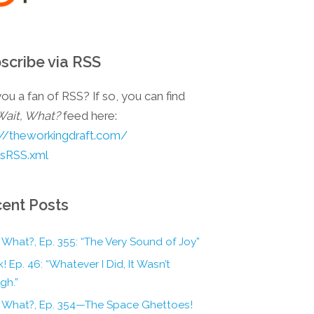
scribe via RSS
ou a fan of RSS? If so, you can find
Wait, What?
feed here:
://theworkingdraft.com/
esRSS.xml
ent Posts
 What?, Ep. 355: “The Very Sound of Joy”
! Ep. 46: “Whatever I Did, It Wasn’t
gh.”
, What?, Ep. 354—The Space Ghettoes!