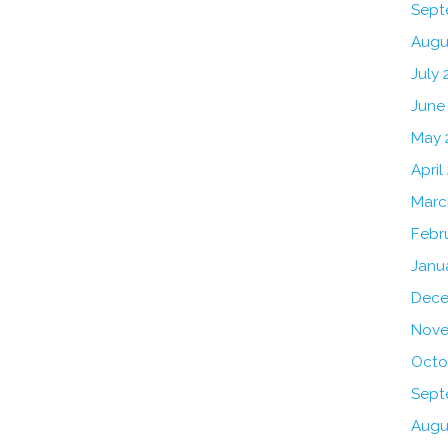
Sept
Augu
July 
June
May 
April
Marc
Febr
Janu
Dece
Nove
Octo
Sept
Augu