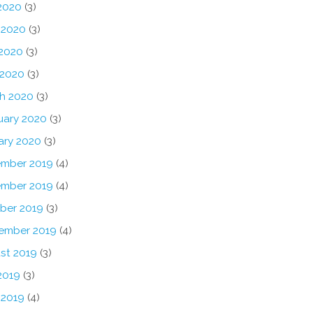
 2020
(3)
 2020
(3)
2020
(3)
 2020
(3)
h 2020
(3)
uary 2020
(3)
ary 2020
(3)
mber 2019
(4)
mber 2019
(4)
ber 2019
(3)
ember 2019
(4)
st 2019
(3)
2019
(3)
 2019
(4)