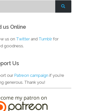
d us Online
ow us on
Twitter
and
Tumblr
for
d goodness.
port Us
ort our
Patreon campaign
if you're
ing generous. Thank you!