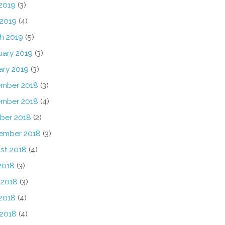
2019
(3)
 2019
(4)
h 2019
(5)
uary 2019
(3)
ary 2019
(3)
mber 2018
(3)
mber 2018
(4)
ber 2018
(2)
ember 2018
(3)
st 2018
(4)
2018
(3)
 2018
(3)
2018
(4)
 2018
(4)