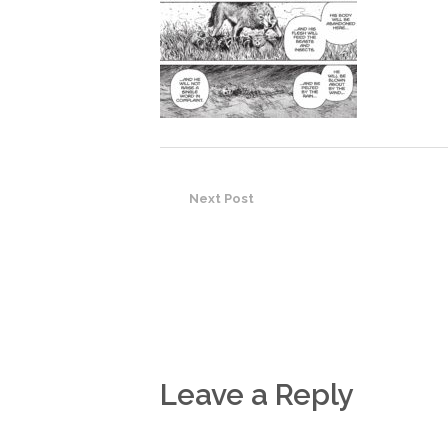
Next Post
Leave a Reply