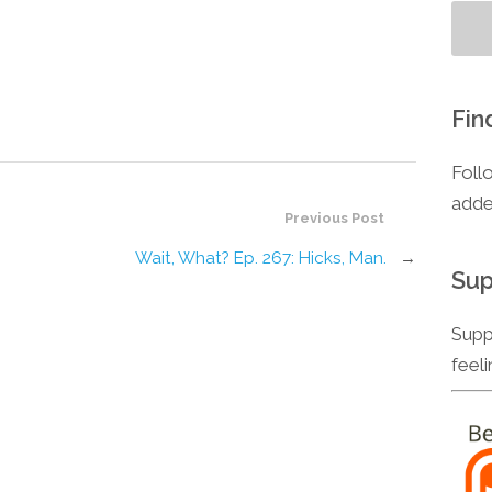
Fin
Foll
adde
Previous Post
Wait, What? Ep. 267: Hicks, Man.
→
Sup
Supp
feel