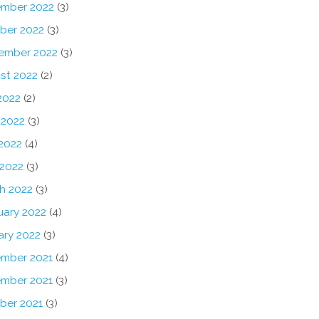
mber 2022
(3)
ber 2022
(3)
ember 2022
(3)
st 2022
(2)
2022
(2)
 2022
(3)
2022
(4)
 2022
(3)
h 2022
(3)
uary 2022
(4)
ary 2022
(3)
mber 2021
(4)
mber 2021
(3)
ber 2021
(3)