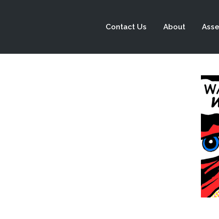
Contact Us
About
Asse