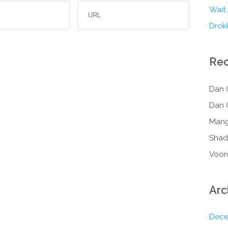
Wait,
Drokk
Re
Dan 
Dan 
Mang
Shad
Voor
Arc
Dece