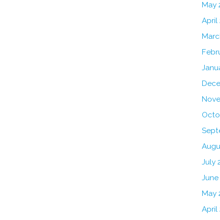
May 
April
Marc
Febr
Janu
Dece
Nove
Octo
Sept
Augu
July 
June
May 
April