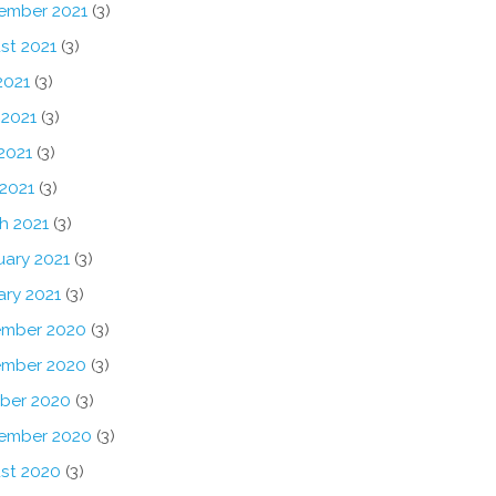
ember 2021
(3)
st 2021
(3)
2021
(3)
 2021
(3)
2021
(3)
 2021
(3)
h 2021
(3)
uary 2021
(3)
ary 2021
(3)
mber 2020
(3)
mber 2020
(3)
ber 2020
(3)
ember 2020
(3)
st 2020
(3)