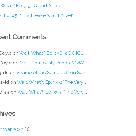
 What? Ep. 353: Q and A to Z
! Ep. 45: “This Freaker’s Still Alive!”
cent Comments
Coyle
on
Wait, What? Ep. 198.5: DC ICU
Coyle
on
Matt Cautiously Reads
KLANG!
a Is
on
Shame of the Same: Jeff on Sun-Ken Rock
avid
on
Wait, What?, Ep. 355: “The Very Sound of Joy”
d 99
on
Wait, What?, Ep. 355: “The Very Sound of Joy”
hives
mber 2022
(3)