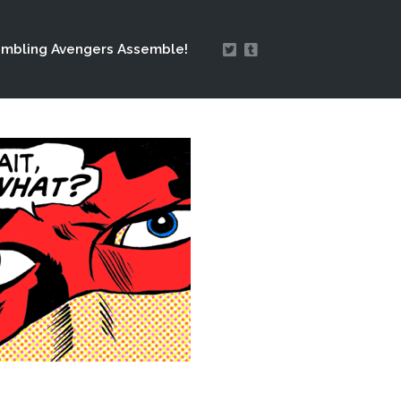
mbling Avengers Assemble!