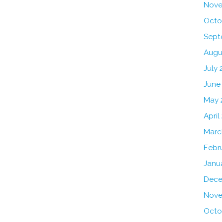
Nove
Octo
Sept
Augu
July 
June
May 
April
Marc
Febr
Janu
Dece
Nove
Octo