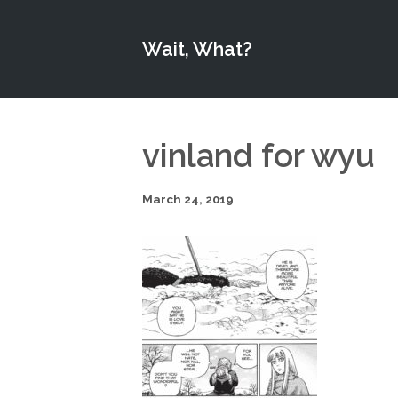
Wait, What?
vinland for wyu
March 24, 2019