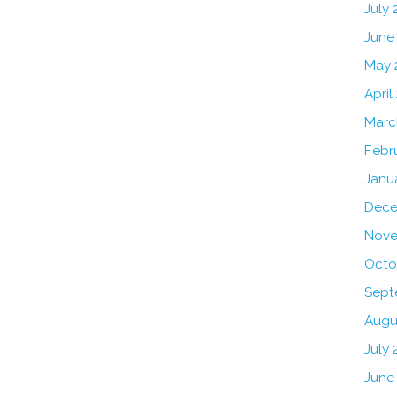
July
June
May 
April
Marc
Febr
Janu
Dece
Nove
Octo
Sept
Augu
July 
June